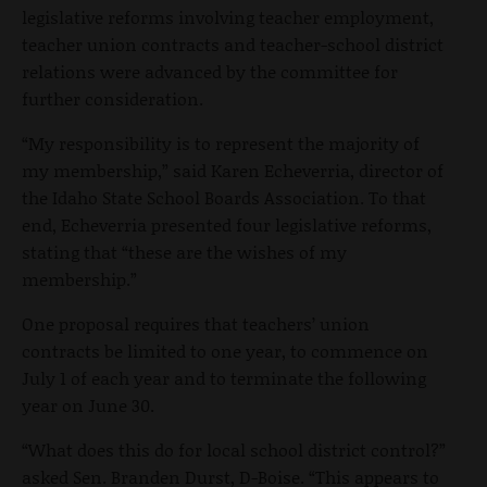
legislative reforms involving teacher employment,
teacher union contracts and teacher-school district
relations were advanced by the committee for
further consideration.
“My responsibility is to represent the majority of
my membership,” said Karen Echeverria, director of
the Idaho State School Boards Association. To that
end, Echeverria presented four legislative reforms,
stating that “these are the wishes of my
membership.”
One proposal requires that teachers’ union
contracts be limited to one year, to commence on
July 1 of each year and to terminate the following
year on June 30.
“What does this do for local school district control?”
asked Sen. Branden Durst, D-Boise. “This appears to