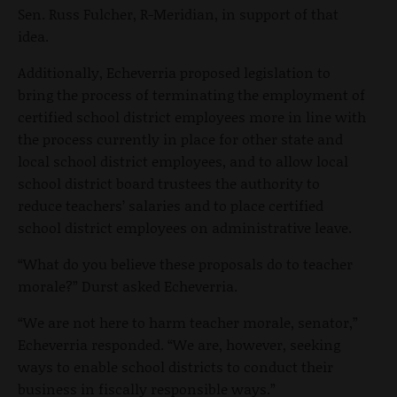
Sen. Russ Fulcher, R-Meridian, in support of that
idea.
Additionally, Echeverria proposed legislation to
bring the process of terminating the employment of
certified school district employees more in line with
the process currently in place for other state and
local school district employees, and to allow local
school district board trustees the authority to
reduce teachers’ salaries and to place certified
school district employees on administrative leave.
“What do you believe these proposals do to teacher
morale?” Durst asked Echeverria.
“We are not here to harm teacher morale, senator,”
Echeverria responded. “We are, however, seeking
ways to enable school districts to conduct their
business in fiscally responsible ways.”