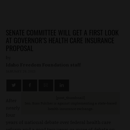
SENATE COMMITTEE WILL GET A FIRST LOOK
AT GOVERNOR’S HEALTH CARE INSURANCE
PROPOSAL
by
Idaho Freedom Foundation staff
JANUARY 29, 2013
[post_thumbnail]
After
Sen. Russ Fulcher is against implementing a state-based
nearly
health insurance exchange.
four
years of national debate over federal health care
reform and a good two years or more of debate on