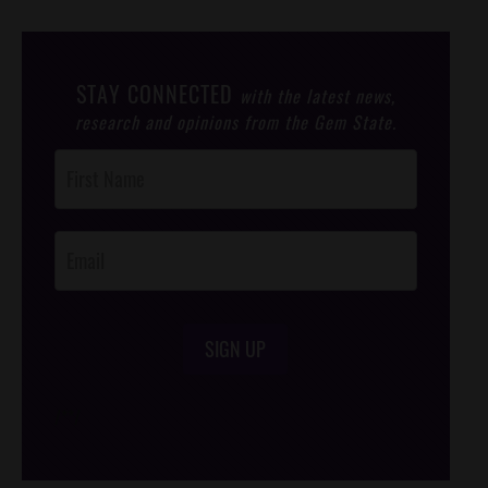
STAY CONNECTED
with the latest news,
research and opinions from the Gem State.
Post
Footer
Opt-In
SIGN UP
/*
*/