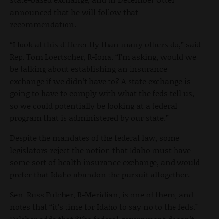
announced that he will follow that
recommendation.
“I look at this differently than many others do,” said
Rep. Tom Loertscher, R-Iona. “I’m asking, would we
be talking about establishing an insurance
exchange if we didn’t have to? A state exchange is
going to have to comply with what the feds tell us,
so we could potentially be looking at a federal
program that is administered by our state.”
Despite the mandates of the federal law, some
legislators reject the notion that Idaho must have
some sort of health insurance exchange, and would
prefer that Idaho abandon the pursuit altogether.
Sen. Russ Fulcher, R-Meridian, is one of them, and
notes that “it’s time for Idaho to say no to the feds.”
Fulcher adds that “The federal government doesn’t