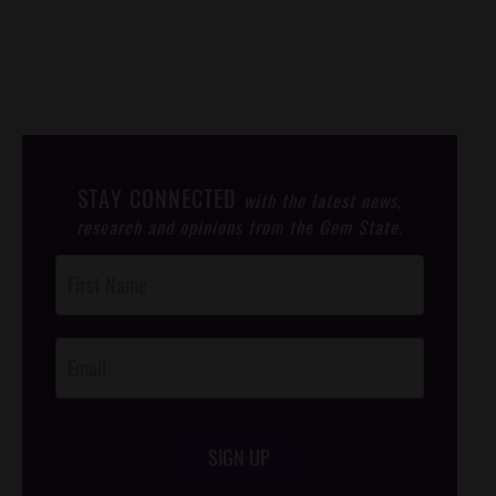
STAY CONNECTED
with the latest news,
research and opinions from the Gem State.
Post
Footer
Opt-In
SIGN UP