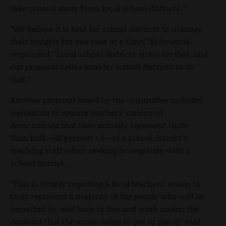
take control away from local school districts.”
“We believe it is best for school districts to manage
their budgets for one year at a time,” Echeverria
responded. “Local school districts strive for this, and
our proposal better enables school districts to do
that.”
Another proposal heard by the committee included
legislation to require teachers’ unions to
demonstrate that they actually represent more
than half—50 percent + 1—of a school district’s
teaching staff when seeking to negotiate with a
school district.
“This is simply requiring a local teachers’ union to
truly represent a majority of the people who will be
impacted by, and have to live and work under, the
contract that the union helps to put in place,” said