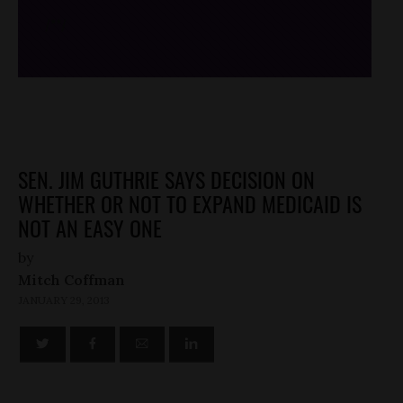
/*
*/
SEN. JIM GUTHRIE SAYS DECISION ON
WHETHER OR NOT TO EXPAND MEDICAID IS
NOT AN EASY ONE
by
Mitch Coffman
JANUARY 29, 2013