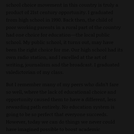
school choice movement in this country is truly a
product of 21st century opportunity. I graduated
from high school in 1990. Back then, the child of
poor working parents in a rural part of the country
had one choice for education—the local public
school. My public school, it turns out, may have
been the right choice for me. Our high school had its
own radio station, and I excelled at the art of
writing, journalism and the broadcast. I graduated
valedictorian of my class.
But I remember many of my peers who didn’t fare
so well, where the lack of educational choice and
opportunity caused them to have a different, less
rewarding path entirely. No education system is
going to be so perfect that everyone succeeds.
However, today we can do things we never could
have imagined possible to boost academic