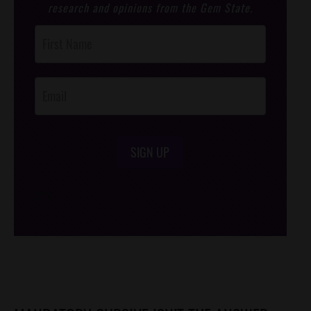
research and opinions from the Gem State.
Post
Footer
Opt-In
SIGN UP
/*
*/