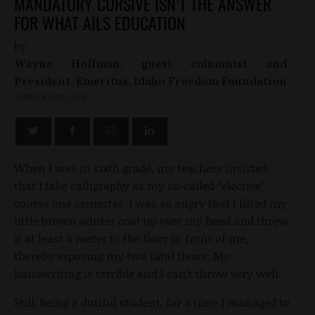
MANDATORY CURSIVE ISN’T THE ANSWER
FOR WHAT AILS EDUCATION
by
Wayne Hoffman, guest columnist and
President-Emeritus, Idaho Freedom Foundation
JANUARY 28, 2013
When I was in sixth grade, my teachers insisted
that I take calligraphy as my so-called “elective”
course one semester. I was so angry that I lifted my
little brown winter coat up over my head and threw
it at least a meter to the floor in front of me,
thereby exposing my two fatal flaws: My
handwriting is terrible and I can’t throw very well.
Still, being a dutiful student, for a time I managed to