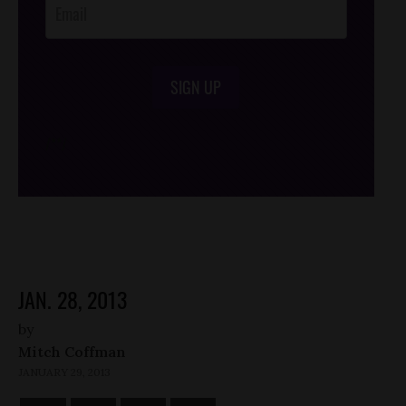
SIGN UP
/*
*/
JAN. 28, 2013
by
Mitch Coffman
JANUARY 29, 2013