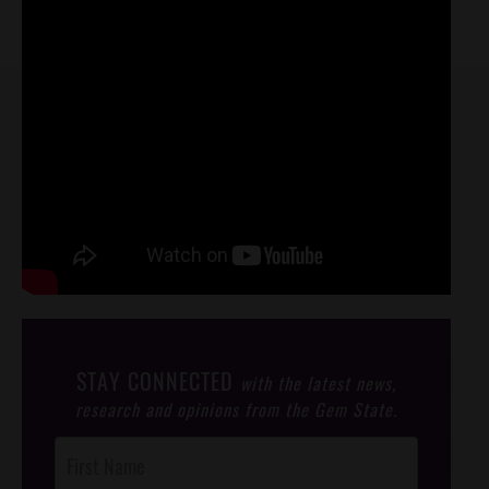
STAY CONNECTED
with the latest news,
research and opinions from the Gem State.
Post
Footer