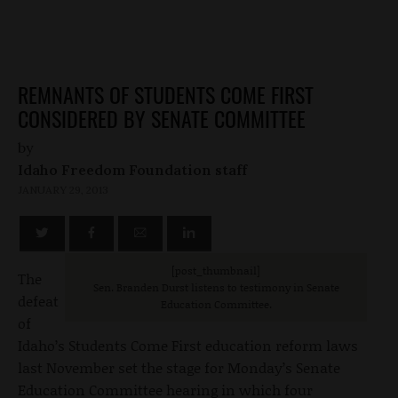
REMNANTS OF STUDENTS COME FIRST
CONSIDERED BY SENATE COMMITTEE
by
Idaho Freedom Foundation staff
JANUARY 29, 2013
[post_thumbnail]
The
Sen. Branden Durst listens to testimony in Senate
defeat
Education Committee.
of
Idaho’s Students Come First education reform laws
last November set the stage for Monday’s Senate
Education Committee hearing in which four