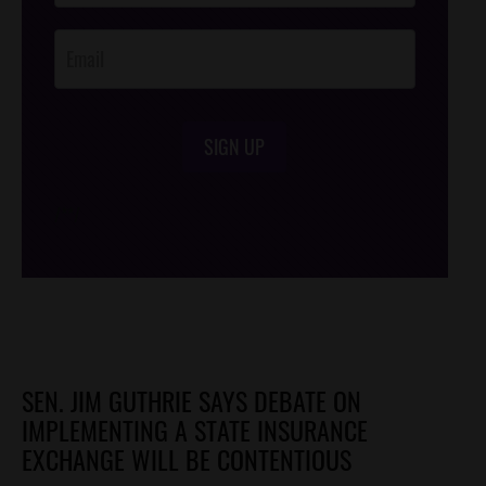
Opt-In
SIGN UP
/*
*/
SEN. JIM GUTHRIE SAYS DEBATE ON
IMPLEMENTING A STATE INSURANCE
EXCHANGE WILL BE CONTENTIOUS