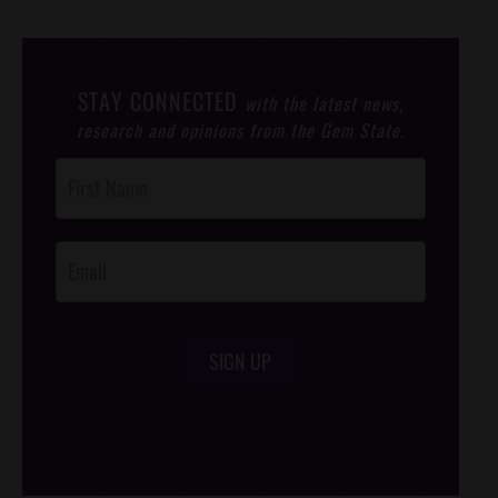
STAY CONNECTED
with the latest news,
research and opinions from the Gem State.
Post
Footer
Opt-In
SIGN UP
/*
*/