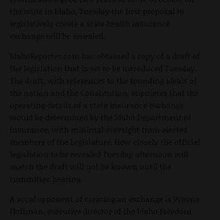
the issue in Idaho, Tuesday the first proposal to
legislatively create a state health insurance
exchange will be revealed.
IdahoReporter.com has obtained a copy of a draft of
the legislation that is set to be introduced Tuesday.
The draft, with references to the founding ideals of
the nation and the Constitution, stipulates that the
operating details of a state insurance exchange
would be determined by the Idaho Department of
Insurance, with minimal oversight from elected
members of the Legislature. How closely the official
legislation to be revealed Tuesday afternoon will
match the draft will not be known until the
committee hearing.
A vocal opponent of creating an exchange is Wayne
Hoffman, executive director of the Idaho Freedom