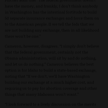
have the money, and frankly, I don’t think anybody
in Washington has the intestinal fortitude to build
50 separate insurance exchanges and force them on
to the American people. If we tell the feds that we
are not building any exchange, then in all likelihood
there won’t be one.”
Cameron, however, disagrees. “I simply don’t believe
that the federal government, certainly not the
Obama administration, will sit by and do nothing,
and let us do nothing.” Cameron believes the best
option is for Idaho to build a state-based exchange,
noting that “If we don’t, we’ll have Washington
building our exchange at a much higher cost, and
requiring us to pay for abortion coverage and other
things that many Idahoans won’t want.”
“I look forward to a lively discussion on the merits