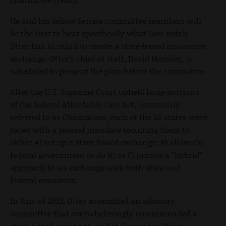
He and his fellow Senate committee members will
be the first to hear specifically what Gov. Butch
Otter has in mind to create a state-based insurance
exchange. Otter’s chief of staff, David Hensley, is
scheduled to present the plan before the committee.
After the U.S. Supreme Court upheld large portions
of the federal Affordable Care Act, commonly
referred to as Obamacare, each of the 50 states were
faced with a federal mandate requiring them to
either A) set up a state-based exchange; B) allow the
federal government to do it; or C) pursue a “hybrid”
approach to an exchange with both state and
federal resources.
In July of 2012, Otter assembled an advisory
committee that overwhelmingly recommended a
state-based exchange, and in December Otter