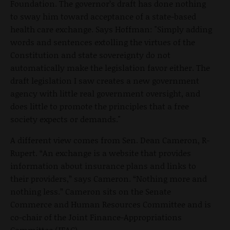
Foundation. The governor’s draft has done nothing
to sway him toward acceptance of a state-based
health care exchange. Says Hoffman: "Simply adding
words and sentences extolling the virtues of the
Constitution and state sovereignty do not
automatically make the legislation favor either. The
draft legislation I saw creates a new government
agency with little real government oversight, and
does little to promote the principles that a free
society expects or demands."
A different view comes from Sen. Dean Cameron, R-
Rupert. “An exchange is a website that provides
information about insurance plans and links to
their providers,” says Cameron. “Nothing more and
nothing less.” Cameron sits on the Senate
Commerce and Human Resources Committee and is
co-chair of the Joint Finance-Appropriations
Committee (JFAC).