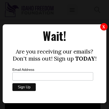
SEN. JIM GUTHIE TALKS PERSONAL
X
Wait!
PROPERTY TAX
by
Mitch Coffman
Are you receiving our emails?
JANUARY 29, 2013
Don't miss out! Sign up
TODAY
!
Email Address