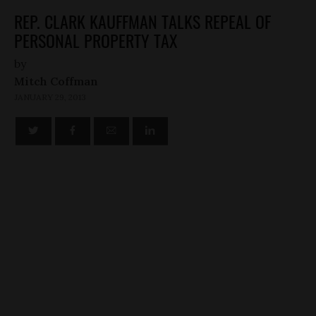
REP. CLARK KAUFFMAN TALKS REPEAL OF
PERSONAL PROPERTY TAX
by
Mitch Coffman
JANUARY 29, 2013