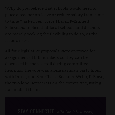
“Why do you believe that schools would need to
place a teacher on leave or reduce salary from time
to time?” asked Sen. Steve Thayn, R-Emmett.
Echeverria replied that local schools and districts
are merely seeking the flexibility to do so, as the
issue arises.
All four legislative proposals were approved for
assignment of bill numbers so they can be
discussed in more detail during committee
hearings. The vote was along partisan party lines,
with Durst, and Sen. Cherie Buckner-Webb, D-Boise,
the two lone Democrats on the committee, voting
no on all of them.
STAY CONNECTED
with the latest news,