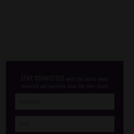
STAY CONNECTED
with the latest news,
research and opinions from the Gem State.
Post
Footer
Opt-In