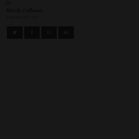
by
Mitch Coffman
JANUARY 29, 2013