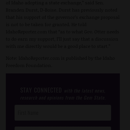
of Idaho adopting a state exchange,” said Sen.
Branden Durst, D-Boise. Durst has previously noted
that his support of the governor’s exchange proposal
is not to be taken for granted. He told
IdahoReporter.com that “as to what Gov. Otter needs
to do earn my support, I’ll just say that a discussion
with me directly would be a good place to start.”
Note: IdahoReporter.com is published by the Idaho
Freedom Foundation.
STAY CONNECTED
with the latest news,
research and opinions from the Gem State.
Post
Footer
Opt-In