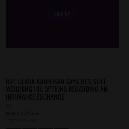
SIGN UP
/*
*/
REP. CLARK KAUFFMAN SAYS HE'S STILL
WEIGHING HIS OPTIONS REGARDING AN
INSURANCE EXCHANGE
by
Mitch Coffman
JANUARY 29, 2013