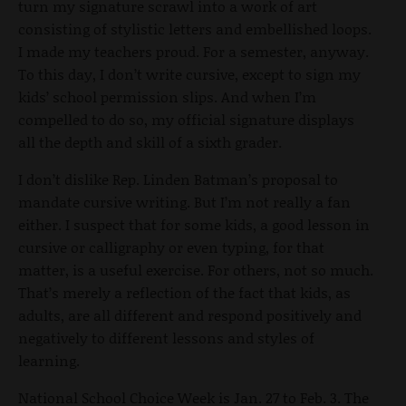
turn my signature scrawl into a work of art
consisting of stylistic letters and embellished loops.
I made my teachers proud. For a semester, anyway.
To this day, I don’t write cursive, except to sign my
kids’ school permission slips. And when I’m
compelled to do so, my official signature displays
all the depth and skill of a sixth grader.
I don’t dislike Rep. Linden Batman’s proposal to
mandate cursive writing. But I’m not really a fan
either. I suspect that for some kids, a good lesson in
cursive or calligraphy or even typing, for that
matter, is a useful exercise. For others, not so much.
That’s merely a reflection of the fact that kids, as
adults, are all different and respond positively and
negatively to different lessons and styles of
learning.
National School Choice Week is Jan. 27 to Feb. 3. The