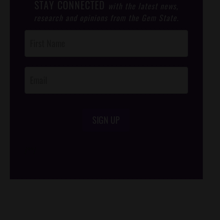
STAY CONNECTED
with the latest news,
research and opinions from the Gem State.
Post
Footer
Opt-In
SIGN UP
/*
*/