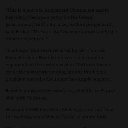
“This is a move to implement Obamacare and to
help Idaho become a patsy for the federal
government,” Hoffman, a key exchange opponent,
said Friday. “The state will have no control, only the
illusion of control.”
Just hours after Otter released his petition, the
Idaho Freedom Foundation created its own for
opponents of the exchange plan. Hoffman hasn’t
made the signatories public, but the think tank
president says the document has ample support.
Republican governors who’ve rejected the exchange
side with Hoffman.
Wisconsin GOP Gov. Scott Walker, for one, rejected
the exchange and called it “state-in-name-only.”