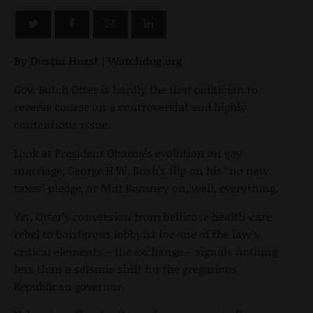
By Dustin Hurst
|
Watchdog.org
Gov. Butch Otter is hardly the first politician to
reverse course on a controversial and highly
contentious issue.
Look at President Obama’s evolution on gay
marriage, George H.W. Bush’s flip on his “no new
taxes” pledge, or Mitt Romney on, well, everything.
Yet, Otter’s conversion from bellicose health-care
rebel to boisterous lobbyist for one of the law’s
critical elements – the exchange – signals nothing
less than a seismic shift for the gregarious
Republican governor.