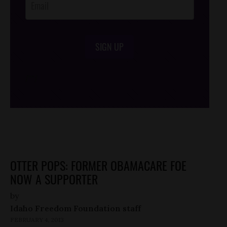
SIGN UP
/*
*/
OTTER POPS: FORMER OBAMACARE FOE
NOW A SUPPORTER
by
Idaho Freedom Foundation staff
FEBRUARY 4, 2013