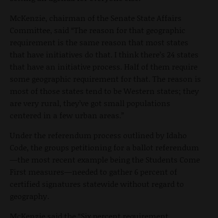
McKenzie, chairman of the Senate State Affairs
Committee, said “The reason for that geographic
requirement is the same reason that most states
that have initiatives do that. I think there’s 24 states
that have an initiative process. Half of them require
some geographic requirement for that. The reason is
most of those states tend to be Western states; they
are very rural, they’ve got small populations
centered in a few urban areas.”
Under the referendum process outlined by Idaho
Code, the groups petitioning for a ballot referendum
—the most recent example being the Students Come
First measures—needed to gather 6 percent of
certified signatures statewide without regard to
geography.
McKenzie said the “Six percent requirement