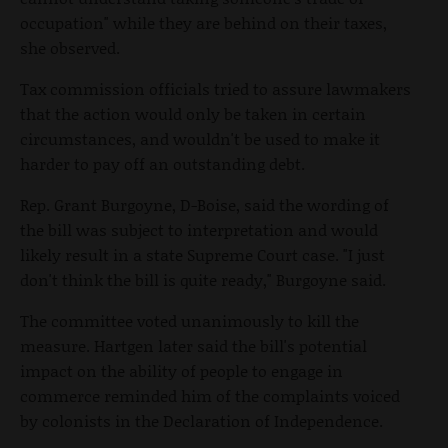
occupation" while they are behind on their taxes,
she observed.
Tax commission officials tried to assure lawmakers
that the action would only be taken in certain
circumstances, and wouldn't be used to make it
harder to pay off an outstanding debt.
Rep. Grant Burgoyne, D-Boise, said the wording of
the bill was subject to interpretation and would
likely result in a state Supreme Court case. "I just
don't think the bill is quite ready," Burgoyne said.
The committee voted unanimously to kill the
measure. Hartgen later said the bill's potential
impact on the ability of people to engage in
commerce reminded him of the complaints voiced
by colonists in the Declaration of Independence.