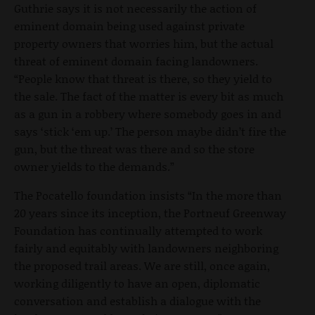
Guthrie says it is not necessarily the action of
eminent domain being used against private
property owners that worries him, but the actual
threat of eminent domain facing landowners.
“People know that threat is there, so they yield to
the sale. The fact of the matter is every bit as much
as a gun in a robbery where somebody goes in and
says ‘stick ‘em up.’ The person maybe didn’t fire the
gun, but the threat was there and so the store
owner yields to the demands.”
The Pocatello foundation insists “In the more than
20 years since its inception, the Portneuf Greenway
Foundation has continually attempted to work
fairly and equitably with landowners neighboring
the proposed trail areas. We are still, once again,
working diligently to have an open, diplomatic
conversation and establish a dialogue with the