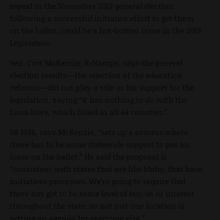
repeal in the November 2012 general election
following a successful initiative effort to get them
on the ballot, could be a hot-button issue in the 2013
Legislature.
Sen. Curt McKenzie, R-Nampa, says the general
election results—the rejection of the education
reforms—did not play a role in his support for the
legislation, saying “it has nothing to do with the
Luna laws, which failed in all 44 counties.”
SB 1026, says McKenzie, “sets up a process where
there has to be some statewide support to put an
issue on the ballot.” He said the proposal is
“consistent with states that are like Idaho, that have
initiatives processes. We’re going to require that
there has got to be some level of buy-in or interest
throughout the state, so not just one location is
setting an agenda for everyone else.”