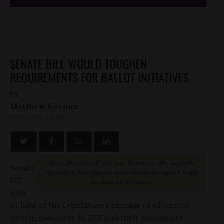
SENATE BILL WOULD TOUGHEN
REQUIREMENTS FOR BALLOT INITIATIVES
by
Matthew Keenan
FEBRUARY 3, 2013
[post_thumbnail] Sen. Curt McKenzie, left, supports
Senate
legislation that requires some statewide support to get
Bill
an issue on the ballot.
1026,
in light of the Legislature’s passage of education
reform measures in 2011 and their subsequent