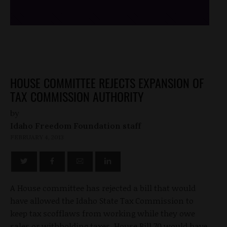
HOUSE COMMITTEE REJECTS EXPANSION OF
TAX COMMISSION AUTHORITY
by
Idaho Freedom Foundation staff
FEBRUARY 4, 2013
A House committee has rejected a bill that would
have allowed the Idaho State Tax Commission to
keep tax scofflaws from working while they owe
sales or withholding taxes. House Bill 70 would have