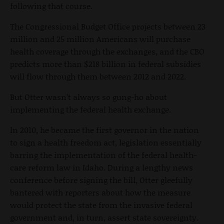
following that course.
The Congressional Budget Office projects between 23
million and 25 million Americans will purchase
health coverage through the exchanges, and the CBO
predicts more than $218 billion in federal subsidies
will flow through them between 2012 and 2022.
But Otter wasn’t always so gung-ho about
implementing the federal health exchange.
In 2010, he became the first governor in the nation
to sign a health freedom act, legislation essentially
barring the implementation of the federal health-
care reform law in Idaho. During a lengthy news
conference before signing the bill, Otter gleefully
bantered with reporters about how the measure
would protect the state from the invasive federal
government and, in turn, assert state sovereignty.