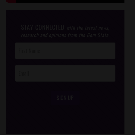
STAY CONNECTED
with the latest news,
research and opinions from the Gem State.
Post
Footer
Opt-In
SIGN UP
/*
*/