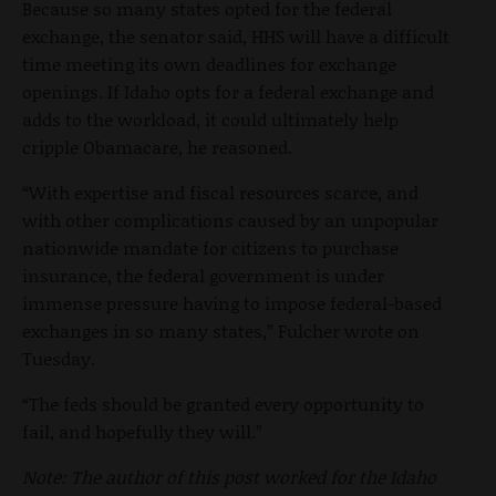
Because so many states opted for the federal
exchange, the senator said, HHS will have a difficult
time meeting its own deadlines for exchange
openings. If Idaho opts for a federal exchange and
adds to the workload, it could ultimately help
cripple Obamacare, he reasoned.
“With expertise and fiscal resources scarce, and
with other complications caused by an unpopular
nationwide mandate for citizens to purchase
insurance, the federal government is under
immense pressure having to impose federal-based
exchanges in so many states,” Fulcher wrote on
Tuesday.
“The feds should be granted every opportunity to
fail, and hopefully they will.”
Note: The author of this post worked for the Idaho