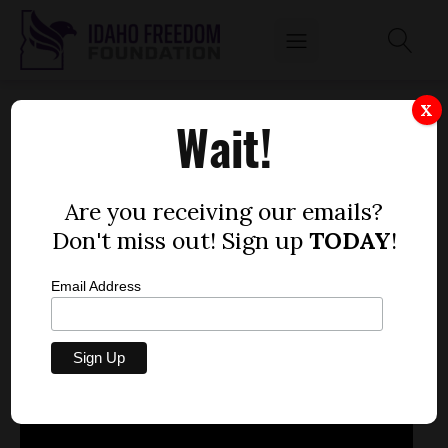
SEN. JOHN GOEDDE SPEAKS ABOUT THE
X
Wait!
HEALTH INSURANCE EXCHANGE
LEGISLATION THAT WILL BE IN COMMITTEE
FEB. 5
Are you receiving our emails?
by
Don't miss out! Sign up
TODAY
!
Mitch Coffman
FEBRUARY 4, 2013
Email Address