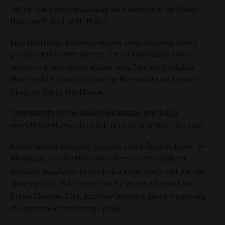
set up their own exchange and impose it on Idaho,
then we’ll deal with that.”
Like Hoffman, Barbieri senses deep division about
pursuing the state option. “It will probably come
down to a few voters either way,” he said, adding
that the bill is a done deal in the Senate and more
likely to die in the House.
“Opponents of the health exchange are doing
everything they can to kill it in committee,” he said.
Idaho Senate Majority Caucus Chair Russ Fulcher, R-
Meridian, earlier this week became the highest-
ranking legislator to buck the governor’s call for the
state option. Fulcher penned a guest editorial for
Idaho Chooses Life, another interest group opposing
the governor’s exchange plan.