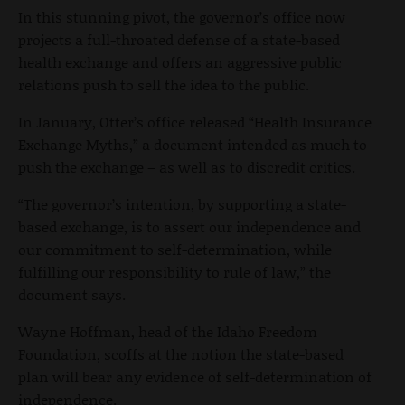
In this stunning pivot, the governor’s office now
projects a full-throated defense of a state-based
health exchange and offers an aggressive public
relations push to sell the idea to the public.
In January, Otter’s office released “Health Insurance
Exchange Myths,” a document intended as much to
push the exchange – as well as to discredit critics.
“The governor’s intention, by supporting a state-
based exchange, is to assert our independence and
our commitment to self-determination, while
fulfilling our responsibility to rule of law,” the
document says.
Wayne Hoffman, head of the Idaho Freedom
Foundation, scoffs at the notion the state-based
plan will bear any evidence of self-determination of
independence.