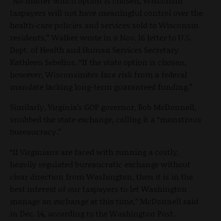
“No matter which option is chosen, Wisconsin
taxpayers will not have meaningful control over the
health-care policies and services sold to Wisconsin
residents,” Walker wrote in a Nov. 16 letter to U.S.
Dept. of Health and Human Services Secretary
Kathleen Sebelius. “If the state option is chosen,
however, Wisconsinites face risk from a federal
mandate lacking long-term guaranteed funding.”
Similarly, Virginia’s GOP governor, Bob McDonnell,
snubbed the state exchange, calling it a “monstrous
bureaucracy.”
“If Virginians are faced with running a costly,
heavily regulated bureaucratic exchange without
clear direction from Washington, then it is in the
best interest of our taxpayers to let Washington
manage an exchange at this time,” McDonnell said
in Dec. 14, according to the Washington Post.