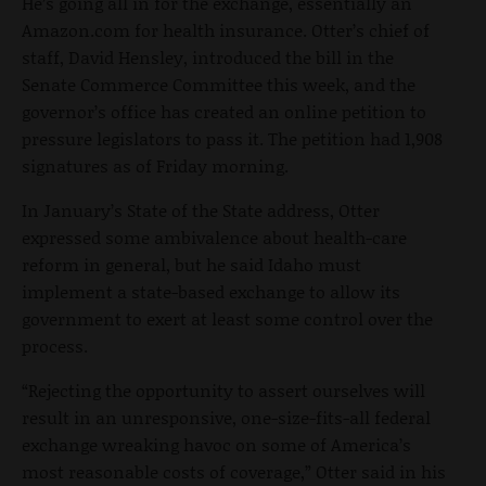
He’s going all in for the exchange, essentially an
Amazon.com for health insurance. Otter’s chief of
staff, David Hensley, introduced the bill in the
Senate Commerce Committee this week, and the
governor’s office has created an online petition to
pressure legislators to pass it. The petition had 1,908
signatures as of Friday morning.
In January’s State of the State address, Otter
expressed some ambivalence about health-care
reform in general, but he said Idaho must
implement a state-based exchange to allow its
government to exert at least some control over the
process.
“Rejecting the opportunity to assert ourselves will
result in an unresponsive, one-size-fits-all federal
exchange wreaking havoc on some of America’s
most reasonable costs of coverage,” Otter said in his