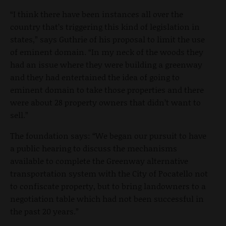
“I think there have been instances all over the
country that’s triggering this kind of legislation in
states,” says Guthrie of his proposal to limit the use
of eminent domain. “In my neck of the woods they
had an issue where they were building a greenway
and they had entertained the idea of going to
eminent domain to take those properties and there
were about 28 property owners that didn’t want to
sell.”
The foundation says: “We began our pursuit to have
a public hearing to discuss the mechanisms
available to complete the Greenway alternative
transportation system with the City of Pocatello not
to confiscate property, but to bring landowners to a
negotiation table which had not been successful in
the past 20 years.”