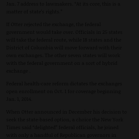
Jan. 7 address to lawmakers. “At its core, this is a
matter of state’s rights.”
If Otter rejected the exchange, the federal
government would take over. Officials in 25 states
will take the federal route, while 18 states and the
District of Columbia will move forward with their
own exchanges. The other seven states will work
with the federal government on a sort of hybrid
exchange .
Federal health-care reform dictates the exchanges
open enrollment on Oct. 1 for coverage beginning
Jan. 1, 2014.
When Otter announced in December his decision to
seek the state-based option, a choice the New York
Times said “delighted” federal officials, he joined
with only a handful of Republican governors in