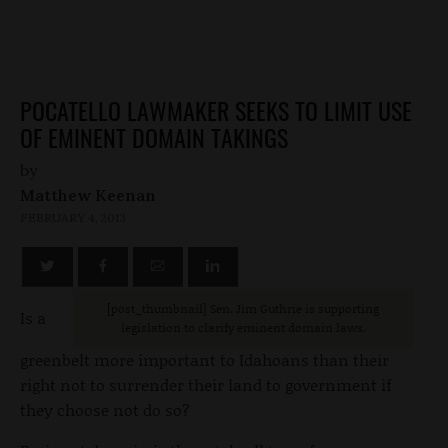
POCATELLO LAWMAKER SEEKS TO LIMIT USE
OF EMINENT DOMAIN TAKINGS
by
Matthew Keenan
FEBRUARY 4, 2013
[post_thumbnail] Sen. Jim Guthrie is supporting
Is a
legislation to clarify eminent domain laws.
greenbelt more important to Idahoans than their
right not to surrender their land to government if
they choose not do so?