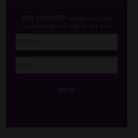
STAY CONNECTED
with the latest news,
research and opinions from the Gem State.
Post
Footer
Opt-In
SIGN UP
/*
*/