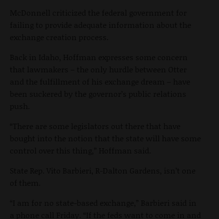
McDonnell criticized the federal government for
failing to provide adequate information about the
exchange creation process.
Back in Idaho, Hoffman expresses some concern
that lawmakers – the only hurdle between Otter
and the fulfillment of his exchange dream – have
been suckered by the governor’s public relations
push.
“There are some legislators out there that have
bought into the notion that the state will have some
control over this thing,” Hoffman said.
State Rep. Vito Barbieri, R-Dalton Gardens, isn’t one
of them.
“I am for no state-based exchange,” Barbieri said in
a phone call Friday. “If the feds want to come in and