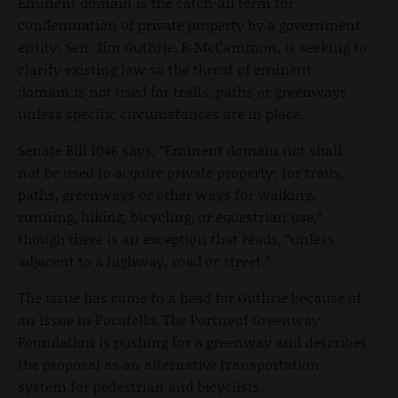
Eminent domain is the catch-all term for
condemnation of private property by a government
entity. Sen. Jim Guthrie, R-McCammon, is seeking to
clarify existing law so the threat of eminent
domain is not used for trails, paths or greenways
unless specific circumstances are in place.
Senate Bill 1046 says, “Eminent domain not shall
not be used to acquire private property: for trails,
paths, greenways or other ways for walking,
running, hiking, bicycling, or equestrian use,”
though there is an exception that reads, “unless
adjacent to a highway, road or street.”
The issue has come to a head for Guthrie because of
an issue in Pocatello. The Portneuf Greenway
Foundation is pushing for a greenway and describes
the proposal as an alternative transportation
system for pedestrian and bicyclists.