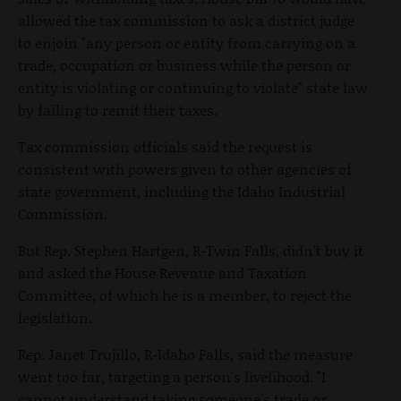
allowed the tax commission to ask a district judge
to enjoin "any person or entity from carrying on a
trade, occupation or business while the person or
entity is violating or continuing to violate" state law
by failing to remit their taxes.
Tax commission officials said the request is
consistent with powers given to other agencies of
state government, including the Idaho Industrial
Commission.
But Rep. Stephen Hartgen, R-Twin Falls, didn't buy it
and asked the House Revenue and Taxation
Committee, of which he is a member, to reject the
legislation.
Rep. Janet Trujillo, R-Idaho Falls, said the measure
went too far, targeting a person's livelihood. "I
cannot understand taking someone's trade or