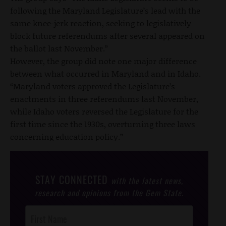
following the Maryland Legislature’s lead with the
same knee-jerk reaction, seeking to legislatively
block future referendums after several appeared on
the ballot last November.”
However, the group did note one major difference
between what occurred in Maryland and in Idaho.
“Maryland voters approved the Legislature’s
enactments in three referendums last November,
while Idaho voters reversed the Legislature for the
first time since the 1930s, overturning three laws
concerning education policy.”
STAY CONNECTED
with the latest news,
research and opinions from the Gem State.
Post
Footer