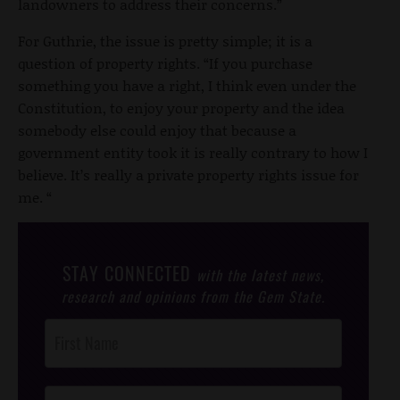
landowners to address their concerns.”
For Guthrie, the issue is pretty simple; it is a
question of property rights. “If you purchase
something you have a right, I think even under the
Constitution, to enjoy your property and the idea
somebody else could enjoy that because a
government entity took it is really contrary to how I
believe. It’s really a private property rights issue for
me. “
STAY CONNECTED
with the latest news,
research and opinions from the Gem State.
Post
Footer
Opt-In