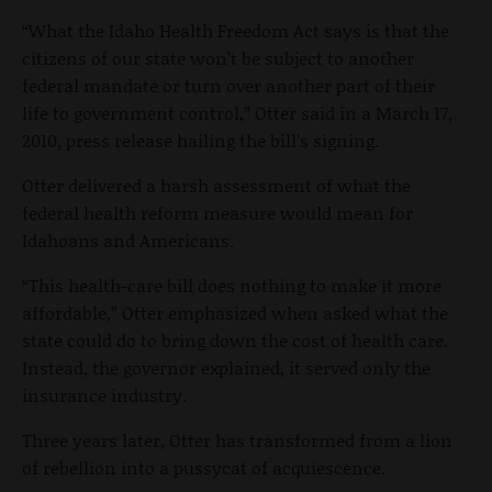
“What the Idaho Health Freedom Act says is that the
citizens of our state won’t be subject to another
federal mandate or turn over another part of their
life to government control,” Otter said in a March 17,
2010, press release hailing the bill’s signing.
Otter delivered a harsh assessment of what the
federal health reform measure would mean for
Idahoans and Americans.
“This health-care bill does nothing to make it more
affordable,” Otter emphasized when asked what the
state could do to bring down the cost of health care.
Instead, the governor explained, it served only the
insurance industry.
Three years later, Otter has transformed from a lion
of rebellion into a pussycat of acquiescence.