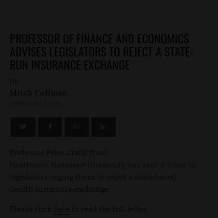
PROFESSOR OF FINANCE AND ECONOMICS
ADVISES LEGISLATORS TO REJECT A STATE-
RUN INSURANCE EXCHANGE
by
Mitch Coffman
FEBRUARY 4, 2013
Professor Peter Crabb from
Northwest Nazarene University has sent a letter to
legislators urging them to reject a state-based
health insurance exchange.
Please click
here
to read the full letter.