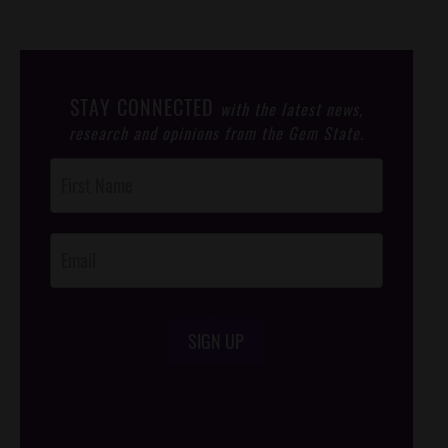
STAY CONNECTED
with the latest news,
research and opinions from the Gem State.
Post
Footer
Opt-In
SIGN UP
/*
*/