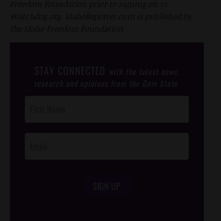
Freedom Foundation prior to signing on to
Watchdog.org. IdahoReporter.com is published by
the Idaho Freedom Foundation
STAY CONNECTED
with the latest news,
research and opinions from the Gem State.
Post
Footer
Opt-In
SIGN UP
/*
*/