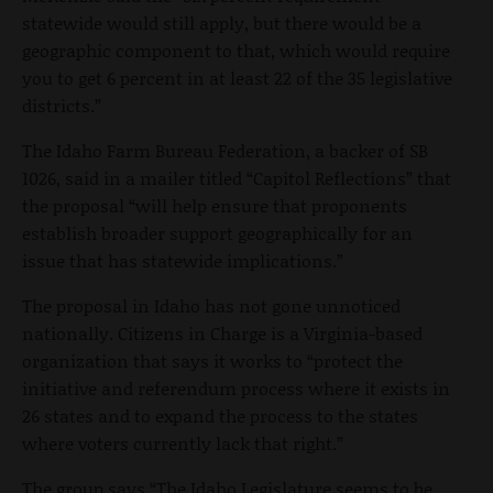
statewide would still apply, but there would be a
geographic component to that, which would require
you to get 6 percent in at least 22 of the 35 legislative
districts.”
The Idaho Farm Bureau Federation, a backer of SB
1026, said in a mailer titled “Capitol Reflections” that
the proposal “will help ensure that proponents
establish broader support geographically for an
issue that has statewide implications.”
The proposal in Idaho has not gone unnoticed
nationally. Citizens in Charge is a Virginia-based
organization that says it works to “protect the
initiative and referendum process where it exists in
26 states and to expand the process to the states
where voters currently lack that right.”
The group says “The Idaho Legislature seems to be