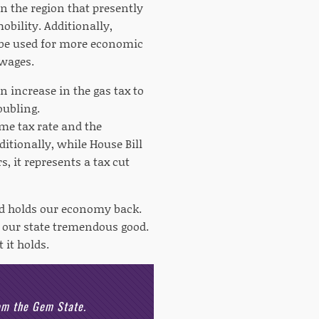
in the region that presently
obility. Additionally,
be used for more economic
 wages.
on increase in the gas tax to
oubling.
me tax rate and the
ditionally, while House Bill
s, it represents a tax cut
and holds our economy back.
o our state tremendous good.
 it holds.
rom the Gem State.