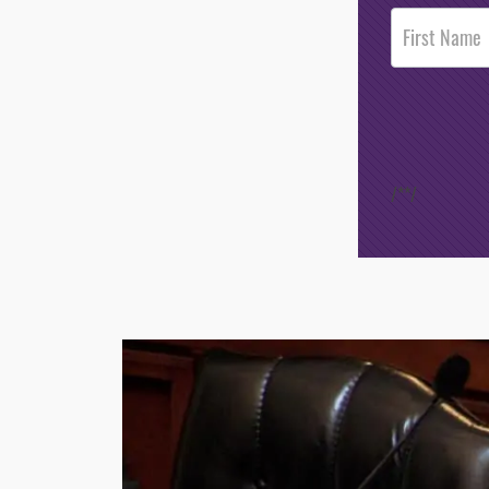
Post
Footer
Opt-In
/*
*/