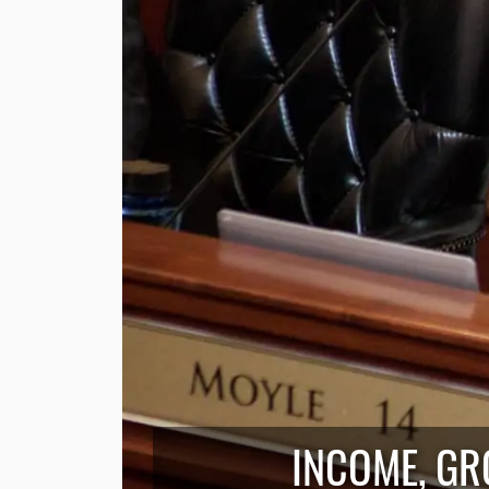
INCOME, GR