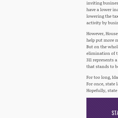
inviting busines
have a lower inc
lowering the t
activity by bus
However, House B
help put more mo
But on the whol
elimination of t
311 represents a
that stands to b
For too long, I
For once, state 
Hopefully, state
ST