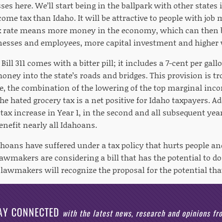
ses here. We’ll start being in the ballpark with other states 
ome tax than Idaho. It will be attractive to people with job m
ax rate means more money in the economy, which can then 
inesses and employees, more capital investment and higher
ill 311 comes with a bitter pill; it includes a 7-cent per gall
ney into the state’s roads and bridges. This provision is tr
e, the combination of the lowering of the top marginal inco
he hated grocery tax is a net positive for Idaho taxpayers. Ad
 tax increase in Year 1, in the second and all subsequent year
enefit nearly all Idahoans.
dahoans have suffered under a tax policy that hurts people 
lawmakers are considering a bill that has the potential to d
 lawmakers will recognize the proposal for the potential that
AY CONNECTED
with the latest news, research and opinions f