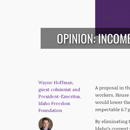
/*
*/
OPINION: INCOM
Wayne Hoffman,
A proposal in t
guest columnist and
workers. House B
President-Emeritus,
would lower the
Idaho Freedom
respectable 6.7 
Foundation
By eliminating t
Idaho’s current 