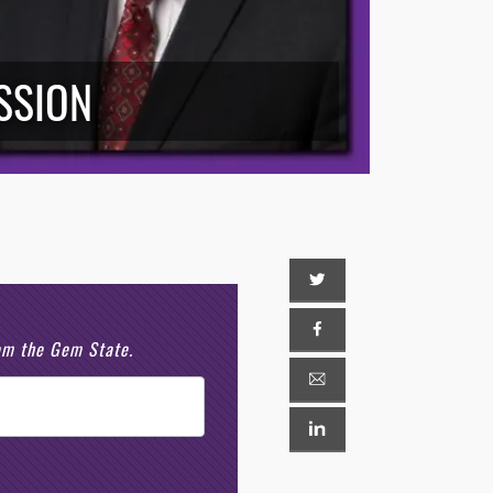
ESSION
rom the Gem State.