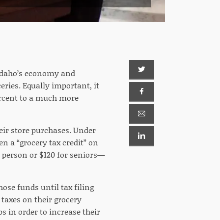
 Idaho’s economy and
ceries. Equally important, it
ercent to a much more
heir store purchases. Under
en a “grocery tax credit” on
 person or $120 for seniors—
ose funds until tax filing
 taxes on their grocery
s in order to increase their