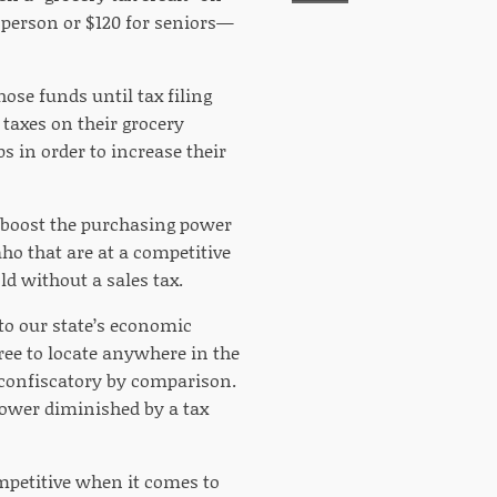
 person or $120 for seniors—
ose funds until tax filing
 taxes on their grocery
s in order to increase their
, boost the purchasing power
ho that are at a competitive
d without a sales tax.
to our state’s economic
ree to locate anywhere in the
 confiscatory by comparison.
power diminished by a tax
ompetitive when it comes to