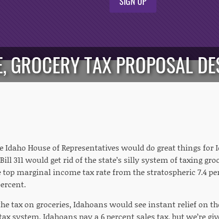
SIGN UP
E, GROCERY TAX PROPOSAL D
he Idaho House of Representatives would do great things for
ill 311 would get rid of the state’s silly system of taxing gro
 top marginal income tax rate from the stratospheric 7.4 p
percent.
he tax on groceries, Idahoans would see instant relief on t
tax system, Idahoans pay a 6 percent sales tax, but we’re giv