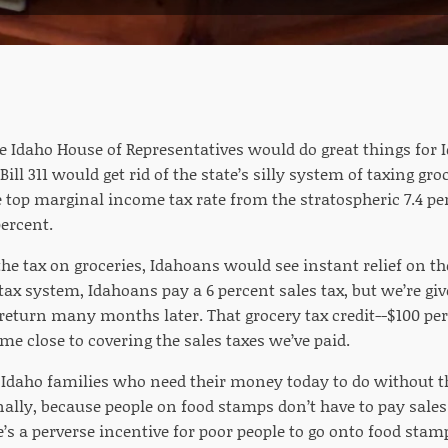
he Idaho House of Representatives would do great things for
ill 311 would get rid of the state’s silly system of taxing gro
 top marginal income tax rate from the stratospheric 7.4 p
percent.
he tax on groceries, Idahoans would see instant relief on t
tax system, Idahoans pay a 6 percent sales tax, but we’re giv
return many months later. That grocery tax credit--$100 per
me close to covering the sales taxes we’ve paid.
s Idaho families who need their money today to do without th
ally, because people on food stamps don’t have to pay sales
’s a perverse incentive for poor people to go onto food stamp