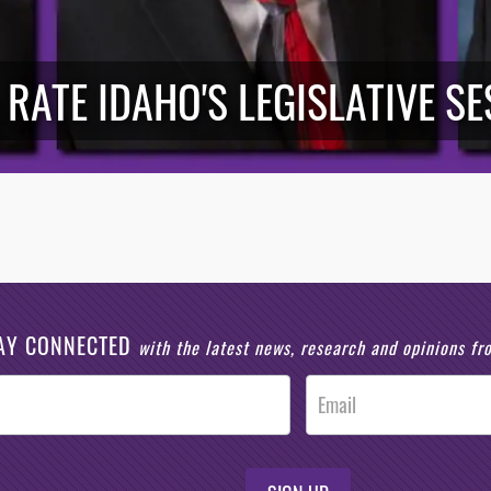
 RATE IDAHO'S LEGISLATIVE S
AY CONNECTED
with the latest news, research and opinions f