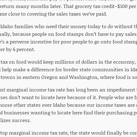
return many months later. That grocery tax credit–$100 per
me close to covering the sales taxes we’ve paid.
s Idaho families who need their money today to do without th
ally, because people on food stamps don’t have to pay sales
’s a perverse incentive for poor people to go onto food stamp
r by 6 percent.
 tax on food would keep millions of dollars in the economy
 help make a difference for border state communities in Ida
 towns in eastern Oregon and Washington, where food is sol
cent marginal income tax rate has long been an impediment 
es don’t want to locate here because of it. People who are f
hoose other states over Idaho because our income taxes are
d businesses wanting to locate here find their purchasing 
lizes success.
 top marginal income tax rate, the state would finally be c