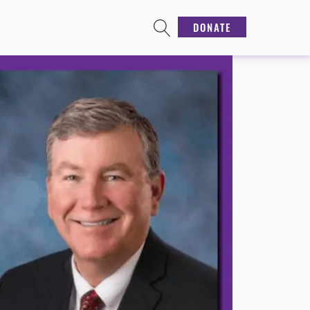
DONATE