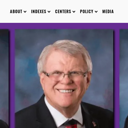
ABOUT
INDEXES
CENTERS
POLICY
MEDIA