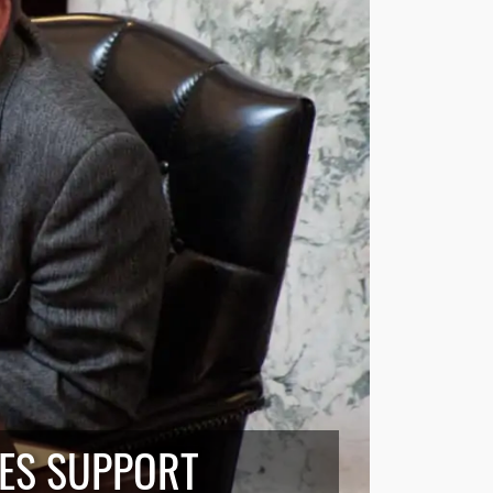
VES SUPPORT