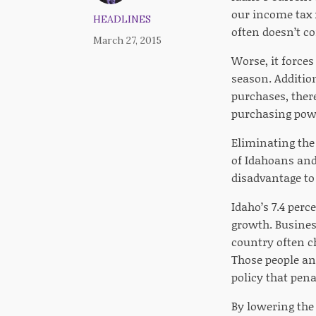
our income tax 
HEADLINES
often doesn’t co
March 27, 2015
Worse, it force
season. Addition
purchases, there
purchasing powe
Eliminating the
of Idahoans and
disadvantage to
Idaho’s 7.4 per
growth. Business
country often c
Those people an
policy that pena
By lowering the