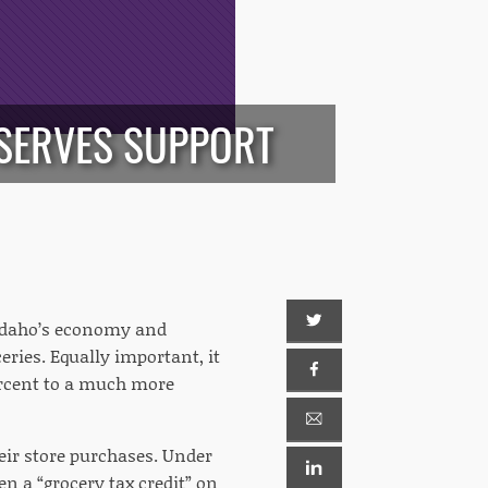
ESERVES SUPPORT
 Idaho’s economy and
ceries. Equally important, it
ercent to a much more
heir store purchases. Under
en a “grocery tax credit” on