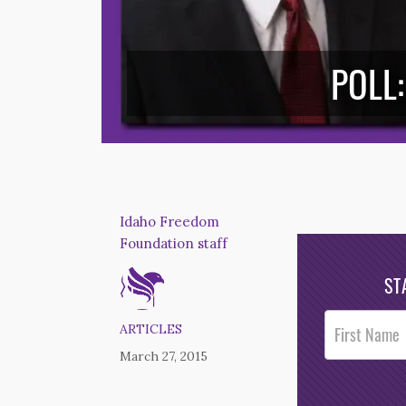
POLL:
Idaho Freedom
Foundation staff
ST
Post
ARTICLES
Footer
March 27, 2015
Opt-In