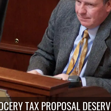
OCERY TAX PROPOSAL DESER