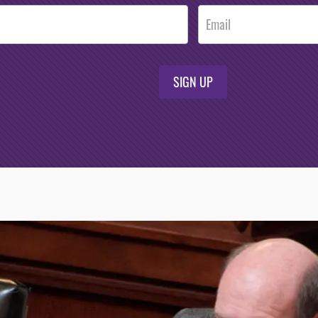
SIGN UP