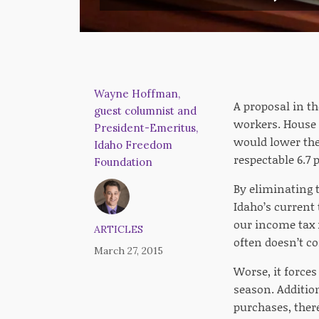
Wayne Hoffman,
A proposal in t
guest columnist and
workers. House B
President-Emeritus,
would lower the
Idaho Freedom
respectable 6.7 
Foundation
By eliminating t
Idaho’s current 
our income tax 
ARTICLES
often doesn’t co
March 27, 2015
Worse, it force
season. Addition
purchases, there