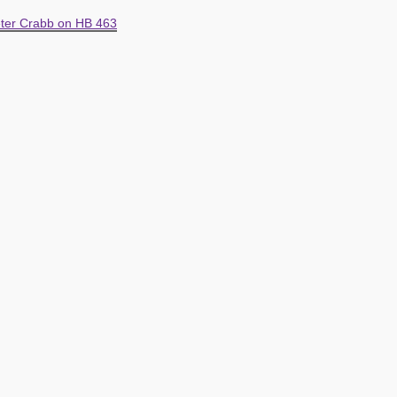
ter Crabb on HB 463