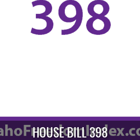
HOUSE BILL 398