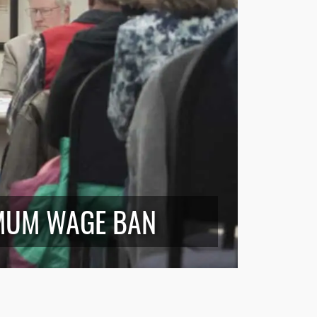
MUM WAGE BAN