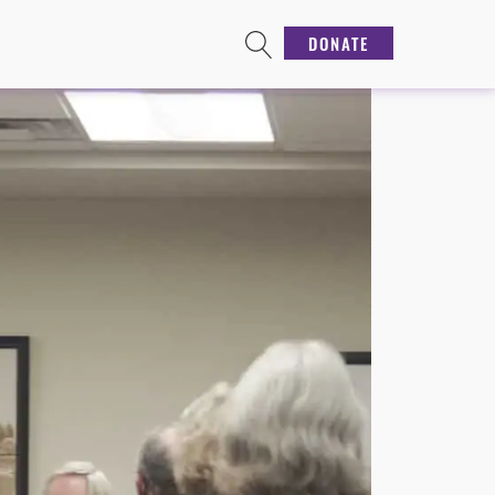
DONATE