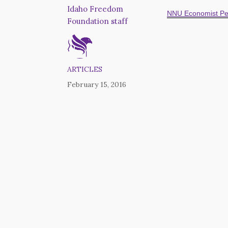
Idaho Freedom
NNU Economist Pe
Foundation staff
ARTICLES
February 15, 2016