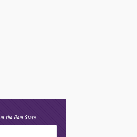
rom the Gem State.