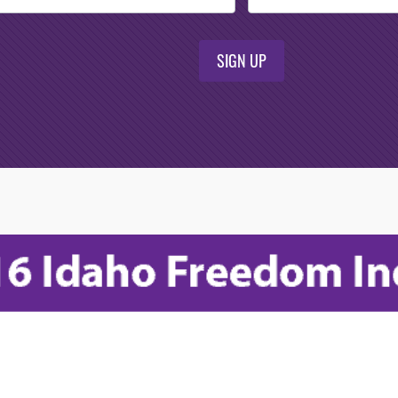
SIGN UP