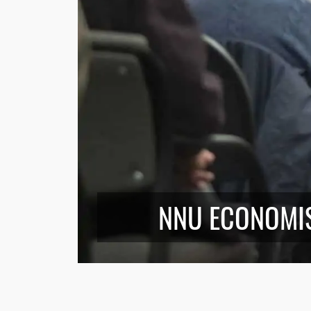
NNU ECONOMI