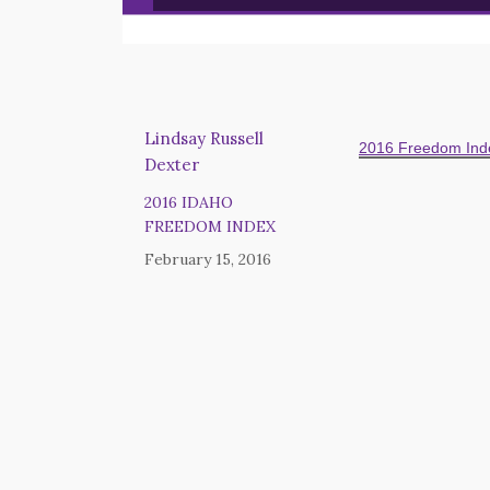
Lindsay Russell
2016 Freedom Inde
Dexter
2016 IDAHO
FREEDOM INDEX
February 15, 2016