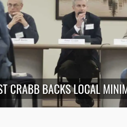
ST CRABB BACKS LOCAL MINI