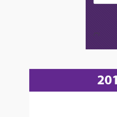
Opt-In
/*
*/