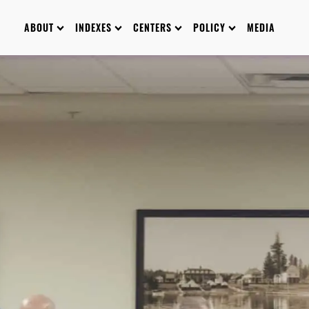
ABOUT
INDEXES
CENTERS
POLICY
MEDIA