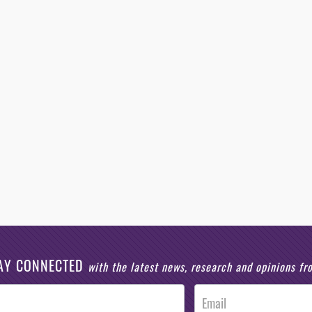
AY CONNECTED
with the latest news, research and opinions f