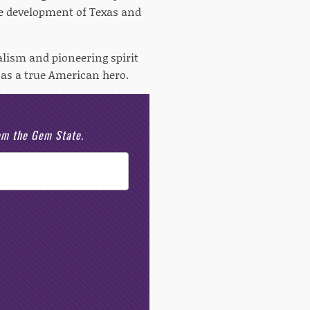
he development of Texas and
alism and pioneering spirit
 as a true American hero.
rom the Gem State.