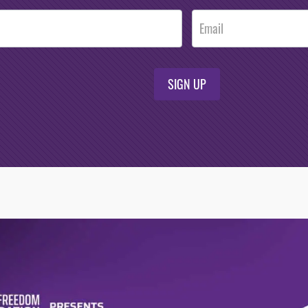
SIGN UP