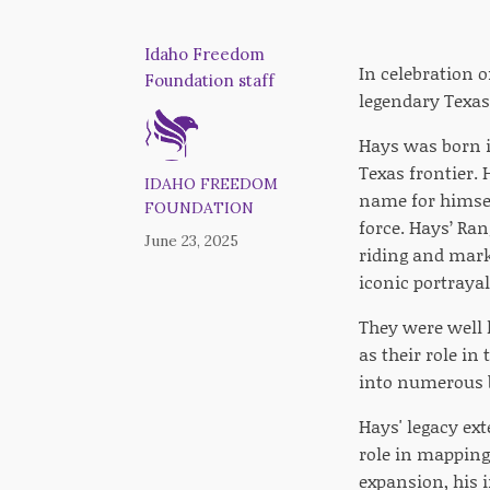
Idaho Freedom
In celebration 
Foundation staff
legendary Texas
Hays was born in
Texas frontier.
IDAHO FREEDOM
name for himsel
FOUNDATION
force. Hays’ Ra
June 23, 2025
riding and mark
iconic portraya
They were well 
as their role i
into numerous ba
Hays' legacy ex
role in mapping
expansion, his i