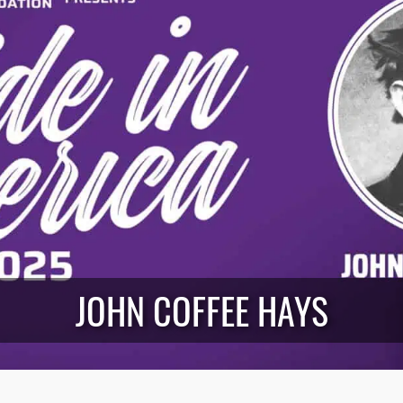
JOHN COFFEE HAYS