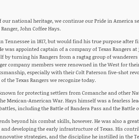
of our national heritage, we continue our Pride in America s
 Ranger, John Coffee Hays.
 Tennessee in 1817, but would find his true purpose after f
 He was appointed captain of a company of Texas Rangers at 
f by turning his Rangers from a ragtag group of wanderers to
nger company members were renowned in the West for their
smanship, especially with their Colt Paterson five-shot rev
l of the Texas Rangers we recognize today.
known for protecting settlers from Comanche and other Nat
n the Mexican-American War. Hays himself was a fearless l
ttles, including the Battle of Bandera Pass and the Battle o
tends beyond his combat skills, however. He was also a grea
 and developing the early infrastructure of Texas. His cont
nnovative strategies, and the discipline he instilled in the 