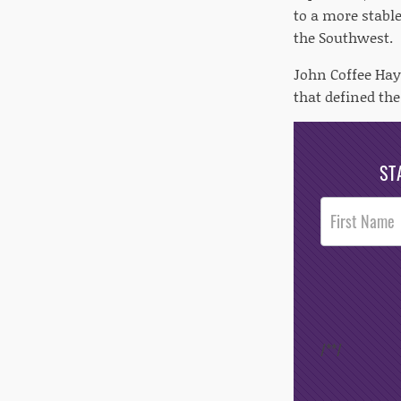
to a more stabl
the Southwest.
John Coffee Hay
that defined th
ST
Post
Footer
Opt-In
/*
*/