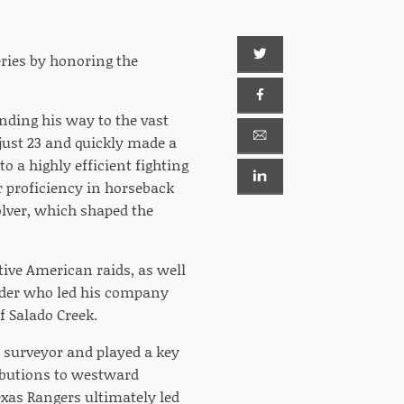
eries by honoring the
inding his way to the vast
just 23 and quickly made a
 a highly efficient fighting
 proficiency in horseback
olver, which shaped the
ive American raids, as well
eader who led his company
f Salado Creek.
t surveyor and played a key
ributions to westward
Texas Rangers ultimately led