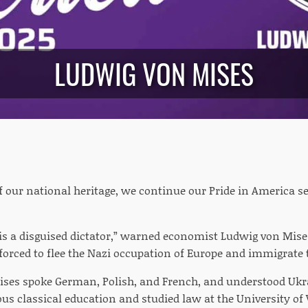
LUDWIG VON MISES
of our national heritage, we continue our Pride in America 
t is a disguised dictator,” warned economist Ludwig von Mise
forced to flee the Nazi occupation of Europe and immigrate t
 Mises spoke German, Polish, and French, and understood Ukra
ous classical education and studied law at the University of