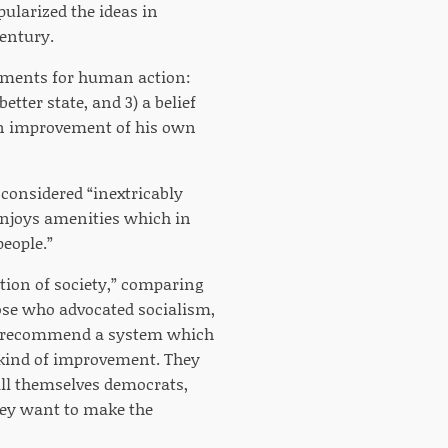
pularized the ideas in
Century.
rements for human action:
better state, and 3) a belief
 an improvement of his own
considered “inextricably
enjoys amenities which in
eople.”
ation of society,” comparing
hose who advocated socialism,
hey recommend a system which
y kind of improvement. They
call themselves democrats,
they want to make the