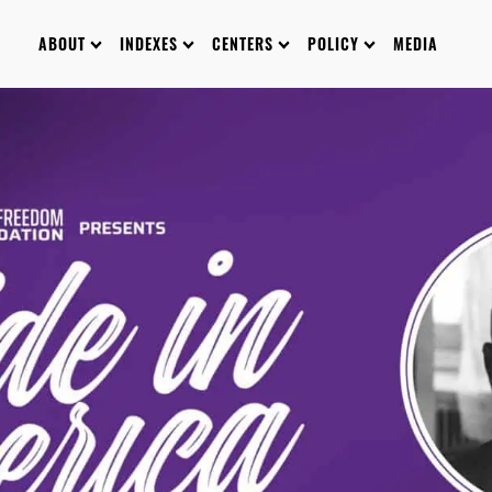
ABOUT
INDEXES
CENTERS
POLICY
MEDIA