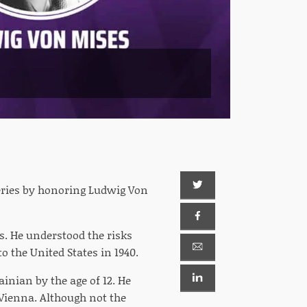
series by honoring Ludwig Von
s. He understood the risks
o the United States in 1940.
inian by the age of 12. He
 Vienna. Although not the