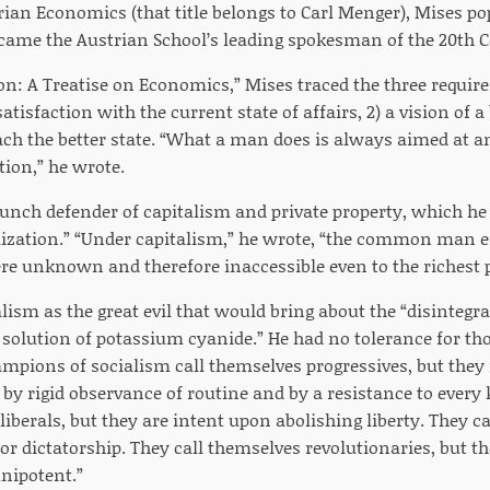
ian Economics (that title belongs to Carl Menger), Mises po
ame the Austrian School’s leading spokesman of the 20th 
n: A Treatise on Economics,” Mises traced the three requi
atisfaction with the current state of affairs, 2) a vision of a 
ach the better state. “What a man does is always aimed at
ction,” he wrote.
unch defender of capitalism and private property, which he 
ilization.” “Under capitalism,” he wrote, “the common man 
re unknown and therefore inaccessible even to the richest p
ism as the great evil that would bring about the “disintegr
“a solution of potassium cyanide.” He had no tolerance for t
ampions of socialism call themselves progressives, but t
d by rigid observance of routine and by a resistance to ever
liberals, but they are intent upon abolishing liberty. They 
for dictatorship. They call themselves revolutionaries, but 
ipotent.”