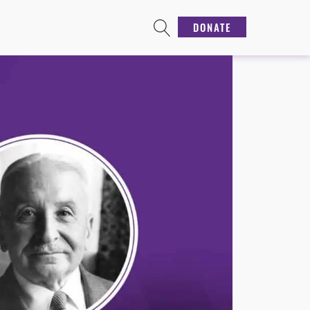
DONATE