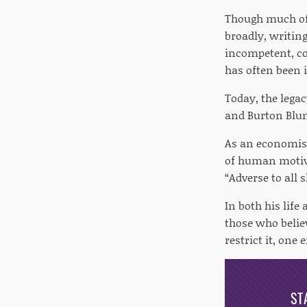
Though much of 
broadly, writin
incompetent, cor
has often been i
Today, the legac
and Burton Blum
As an economist
of human motiva
“Adverse to all s
In both his life
those who believ
restrict it, one 
ST