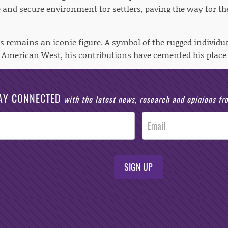
e and secure environment for settlers, paving the way for t
s remains an iconic figure. A symbol of the rugged individu
e American West, his contributions have cemented his place
AY CONNECTED
with the latest news, research and opinions f
SIGN UP