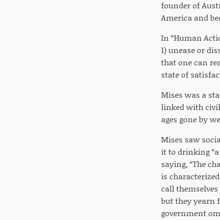
founder of Austr
America and bec
In “Human Actio
1) unease or diss
that one can re
state of satisfa
Mises was a sta
linked with civ
ages gone by we
Mises saw social
it to drinking 
saying, “The ch
is characterize
call themselves 
but they yearn 
government omn