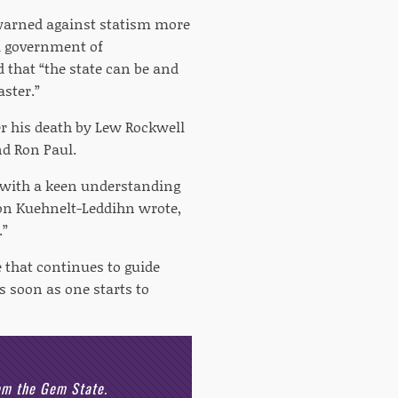
 warned against statism more
 a government of
d that “the state can be and
aster.”
er his death by Lew Rockwell
nd Ron Paul.
n with a keen understanding
von Kuehnelt-Leddihn wrote,
.”
e that continues to guide
s soon as one starts to
rom the Gem State.