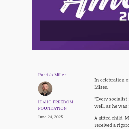
Parrish Miller
In celebration 
Mises.
“Every socialis
IDAHO FREEDOM
well, as he was 
FOUNDATION
June 24, 2025
A gifted child,
received a rigor