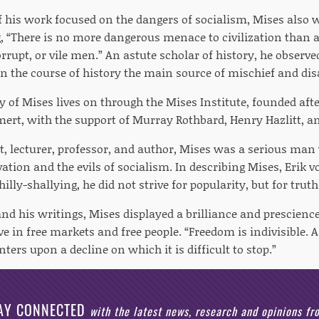
his work focused on the dangers of socialism, Mises also
g, “There is no more dangerous menace to civilization than
rupt, or vile men.” An astute scholar of history, he observe
n the course of history the main source of mischief and dis
y of Mises lives on through the Mises Institute, founded aft
ert, with the support of Murray Rothbard, Henry Hazlitt, a
, lecturer, professor, and author, Mises was a serious ma
tion and the evils of socialism. In describing Mises, Erik 
hilly-shallying, he did not strive for popularity, but for truth
 and his writings, Mises displayed a brilliance and prescienc
e in free markets and free people. “Freedom is indivisible. A
enters upon a decline on which it is difficult to stop.”
AY CONNECTED
with the latest news, research and opinions f