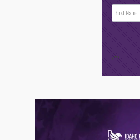
Post
Footer
Opt-In
/*
*/