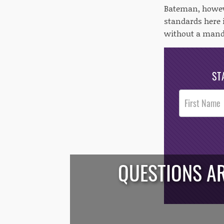
Bateman, howeve
standards here i
without a manda
ST
Post
Footer
Opt-In
QUESTIONS AR
/*
*/