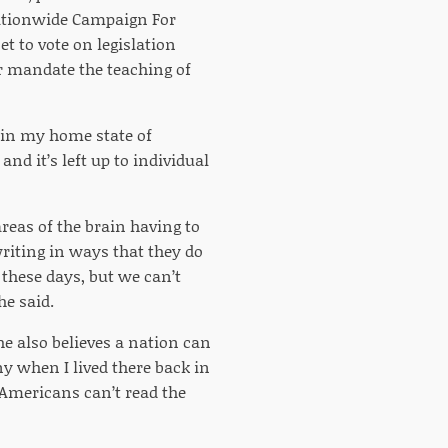
ationwide Campaign For
t to vote on legislation
er mandate the teaching of
e in my home state of
and it’s left up to individual
reas of the brain having to
riting in ways that they do
these days, but we can’t
he said.
e also believes a nation can
y when I lived there back in
 Americans can’t read the