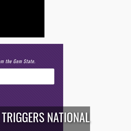
rom the Gem State.
 TRIGGERS NATIONAL