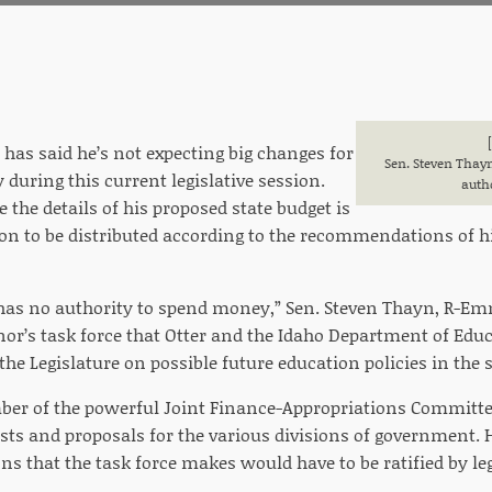
 has said he’s not expecting big changes for
Sen. Steven Thayn
 during this current legislative session.
auth
e the details of his proposed state budget is
ion to be distributed according to the recommendations of h
 has no authority to spend money,” Sen. Steven Thayn, R-Em
nor’s task force that Otter and the Idaho Department of Edu
he Legislature on possible future education policies in the s
er of the powerful Joint Finance-Appropriations Committee
sts and proposals for the various divisions of government. 
 that the task force makes would have to be ratified by legi