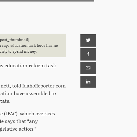
[post_thumbnail]
 says education task force has no
ority to spend money.
is education reform task
mett, told IdahoReporter.com
cation have assembled to
tate.
 (JFAC), which oversees
He says that “any
slative action.”