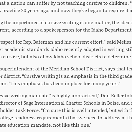
at a nation can suffer by not teaching cursive to children.
practice 20 years ago, and now they’ve begun to require it a
 the importance of cursive writing is one matter, the idea o
rent, according to a spokesperson for the Idaho Department
respect for Rep. Bateman and his current effort,” said Meli
er academic standards Idaho recently adopted in writing sti
ch cursive, but also allow Idaho school districts to determine 
 superintendent of the Meridian School District, says that te
 district. “Cursive writing is an emphasis in the third grad
om. “This emphasis has been in place for many years.”
rsive writing mandate “is highly impractical," Don Keller to
 director of Sage International Charter Schools in Boise, and 
holder Task Force. “I'm sure this is well intended, but wit
llege readiness requirements that we need to address at the
ate education mandate, not like this one."