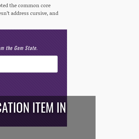
opted the common core
esn’t address cursive, and
rom the Gem State.
ATION ITEM IN