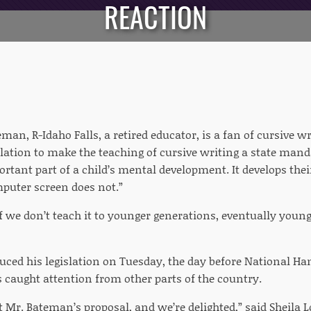
REACTION
man, R-Idaho Falls, a retired educator, is a fan of cursive wr
lation to make the teaching of cursive writing a state manda
rtant part of a child’s mental development. It develops thei
mputer screen does not.”
f we don’t teach it to younger generations, eventually young
ced his legislation on Tuesday, the day before National Ha
s caught attention from other parts of the country.
 Mr. Bateman’s proposal, and we’re delighted,” said Sheila L