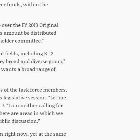
ayer funds, within the
over the FY 2013 Original
is amount be distributed
eholder committee.”
l fields, including K-12
ry broad and diverse group,”
r wants a broad range of
s of the task force members,
 legislative session. “Let me
 7. “I am neither calling for
there are areas in which we
ublic discussion.”
m right now, yet at the same