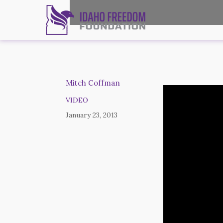
Mitch Coffman
VIDEO
January 23, 2013