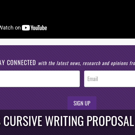
AY CONNECTED
with the latest news, research and opinions f
SIGN UP
S CURSIVE WRITING PROPOSAL