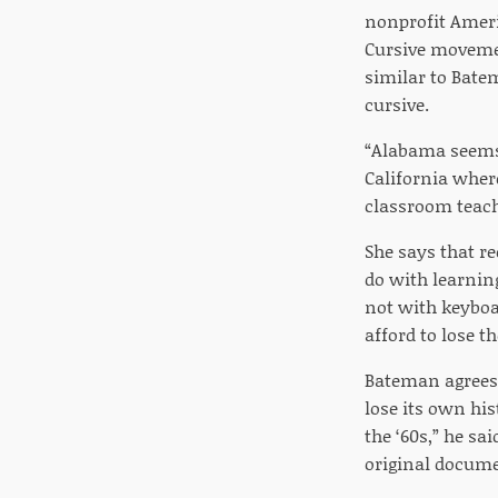
nonprofit Ameri
Cursive movement
similar to Bate
cursive.
“Alabama seems 
California where
classroom teache
She says that re
do with learnin
not with keyboa
afford to lose t
Bateman agrees 
lose its own hi
the ‘60s,” he sa
original docume