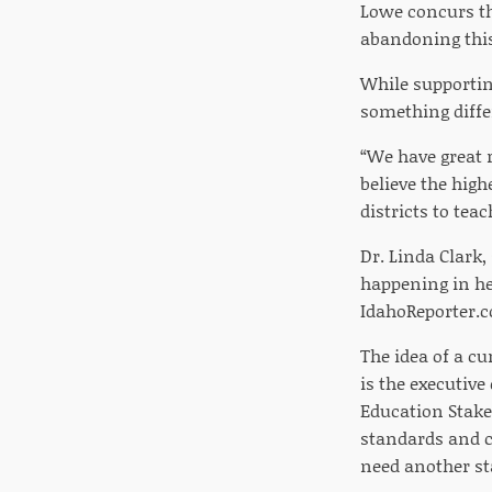
Lowe concurs th
abandoning this 
While supporting
something diffe
“We have great 
believe the high
districts to tea
Dr. Linda Clark,
happening in her
IdahoReporter.c
The idea of a cu
is the executive
Education Stake
standards and co
need another st