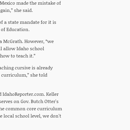
 “Mexico made the mistake of
gain,” she said.
f a state mandate for it is
 of Education.
ssa McGrath. However, “we
ll allow Idaho school
how to teach it.”
aching cursive is already
e curriculum,” she told
ld IdahoReporter.com. Keller
serves on Gov. Butch Otter's
h the common core curriculum
 local school level, we don't