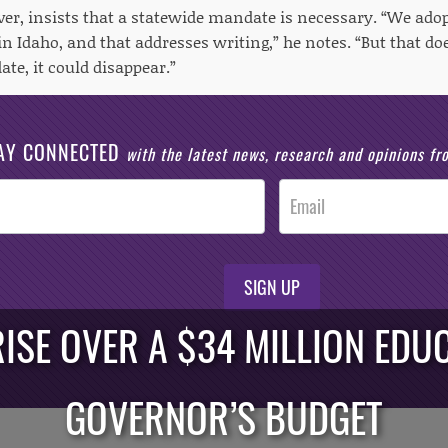
r, insists that a statewide mandate is necessary. “We ad
n Idaho, and that addresses writing,” he notes. “But that do
te, it could disappear.”
AY CONNECTED
with the latest news, research and opinions f
SIGN UP
ISE OVER A $34 MILLION EDUC
GOVERNOR’S BUDGET