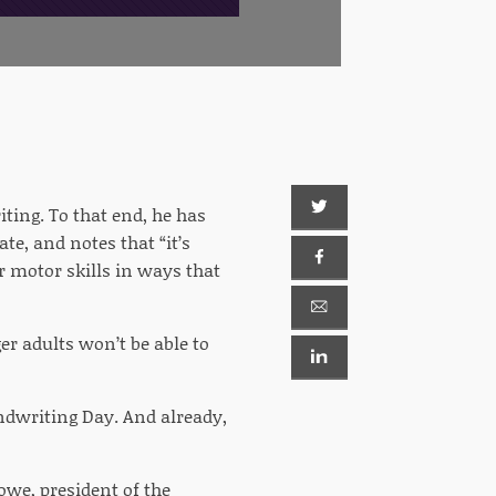
iting. To that end, he has
te, and notes that “it’s
r motor skills in ways that
er adults won’t be able to
ndwriting Day. And already,
owe, president of the