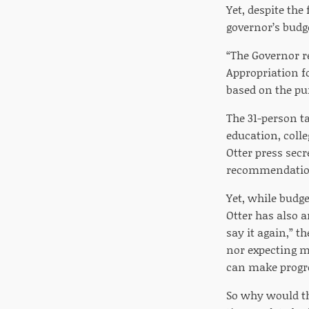
Yet, despite the
governor’s budg
“The Governor r
Appropriation f
based on the pu
The 31-person ta
education, colle
Otter press sec
recommendatio
Yet, while budg
Otter has also a
say it again,” th
nor expecting m
can make progres
So why would th