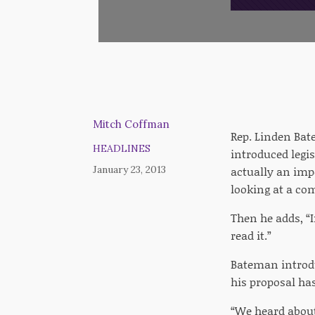
Mitch Coffman
Rep. Linden Bate
HEADLINES
introduced legis
January 23, 2013
actually an impo
looking at a co
Then he adds, “I
read it.”
Bateman introdu
his proposal ha
“We heard about