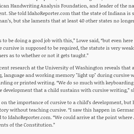
can Handwriting Analysis Foundation, and leader of the n
. She told IdahoReporter.com that the state of Indiana is se
man’s, but she laments that at least 40 other states no long
to be doing a good job with this,” Lowe said, “but even her
 cursive is supposed to be required, the statute is very weak 
rs as to whether or not it gets taught.”
cent research at the University of Washington reveals that a
g, language and working memory "light up" during cursive w
rding or printed writing. “We do so much with keyboarding 
he development that a child sustains with cursive writing,” s
on the importance of cursive to a child’s development, but h
story without teaching cursive. “I saw this happen in German
id to IdahoReporter.com. “We could arrive at the point where
nts of the Constitution.”