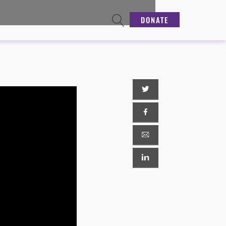
DONATE