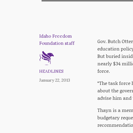
Idaho Freedom
Gov. Butch Otter
Foundation staff
education policy
But buried insid
nearly $34 mill
force.
HEADLINES
January 22, 2013
“The task force
about the gover
advise him and t
Thayn is a memb
budgetary reque
recommendations