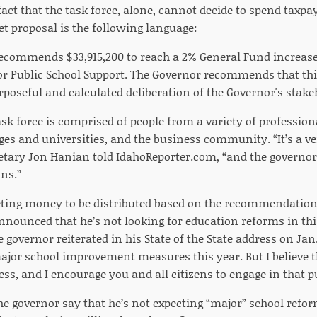
 fact that the task force, alone, cannot decide to spend taxp
et proposal is the following language:
ecommends $33,915,200 to reach a 2% General Fund increase 
or Public School Support. The Governor recommends that th
rposeful and calculated deliberation of the Governor's stak
sk force is comprised of people from a variety of professiona
ges and universities, and the business community. “It’s a ve
retary Jon Hanian told IdahoReporter.com, “and the governo
ns.”
eting money to be distributed based on the recommendation
nnounced that he’s not looking for education reforms in this
e governor reiterated in his State of the State address on Jan.
ajor school improvement measures this year. But I believe 
s, and I encourage you and all citizens to engage in that p
e governor say that he’s not expecting “major” school refor