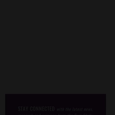
STAY CONNECTED
with the latest news,