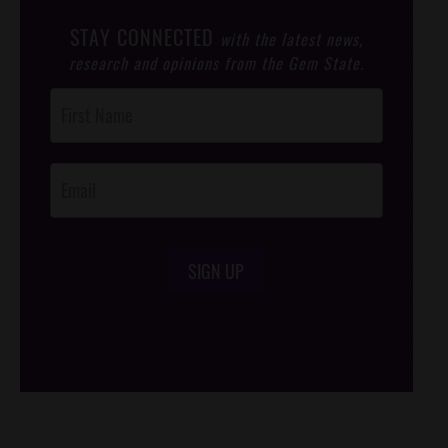
STAY CONNECTED
with the latest news,
research and opinions from the Gem State.
Post
Footer
Opt-In
SIGN UP
/*
*/