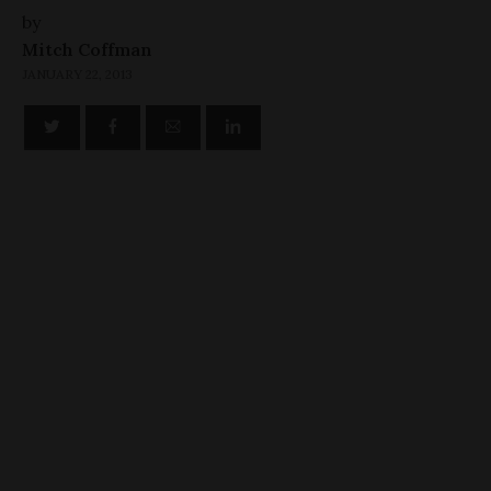
by
Mitch Coffman
JANUARY 22, 2013