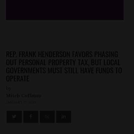
/*
*/
REP. FRANK HENDERSON FAVORS PHASING
OUT PERSONAL PROPERTY TAX, BUT LOCAL
GOVERNMENTS MUST STILL HAVE FUNDS TO
OPERATE
by
Mitch Coffman
JANUARY 22, 2013