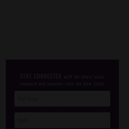
STAY CONNECTED
with the latest news,
research and opinions from the Gem State.
Post
Footer
Opt-In