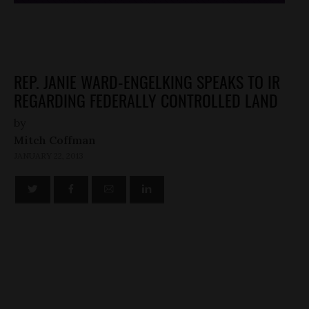
REP. JANIE WARD-ENGELKING SPEAKS TO IR
REGARDING FEDERALLY CONTROLLED LAND
by
Mitch Coffman
JANUARY 22, 2013