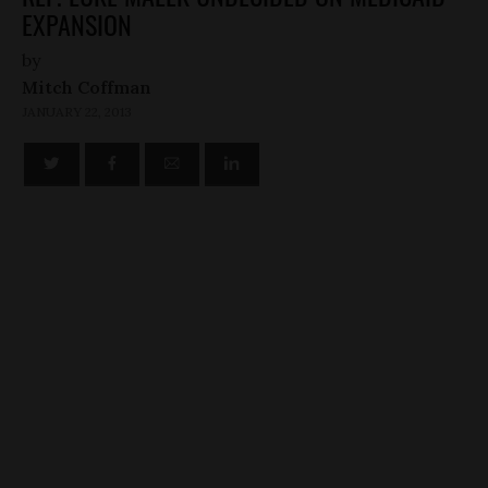
EXPANSION
by
Mitch Coffman
JANUARY 22, 2013