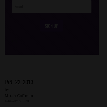
SIGN UP
/*
*/
JAN. 22, 2013
by
Mitch Coffman
JANUARY 22, 2013