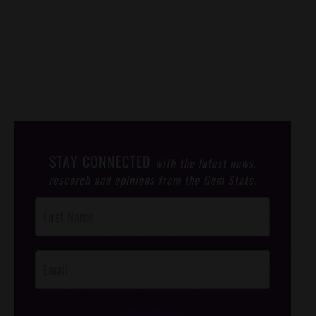
STAY CONNECTED
with the latest news,
research and opinions from the Gem State.
Post
Footer
Opt-In