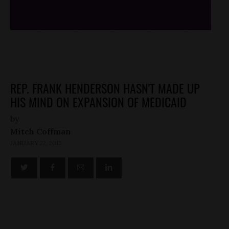
/*
*/
REP. FRANK HENDERSON HASN'T MADE UP
HIS MIND ON EXPANSION OF MEDICAID
by
Mitch Coffman
JANUARY 22, 2013