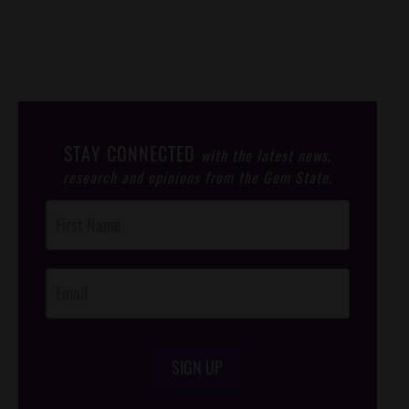
STAY CONNECTED
with the latest news,
research and opinions from the Gem State.
Post
Footer
Opt-In
SIGN UP