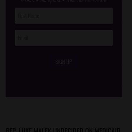
research and opinions from the Gem State.
Post
Footer
Opt-In
SIGN UP
/*
*/
REP. LUKE MALEK UNDECIDED ON MEDICAID