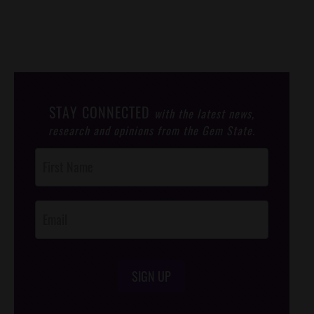
STAY CONNECTED
with the latest news,
research and opinions from the Gem State.
Post
Footer
Opt-In
SIGN UP