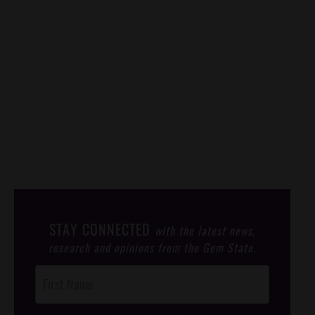
STAY CONNECTED
with the latest news,
research and opinions from the Gem State.
Post
Footer
Opt-In