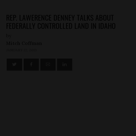
REP. LAWERENCE DENNEY TALKS ABOUT
FEDERALLY CONTROLLED LAND IN IDAHO
by
Mitch Coffman
JANUARY 22, 2013