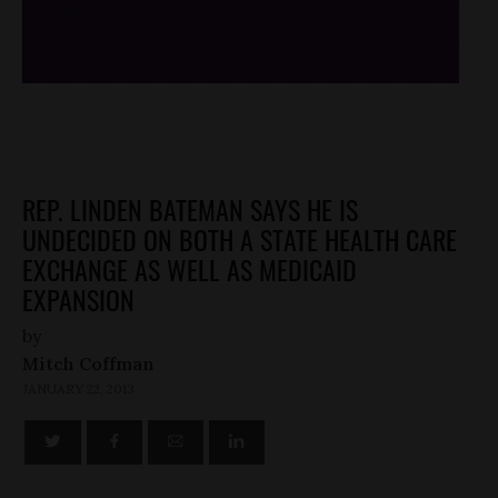
/*
*/
REP. LINDEN BATEMAN SAYS HE IS
UNDECIDED ON BOTH A STATE HEALTH CARE
EXCHANGE AS WELL AS MEDICAID
EXPANSION
by
Mitch Coffman
JANUARY 22, 2013