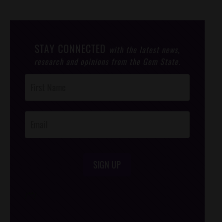
STAY CONNECTED
with the latest news,
research and opinions from the Gem State.
Post
Footer
Opt-In
SIGN UP
/*
*/