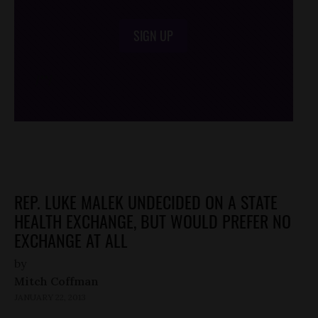
SIGN UP
/*
*/
REP. LUKE MALEK UNDECIDED ON A STATE
HEALTH EXCHANGE, BUT WOULD PREFER NO
EXCHANGE AT ALL
by
Mitch Coffman
JANUARY 22, 2013