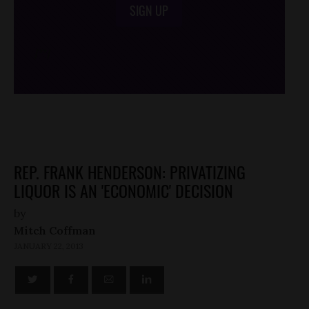
SIGN UP
/*
*/
REP. FRANK HENDERSON: PRIVATIZING
LIQUOR IS AN 'ECONOMIC' DECISION
by
Mitch Coffman
JANUARY 22, 2013