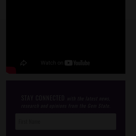
STAY CONNECTED
with the latest news,
research and opinions from the Gem State.
Post
Footer
Opt-In