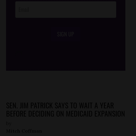
SIGN UP
/*
*/
SEN. JIM PATRICK SAYS TO WAIT A YEAR
BEFORE DECIDING ON MEDICAID EXPANSION
by
Mitch Coffman