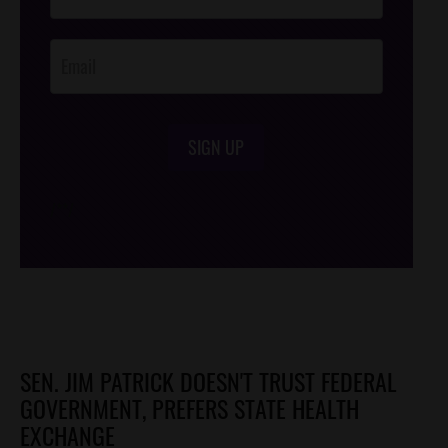
Opt-In
SIGN UP
/*
*/
SEN. JIM PATRICK DOESN'T TRUST FEDERAL
GOVERNMENT, PREFERS STATE HEALTH
EXCHANGE