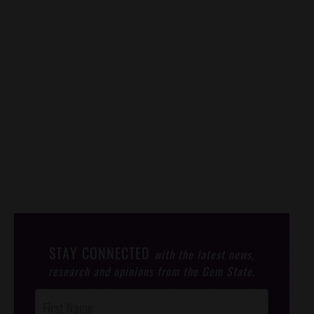
STAY CONNECTED
with the latest news,
research and opinions from the Gem State.
Post
Footer