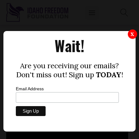
JAN. 22, 2013
X
Wait!
by
Mitch Coffman
JANUARY 22, 2013
Are you receiving our emails?
Don't miss out! Sign up
TODAY
!
Email Address