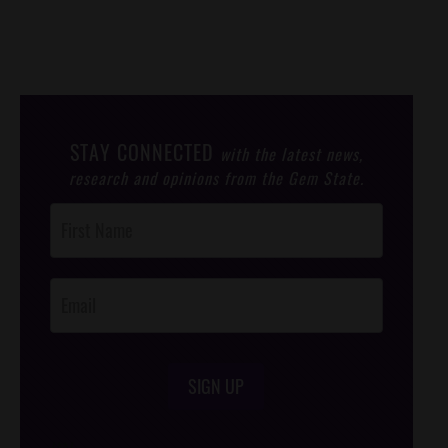
STAY CONNECTED
with the latest news,
research and opinions from the Gem State.
Post
Footer
Opt-In
SIGN UP