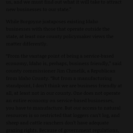
us, and we must find out what it will take to attract
new businesses to our state.”
While Burgoyne juxtaposes existing Idaho
businesses with those that operate outside the
state, at least one county policymaker views the
matter differently.
“From the vantage point of being a service-based
economy, Idaho is, perhaps, business friendly,” said
county commissioner Jim Chmelik, a Republican
from Idaho County. “But from a manufacturing
standpoint, I don’t think we are business friendly at
all, at least not in our county. One does not operate
an entire economy on service-based businesses,
you have to manufacture. But our access to natural
resources is so restricted that loggers can’t log, and
sheep and cattle ranchers don’t have adequate
grazing rights. Because of government regulations,