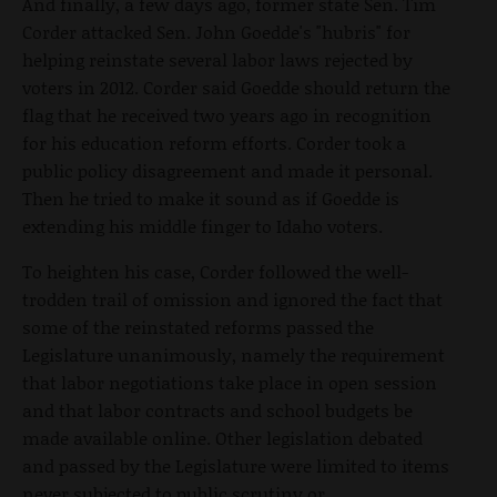
And finally, a few days ago, former state Sen. Tim
Corder attacked Sen. John Goedde's "hubris" for
helping reinstate several labor laws rejected by
voters in 2012. Corder said Goedde should return the
flag that he received two years ago in recognition
for his education reform efforts. Corder took a
public policy disagreement and made it personal.
Then he tried to make it sound as if Goedde is
extending his middle finger to Idaho voters.
To heighten his case, Corder followed the well-
trodden trail of omission and ignored the fact that
some of the reinstated reforms passed the
Legislature unanimously, namely the requirement
that labor negotiations take place in open session
and that labor contracts and school budgets be
made available online. Other legislation debated
and passed by the Legislature were limited to items
never subjected to public scrutiny or