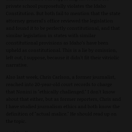
private school purposefully violates the Idaho
Constitution. But both fail to mention that the state
attorney general's office reviewed the legislation
and found it to be perfectly constitutional, and that
similar legislation in states with similar
constitutional provisions as Idaho’s have been
upheld as constitutional. This is a lie by omission,
left out, I suppose, because it didn't fit their vitriolic
narrative.
Also last week, Chris Carlson, a former journalist,
reached into 20-year-old court records to charge
that Nonini is "ethically challenged." I don't know
about that either, but as former reporters, Chris and
I have studied journalism ethics and both know the
definition of "actual malice." He should read up on
the topic.