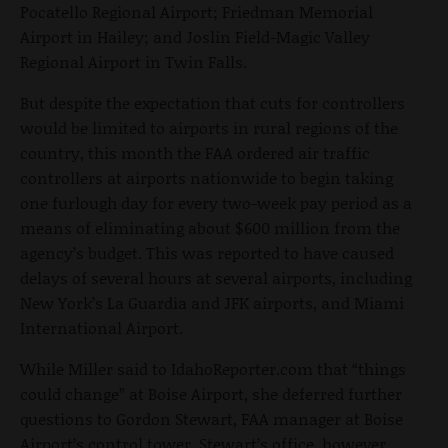
Pocatello Regional Airport; Friedman Memorial
Airport in Hailey; and Joslin Field-Magic Valley
Regional Airport in Twin Falls.
But despite the expectation that cuts for controllers
would be limited to airports in rural regions of the
country, this month the FAA ordered air traffic
controllers at airports nationwide to begin taking
one furlough day for every two-week pay period as a
means of eliminating about $600 million from the
agency’s budget. This was reported to have caused
delays of several hours at several airports, including
New York’s La Guardia and JFK airports, and Miami
International Airport.
While Miller said to IdahoReporter.com that “things
could change” at Boise Airport, she deferred further
questions to Gordon Stewart, FAA manager at Boise
Airport’s control tower. Stewart’s office, however,