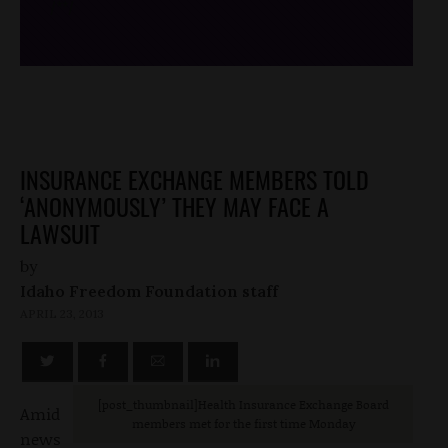
/*
*/
INSURANCE EXCHANGE MEMBERS TOLD
‘ANONYMOUSLY’ THEY MAY FACE A
LAWSUIT
by
Idaho Freedom Foundation staff
APRIL 23, 2013
[post_thumbnail]Health Insurance Exchange Board
Amid
members met for the first time Monday
news