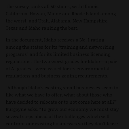
The survey ranks all 50 states, with Illinois,
California, Hawaii, Maine and Rhode Island among
the worst, and Utah, Alabama, New Hampshire,
Texas and Idaho ranking the best.
In the document, Idaho receives a No. 1 rating
among the states for its “training and networking
programs” and for its limited business licensing
regulations. The two worst grades for Idaho—a pair
of A- grades—were issued for its environmental
regulations and business zoning requirements.
“Although Idaho’s existing small businesses seem to
like what we have to offer, what about those who
have decided to relocate or to not come here at all?”
Burgoyne asks. “To grow our economy we must stay
several steps ahead of the challenges which will
confront our existing businesses so they don’t leave