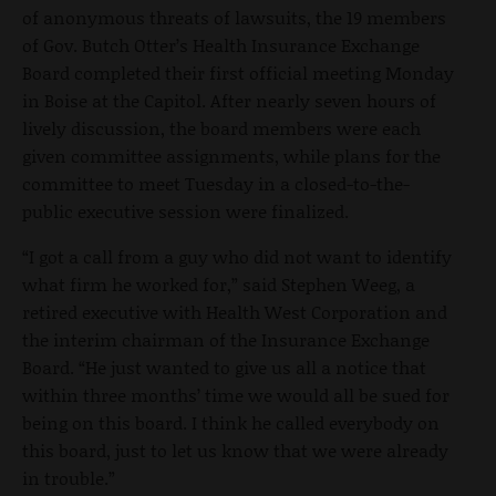
of anonymous threats of lawsuits, the 19 members
of Gov. Butch Otter’s Health Insurance Exchange
Board completed their first official meeting Monday
in Boise at the Capitol. After nearly seven hours of
lively discussion, the board members were each
given committee assignments, while plans for the
committee to meet Tuesday in a closed-to-the-
public executive session were finalized.
“I got a call from a guy who did not want to identify
what firm he worked for,” said Stephen Weeg, a
retired executive with Health West Corporation and
the interim chairman of the Insurance Exchange
Board. “He just wanted to give us all a notice that
within three months’ time we would all be sued for
being on this board. I think he called everybody on
this board, just to let us know that we were already
in trouble.”