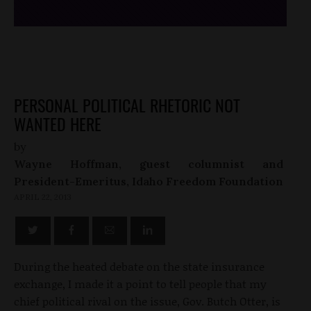
PERSONAL POLITICAL RHETORIC NOT
WANTED HERE
by
Wayne Hoffman, guest columnist and
President-Emeritus, Idaho Freedom Foundation
APRIL 22, 2013
During the heated debate on the state insurance
exchange, I made it a point to tell people that my
chief political rival on the issue, Gov. Butch Otter, is