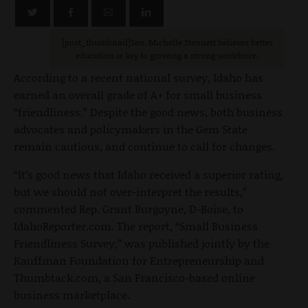
[post_thumbnail]Sen. Michelle Stennett believes better
education is key to growing a strong workforce.
According to a recent national survey, Idaho has
earned an overall grade of A+ for small business
“friendliness.” Despite the good news, both business
advocates and policymakers in the Gem State
remain cautious, and continue to call for changes.
“It’s good news that Idaho received a superior rating,
but we should not over-interpret the results,”
commented Rep. Grant Burgoyne, D-Boise, to
IdahoReporter.com. The report, “Small Business
Friendliness Survey,” was published jointly by the
Kauffman Foundation for Entrepreneurship and
Thumbtack.com, a San Francisco-based online
business marketplace.