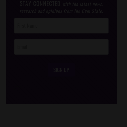
STAY CONNECTED
with the latest news,
research and opinions from the Gem State.
Post
Footer
Opt-In
SIGN UP
/*
*/