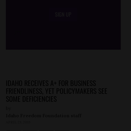
SIGN UP
/*
*/
IDAHO RECEIVES A+ FOR BUSINESS
FRIENDLINESS, YET POLICYMAKERS SEE
SOME DEFICIENCIES
by
Idaho Freedom Foundation staff
APRIL 23, 2013