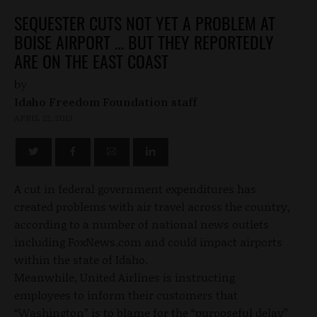
SEQUESTER CUTS NOT YET A PROBLEM AT
BOISE AIRPORT … BUT THEY REPORTEDLY
ARE ON THE EAST COAST
by
Idaho Freedom Foundation staff
APRIL 22, 2013
A cut in federal government expenditures has
created problems with air travel across the country,
according to a number of national news outlets
including FoxNews.com and could impact airports
within the state of Idaho.
Meanwhile, United Airlines is instructing
employees to inform their customers that
“Washington” is to blame for the “purposeful delay”