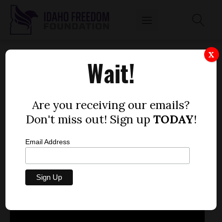
INTERIM CHAIRMAN OF THE HEALTH
X
Wait!
INSURANCE EXCHANGE BOARD STEPHEN
WEEG: 'WE NEED TO DO EVERYTHING
POSSIBLE TO HAVE OUR EXCHANGE READY
Are you receiving our emails?
AND WORKING'
Don't miss out! Sign up
TODAY
!
by
Mitch Coffman
Email Address
APRIL 23, 2013