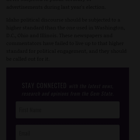
advertisements during last year's election.
Idaho political discourse should be subjected to a
higher standard than the one used in Washington,
D.C., Ohio and Illinois. These newspapers and
commentators have failed to live up to that higher
standard for political engagement, and they should
be called out for it.
STAY CONNECTED
with the latest news,
research and opinions from the Gem State.
Post
Footer
Opt-In