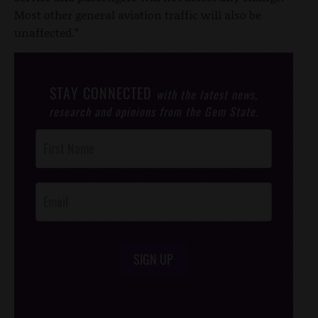
Most other general aviation traffic will also be
unaffected.”
STAY CONNECTED
with the latest news,
research and opinions from the Gem State.
Post
Footer
Opt-In
SIGN UP
/*
*/