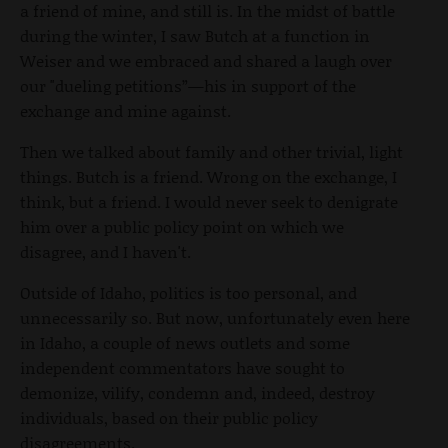
a friend of mine, and still is. In the midst of battle
during the winter, I saw Butch at a function in
Weiser and we embraced and shared a laugh over
our "dueling petitions”—his in support of the
exchange and mine against.
Then we talked about family and other trivial, light
things. Butch is a friend. Wrong on the exchange, I
think, but a friend. I would never seek to denigrate
him over a public policy point on which we
disagree, and I haven't.
Outside of Idaho, politics is too personal, and
unnecessarily so. But now, unfortunately even here
in Idaho, a couple of news outlets and some
independent commentators have sought to
demonize, vilify, condemn and, indeed, destroy
individuals, based on their public policy
disagreements.