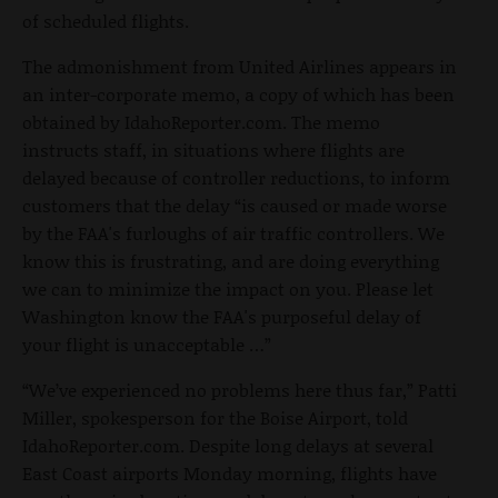
of scheduled flights.
The admonishment from United Airlines appears in
an inter-corporate memo, a copy of which has been
obtained by IdahoReporter.com. The memo
instructs staff, in situations where flights are
delayed because of controller reductions, to inform
customers that the delay “is caused or made worse
by the FAA's furloughs of air traffic controllers. We
know this is frustrating, and are doing everything
we can to minimize the impact on you. Please let
Washington know the FAA's purposeful delay of
your flight is unacceptable …”
“We’ve experienced no problems here thus far,” Patti
Miller, spokesperson for the Boise Airport, told
IdahoReporter.com. Despite long delays at several
East Coast airports Monday morning, flights have