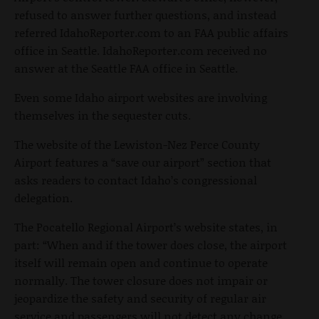
refused to answer further questions, and instead
referred IdahoReporter.com to an FAA public affairs
office in Seattle. IdahoReporter.com received no
answer at the Seattle FAA office in Seattle.
Even some Idaho airport websites are involving
themselves in the sequester cuts.
The website of the Lewiston-Nez Perce County
Airport features a “save our airport” section that
asks readers to contact Idaho’s congressional
delegation.
The Pocatello Regional Airport’s website states, in
part: “When and if the tower does close, the airport
itself will remain open and continue to operate
normally. The tower closure does not impair or
jeopardize the safety and security of regular air
service and passengers will not detect any change.