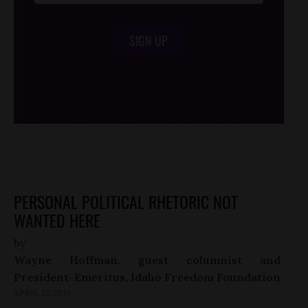
SIGN UP
/*
*/
PERSONAL POLITICAL RHETORIC NOT
WANTED HERE
by
Wayne Hoffman, guest columnist and
President-Emeritus, Idaho Freedom Foundation
APRIL 22, 2013