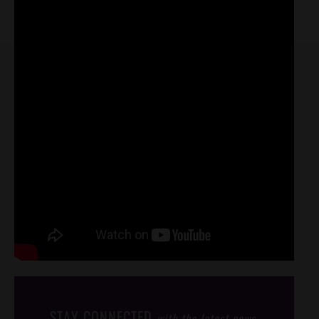
STAY CONNECTED
with the latest news,