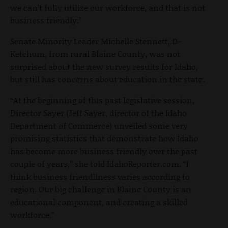
we can’t fully utilize our workforce, and that is not
business friendly.”
Senate Minority Leader Michelle Stennett, D-
Ketchum, from rural Blaine County, was not
surprised about the new survey results for Idaho,
but still has concerns about education in the state.
“At the beginning of this past legislative session,
Director Sayer (Jeff Sayer, director of the Idaho
Department of Commerce) unveiled some very
promising statistics that demonstrate how Idaho
has become more business friendly over the past
couple of years,” she told IdahoReporter.com. “I
think business friendliness varies according to
region. Our big challenge in Blaine County is an
educational component, and creating a skilled
workforce.”