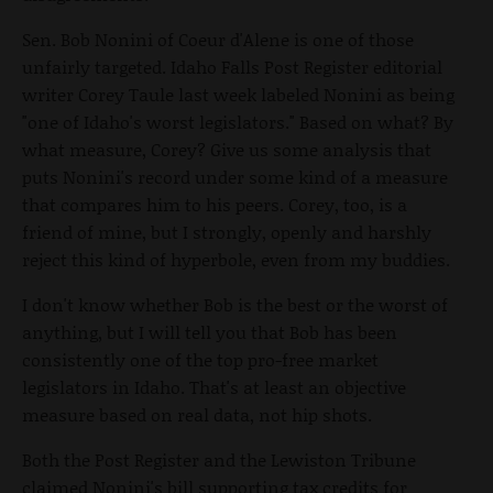
Sen. Bob Nonini of Coeur d'Alene is one of those
unfairly targeted. Idaho Falls Post Register editorial
writer Corey Taule last week labeled Nonini as being
"one of Idaho's worst legislators." Based on what? By
what measure, Corey? Give us some analysis that
puts Nonini's record under some kind of a measure
that compares him to his peers. Corey, too, is a
friend of mine, but I strongly, openly and harshly
reject this kind of hyperbole, even from my buddies.
I don't know whether Bob is the best or the worst of
anything, but I will tell you that Bob has been
consistently one of the top pro-free market
legislators in Idaho. That's at least an objective
measure based on real data, not hip shots.
Both the Post Register and the Lewiston Tribune
claimed Nonini's bill supporting tax credits for