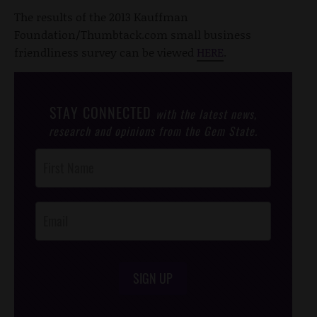
The results of the 2013 Kauffman
Foundation/Thumbtack.com small business
friendliness survey can be viewed
HERE
.
STAY CONNECTED
with the latest news,
research and opinions from the Gem State.
Post
Footer
Opt-In
SIGN UP