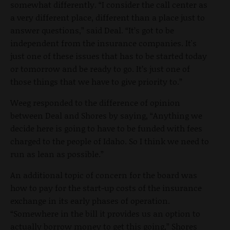
somewhat differently. “I consider the call center as
a very different place, different than a place just to
answer questions,” said Deal. “It’s got to be
independent from the insurance companies. It's
just one of these issues that has to be started today
or tomorrow and be ready to go. It’s just one of
those things that we have to give priority to.”
Weeg responded to the difference of opinion
between Deal and Shores by saying, “Anything we
decide here is going to have to be funded with fees
charged to the people of Idaho. So I think we need to
run as lean as possible.”
An additional topic of concern for the board was
how to pay for the start-up costs of the insurance
exchange in its early phases of operation.
“Somewhere in the bill it provides us an option to
actually borrow money to get this going,” Shores