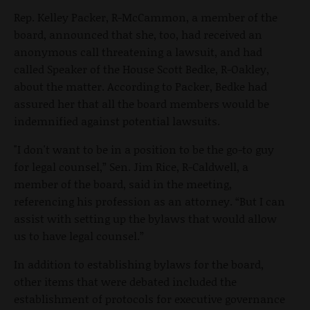
Rep. Kelley Packer, R-McCammon, a member of the
board, announced that she, too, had received an
anonymous call threatening a lawsuit, and had
called Speaker of the House Scott Bedke, R-Oakley,
about the matter. According to Packer, Bedke had
assured her that all the board members would be
indemnified against potential lawsuits.
"I don't want to be in a position to be the go-to guy
for legal counsel,” Sen. Jim Rice, R-Caldwell, a
member of the board, said in the meeting,
referencing his profession as an attorney. “But I can
assist with setting up the bylaws that would allow
us to have legal counsel.”
In addition to establishing bylaws for the board,
other items that were debated included the
establishment of protocols for executive governance