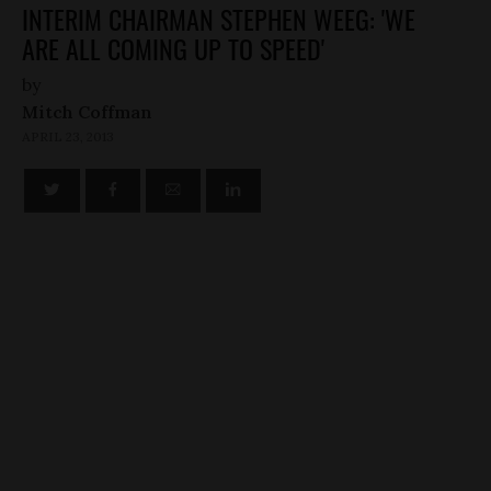
INTERIM CHAIRMAN STEPHEN WEEG: 'WE
ARE ALL COMING UP TO SPEED'
by
Mitch Coffman
APRIL 23, 2013