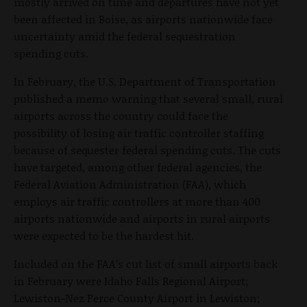
mostly arrived on time and departures have not yet
been affected in Boise, as airports nationwide face
uncertainty amid the federal sequestration
spending cuts.
In February, the U.S. Department of Transportation
published a memo warning that several small, rural
airports across the country could face the
possibility of losing air traffic controller staffing
because of sequester federal spending cuts. The cuts
have targeted, among other federal agencies, the
Federal Aviation Administration (FAA), which
employs air traffic controllers at more than 400
airports nationwide and airports in rural airports
were expected to be the hardest hit.
Included on the FAA’s cut list of small airports back
in February were Idaho Falls Regional Airport;
Lewiston-Nez Perce County Airport in Lewiston;