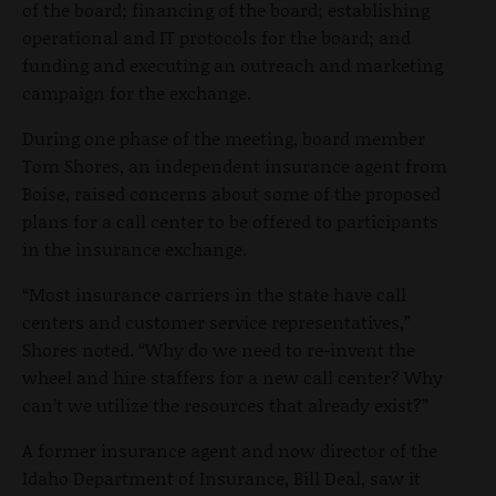
of the board; financing of the board; establishing
operational and IT protocols for the board; and
funding and executing an outreach and marketing
campaign for the exchange.
During one phase of the meeting, board member
Tom Shores, an independent insurance agent from
Boise, raised concerns about some of the proposed
plans for a call center to be offered to participants
in the insurance exchange.
“Most insurance carriers in the state have call
centers and customer service representatives,”
Shores noted. “Why do we need to re-invent the
wheel and hire staffers for a new call center? Why
can’t we utilize the resources that already exist?”
A former insurance agent and now director of the
Idaho Department of Insurance, Bill Deal, saw it