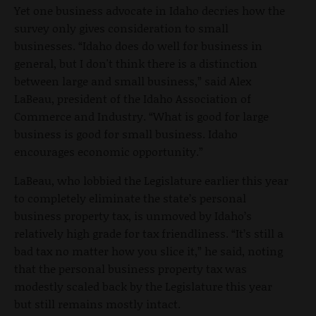
Yet one business advocate in Idaho decries how the
survey only gives consideration to small
businesses. “Idaho does do well for business in
general, but I don't think there is a distinction
between large and small business,” said Alex
LaBeau, president of the Idaho Association of
Commerce and Industry. “What is good for large
business is good for small business. Idaho
encourages economic opportunity.”
LaBeau, who lobbied the Legislature earlier this year
to completely eliminate the state’s personal
business property tax, is unmoved by Idaho’s
relatively high grade for tax friendliness. “It’s still a
bad tax no matter how you slice it,” he said, noting
that the personal business property tax was
modestly scaled back by the Legislature this year
but still remains mostly intact.