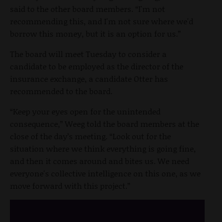
said to the other board members. “I'm not
recommending this, and I'm not sure where we'd
borrow this money, but it is an option for us.”
The board will meet Tuesday to consider a
candidate to be employed as the director of the
insurance exchange, a candidate Otter has
recommended to the board.
“Keep your eyes open for the unintended
consequence,” Weeg told the board members at the
close of the day’s meeting. “Look out for the
situation where we think everything is going fine,
and then it comes around and bites us. We need
everyone's collective intelligence on this one, as we
move forward with this project.”