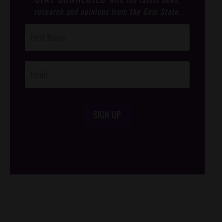
research and opinions from the Gem State.
Post
Footer
Opt-In
SIGN UP
/*
*/