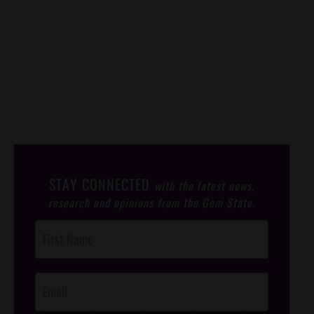
STAY CONNECTED
with the latest news,
research and opinions from the Gem State.
Post
Footer
Opt-In