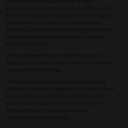
Last week, the state Department of Labor
announced it was awarding a $1.2 million grant to
Paylocity, a Chicago company that operates in the
same human resources sector as Employers
Resource. The grant comes from the taxes paid by
Idaho businesses, large and small -- including
Employers Resource.
The Labor Department contends the grant to
Paylocity is completely fair, because any company
can apply for the funding.
“If Employers Resource has workforce training
challenges, the Idaho Department of Labor is more
than willing to work with Mr. Gersema on an
application for Idaho Workforce Development
Training Funds,” said Georgia Smith, a
spokeswoman for the agency.