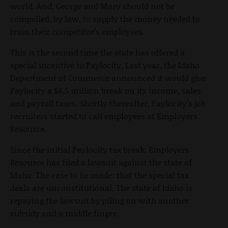
world. And, George and Mary should not be
compelled, by law, to supply the money needed to
train their competitor’s employees.
This is the second time the state has offered a
special incentive to Paylocity. Last year, the Idaho
Department of Commerce announced it would give
Paylocity a $6.5 million break on its income, sales
and payroll taxes. Shortly thereafter, Paylocity’s job
recruiters started to call employees at Employers
Resource.
Since the initial Paylocity tax break, Employers
Resource has filed a lawsuit against the state of
Idaho. The case to be made: that the special tax
deals are unconstitutional. The state of Idaho is
repaying the lawsuit by piling on with another
subsidy and a middle finger.