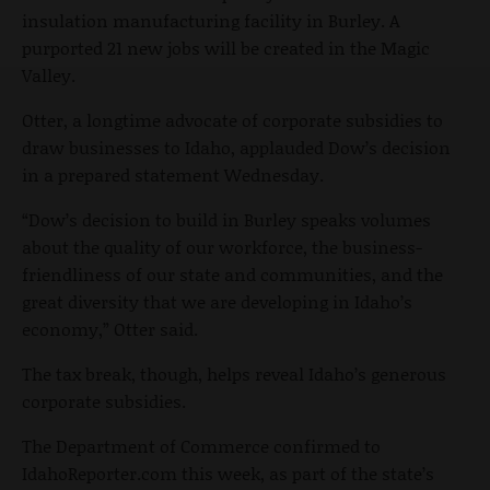
insulation manufacturing facility in Burley. A
purported 21 new jobs will be created in the Magic
Valley.
Otter, a longtime advocate of corporate subsidies to
draw businesses to Idaho, applauded Dow’s decision
in a prepared statement Wednesday.
“Dow’s decision to build in Burley speaks volumes
about the quality of our workforce, the business-
friendliness of our state and communities, and the
great diversity that we are developing in Idaho’s
economy,” Otter said.
The tax break, though, helps reveal Idaho’s generous
corporate subsidies.
The Department of Commerce confirmed to
IdahoReporter.com this week, as part of the state’s