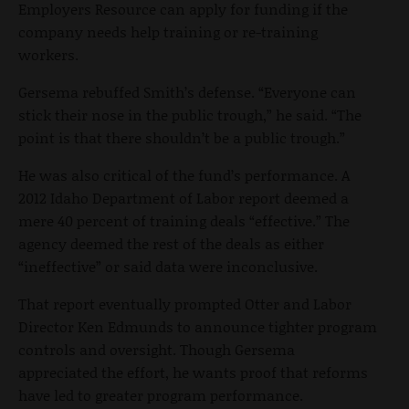
Employers Resource can apply for funding if the
company needs help training or re-training
workers.
Gersema rebuffed Smith’s defense. “Everyone can
stick their nose in the public trough,” he said. “The
point is that there shouldn’t be a public trough.”
He was also critical of the fund’s performance. A
2012 Idaho Department of Labor report deemed a
mere 40 percent of training deals “effective.” The
agency deemed the rest of the deals as either
“ineffective” or said data were inconclusive.
That report eventually prompted Otter and Labor
Director Ken Edmunds to announce tighter program
controls and oversight. Though Gersema
appreciated the effort, he wants proof that reforms
have led to greater program performance.