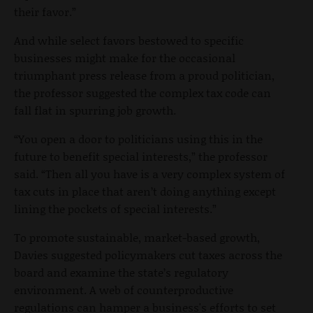
their favor.”
And while select favors bestowed to specific
businesses might make for the occasional
triumphant press release from a proud politician,
the professor suggested the complex tax code can
fall flat in spurring job growth.
“
You open a door to politicians using this in the
future to benefit special interests,” the professor
said. “Then all you have is a very complex system of
tax cuts in place that aren’t doing anything except
lining the pockets of special interests.”
To promote sustainable, market-based growth,
Davies suggested policymakers cut taxes across the
board and examine the state’s regulatory
environment. A web of counterproductive
regulations can hamper a business's efforts to set