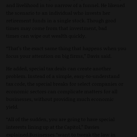
and livelihood in too narrow of a funnel. He likened
the scenario to an individual who invests her
retirement funds in a single stock. Though good
times may come from that investment, bad
times can wipe out wealth quickly.
“That’s the exact same thing that happens when you
focus your attention on big firms,” Davis said.
He added, special tax deals can create another
problem. Instead of a simple, easy-to-understand
tax code, the special breaks for select companies or
economic sectors can complicate matters for all
businesses, without providing much economic
yield.
“All of the sudden, you are going to have special
interests lining up at the Capitol,” Davies
explained.Businesses “want to tweak the law in