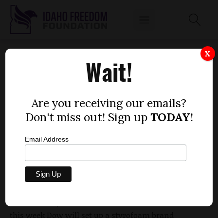
IDAHO JUST GAVE A TAX BREAK TO ONE OF
X
Wait!
THE BIGGEST COMPANIES IN THE WORLD
by
Dustin Hurst
Are you receiving our emails?
JULY 9, 2016
Don't miss out! Sign up
TODAY
!
Email Address
The Dow Chemical Company is about to set up shop
in Idaho, thanks at least in part to a generous tax
break provided by Gov. Butch Otter’s administration.
The Idaho Department of Commerce announced
this week Dow will set up a
styrofoam brand