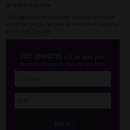
up shop in any state.
“The regulatory environment, which we don’t talk
about that much, can have as much of an impact as
the tax rate,” he said.
STAY CONNECTED
with the latest news,
research and opinions from the Gem State.
Post
Footer
Opt-In
SIGN UP