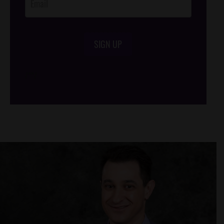
SIGN UP
/*
*/