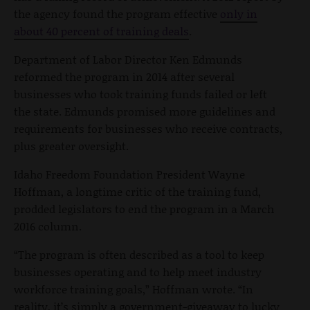
the agency found the program effective
only in
about 40 percent of training deals
.
Department of Labor Director Ken Edmunds
reformed the program in 2014 after several
businesses who took training funds failed or left
the state. Edmunds promised more guidelines and
requirements for businesses who receive contracts,
plus greater oversight.
Idaho Freedom Foundation President Wayne
Hoffman, a longtime critic of the training fund,
prodded legislators to end the program in a March
2016 column.
“
The program is often described as a tool to keep
businesses operating and to help meet industry
workforce training goals,” Hoffman wrote. “In
reality, it’s simply a government-giveaway to lucky