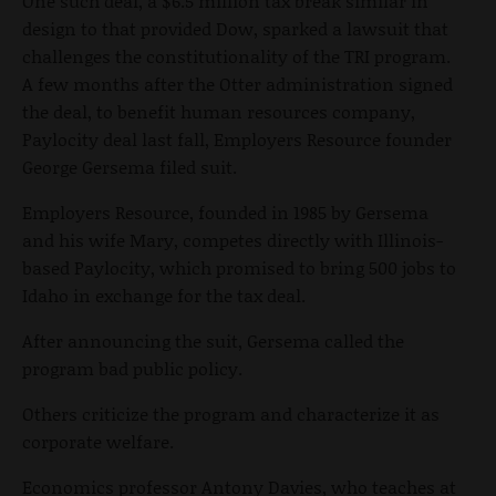
One such deal, a
$6.5 million tax break similar in
design to that provided Dow
, sparked a lawsuit that
challenges the constitutionality of the TRI program.
A few months after the Otter administration signed
the deal, to benefit human resources company,
Paylocity deal last fall, Employers Resource founder
George Gersema filed suit.
Employers Resource, founded in 1985 by Gersema
and his wife Mary, competes directly with Illinois-
based Paylocity, which promised to bring 500 jobs to
Idaho in exchange for the tax deal.
After announcing the suit, Gersema called the
program bad public policy.
Others criticize the program and characterize it as
corporate welfare.
Economics professor Antony Davies, who teaches at