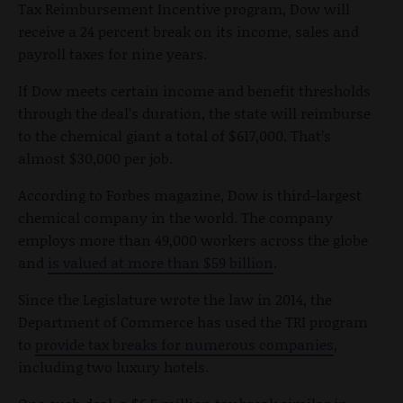
Tax Reimbursement Incentive program, Dow will
receive a 24 percent break on its income, sales and
payroll taxes for nine years.
If Dow meets certain income and benefit thresholds
through the deal’s duration, the state will reimburse
to the chemical giant a total of $617,000. That’s
almost $30,000 per job.
According to Forbes magazine, Dow is third-largest
chemical company in the world. The company
employs more than 49,000 workers across the globe
and
is valued at more than $59 billion
.
Since the Legislature wrote the law in 2014, the
Department of Commerce has used the TRI program
to
provide tax breaks for numerous companies
,
including two luxury hotels.