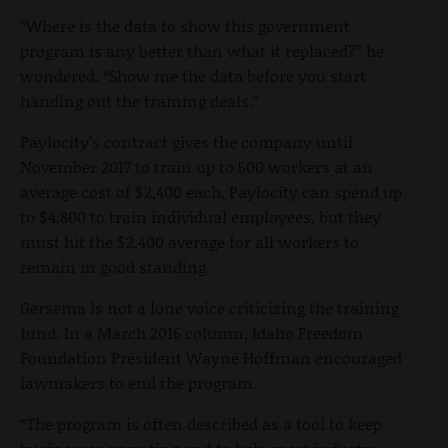
“Where is the data to show this government
program is any better than what it replaced?” he
wondered. “Show me the data before you start
handing out the training deals.”
Paylocity’s contract
gives the company until
November 2017 to train up to 500 workers at an
average cost of $2,400 each. Paylocity can spend up
to $4,800 to train individual employees, but they
must hit the $2,400 average for all workers to
remain in good standing.
Gersema is not a lone voice criticizing the training
fund. In a March 2016 column, Idaho Freedom
Foundation President Wayne Hoffman encouraged
lawmakers to end the program.
“
The program is often described as a tool to keep