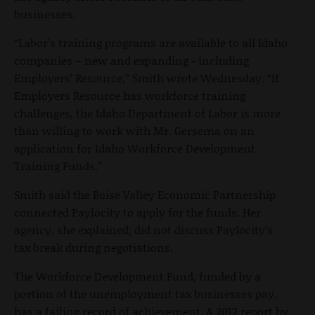
businesses.
“Labor’s training programs are available to all Idaho
companies – new and expanding - including
Employers’ Resource,” Smith wrote Wednesday. “If
Employers Resource has workforce training
challenges, the Idaho Department of Labor is more
than willing to work with Mr. Gersema on an
application for Idaho Workforce Development
Training Funds.”
Smith said the Boise Valley Economic Partnership
connected Paylocity to apply for the funds. Her
agency, she explained, did not discuss Paylocity’s
tax break during negotiations.
The Workforce Development Fund, funded by a
portion of the unemployment tax businesses pay,
has a failing record of achievement. A 2012 report by