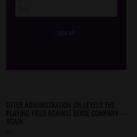
SIGN UP
/*
*/
OTTER ADMINISTRATION UN-LEVELS THE
PLAYING FIELD AGAINST BOISE COMPANY --
AGAIN
by