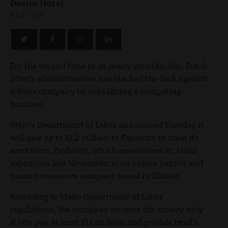
Dustin Hurst
JULY 7, 2016
For the second time in as many months, Gov. Butch
Otter’s administration has stacked the deck against
a Boise company by subsidizing a competing
business.
Otter’s Department of Labor announced Tuesday it
will give up to $1.2 million to Paylocity to train its
workforce. Paylocity, which announced its Idaho
expansion last November, is an online payroll and
human resources company based in Illinois.
According to Idaho Department of Labor
regulations, the company receives the money only
if jobs pay at least $12 an hour and provide health