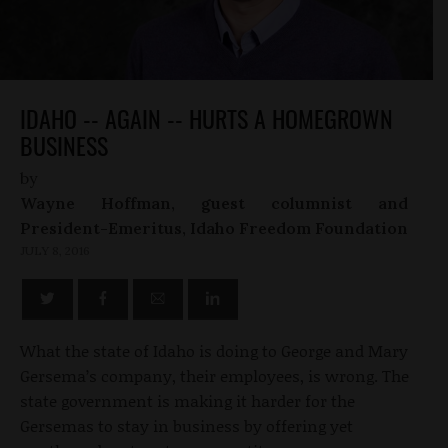
IDAHO -- AGAIN -- HURTS A HOMEGROWN
BUSINESS
by
Wayne Hoffman, guest columnist and
President-Emeritus, Idaho Freedom Foundation
JULY 8, 2016
What the state of Idaho is doing to George and Mary
Gersema’s company, their employees, is wrong. The
state government is making it harder for the
Gersemas to stay in business by offering yet