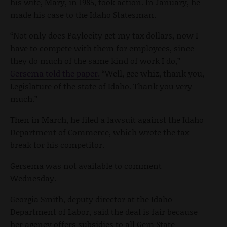
his wife, Mary, in 1985, took action. In January, he
made his case to the Idaho Statesman.
“
Not only does Paylocity get my tax dollars, now I
have to compete with them for employees, since
they do much of the same kind of work I do,”
Gersema told the paper.
“Well, gee whiz, thank you,
Legislature of the state of Idaho. Thank you very
much.”
Then in March,
he filed a lawsuit against the Idaho
Department of Commerce, which wrote the tax
break for his competitor.
Gersema was not available to comment
Wednesday.
Georgia Smith, deputy director at the Idaho
Department of Labor, said the deal is fair because
her agency offers subsidies to all Gem State