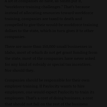
A lot of companies do have, as Smith put it,
“workforce training challenges.” That’s because
instead of allocating resources toward workforce
training, companies are taxed to death and
compelled to give their would-be workforce training
dollars to the state, which in turn gives it to other
companies.
There are more than 150,000 small businesses in
Idaho, most of which do not get grant funding from
the state, most of the companies have never asked
for any kind of subsidy or special tax incentives.
Nor should they.
Companies should be responsible for their own
employer training. If Paylocity wants to hire
employees, one would expect Paylocity to train its
employees. That’s a cost of doing business, a cost
that should not fall on the rest of the business