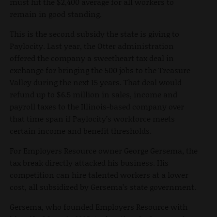
must hit the $2,400 average for all workers to
remain in good standing.
This is the second subsidy the state is giving to
Paylocity. Last year, the Otter administration
offered the company a sweetheart tax deal in
exchange for bringing the 500 jobs to the Treasure
Valley during the next 15 years. That deal would
refund up to $6.5 million in sales, income and
payroll taxes to the Illinois-based company over
that time span if Paylocity’s workforce meets
certain income and benefit thresholds.
For Employers Resource owner George Gersema, the
tax break directly attacked his business. His
competition can hire talented workers at a lower
cost, all subsidized by Gersema’s state government.
Gersema, who founded Employers Resource with