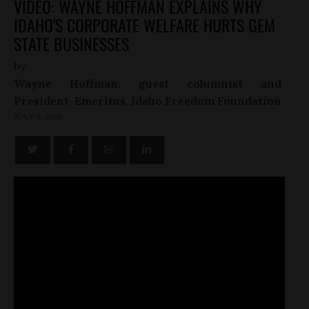
VIDEO: WAYNE HOFFMAN EXPLAINS WHY
IDAHO'S CORPORATE WELFARE HURTS GEM
STATE BUSINESSES
by
Wayne Hoffman, guest columnist and
President-Emeritus, Idaho Freedom Foundation
JULY 8, 2016