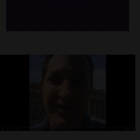
/*
*/