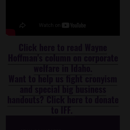
Click here to read Wayne
Hoffman's column on corporate
welfare in Idaho.
Want to help us fight cronyism
and special big business
handouts? Click here to donate
to IFF.