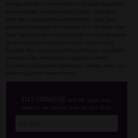
George and Mary deserve better. Through Employers
Resource they have invested in Idaho. They have
kept the company headquarters here. They have
provided livelihoods for families here. In short, they
have rightfully done all the things one would expect
of an investor, a company owner, in this state.
Instead, they are punished by politicians and public
servants who award their competitors with
financial competitive advantages. George, Mary and
their employees deserve better.
STAY CONNECTED
with the latest news,
research and opinions from the Gem State.
Post
Footer
Opt-In