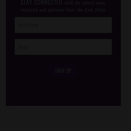
STAY CONNECTED
with the latest news,
research and opinions from the Gem State.
Post
Footer
Opt-In
SIGN UP
/*
*/