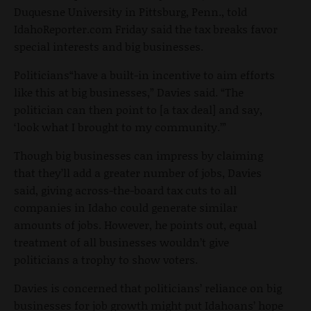
Duquesne University in Pittsburg, Penn., told
IdahoReporter.com Friday said the tax breaks favor
special interests and big businesses.
Politicians“have a built-in incentive to aim efforts
like this at big businesses,” Davies said. “The
politician can then point to [a tax deal] and say,
‘look what I brought to my community.’”
Though big businesses can impress by claiming
that they’ll add a greater number of jobs, Davies
said, giving across-the-board tax cuts to all
companies in Idaho could generate similar
amounts of jobs. However, he points out, equal
treatment of all businesses wouldn’t give
politicians a trophy to show voters.
Davies is concerned that politicians’ reliance on big
businesses for job growth might put Idahoans’ hope