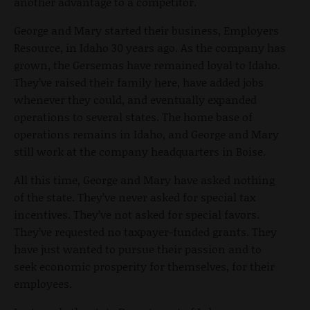
another advantage to a competitor.
George and Mary started their business, Employers
Resource, in Idaho 30 years ago. As the company has
grown, the Gersemas have remained loyal to Idaho.
They’ve raised their family here, have added jobs
whenever they could, and eventually expanded
operations to several states. The home base of
operations remains in Idaho, and George and Mary
still work at the company headquarters in Boise.
All this time, George and Mary have asked nothing
of the state. They’ve never asked for special tax
incentives. They’ve not asked for special favors.
They’ve requested no taxpayer-funded grants. They
have just wanted to pursue their passion and to
seek economic prosperity for themselves, for their
employees.