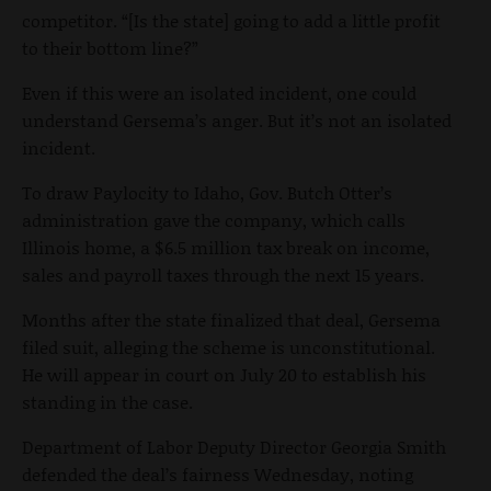
competitor. “[Is the state] going to add a little profit
to their bottom line?”
Even if this were an isolated incident, one could
understand Gersema’s anger. But it’s not an isolated
incident.
To draw Paylocity to Idaho, Gov. Butch Otter’s
administration gave the company, which calls
Illinois home, a $6.5 million tax break on income,
sales and payroll taxes through the next 15 years.
Months after the state finalized that deal, Gersema
filed suit, alleging the scheme is unconstitutional.
He will appear in court on July 20 to establish his
standing in the case.
Department of Labor Deputy Director Georgia Smith
defended the deal’s fairness Wednesday, noting