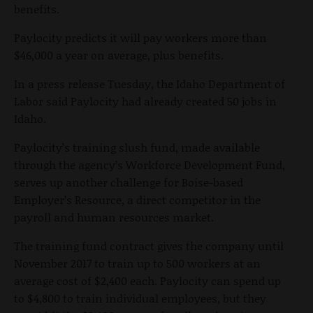
benefits.
Paylocity predicts it will pay workers more than
$46,000 a year on average, plus benefits.
In a press release Tuesday, the Idaho Department of
Labor said Paylocity had already created 50 jobs in
Idaho.
Paylocity’s training slush fund, made available
through the agency’s Workforce Development Fund,
serves up another challenge for Boise-based
Employer’s Resource, a direct competitor in the
payroll and human resources market.
The training fund contract gives the company until
November 2017 to train up to 500 workers at an
average cost of $2,400 each. Paylocity can spend up
to $4,800 to train individual employees, but they