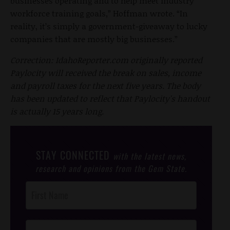
businesses operating and to help meet industry
workforce training goals,” Hoffman wrote. “In
reality, it’s simply a government-giveaway to lucky
companies that are mostly big businesses.”
Correction: IdahoReporter.com originally reported
Paylocity will received the break on sales, income
and payroll taxes for the next five years. The body
has been updated to reflect that Paylocity's handout
is actually 15 years long.
STAY CONNECTED
with the latest news,
research and opinions from the Gem State.
Post
Footer
Opt-In