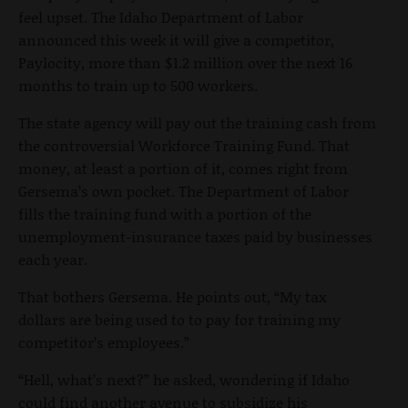
feel upset. The Idaho Department of Labor
announced this week it will give a competitor,
Paylocity, more than $1.2 million over the next 16
months to train up to 500 workers.
The state agency will pay out the training cash from
the controversial Workforce Training Fund. That
money, at least a portion of it, comes right from
Gersema’s own pocket. The Department of Labor
fills the training fund with a portion
of the
unemployment-insurance taxes paid by businesses
each year.
That bothers Gersema. He points out, “My tax
dollars are being used to to pay for training my
competitor’s employees.”
“Hell, what’s next?” he asked, wondering if Idaho
could find another avenue to subsidize his