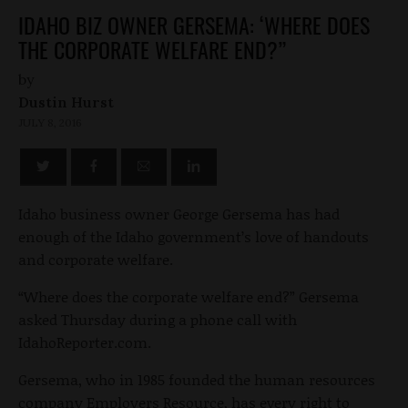
IDAHO BIZ OWNER GERSEMA: ‘WHERE DOES
THE CORPORATE WELFARE END?”
by
Dustin Hurst
JULY 8, 2016
Idaho business owner George Gersema has had
enough of the Idaho government’s love of handouts
and corporate welfare.
“Where does the corporate welfare end?” Gersema
asked Thursday during a phone call with
IdahoReporter.com.
Gersema, who in 1985 founded the human resources
company Employers Resource, has every right to