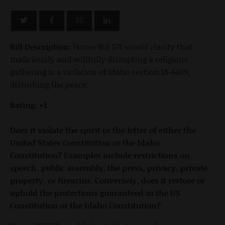
Bill Description:
House Bill 571 would clarify that
maliciously and willfully disrupting a religious
gathering is a violation of Idaho section 18-6409,
disturbing the peace.
Rating: +1
Does it violate the spirit or the letter of either the
United States Constitution or the Idaho
Constitution? Examples include restrictions on
speech, public assembly, the press, privacy, private
property, or firearms. Conversely, does it restore or
uphold the protections guaranteed in the US
Constitution or the Idaho Constitution?