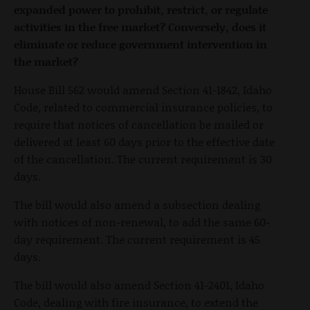
expanded power to prohibit, restrict, or regulate
activities in the free market? Conversely, does it
eliminate or reduce government intervention in
the market?
House Bill 562 would amend Section 41-1842, Idaho
Code, related to commercial insurance policies, to
require that notices of cancellation be mailed or
delivered at least 60 days prior to the effective date
of the cancellation. The current requirement is 30
days.
The bill would also amend a subsection dealing
with notices of non-renewal, to add the same 60-
day requirement. The current requirement is 45
days.
The bill would also amend Section 41-2401, Idaho
Code, dealing with fire insurance, to extend the