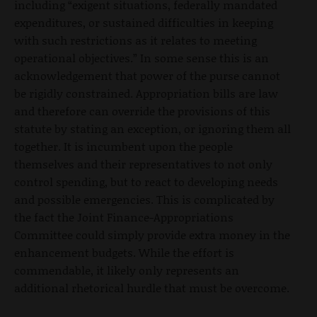
including “exigent situations, federally mandated
expenditures, or sustained difficulties in keeping
with such restrictions as it relates to meeting
operational objectives.” In some sense this is an
acknowledgement that power of the purse cannot
be rigidly constrained. Appropriation bills are law
and therefore can override the provisions of this
statute by stating an exception, or ignoring them all
together. It is incumbent upon the people
themselves and their representatives to not only
control spending, but to react to developing needs
and possible emergencies. This is complicated by
the fact the Joint Finance-Appropriations
Committee could simply provide extra money in the
enhancement budgets. While the effort is
commendable, it likely only represents an
additional rhetorical hurdle that must be overcome.