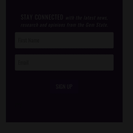
STAY CONNECTED
with the latest news,
research and opinions from the Gem State.
Post
Footer
Opt-In
SIGN UP
/*
*/