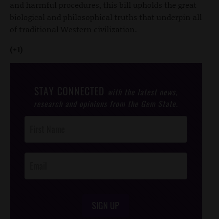
and harmful procedures, this bill upholds the great
biological and philosophical truths that underpin all
of traditional Western civilization.
(+1)
STAY CONNECTED
with the latest news,
research and opinions from the Gem State.
Post
Footer
Opt-In
SIGN UP