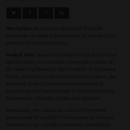
Description:
House Joint Memorial 10 would
encourage the federal government to ban artificial
sweeteners in school meals.
Analyst Note:
House Joint Memorial 10 does not set
specific policy, but instead conveys the wishes of
the Idaho Legislature to the President of the United
States, members of the United States Congress, the
Secretary of the United States Department of
Agriculture, and the Secretary of the United States
Department of Health and Human Services.
Specifically, the memorial calls for the federal
government to “prohibit the inclusion of artificial
sweeteners, specifically aspartame, acesulfame