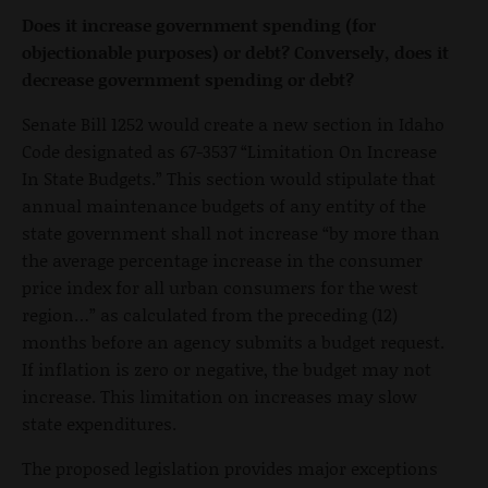
Does it increase government spending (for
objectionable purposes) or debt? Conversely, does it
decrease government spending or debt?
Senate Bill 1252 would create a new section in Idaho
Code designated as 67-3537 “Limitation On Increase
In State Budgets.” This section would stipulate that
annual maintenance budgets of any entity of the
state government shall not increase “by more than
the average percentage increase in the consumer
price index for all urban consumers for the west
region…” as calculated from the preceding (12)
months before an agency submits a budget request.
If inflation is zero or negative, the budget may not
increase. This limitation on increases may slow
state expenditures.
The proposed legislation provides major exceptions