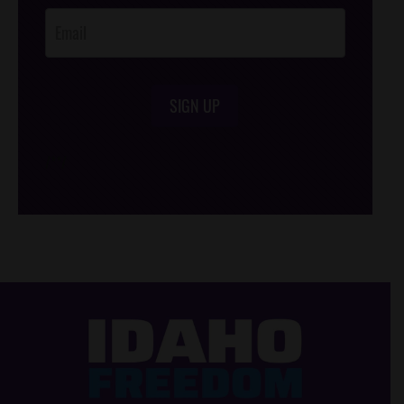
SIGN UP
/*
*/