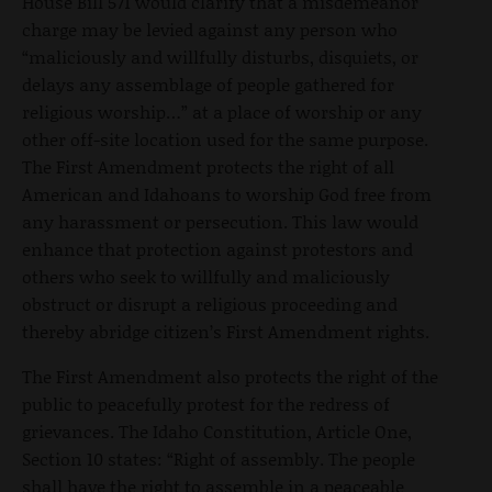
House Bill 571 would clarify that a misdemeanor
charge may be levied against any person who
“maliciously and willfully disturbs, disquiets, or
delays any assemblage of people gathered for
religious worship…” at a place of worship or any
other off-site location used for the same purpose.
The First Amendment protects the right of all
American and Idahoans to worship God free from
any harassment or persecution. This law would
enhance that protection against protestors and
others who seek to willfully and maliciously
obstruct or disrupt a religious proceeding and
thereby abridge citizen’s First Amendment rights.
The First Amendment also protects the right of the
public to peacefully protest for the redress of
grievances. The Idaho Constitution, Article One,
Section 10 states: “Right of assembly. The people
shall have the right to assemble in a peaceable