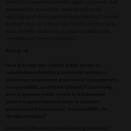
protections and reinforce the rights of parents and
guardians to oversee the medical and social
upbringing of their children by prohibiting “covered
entities” such as schools and healthcare providers
from secretly facilitating a minor's medical sex
transition or “social transition."
Rating: +2
Does it in any way restrict public access to
information related to government activity or
otherwise compromise government transparency,
accountability, or election integrity? Conversely,
does it increase public access to information
related to government activity or increase
government transparency, accountability, or
election integrity?
House Bill 572 would increase both government