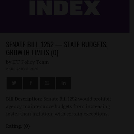
SENATE BILL 1252 — STATE BUDGETS,
GROWTH LIMITS (0)
by
FEBRUARY 5, 2026
Bill Description:
Senate Bill 1252 would prohibit
agency maintenance budgets from increasing
faster than inflation, with certain exceptions.
Rating: (0)