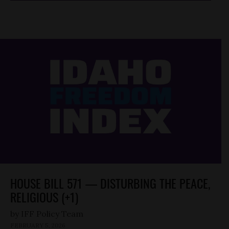
HOUSE BILL 571 — DISTURBING THE PEACE,
RELIGIOUS (+1)
by
FEBRUARY 5, 2026