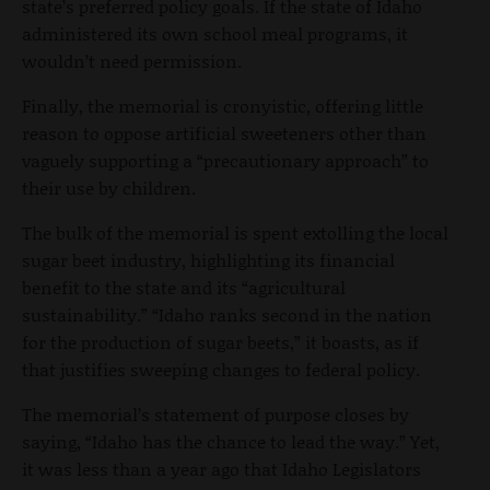
state’s preferred policy goals. If the state of Idaho
administered its own school meal programs, it
wouldn’t need permission.
Finally, the memorial is cronyistic, offering little
reason to oppose artificial sweeteners other than
vaguely supporting a “precautionary approach” to
their use by children.
The bulk of the memorial is spent extolling the local
sugar beet industry, highlighting its financial
benefit to the state and its “agricultural
sustainability.” “Idaho ranks second in the nation
for the production of sugar beets,” it boasts, as if
that justifies sweeping changes to federal policy.
The memorial’s statement of purpose closes by
saying, “Idaho has the chance to lead the way.” Yet,
it was less than a year ago that Idaho Legislators