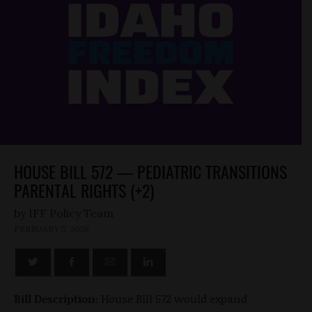
HOUSE BILL 572 — PEDIATRIC TRANSITIONS
PARENTAL RIGHTS (+2)
by
FEBRUARY 5, 2026
Bill Description:
House Bill 572 would expand