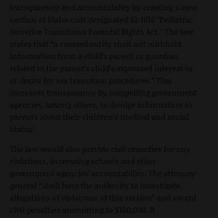
transparency and accountability by creating a new
section of Idaho code designated 32-1016 “Pediatric
Secretive Transitions Parental Rights Act.” The law
states that “a covered entity shall not withhold
information from a child’s parent or guardian
related to the parent’s child’s expressed interest in
or desire for sex transition procedures.” This
increases transparency by compelling government
agencies, among others, to divulge information to
parents about their children’s medical and social
status.
The law would also provide civil remedies for any
violations, increasing schools and other
government agencies’ accountability. The attorney
general “shall have the authority to investigate
allegations of violations of this section” and award
civil penalties amounting to $100,000. It