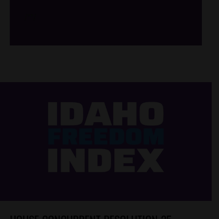
/*
*/