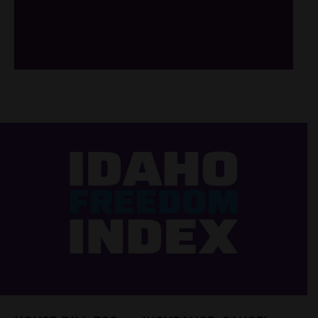
/*
*/