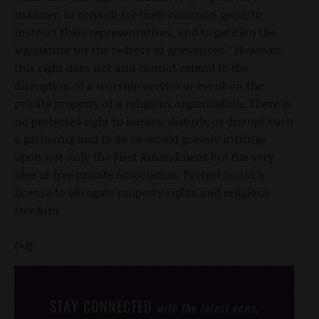
manner, to consult for their common good; to
instruct their representatives, and to petition the
legislature for the redress of grievances.” However,
this right does not and cannot extend to the
disruption of a worship service or event on the
private property of a religious organization. There is
no protected right to harass, disturb, or disrupt such
a gathering and to do so would gravely infringe
upon not only the First Amendment but the very
idea of free private association. Protest is not a
license to abrogate property rights and religious
freedom.
(+1)
STAY CONNECTED
with the latest news,