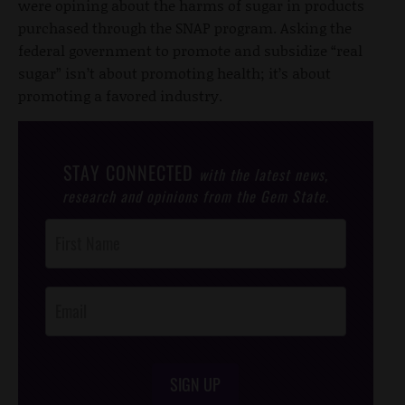
were opining about the harms of sugar in products
purchased through the SNAP program. Asking the
federal government to promote and subsidize “real
sugar” isn’t about promoting health; it’s about
promoting a favored industry.
STAY CONNECTED
with the latest news,
research and opinions from the Gem State.
Post
Footer
Opt-In
SIGN UP