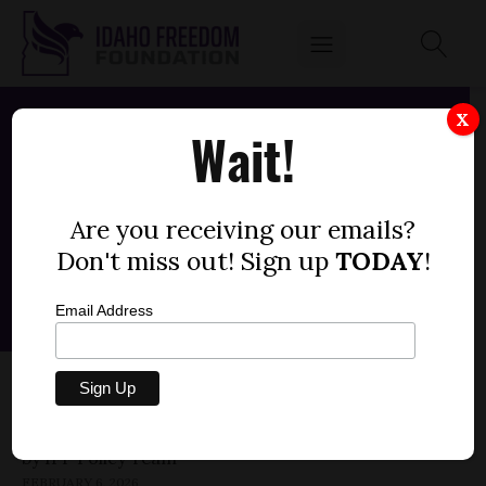
X
Wait!
Are you receiving our emails?
Don't miss out! Sign up
TODAY
!
Email Address
HOUSE JOINT MEMORIAL 10 — ARTIFICIAL
SWEETENERS
by
FEBRUARY 6, 2026