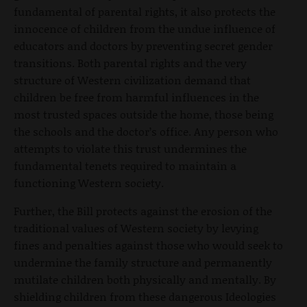
fundamental of parental rights, it also protects the
innocence of children from the undue influence of
educators and doctors by preventing secret gender
transitions. Both parental rights and the very
structure of Western civilization demand that
children be free from harmful influences in the
most trusted spaces outside the home, those being
the schools and the doctor’s office. Any person who
attempts to violate this trust undermines the
fundamental tenets required to maintain a
functioning Western society.
Further, the Bill protects against the erosion of the
traditional values of Western society by levying
fines and penalties against those who would seek to
undermine the family structure and permanently
mutilate children both physically and mentally. By
shielding children from these dangerous Ideologies