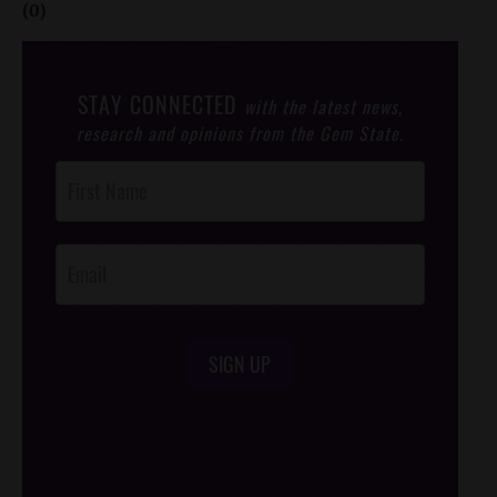
(0)
STAY CONNECTED
with the latest news,
research and opinions from the Gem State.
Post
Footer
Opt-In
SIGN UP
/*
*/