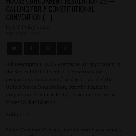
HOUSE CONCURRENT RESOLUTION 25 —
CALLING FOR A CONSTITUTIONAL
CONVENTION (-1)
by
FEBRUARY 4, 2026
Bill Description:
HCR 25 serves as an application by
the State of Idaho to call a “Convention for
proposing Amendments” under Article V of the
United States Constitution, strictly limited to
proposing a Balanced Budget Amendment to the
States for Ratification.
Rating: -1
Note:
The Idaho Freedom Foundation has reviewed