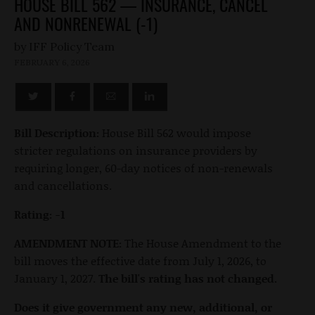
HOUSE BILL 562 — INSURANCE, CANCEL
AND NONRENEWAL (-1)
by
FEBRUARY 6, 2026
Bill Description:
House Bill 562 would impose
stricter regulations on insurance providers by
requiring longer, 60-day notices of non-renewals
and cancellations.
Rating: -1
AMENDMENT NOTE:
The House Amendment to the
bill moves the effective date from July 1, 2026, to
January 1, 2027.
The bill's rating has not changed.
Does it give government any new, additional, or