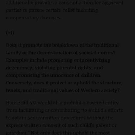
additionally provides a cause of action for aggrieved
parties to pursue certain relief including
compensatory damages.
(+1)
Does it promote the breakdown of the traditional
family or the deconstruction of societal norms?
Examples include promoting or incentivizing
degeneracy, violating parental rights, and
compromising the innocence of children.
Conversely, does it protect or uphold the structure,
tenets, and traditional values of Western society?
House Bill 572 would also prohibit a covered entity
from facilitating or contributing “to a child’s efforts
to obtain sex transition procedures without the
express written consent of such child’s parent or
guardian.” Not only does this uphold the most