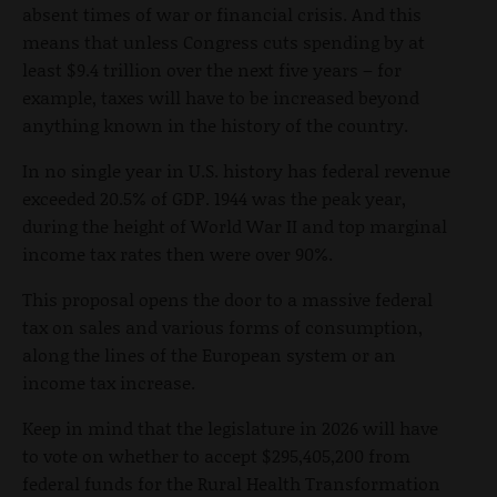
absent times of war or financial crisis. And this
means that unless Congress cuts spending by at
least $9.4 trillion over the next five years – for
example, taxes will have to be increased beyond
anything known in the history of the country.
In no single year in U.S. history has federal revenue
exceeded 20.5% of GDP. 1944 was the peak year,
during the height of World War II and top marginal
income tax rates then were over 90%.
This proposal opens the door to a massive federal
tax on sales and various forms of consumption,
along the lines of the European system or an
income tax increase.
Keep in mind that the legislature in 2026 will have
to vote on whether to accept $295,405,200 from
federal funds for the Rural Health Transformation