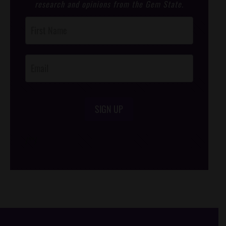
research and opinions from the Gem State.
Post
Footer
Opt-In
SIGN UP
/*
*/