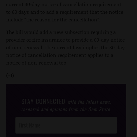
current 30-day notice of cancellation requirement
to 60 days and to add a requirement that the notice
include “the reason for the cancellation”.
The bill would add a new subsection requiring a
provider of fire insurance to provide a 60-day notice
of non-renewal. The current law implies the 30-day
notice of cancellation requirement applies to a
notice of non-renewal too.
(-1)
STAY CONNECTED
with the latest news,
research and opinions from the Gem State.
Post
Footer
Opt-In