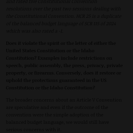
and rated five Constitutional Convention
resolutions over the past two sessions dealing with
the Constitutional Convention. HCR 25 is a duplicate
of the balanced budget language of SCR 115 of 2024
which was also rated a -1.
Does it violate the spirit or the letter of either the
United States Constitution or the Idaho
Constitution? Examples include restrictions on
speech, public assembly, the press, privacy, private
property, or firearms. Conversely, does it restore or
uphold the protections guaranteed in the US
Constitution or the Idaho Constitution?
The broader concerns about an Article V Convention
are speculative and even if the outcome of the
convention were the simple adoption of the
balanced budget language, we would still have
serious concerns with it.