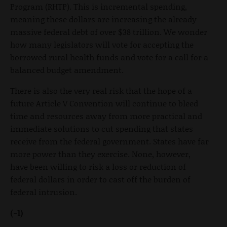
Program (RHTP). This is incremental spending,
meaning these dollars are increasing the already
massive federal debt of over $38 trillion. We wonder
how many legislators will vote for accepting the
borrowed rural health funds and vote for a call for a
balanced budget amendment.
There is also the very real risk that the hope of a
future Article V Convention will continue to bleed
time and resources away from more practical and
immediate solutions to cut spending that states
receive from the federal government. States have far
more power than they exercise. None, however,
have been willing to risk a loss or reduction of
federal dollars in order to cast off the burden of
federal intrusion.
(-1)