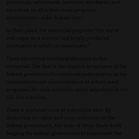
potassium, advantame, neotame, saccharin, and
sucralose, in all school meal programs
administered under federal law.”
In their place, the memorial proposes “the use of
real sugar as a natural and locally produced
alternative to artificial sweeteners.”
There are several troubling elements to this
memorial. The first is the implicit acceptance of the
federal government’s continued participation in the
unconstitutional administration of school meal
programs. No such authority exists anywhere in the
U.S. Constitution.
There is a related issue of federalism here. By
abdicating its rights and responsibilities to the
federal government, the state of Idaho finds itself
begging the federal government to implement the