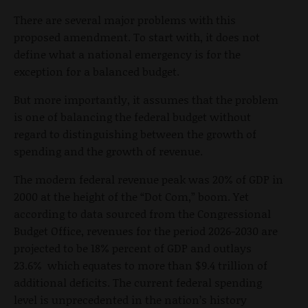
There are several major problems with this
proposed amendment. To start with, it does not
define what a national emergency is for the
exception for a balanced budget.
But more importantly, it assumes that the problem
is one of balancing the federal budget without
regard to distinguishing between the growth of
spending and the growth of revenue.
The modern federal revenue peak was 20% of GDP in
2000 at the height of the “Dot Com,” boom. Yet
according to data sourced from the Congressional
Budget Office, revenues for the period 2026-2030 are
projected to be 18% percent of GDP and outlays
23.6% which equates to more than $9.4 trillion of
additional deficits. The current federal spending
level is unprecedented in the nation’s history