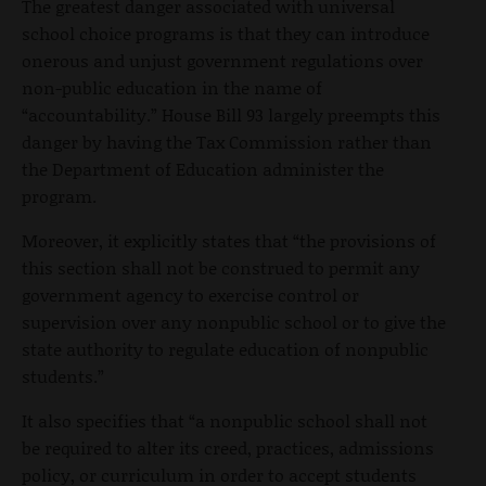
The greatest danger associated with universal
school choice programs is that they can introduce
onerous and unjust government regulations over
non-public education in the name of
“accountability.” House Bill 93 largely preempts this
danger by having the Tax Commission rather than
the Department of Education administer the
program.
Moreover, it explicitly states that “the provisions of
this section shall not be construed to permit any
government agency to exercise control or
supervision over any nonpublic school or to give the
state authority to regulate education of nonpublic
students.”
It also specifies that “a nonpublic school shall not
be required to alter its creed, practices, admissions
policy, or curriculum in order to accept students