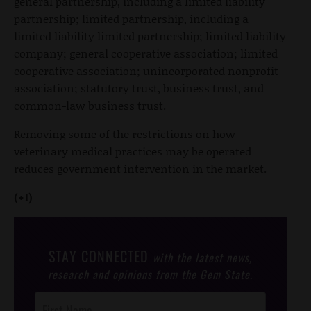
general partnership, including a limited liability
partnership; limited partnership, including a
limited liability limited partnership; limited liability
company; general cooperative association; limited
cooperative association; unincorporated nonprofit
association; statutory trust, business trust, and
common-law business trust.
Removing some of the restrictions on how
veterinary medical practices may be operated
reduces government intervention in the market.
(+1)
STAY CONNECTED
with the latest news,
research and opinions from the Gem State.
Post