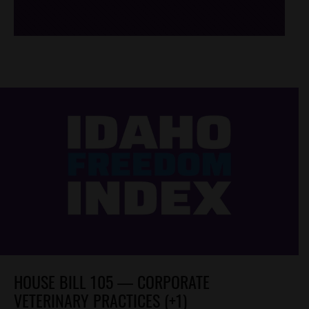
HOUSE BILL 105 — CORPORATE
VETERINARY PRACTICES (+1)