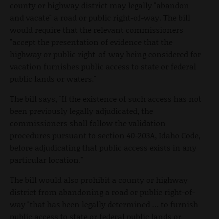
county or highway district may legally "abandon
and vacate" a road or public right-of-way. The bill
would require that the relevant commissioners
"accept the presentation of evidence that the
highway or public right-of-way being considered for
vacation furnishes public access to state or federal
public lands or waters."
The bill says, "If the existence of such access has not
been previously legally adjudicated, the
commissioners shall follow the validation
procedures pursuant to section 40-203A, Idaho Code,
before adjudicating that public access exists in any
particular location."
The bill would also prohibit a county or highway
district from abandoning a road or public right-of-
way "that has been legally determined … to furnish
public access to state or federal public lands or