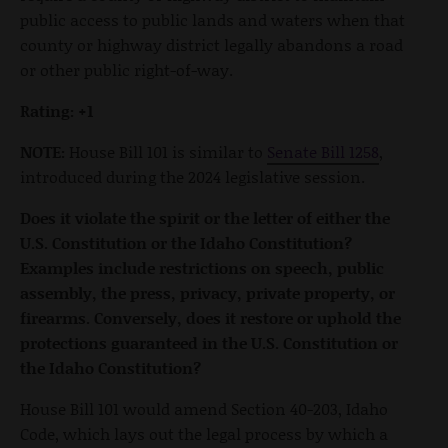
public access to public lands and waters when that
county or highway district legally abandons a road
or other public right-of-way.
Rating: +1
NOTE:
House Bill 101 is similar to
Senate Bill 1258
,
introduced during the 2024 legislative session.
Does it violate the spirit or the letter of either the
U.S. Constitution or the Idaho Constitution?
Examples include restrictions on speech, public
assembly, the press, privacy, private property, or
firearms. Conversely, does it restore or uphold the
protections guaranteed in the U.S. Constitution or
the Idaho Constitution?
House Bill 101 would amend Section 40-203, Idaho
Code, which lays out the legal process by which a