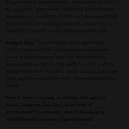
longer exclude homeschoolers from participation in
the program; imposes an additional accreditation
requirement on private schools and documentation
requirement for auditing purposes; and creates a
mandatory parent survey administered by LSO.
Analyst Note:
This rating has been updated to
clarify that taking the Idaho parental choice tax
credit is voluntary and that any requirements
enumerated in the bill only apply to participating
private schools or families, micro schools, learning
pods, and homeschoolers who choose to claim the
credit.
Does it create, expand, or enlarge any agency,
board, program, function, or activity of
government?
Conversely, does it eliminate or
curtail the size or scope of government?