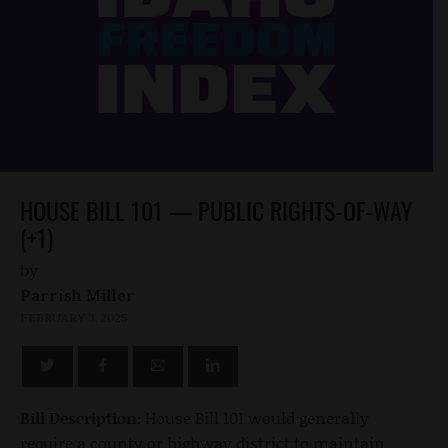
HOUSE BILL 101 — PUBLIC RIGHTS-OF-WAY
(+1)
by
Parrish Miller
FEBRUARY 3, 2025
Bill Description:
House Bill 101 would generally
require a county or highway district to maintain