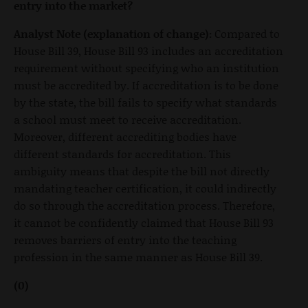
entry into the market?
Analyst Note (explanation of change):
Compared to
House Bill 39, House Bill 93 includes an accreditation
requirement without specifying who an institution
must be accredited by. If accreditation is to be done
by the state, the bill fails to specify what standards
a school must meet to receive accreditation.
Moreover, different accrediting bodies have
different standards for accreditation. This
ambiguity means that despite the bill not directly
mandating teacher certification, it could indirectly
do so through the accreditation process. Therefore,
it cannot be confidently claimed that House Bill 93
removes barriers of entry into the teaching
profession in the same manner as House Bill 39.
(0)