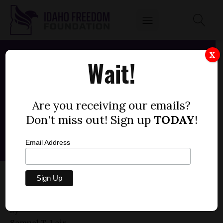
X
Wait!
Are you receiving our emails?
Don't miss out! Sign up
TODAY
!
Email Address
HOUSE BILL 093 — IDAHO PARENTAL
CHOICE TAX CREDIT (+1)
by
Samuel T. Lair