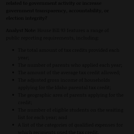
related to government activity or increase
government transparency, accountability, or
election integrity?
Analyst Note:
House Bill 93 features a range of
public reporting requirements, including:
The total amount of tax credits provided each
year;
The number of parents who applied each year;
The amount of the average tax credit allowed;
The adjusted gross income of households
applying for the Idaho parental tax credit;
The geographic area of parents applying for the
credit;
The number of eligible students on the waiting
list for each year; and
A list of the categories of qualified expenses for
which recipients used the tax credit.