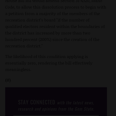
House Bill 102 would amend Section 31-4320, Idaho
Code, to allow this dissolution process to begin with
a petition from a majority of the members of the
recreation district’s board "if the number of
qualified electors resident within the boundaries of
the district has increased by more than two
hundred percent (200%) since the creation of the
recreation district."
The likelihood of this condition applying is
essentially zero, rendering the bill effectively
meaningless.
(0)
STAY CONNECTED
with the latest news,
research and opinions from the Gem State.