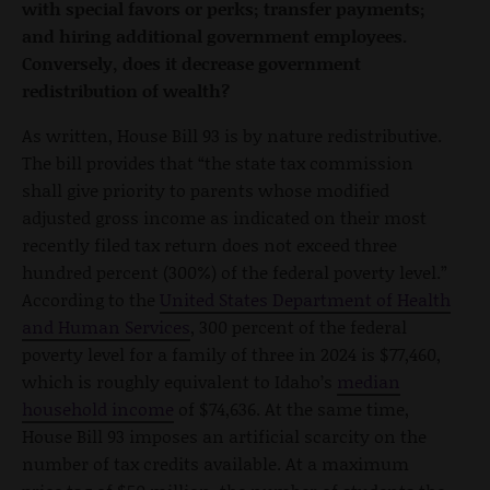
with special favors or perks; transfer payments;
and hiring additional government employees.
Conversely, does it decrease government
redistribution of wealth?
As written, House Bill 93 is by nature redistributive.
The bill provides that “the state tax commission
shall give priority to parents whose modified
adjusted gross income as indicated on their most
recently filed tax return does not exceed three
hundred percent (300%) of the federal poverty level.”
According to the
United States Department of Health
and Human Services
, 300 percent of the federal
poverty level for a family of three in 2024 is $77,460,
which is roughly equivalent to Idaho’s
median
household income
of $74,636. At the same time,
House Bill 93 imposes an artificial scarcity on the
number of tax credits available. At a maximum