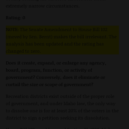
extremely narrow circumstances.
Rating: 0
NOTE:
The Senate Amendment to House Bill 102
(moved by Sen. Bernt) makes the bill irrelevant. The
analysis has been updated and the rating has
changed to zero.
Does it create, expand, or enlarge any agency,
board, program, function, or activity of
government? Conversely, does it eliminate or
curtail the size or scope of government?
Recreation districts exist outside of the proper role
of government, and under Idaho law, the only way
to dissolve one is for at least 20% of the voters in the
district to sign a petition seeking its dissolution.