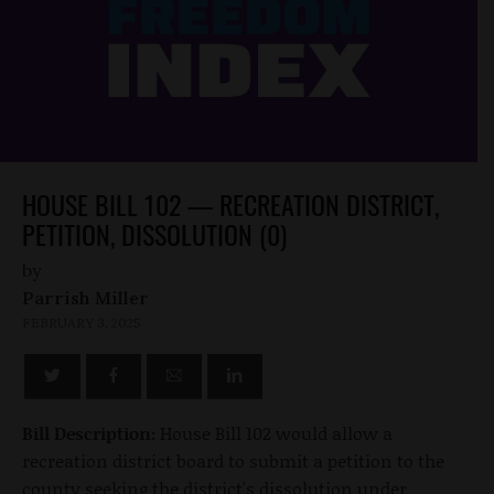
HOUSE BILL 102 — RECREATION DISTRICT,
PETITION, DISSOLUTION (0)
by
Parrish Miller
FEBRUARY 3, 2025
Bill Description:
House Bill 102 would allow a
recreation district board to submit a petition to the
county seeking the district's dissolution under