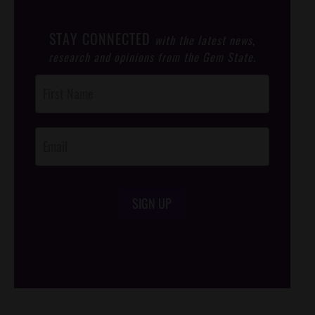
STAY CONNECTED
with the latest news,
research and opinions from the Gem State.
Post
Footer
Opt-In
SIGN UP
/*
*/