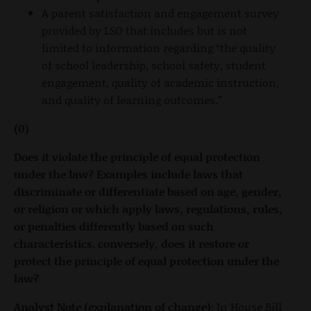
A parent satisfaction and engagement survey
provided by LSO that includes but is not
limited to information regarding “the quality
of school leadership, school safety, student
engagement, quality of academic instruction,
and quality of learning outcomes.”
(0)
Does it violate the principle of equal protection
under the law? Examples include laws that
discriminate or differentiate based on age, gender,
or religion or which apply laws, regulations, rules,
or penalties differently based on such
characteristics. conversely, does it restore or
protect the principle of equal protection under the
law?
Analyst Note (explanation of change):
In House Bill