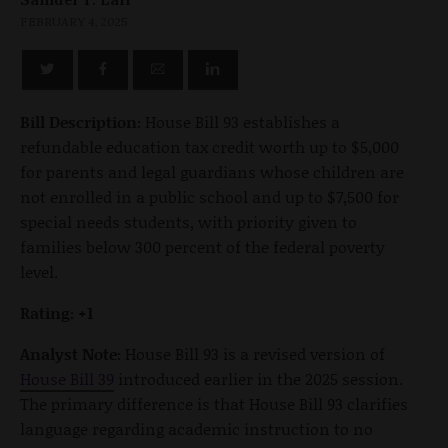
FEBRUARY 4, 2025
Bill Description:
House Bill 93 establishes a
refundable education tax credit worth up to $5,000
for parents and legal guardians whose children are
not enrolled in a public school and up to $7,500 for
special needs students, with priority given to
families below 300 percent of the federal poverty
level.
Rating: +1
Analyst Note:
House Bill 93 is a revised version of
House Bill 39
introduced earlier in the 2025 session.
The primary difference is that House Bill 93 clarifies
language regarding academic instruction to no