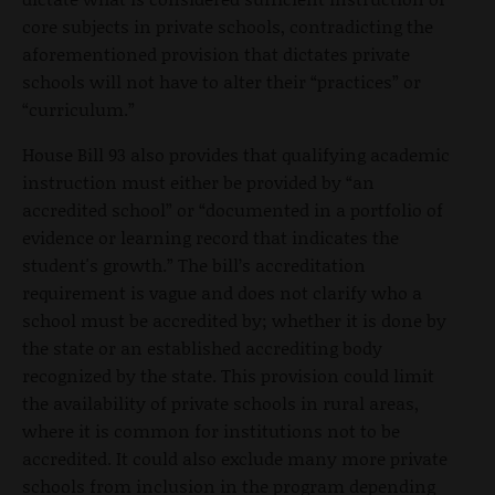
core subjects in private schools, contradicting the
aforementioned provision that dictates private
schools will not have to alter their “practices” or
“curriculum.”
House Bill 93 also provides that qualifying academic
instruction must either be provided by “an
accredited school” or “documented in a portfolio of
evidence or learning record that indicates the
student's growth.” The bill’s accreditation
requirement is vague and does not clarify who a
school must be accredited by; whether it is done by
the state or an established accrediting body
recognized by the state. This provision could limit
the availability of private schools in rural areas,
where it is common for institutions not to be
accredited. It could also exclude many more private
schools from inclusion in the program depending