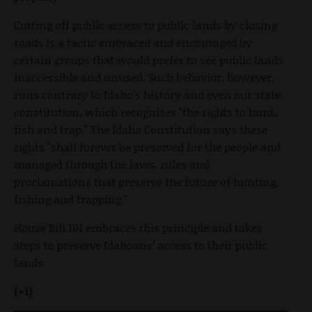
Cutting off public access to public lands by closing
roads is a tactic embraced and encouraged by
certain groups that would prefer to see public lands
inaccessible and unused. Such behavior, however,
runs contrary to Idaho's history and even our state
constitution, which recognizes "the rights to hunt,
fish and trap." The Idaho Constitution says these
rights "shall forever be preserved for the people and
managed through the laws, rules and
proclamations that preserve the future of hunting,
fishing and trapping."
House Bill 101 embraces this principle and takes
steps to preserve Idahoans’ access to their public
lands.
(+1)