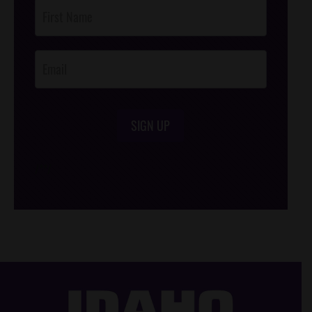
Post
Footer
Opt-In
SIGN UP
/*
*/