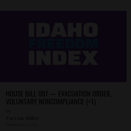
HOUSE BILL 097 — EVACUATION ORDER,
VOLUNTARY NONCOMPLIANCE (+1)
by
Parrish Miller
FEBRUARY 3, 2025