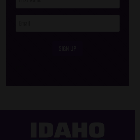
Footer
Opt-In
SIGN UP
/*
*/