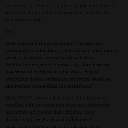
influences prevalent in public schools and instead
give their children an education that reinforces
traditional values.
(+1)
Does it expand the government's bureaucratic
monopoly on education, reduce family and student
choice, or finance education based on an
institution or system? Conversely, does it reduce
government coercion in education, expand
education choice, or finance education based on
the student rather than the institution?
House Bill 93’s refundable tax credit will provide
families with the resources to pursue alternative
education options for their children, thus
diminishing the power and influence of
government bureaucracy and the education