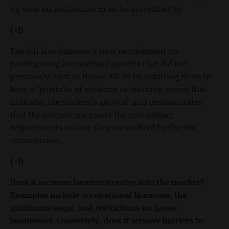
on who an institution must be accredited by.
(-1)
The bill also imposes a new requirement on
participating homeschool parents that did not
previously exist in House Bill 39 by requiring them to
keep a “portfolio of evidence or learning record that
indicates the student’s growth” and demonstrates
that the instruction meets the core subject
requirements in case they are audited by the tax
commission.
(-1)
Does it increase barriers to entry into the market?
Examples include occupational licensure, the
minimum wage, and restrictions on home
businesses. Conversely, does it remove barriers to