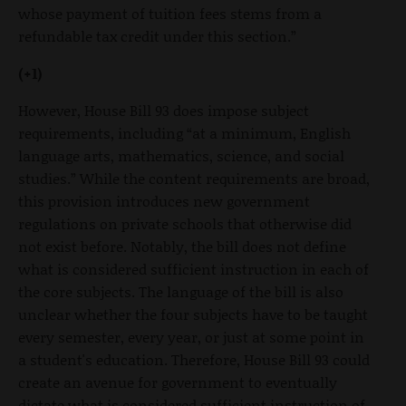
whose payment of tuition fees stems from a
refundable tax credit under this section.”
(+1)
However, House Bill 93 does impose subject
requirements, including “at a minimum, English
language arts, mathematics, science, and social
studies.” While the content requirements are broad,
this provision introduces new government
regulations on private schools that otherwise did
not exist before. Notably, the bill does not define
what is considered sufficient instruction in each of
the core subjects. The language of the bill is also
unclear whether the four subjects have to be taught
every semester, every year, or just at some point in
a student's education. Therefore, House Bill 93 could
create an avenue for government to eventually
dictate what is considered sufficient instruction of