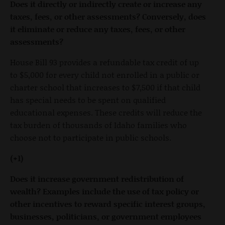
Does it directly or indirectly create or increase any
taxes, fees, or other assessments? Conversely, does
it eliminate or reduce any taxes, fees, or other
assessments?
House Bill 93 provides a refundable tax credit of up
to $5,000 for every child not enrolled in a public or
charter school that increases to $7,500 if that child
has special needs to be spent on qualified
educational expenses. These credits will reduce the
tax burden of thousands of Idaho families who
choose not to participate in public schools.
(+1)
Does it increase government redistribution of
wealth?
Examples include the use of tax policy or
other incentives to reward specific interest groups,
businesses, politicians, or government employees