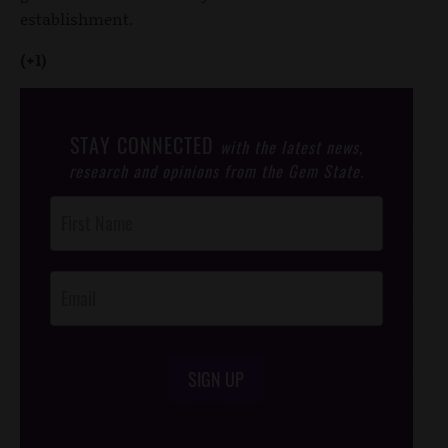
establishment.
(+1)
STAY CONNECTED
with the latest news,
research and opinions from the Gem State.
Post
Footer
Opt-In
SIGN UP
/*
*/