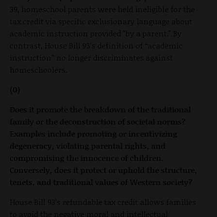
39, homeschool parents were held ineligible for the
tax credit via specific exclusionary language about
academic instruction provided "by a parent." By
contrast, House Bill 93’s definition of “academic
instruction” no longer discriminates against
homeschoolers.
(0)
Does it promote the breakdown of the traditional
family or the deconstruction of societal norms?
Examples include promoting or incentivizing
degeneracy, violating parental rights, and
compromising the innocence of children.
Conversely, does it protect or uphold the structure,
tenets, and traditional values of Western society?
House Bill 93’s refundable tax credit allows families
to avoid the negative moral and intellectual