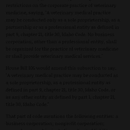
restrictions on the corporate practice of veterinary
medicine, saying, "A veterinary medical practice
may be conducted only as a sole proprietorship, as a
partnership or as a professional entity as defined in
part 9, chapter 21, title 30, Idaho Code. No business
corporation, other than a professional entity, shall
be organized for the practice of veterinary medicine
or shall provide veterinary medical services."
House Bill 105 would amend this subsection to say,
"A veterinary medical practice may be conducted as
a sole proprietorship, as a professional entity as
defined in part 9, chapter 21, title 30, Idaho Code, or
as any other entity as defined by part 1, chapter 21,
title 30, Idaho Code."
That part of code mentions the following entities: a
business corporation; nonprofit corporation;