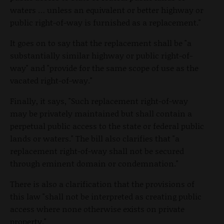
waters … unless an equivalent or better highway or
public right-of-way is furnished as a replacement."
It goes on to say that the replacement shall be "a
substantially similar highway or public right-of-
way" and "provide for the same scope of use as the
vacated right-of-way."
Finally, it says, "Such replacement right-of-way
may be privately maintained but shall contain a
perpetual public access to the state or federal public
lands or waters." The bill also clarifies that "a
replacement right-of-way shall not be secured
through eminent domain or condemnation."
There is also a clarification that the provisions of
this law "shall not be interpreted as creating public
access where none otherwise exists on private
property."