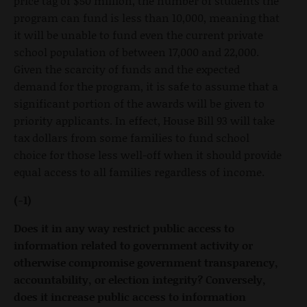
price tag of $50 million, the number of students the
program can fund is less than 10,000, meaning that
it will be unable to fund even the current private
school population of between 17,000 and 22,000.
Given the scarcity of funds and the expected
demand for the program, it is safe to assume that a
significant portion of the awards will be given to
priority applicants. In effect, House Bill 93 will take
tax dollars from some families to fund school
choice for those less well-off when it should provide
equal access to all families regardless of income.
(-1)
Does it in any way restrict public access to
information related to government activity or
otherwise compromise government transparency,
accountability, or election integrity? Conversely,
does it increase public access to information