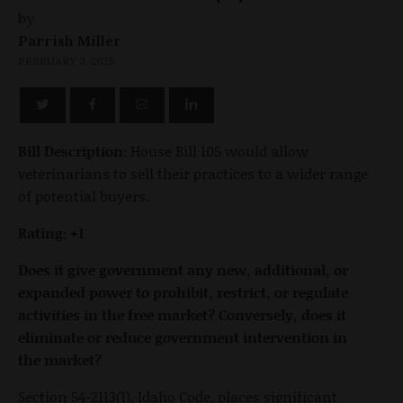
by
Parrish Miller
FEBRUARY 3, 2025
Bill Description:
House Bill 105 would allow
veterinarians to sell their practices to a wider range
of potential buyers.
Rating: +1
Does it give government any new, additional, or
expanded power to prohibit, restrict, or regulate
activities in the free market? Conversely, does it
eliminate or reduce government intervention in
the market?
Section 54-2113(1), Idaho Code, places significant