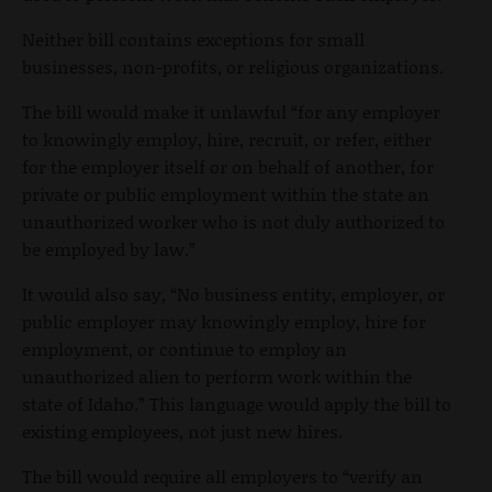
Neither bill contains exceptions for small
businesses, non-profits, or religious organizations.
The bill would make it unlawful “for any employer
to knowingly employ, hire, recruit, or refer, either
for the employer itself or on behalf of another, for
private or public employment within the state an
unauthorized worker who is not duly authorized to
be employed by law.”
It would also say, “No business entity, employer, or
public employer may knowingly employ, hire for
employment, or continue to employ an
unauthorized alien to perform work within the
state of Idaho.” This language would apply the bill to
existing employees, not just new hires.
The bill would require all employers to “verify an