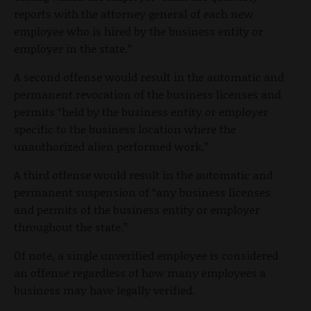
reports with the attorney general of each new
employee who is hired by the business entity or
employer in the state.”
A second offense would result in the automatic and
permanent revocation of the business licenses and
permits “held by the business entity or employer
specific to the business location where the
unauthorized alien performed work.”
A third offense would result in the automatic and
permanent suspension of “any business licenses
and permits of the business entity or employer
throughout the state.”
Of note, a single unverified employee is considered
an offense regardless of how many employees a
business may have legally verified.