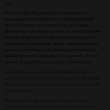
(+1)
Does it violate the principles of federalism by
increasing federal authority, yielding to federal
blandishments, or incorporating changeable
federal laws into Idaho statutes or rules? Examples
include citing federal code without noting as it is
written on a certain date, using state resources to
enforce federal law, and refusing to support and
uphold the tenth amendment. Conversely, does it
restore or uphold the principles of federalism?
One of the more concerning elements of using e-
verify is the loss of state sovereignty and the broad
incorporation of federal laws, rules, and definitions
into Idaho code.
The entire e-verify system is controlled by the
federal government, and the act explicitly says the