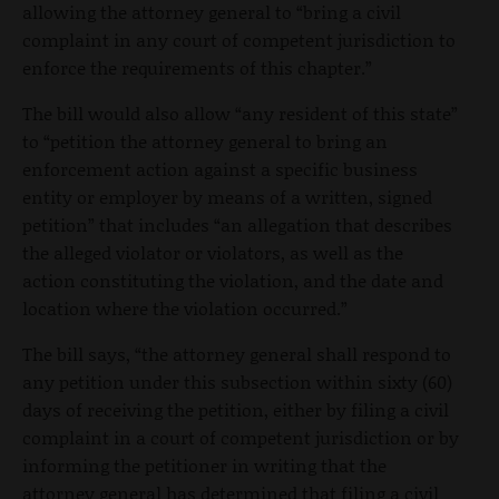
allowing the attorney general to “bring a civil
complaint in any court of competent jurisdiction to
enforce the requirements of this chapter.”
The bill would also allow “any resident of this state”
to “petition the attorney general to bring an
enforcement action against a specific business
entity or employer by means of a written, signed
petition” that includes “an allegation that describes
the alleged violator or violators, as well as the
action constituting the violation, and the date and
location where the violation occurred.”
The bill says, “the attorney general shall respond to
any petition under this subsection within sixty (60)
days of receiving the petition, either by filing a civil
complaint in a court of competent jurisdiction or by
informing the petitioner in writing that the
attorney general has determined that filing a civil