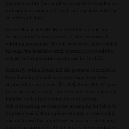
business entity that employs or seeks to employ an
individual or individuals and that registers with the
secretary of state.”
Unlike House Bill 584, House Bill 704 includes no
exception for “casual domestic labor performed
within a household”. If your babysitter isn’t verified
through the federal e-verify system, you would be
subject to the penalties contained in this bill.
Similarly, while House Bill 584 protects contractors
from liability if a subcontractor says they have
verified their employees [44-306], House Bill 704 goes
the other way, saying, “An employer may not avoid
liability under this section by contracting,
subcontracting, or otherwise arranging for labor to
be performed if the employer knows or reasonably
should know that unauthorized workers are being
used to perform work that benefits such employer.”