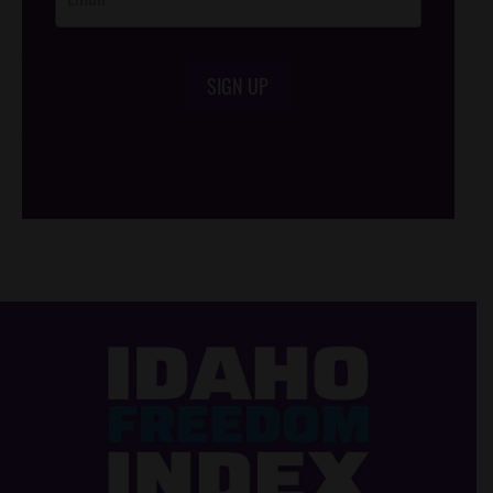
SIGN UP
/*
*/