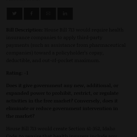
Bill Description:
House Bill 713 would require health
insurance companies to apply third-party
payments (such as assistance from pharmaceutical
companies) toward a policyholder’s copay,
deductible, and out-of-pocket maximum.
Rating: -1
Does it give government any new, additional, or
expanded power to prohibit, restrict, or regulate
activities in the free market? Conversely, does it
eliminate or reduce government intervention in
the market?
House Bill 713 would create Section 41-352, Idaho
Code, to require that health insurers include any