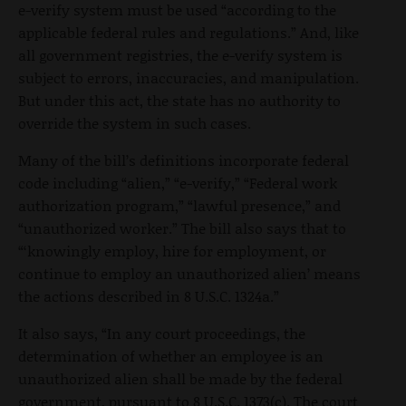
e-verify system must be used “according to the
applicable federal rules and regulations.” And, like
all government registries, the e-verify system is
subject to errors, inaccuracies, and manipulation.
But under this act, the state has no authority to
override the system in such cases.
Many of the bill’s definitions incorporate federal
code including “alien,” “e-verify,” “Federal work
authorization program,” “lawful presence,” and
“unauthorized worker.” The bill also says that to
“‘knowingly employ, hire for employment, or
continue to employ an unauthorized alien’ means
the actions described in 8 U.S.C. 1324a.”
It also says, “In any court proceedings, the
determination of whether an employee is an
unauthorized alien shall be made by the federal
government, pursuant to 8 U.S.C. 1373(c). The court