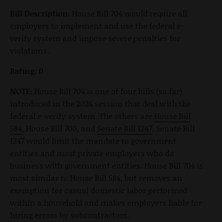
Bill Description:
House Bill 704 would require all
employers to implement and use the federal e-
verify system and impose severe penalties for
violations.
Rating: 0
NOTE:
House Bill 704 is one of four bills (so far)
introduced in the 2026 session that deal with the
federal e-verify system. The others are
House Bill
584
, House Bill 700, and
Senate Bill 1247
. Senate Bill
1247 would limit the mandate to government
entities and most private employers who do
business with government entities. House Bill 704 is
most similar to House Bill 584, but removes an
exemption for casual domestic labor performed
within a household and makes employers liable for
hiring errors by subcontractors.