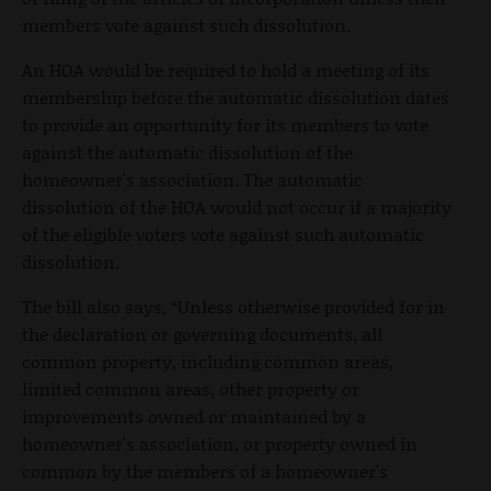
members vote against such dissolution.
An HOA would be required to hold a meeting of its
membership before the automatic dissolution dates
to provide an opportunity for its members to vote
against the automatic dissolution of the
homeowner's association. The automatic
dissolution of the HOA would not occur if a majority
of the eligible voters vote against such automatic
dissolution.
The bill also says, “Unless otherwise provided for in
the declaration or governing documents, all
common property, including common areas,
limited common areas, other property or
improvements owned or maintained by a
homeowner's association, or property owned in
common by the members of a homeowner's