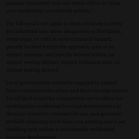
primary permitted uses are retail, office, or other
non-residential commercial activity.”
The bill would not apply to land zoned exclusively
for industrial use; areas designated as floodplain,
steep slope, or critical environmental hazard;
parcels located within the approach area of an
airport runway; and parcels located within an
airport overlay district, airport influence area, or
airport zoning district.
Local governments would be required to amend
their comprehensive plans and land use regulations
for all land zoned for commercial use to allow for
multifamily residential housing developments in
districts zoned for commercial use, and generally
prohibit requiring more than one parking space per
dwelling unit within a multifamily residential
housing development.