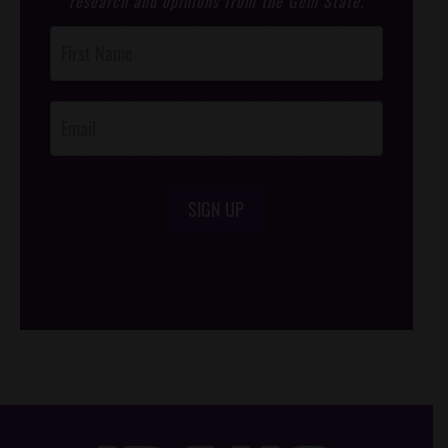
research and opinions from the Gem State.
Post
Footer
Opt-In
SIGN UP
/*
*/