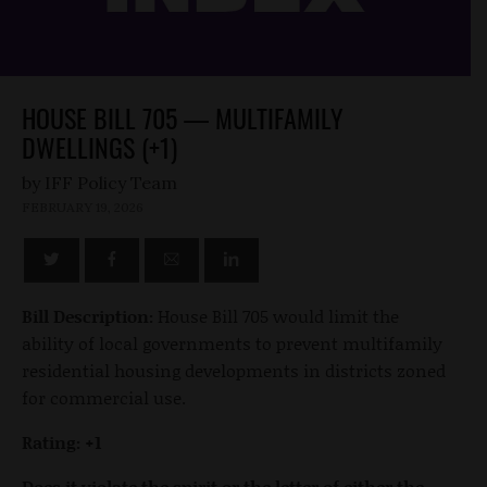
HOUSE BILL 705 — MULTIFAMILY
DWELLINGS (+1)
by
FEBRUARY 19, 2026
Bill Description:
House Bill 705 would limit the
ability of local governments to prevent multifamily
residential housing developments in districts zoned
for commercial use.
Rating: +1
Does it violate the spirit or the letter of either the