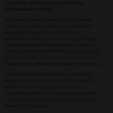
Conversely, does it decrease government
redistribution of wealth?
Governments regulate immigration for many
reasons, including its financial, political, and
demographic implications. Even when
undocumented immigrants work and pay taxes,
their use of healthcare and education systems —
federally required under EMTALA and
Plyler v. Doe
,
457 U.S. 202 (1982) — can place a strain on the
taxpayers who ultimately subsidize these systems.
The state of Idaho requiring governments and
employers to use the federal e-verify system is
unlikely to meaningfully reduce overall
immigration levels, but it could encourage some
undocumented immigrants to choose to live in
places other than Idaho.