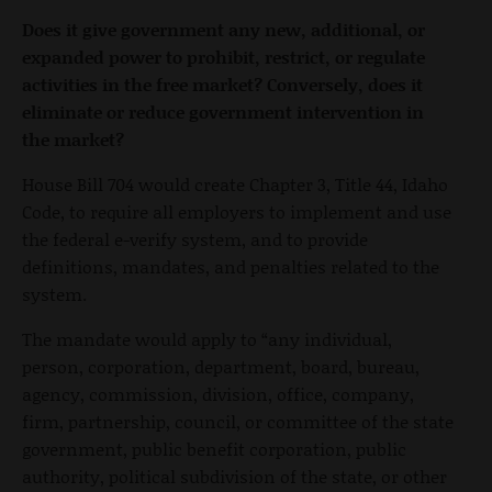
Does it give government any new, additional, or
expanded power to prohibit, restrict, or regulate
activities in the free market? Conversely, does it
eliminate or reduce government intervention in
the market?
House Bill 704 would create Chapter 3, Title 44, Idaho
Code, to require all employers to implement and use
the federal e-verify system, and to provide
definitions, mandates, and penalties related to the
system.
The mandate would apply to “any individual,
person, corporation, department, board, bureau,
agency, commission, division, office, company,
firm, partnership, council, or committee of the state
government, public benefit corporation, public
authority, political subdivision of the state, or other