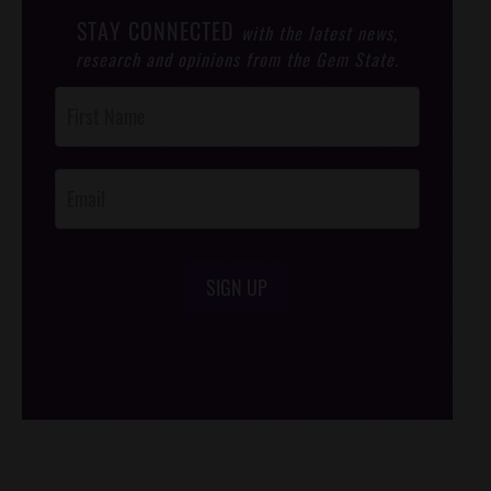
STAY CONNECTED
with the latest news,
research and opinions from the Gem State.
Post
Footer
Opt-In
SIGN UP
/*
*/