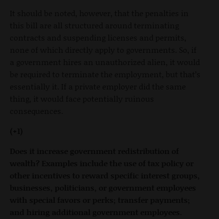
It should be noted, however, that the penalties in
this bill are all structured around terminating
contracts and suspending licenses and permits,
none of which directly apply to governments. So, if
a government hires an unauthorized alien, it would
be required to terminate the employment, but that’s
essentially it. If a private employer did the same
thing, it would face potentially ruinous
consequences.
(+1)
Does it increase government redistribution of
wealth? Examples include the use of tax policy or
other incentives to reward specific interest groups,
businesses, politicians, or government employees
with special favors or perks; transfer payments;
and hiring additional government employees.