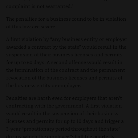
complaint is not warranted.”
The penalties for a business found to be in violation
of this law are severe.
A first violation by “any business entity or employer
awarded a contract by the state” would result in the
suspension of their business licenses and permits
for up to 60 days. A second offense would result in
the termination of the contract and the permanent
revocation of the business licenses and permits of
the business entity or employer.
Penalties are harsh even for employers that aren’t
contracting with the government. A first violation
would result in the suspension of their business
licenses and permits for up to 10 days and trigger a
3-year “probationary period throughout the state”
during which the employer “shall file quarterly