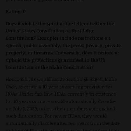
Rating: 0
Does it violate the spirit or the letter of either the
United States Constitution or the Idaho
Constitution? Examples include restrictions on
speech, public assembly, the press, privacy, private
property, or firearms. Conversely, does it restore or
uphold the protections guaranteed in the US
Constitution or the Idaho Constitution?
House Bill 708 would create Section 55-3204C, Idaho
Code, to create a 10-year sunsetting provision for
HOAs. Under this law, HOAs currently in existence
for 10 years or more would automatically dissolve
on July 1, 2029, unless their members vote against
such dissolution. For newer HOAs, they would
automatically dissolve after ten years from the date
of filing of the articles of incorporation unless their