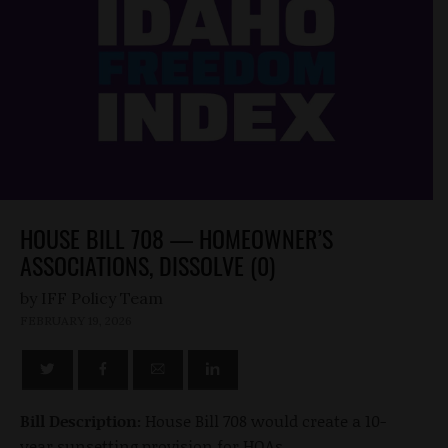
HOUSE BILL 708 — HOMEOWNER’S
ASSOCIATIONS, DISSOLVE (0)
by
FEBRUARY 19, 2026
Bill Description:
House Bill 708 would create a 10-
year sunsetting provision for HOAs.