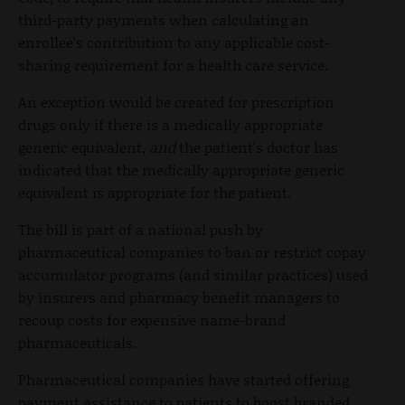
third-party payments when calculating an
enrollee's contribution to any applicable cost-
sharing requirement for a health care service.
An exception would be created for prescription
drugs only if there is a medically appropriate
generic equivalent,
and
the patient's doctor has
indicated that the medically appropriate generic
equivalent is appropriate for the patient.
The bill is part of a national push by
pharmaceutical companies to ban or restrict copay
accumulator programs (and similar practices) used
by insurers and pharmacy benefit managers to
recoup costs for expensive name-brand
pharmaceuticals.
Pharmaceutical companies have started offering
payment assistance to patients to boost branded