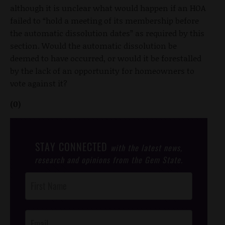
although it is unclear what would happen if an HOA
failed to “hold a meeting of its membership before
the automatic dissolution dates” as required by this
section. Would the automatic dissolution be
deemed to have occurred, or would it be forestalled
by the lack of an opportunity for homeowners to
vote against it?
(0)
STAY CONNECTED
with the latest news,
research and opinions from the Gem State.
Post
Footer
Opt-In