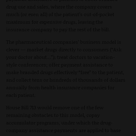
drug use and sales, where the company covers
much (or even all) of the patient’s out-of-pocket
maximum for expensive drugs, leaving the
insurance company to pay the rest of the bill.
The pharmaceutical companies’ business model is
clever — market drugs directly to consumers (“Ask
your doctor about…”); treat doctors to vacation-
style conferences; offer payment assistance to
make branded drugs effectively “free” to the patient,
and collect tens or hundreds of thousands of dollars
annually from health insurance companies for
each patient.
House Bill 713 would remove one of the few
remaining obstacles to this model, copay
accumulator programs, under which the drug-
company assistance payments are applied to base