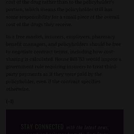
cost of the drug rather than to the policyholder’s
portion, which means the policyholder still has
some responsibility for a small piece of the overall
cost of the drugs they receive.
In a free market, insurers, employers, pharmacy
benefit managers, and policyholders should be free
to negotiate contract terms, including how cost-
sharing is calculated. House Bill 713 would impose a
government rule requiring insurers to treat third-
party payments as if they were paid by the
policyholder, even if the contract specifies
otherwise.
(-1)
STAY CONNECTED
with the latest news,