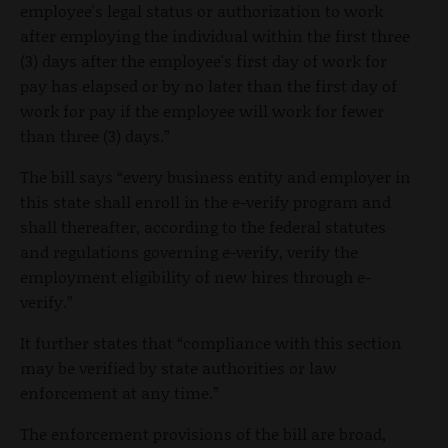
employee's legal status or authorization to work
after employing the individual within the first three
(3) days after the employee's first day of work for
pay has elapsed or by no later than the first day of
work for pay if the employee will work for fewer
than three (3) days.”
The bill says “every business entity and employer in
this state shall enroll in the e-verify program and
shall thereafter, according to the federal statutes
and regulations governing e-verify, verify the
employment eligibility of new hires through e-
verify.”
It further states that “compliance with this section
may be verified by state authorities or law
enforcement at any time.”
The enforcement provisions of the bill are broad,