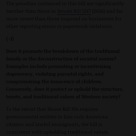
The penalties contained in this bill are significantly
harsher than those in
Senate Bill 1247
(2026) and far
more severe than those imposed on businesses for
other reporting errors or paperwork violations.
(-1)
Does it promote the breakdown of the traditional
family or the deconstruction of societal norms?
Examples include promoting or incentivizing
degeneracy, violating parental rights, and
compromising the innocence of children.
Conversely, does it protect or uphold the structure,
tenets, and traditional values of Western society?
To the extent that House Bill 704 requires
governmental entities to hire only American
citizens and lawful immigrants, the bill is
consistent with upholding traditional values.