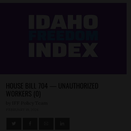
HOUSE BILL 704 — UNAUTHORIZED
WORKERS (0)
by
FEBRUARY 19, 2026