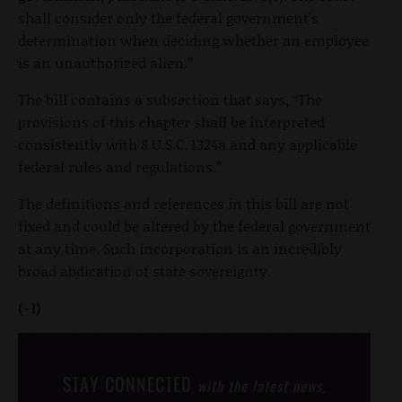
shall consider only the federal government's
determination when deciding whether an employee
is an unauthorized alien.”
The bill contains a subsection that says, “The
provisions of this chapter shall be interpreted
consistently with 8 U.S.C. 1324a and any applicable
federal rules and regulations.”
The definitions and references in this bill are not
fixed and could be altered by the federal government
at any time. Such incorporation is an incredibly
broad abdication of state sovereignty.
(-1)
STAY CONNECTED
with the latest news,