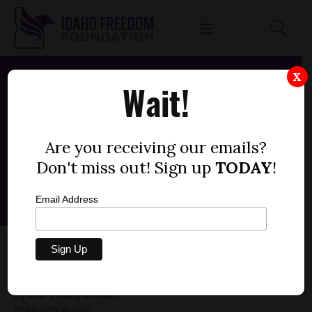
X
Wait!
Are you receiving our emails?
Don't miss out! Sign up
TODAY
!
Email Address
HOUSE BILL 713 — HEALTH INS, COST-
SHARING REQS (-1)
by
FEBRUARY 19, 2026