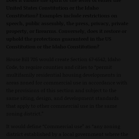
United States Constitution or the Idaho
Constitution? Examples include restrictions on
speech, public assembly, the press, privacy, private
property, or firearms. Conversely, does it restore or
uphold the protections guaranteed in the US
Constitution or the Idaho Constitution?
House Bill 705 would create Section 67-6542, Idaho
Code, to require counties and cities to “permit
multifamily residential housing developments in
areas zoned for commercial use in accordance with
the provisions of this section and subject to the
same siting, design, and development standards
that apply to other commercial use in the same
zoning district.”
It would define “Commercial use” as “any zoning
district established by a local government where the