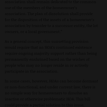
association shall remain dedicated to the common
use of the members of the homeowner's
association. The plan of dissolution shall provide
for the disposition of the assets of a homeowner's
association by transfer to a successor entity, the lot
owners, or a local government.”
As a general concept, this sunsetting provision
would require that an HOA’s continued existence
require ongoing majority support rather than being
permanently enshrined based on the wishes of
people who may no longer reside in or actively
participate in the association.
In some cases, however, HOAs can become dormant
or non-functional, and under current law, there is
no simple way for homeowners to dissolve an
inactive or otherwise problematic HOA. This bill
could provide a partial solution to this issue,