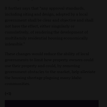
It further says that “any approval standards,
including siting and design, adopted by a local
government shall be clear and objective and shall
not have the effect, either singularly or
cumulatively, of rendering the development of
multifamily residential housing economically
infeasible.”
These changes would reduce the ability of local
governments to limit how property owners could
use their property and could, by removing
government obstacles to the market, help alleviate
the housing shortage plaguing many Idaho
communities.
(+1)