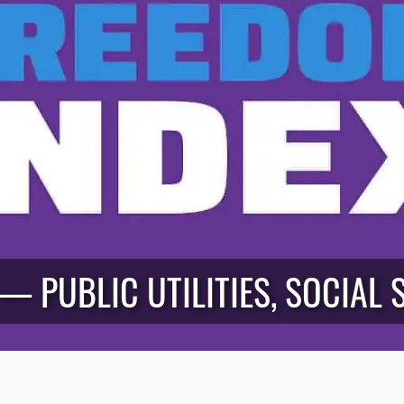
 — PUBLIC UTILITIES, SOCIAL 