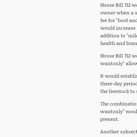
House Bill 712 
owner when a sh
fee for "food an
would increase f
addition to "mil
health and brand
House Bill 712 w
wantonly" allow
It would establ
three-day period
the livestock to
The combination
wantonly" would
present.
Another subsect