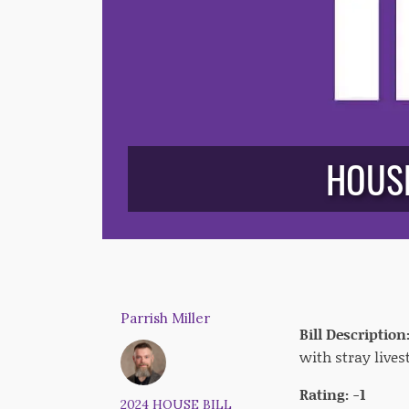
HOUSE
Parrish Miller
Bill Description
with stray lives
Rating: -1
2024 HOUSE BILL