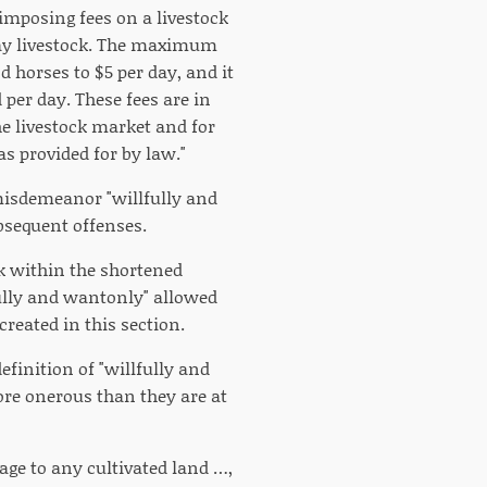
imposing fees on a livestock
ray livestock. The maximum
d horses to $5 per day, and it
per day. These fees are in
he livestock market and for
s provided for by law."
 misdemeanor "willfully and
ubsequent offenses.
ck within the shortened
fully and wantonly" allowed
created in this section.
finition of "willfully and
ore onerous than they are at
age to any cultivated land …,