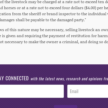
f the livestock may be charged at a rate not to exceed ten do
nd horses or at a rate not to exceed four dollars ($4.00) per 
ication from the sheriff or brand inspector to the individua
 damages shall be payable to the damaged party."
ws of this nature may be necessary, selling livestock an own
ce is given and requiring the payment of restitution for har
 not necessary to make the owner a criminal, and doing so do
AY CONNECTED
with the latest news, research and opinions f