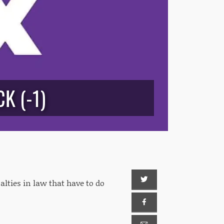
K (-1)
lties in law that have to do