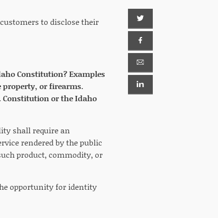
 customers to disclose their
e Idaho Constitution? Examples
 property, or firearms.
. Constitution or the Idaho
lity shall require an
ervice rendered by the public
g such product, commodity, or
he opportunity for identity