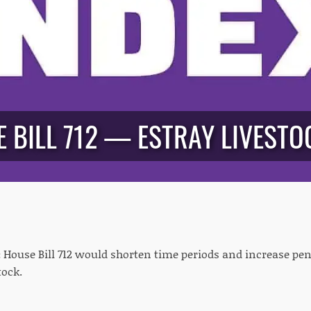
 BILL 712 — ESTRAY LIVESTOC
:
House Bill 712 would shorten time periods and increase pena
tock.