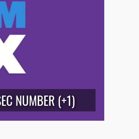
SEC NUMBER (+1)