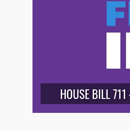
HOUSE BILL 711