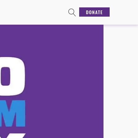
DONATE