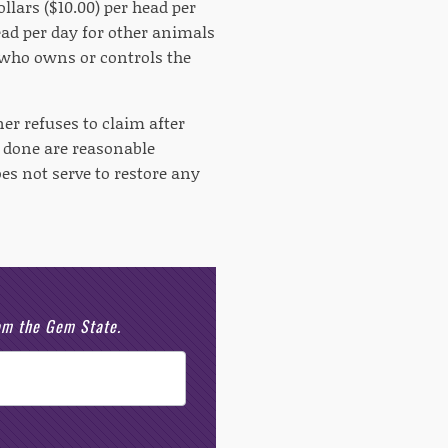
llars ($10.00) per head per
head per day for other animals
l who owns or controls the
er refuses to claim after
m done are reasonable
es not serve to restore any
rom the Gem State.