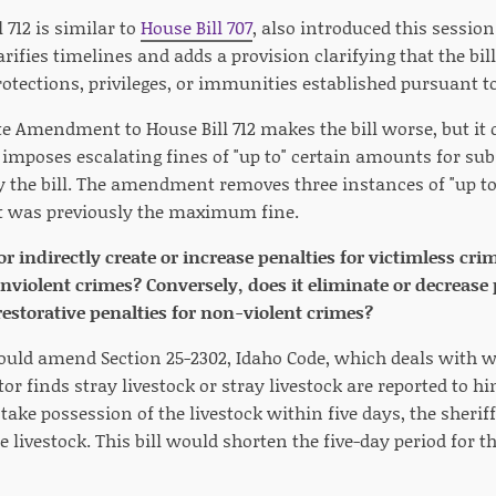
 712 is similar to
House Bill 707
, also introduced this session
larifies timelines and adds a provision clarifying that the bil
tections, privileges, or immunities established pursuant to 
e Amendment to House Bill 712 makes the bill worse, but it 
l imposes escalating fines of "up to" certain amounts for s
y the bill. The amendment removes three instances of "up to
 was previously the maximum fine.
 or indirectly create or increase penalties for victimless cr
onviolent crimes? Conversely, does it eliminate or decrease 
estorative penalties for non-violent crimes?
would amend Section 25-2302, Idaho Code, which deals with 
or finds stray livestock or stray livestock are reported to hi
ake possession of the livestock within five days, the sherif
he livestock. This bill would shorten the five-day period for t