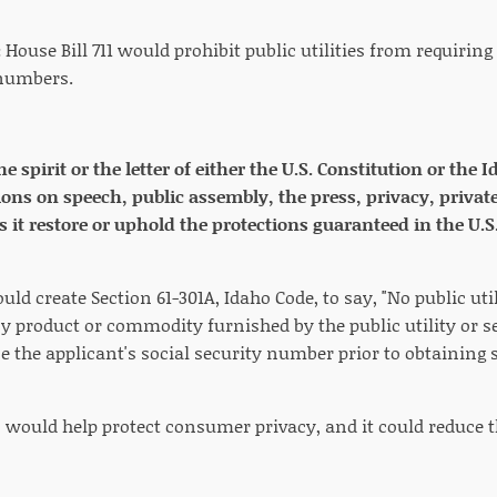
:
House Bill 711 would prohibit public utilities from requiring
 numbers.
the spirit or the letter of either the U.S. Constitution or th
ions on speech, public assembly, the press, privacy, private
s it restore or uphold the protections guaranteed in the U.S
ould create Section 61-301A, Idaho Code, to say, "No public uti
y product or commodity furnished by the public utility or s
ose the applicant's social security number prior to obtainin
n would help protect consumer privacy, and it could reduce t