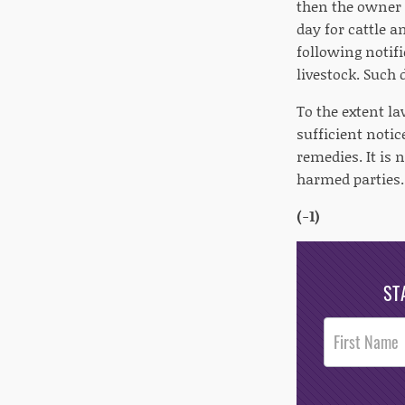
then the owner o
day for cattle a
following notif
livestock. Such
To the extent la
sufficient noti
remedies. It is
harmed parties.
(-1)
ST
Post
Footer
Opt-In