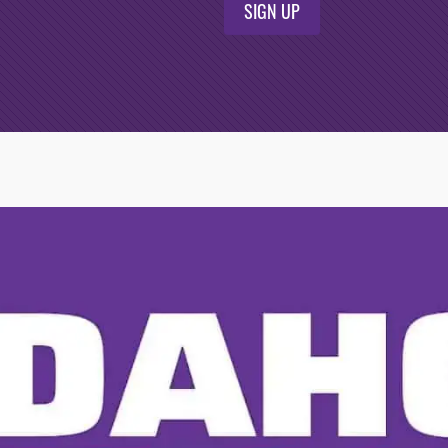
SIGN UP