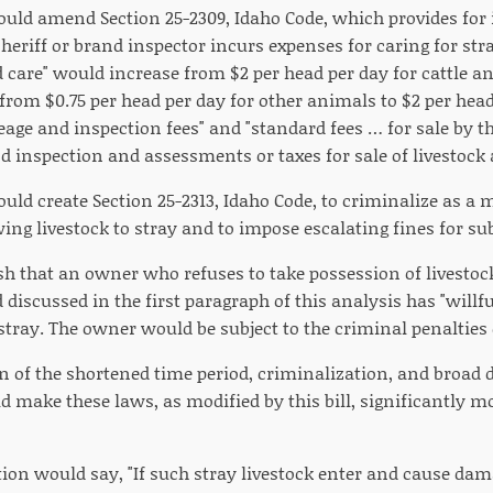
would amend Section 25-2309, Idaho Code, which provides for 
eriff or brand inspector incurs expenses for caring for st
d care" would increase from $2 per head per day for cattle an
rom $0.75 per head per day for other animals to $2 per head 
eage and inspection fees" and "standard fees … for sale by t
 inspection and assessments or taxes for sale of livestock a
ould create Section 25-2313, Idaho Code, to criminalize as a
ing livestock to stray and to impose escalating fines for s
ish that an owner who refuses to take possession of livesto
 discussed in the first paragraph of this analysis has "will
 stray. The owner would be subject to the criminal penalties 
 of the shortened time period, criminalization, and broad de
 make these laws, as modified by this bill, significantly m
ion would say, "If such stray livestock enter and cause dam