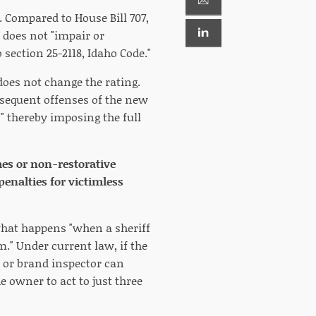
. Compared to House Bill 707,
l does not "impair or
section 25-2118, Idaho Code."
does not change the rating.
ubsequent offenses of the new
" thereby imposing the full
imes or non-restorative
penalties for victimless
what happens "when a sheriff
m." Under current law, if the
f or brand inspector can
he owner to act to just three