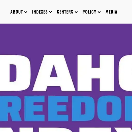
ABOUT
INDEXES
CENTERS
POLICY
MEDIA