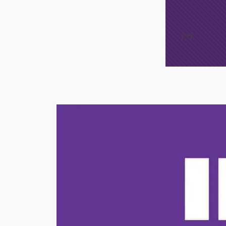
/*
*/