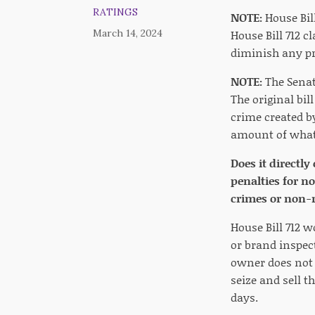
RATINGS
NOTE:
House Bill
March 14, 2024
House Bill 712 c
diminish any pro
NOTE:
The Senat
The original bil
crime created b
amount of what
Does it directly
penalties for n
crimes or non-r
House Bill 712 
or brand inspect
owner does not t
seize and sell t
days.