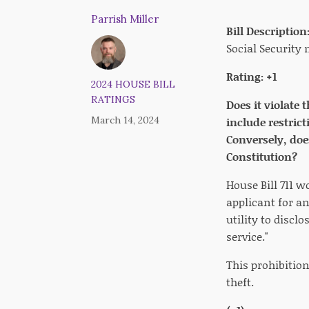
Parrish Miller
Bill Description
Social Security
Rating: +1
2024 HOUSE BILL
RATINGS
Does it violate 
March 14, 2024
include restrict
Conversely, doe
Constitution?
House Bill 711 w
applicant for an
utility to discl
service."
This prohibitio
theft.