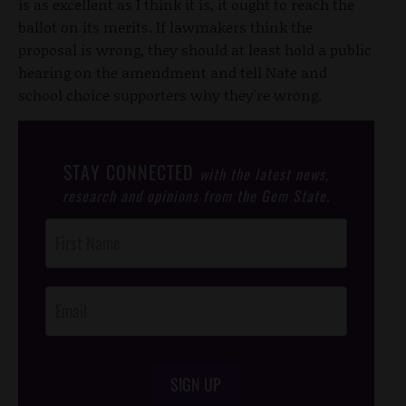
is as excellent as I think it is, it ought to reach the
ballot on its merits. If lawmakers think the
proposal is wrong, they should at least hold a public
hearing on the amendment and tell Nate and
school choice supporters why they're wrong.
STAY CONNECTED
with the latest news,
research and opinions from the Gem State.
Post
Footer
Opt-In
SIGN UP