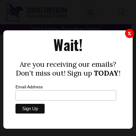
X
Wait!
Are you receiving our emails?
Don't miss out! Sign up
TODAY
!
Email Address