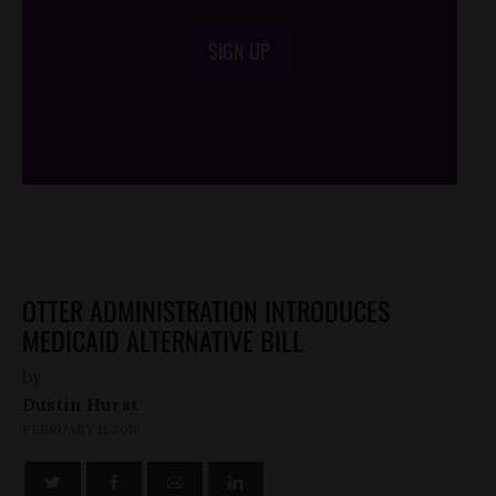
SIGN UP
/*
*/
OTTER ADMINISTRATION INTRODUCES
MEDICAID ALTERNATIVE BILL
by
Dustin Hurst
FEBRUARY 11, 2016