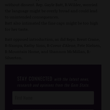
without dissent. Rep. Gayle Batt, R-Wilder, worried
the language might be overly broad and could lead
to unintended consequences.
Batt also intimated the fine caps might be too high
for her taste.
Batt opposed introduction, as did Reps. Brent Crane,
R-Nampa, Kathy Sims, R-Coeur d’Alene, Pete Nielsen,
R-Mountain Home, and Shannon McMillan, R-
Silverton.
STAY CONNECTED
with the latest news,
research and opinions from the Gem State.
Post
Footer
Opt-In