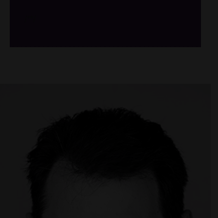
/*
*/