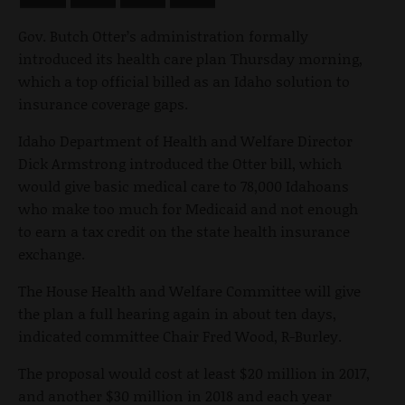
Gov. Butch Otter’s administration formally
introduced its health care plan Thursday morning,
which a top official billed as an Idaho solution to
insurance coverage gaps.
Idaho Department of Health and Welfare Director
Dick Armstrong introduced the Otter bill, which
would give basic medical care to 78,000 Idahoans
who make too much for Medicaid and not enough
to earn a tax credit on the state health insurance
exchange.
The House Health and Welfare Committee will give
the plan a full hearing again in about ten days,
indicated committee Chair Fred Wood, R-Burley.
The proposal would cost at least $20 million in 2017,
and another $30 million in 2018 and each year