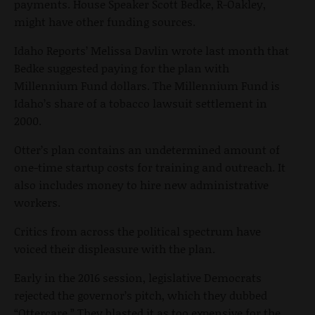
payments. House Speaker Scott Bedke, R-Oakley,
might have other funding sources.
Idaho Reports’ Melissa Davlin wrote last month that
Bedke suggested paying for the plan with
Millennium Fund dollars. The Millennium Fund is
Idaho’s share of a tobacco lawsuit settlement in
2000.
Otter’s plan contains an undetermined amount of
one-time startup costs for training and outreach. It
also includes money to hire new administrative
workers.
Critics from across the political spectrum have
voiced their displeasure with the plan.
Early in the 2016 session, legislative Democrats
rejected the governor’s pitch, which they dubbed
“Ottercare.” They blasted it as too expensive for the