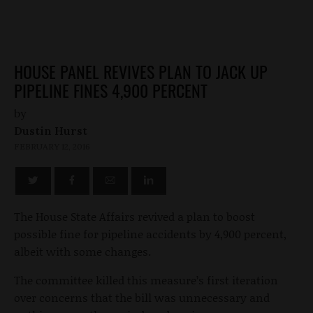
HOUSE PANEL REVIVES PLAN TO JACK UP
PIPELINE FINES 4,900 PERCENT
by
Dustin Hurst
FEBRUARY 12, 2016
The House State Affairs revived a plan to boost
possible fine for pipeline accidents by 4,900 percent,
albeit with some changes.
The committee killed this measure’s first iteration
over concerns that the bill was unnecessary and