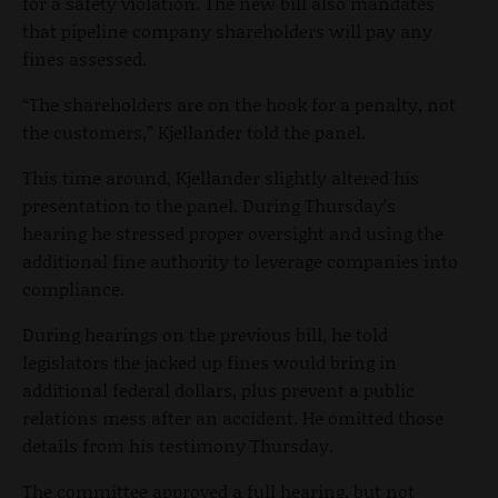
for a safety violation. The new bill also mandates
that pipeline company shareholders will pay any
fines assessed.
“The shareholders are on the hook for a penalty, not
the customers,” Kjellander told the panel.
This time around, Kjellander slightly altered his
presentation to the panel. During Thursday’s
hearing he stressed proper oversight and using the
additional fine authority to leverage companies into
compliance.
During hearings on the previous bill, he told
legislators the jacked up fines would bring in
additional federal dollars, plus prevent a public
relations mess after an accident. He omitted those
details from his testimony Thursday.
The committee approved a full hearing, but not