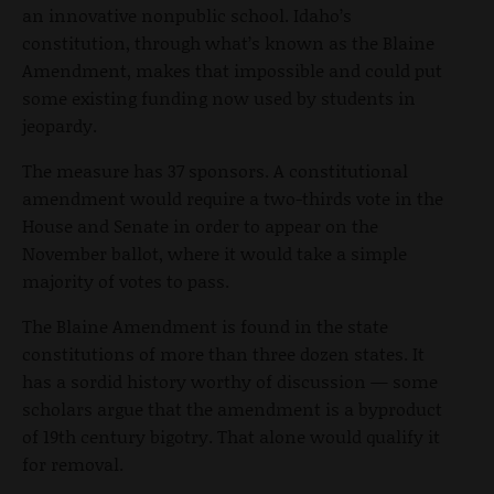
an innovative nonpublic school. Idaho’s
constitution, through what’s known as the Blaine
Amendment, makes that impossible and could put
some existing funding now used by students in
jeopardy.
The measure has 37 sponsors. A constitutional
amendment would require a two-thirds vote in the
House and Senate in order to appear on the
November ballot, where it would take a simple
majority of votes to pass.
The Blaine Amendment is found in the state
constitutions of more than three dozen states. It
has a sordid history worthy of discussion — some
scholars argue that the amendment is a byproduct
of 19
th
century bigotry. That alone would qualify it
for removal.