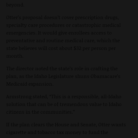
beyond.
Otter’s proposal doesn’t cover prescription drugs,
specialty care procedures or catastrophic medical
emergencies. It would give enrollees access to
preventative and routine medical care, which the
state believes will cost about $32 per person per
month.
The director noted the state’s role in crafting the
plan, as the Idaho Legislature shuns Obamacare’s
Medicaid expansion.
Armstrong stated, “This is a responsible, all-Idaho
solution that can be of tremendous value to Idaho
citizens in the communities.”
If the plan clears the House and Senate, Otter wants
cigarette and tobacco tax money to fund the