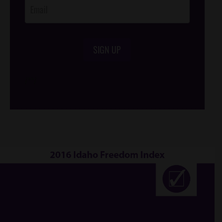
SIGN UP
/*
*/