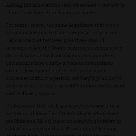
Among the innovations seen elsewhere -- but not in
Idaho -- are Education Savings Accounts.
For some reason, the same Legislature that won’t
give consideration to Nate’s proposal is the same
Legislature that last year gave three days of
hearings to Add the Words supporters and this year
devoted time to Medicaid expansion supporters.
Lawmakers have quietly avoided conversations
about allowing Idahoans to carry a weapon
concealed without a permit, but they’ll go all out to
showcase and create a new $30 million entitlement
and welfare program.
It’s been said that the Legislature is supposed to be
an “arena of ideas,” and Nate’s idea is what's best
for Idahoans. He’s focused on removing barriers to
education choice in the K-12 system and keeping
students from losing access to higher education