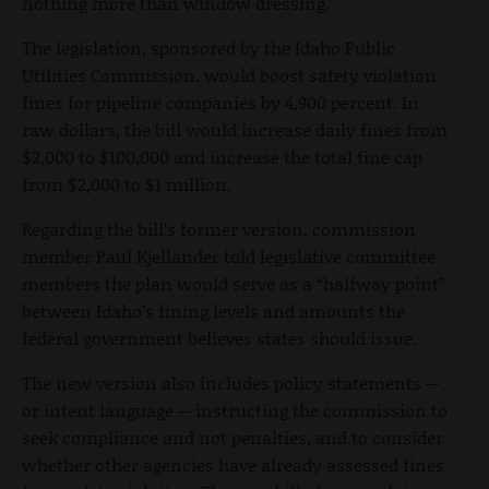
nothing more than window dressing.
The legislation, sponsored by the Idaho Public
Utilities Commission, would boost safety violation
fines for pipeline companies by 4,900 percent. In
raw dollars, the bill would increase daily fines from
$2,000 to $100,000 and increase the total fine cap
from $2,000 to $1 million.
Regarding the bill’s former version, commission
member Paul Kjellander told legislative committee
members the plan would serve as a “halfway point”
between Idaho’s fining levels and amounts the
federal government believes states should issue.
The new version also includes policy statements --
or intent language -- instructing the commission to
seek compliance and not penalties, and to consider
whether other agencies have already assessed fines