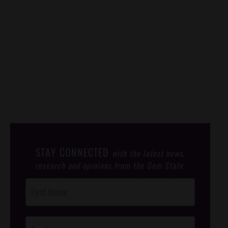
STAY CONNECTED
with the latest news,
research and opinions from the Gem State.
Post
Footer
Opt-In