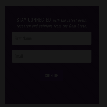
STAY CONNECTED
with the latest news,
research and opinions from the Gem State.
Post
Footer
Opt-In
SIGN UP
/*
*/