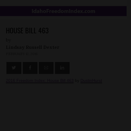
HOUSE BILL 463
by
Lindsay Russell Dexter
FEBRUARY 12, 2016
2016 Freedom Index: House Bill 463
by
DustinHurst