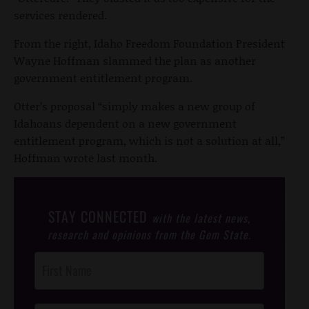
services rendered.
From the right, Idaho Freedom Foundation President
Wayne Hoffman slammed the plan as another
government entitlement program.
Otter’s proposal “simply makes a new group of
Idahoans dependent on a new government
entitlement program, which is not a solution at all,”
Hoffman wrote last month.
STAY CONNECTED
with the latest news,
research and opinions from the Gem State.
Post
Footer
Opt-In