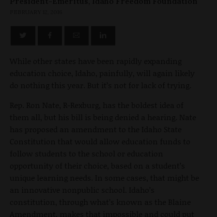
President-Emeritus, Idaho Freedom Foundation
FEBRUARY 12, 2016
While other states have been rapidly expanding
education choice, Idaho, painfully, will again likely
do nothing this year. But it’s not for lack of trying.
Rep. Ron Nate, R-Rexburg, has the boldest idea of
them all, but his bill is being denied a hearing. Nate
has proposed an amendment to the Idaho State
Constitution that would allow education funds to
follow students to the school or education
opportunity of their choice, based on a student’s
unique learning needs. In some cases, that might be
an innovative nonpublic school. Idaho’s
constitution, through what’s known as the Blaine
Amendment, makes that impossible and could put