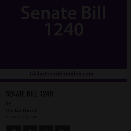
SENATE BILL 1240
by
Dustin Hurst
FEBRUARY 11, 2016