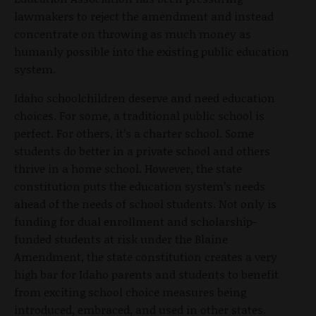
lawmakers to reject the amendment and instead
concentrate on throwing as much money as
humanly possible into the existing public education
system.
Idaho schoolchildren deserve and need education
choices. For some, a traditional public school is
perfect. For others, it’s a charter school. Some
students do better in a private school and others
thrive in a home school. However, the state
constitution puts the education system’s needs
ahead of the needs of school students. Not only is
funding for dual enrollment and scholarship-
funded students at risk under the Blaine
Amendment, the state constitution creates a very
high bar for Idaho parents and students to benefit
from exciting school choice measures being
introduced, embraced, and used in other states.