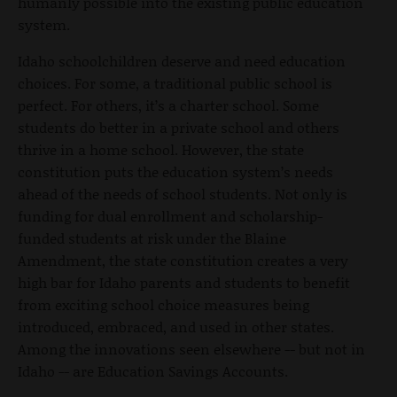
humanly possible into the existing public education
system.
Idaho schoolchildren deserve and need education
choices. For some, a traditional public school is
perfect. For others, it’s a charter school. Some
students do better in a private school and others
thrive in a home school. However, the state
constitution puts the education system’s needs
ahead of the needs of school students. Not only is
funding for dual enrollment and scholarship-
funded students at risk under the Blaine
Amendment, the state constitution creates a very
high bar for Idaho parents and students to benefit
from exciting school choice measures being
introduced, embraced, and used in other states.
Among the innovations seen elsewhere -- but not in
Idaho -- are Education Savings Accounts.