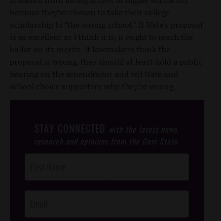
because they’ve chosen to take their college
scholarship to “the wrong school.” If Nate’s proposal
is as excellent as I think it is, it ought to reach the
ballot on its merits. If lawmakers think the
proposal is wrong, they should at least hold a public
hearing on the amendment and tell Nate and
school choice supporters why they're wrong.
STAY CONNECTED
with the latest news,
research and opinions from the Gem State.
Post
Footer
Opt-In