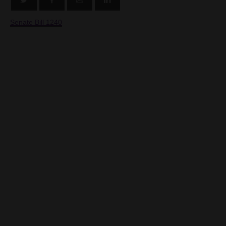
Senate Bill 1240