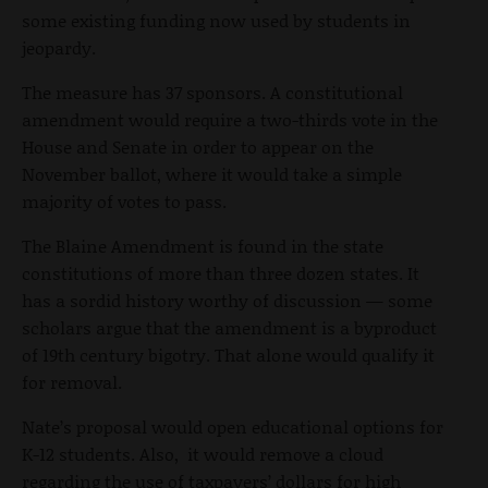
some existing funding now used by students in
jeopardy.
The measure has 37 sponsors. A constitutional
amendment would require a two-thirds vote in the
House and Senate in order to appear on the
November ballot, where it would take a simple
majority of votes to pass.
The Blaine Amendment is found in the state
constitutions of more than three dozen states. It
has a sordid history worthy of discussion — some
scholars argue that the amendment is a byproduct
of 19
th
century bigotry. That alone would qualify it
for removal.
Nate’s proposal would open educational options for
K-12 students. Also, it would remove a cloud
regarding the use of taxpayers’ dollars for high