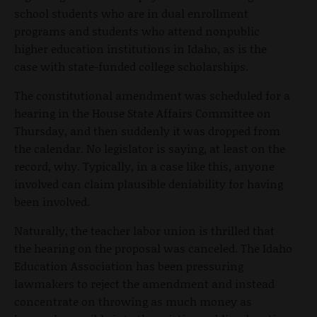
school students who are in dual enrollment
programs and students who attend nonpublic
higher education institutions in Idaho, as is the
case with state-funded college scholarships.
The constitutional amendment was scheduled for a
hearing in the House State Affairs Committee on
Thursday, and then suddenly it was dropped from
the calendar. No legislator is saying, at least on the
record, why. Typically, in a case like this, anyone
involved can claim plausible deniability for having
been involved.
Naturally, the teacher labor union is thrilled that
the hearing on the proposal was canceled. The Idaho
Education Association has been pressuring
lawmakers to reject the amendment and instead
concentrate on throwing as much money as