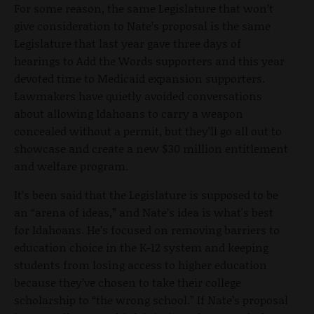
For some reason, the same Legislature that won’t
give consideration to Nate’s proposal is the same
Legislature that last year gave three days of
hearings to Add the Words supporters and this year
devoted time to Medicaid expansion supporters.
Lawmakers have quietly avoided conversations
about allowing Idahoans to carry a weapon
concealed without a permit, but they’ll go all out to
showcase and create a new $30 million entitlement
and welfare program.
It’s been said that the Legislature is supposed to be
an “arena of ideas,” and Nate’s idea is what's best
for Idahoans. He’s focused on removing barriers to
education choice in the K-12 system and keeping
students from losing access to higher education
because they’ve chosen to take their college
scholarship to “the wrong school.” If Nate’s proposal