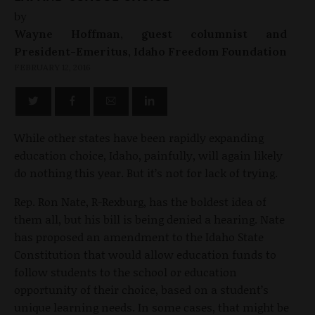
by
Wayne Hoffman, guest columnist and
President-Emeritus, Idaho Freedom Foundation
FEBRUARY 12, 2016
While other states have been rapidly expanding
education choice, Idaho, painfully, will again likely
do nothing this year. But it’s not for lack of trying.
Rep. Ron Nate, R-Rexburg, has the boldest idea of
them all, but his bill is being denied a hearing. Nate
has proposed an amendment to the Idaho State
Constitution that would allow education funds to
follow students to the school or education
opportunity of their choice, based on a student’s
unique learning needs. In some cases, that might be