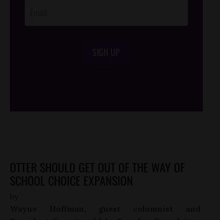
SIGN UP
/*
*/
OTTER SHOULD GET OUT OF THE WAY OF
SCHOOL CHOICE EXPANSION
by
Wayne Hoffman, guest columnist and