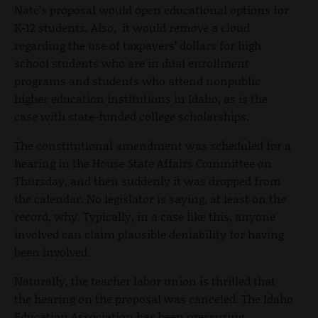
Nate’s proposal would open educational options for
K-12 students. Also, it would remove a cloud
regarding the use of taxpayers’ dollars for high
school students who are in dual enrollment
programs and students who attend nonpublic
higher education institutions in Idaho, as is the
case with state-funded college scholarships.
The constitutional amendment was scheduled for a
hearing in the House State Affairs Committee on
Thursday, and then suddenly it was dropped from
the calendar. No legislator is saying, at least on the
record, why. Typically, in a case like this, anyone
involved can claim plausible deniability for having
been involved.
Naturally, the teacher labor union is thrilled that
the hearing on the proposal was canceled. The Idaho
Education Association has been pressuring