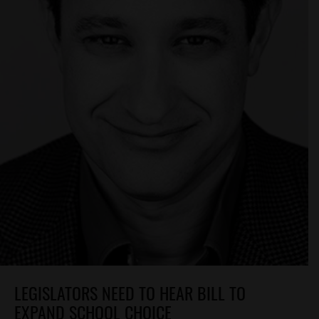
LEGISLATORS NEED TO HEAR BILL TO
EXPAND SCHOOL CHOICE