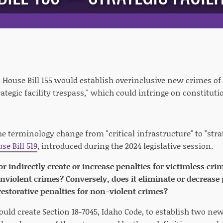
:
House Bill 155 would establish overinclusive new crimes of 
trategic facility trespass," which could infringe on constituti
he terminology change from "critical infrastructure" to "strate
se Bill 519
, introduced during the 2024 legislative session.
 or indirectly create or increase penalties for victimless cr
onviolent crimes? Conversely, does it eliminate or decrease 
estorative penalties for non-violent crimes?
would create Section 18-7045, Idaho Code, to establish two n