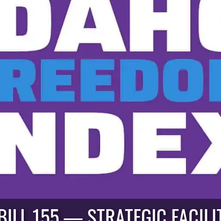
ILL 155 — STRATEGIC FACILIT