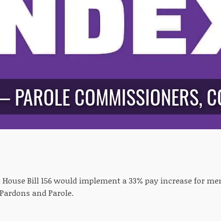
— PAROLE COMMISSIONERS, C
:
House Bill 156 would implement a 33% pay increase for me
Pardons and Parole.