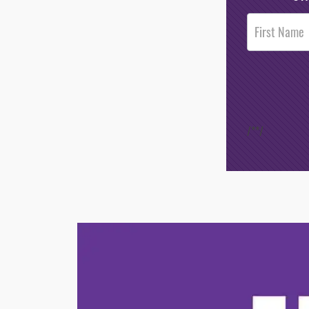
Post
Footer
Opt-In
/*
*/