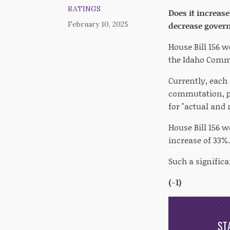
RATINGS
Does it increas
February 10, 2025
decrease gover
House Bill 156 
the Idaho Commi
Currently, each
commutation, pa
for "actual and 
House Bill 156 
increase of 33%.
Such a significa
(-1)
ST