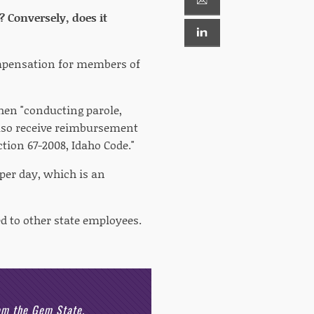
 Conversely, does it
ompensation for members of
hen "conducting parole,
lso receive reimbursement
ction 67-2008, Idaho Code."
per day, which is an
ed to other state employees.
rom the Gem State.