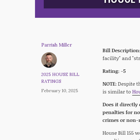
Parrish Miller
Bill Description
facility" and "s
Rating: -5
2025 HOUSE BILL
RATINGS
NOTE:
Despite t
February 10, 2025
is similar to
Hou
Does it directly
penalties for n
crimes or non-r
House Bill 155 