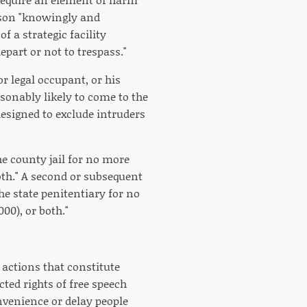
rson "knowingly and
f a strategic facility
epart or not to trespass."
r legal occupant, or his
asonably likely to come to the
designed to exclude intruders
e county jail for no more
both." A second or subsequent
e state penitentiary for no
00), or both."
 actions that constitute
ted rights of free speech
nvenience or delay people