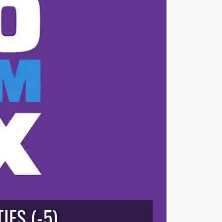
IES (-5)