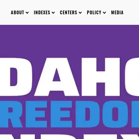
ABOUT
INDEXES
CENTERS
POLICY
MEDIA