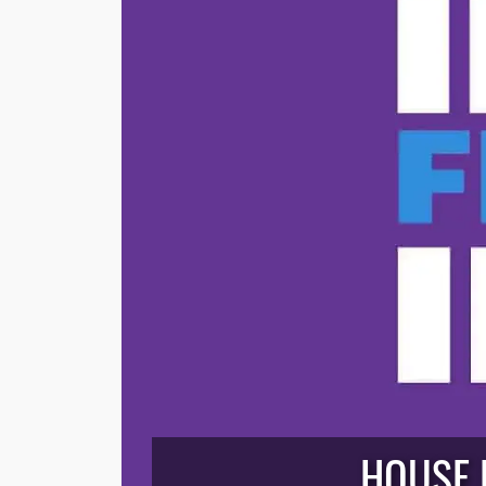
HOUSE B