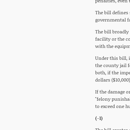
penalties, even
The bill defines
governmental fa
The bill broadly
facility or the 
with the equipme
Under this bill
the county jail 
both, if the im
dollars ($10,000)
If the damage o
"felony punisha
to exceed one hu
(-1)
The bill creates