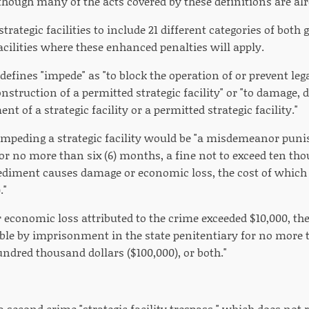
 though many of the acts covered by these definitions are al
 strategic facilities to include 21 different categories of bo
cilities where these enhanced penalties will apply.
 defines "impede" as "to block the operation of or prevent lega
construction of a permitted strategic facility" or "to damage, 
nt of a strategic facility or a permitted strategic facility."
, impeding a strategic facility would be "a misdemeanor pu
for no more than six (6) months, a fine not to exceed ten tho
pediment causes damage or economic loss, the cost of which
."
r economic loss attributed to the crime exceeded $10,000, t
ble by imprisonment in the state penitentiary for no more th
ndred thousand dollars ($100,000), or both."
 a second crime "strategic facility trespass," which does no