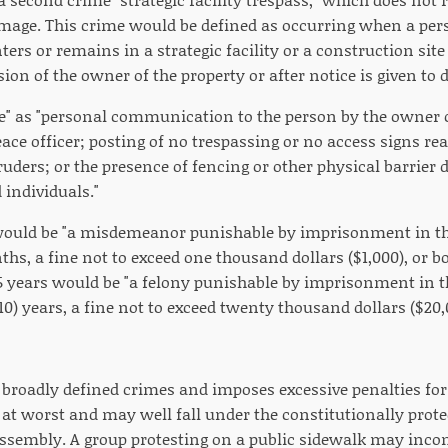
mage. This crime would be defined as occurring when a pe
ters or remains in a strategic facility or a construction site o
on of the owner of the property or after notice is given to d
ice" as "personal communication to the person by the owner o
eace officer; posting of no trespassing or no access signs re
ruders; or the presence of fencing or other physical barrier 
 individuals."
 would be "a misdemeanor punishable by imprisonment in th
ths, a fine not to exceed one thousand dollars ($1,000), or 
5 years would be "a felony punishable by imprisonment in th
0) years, a fine not to exceed twenty thousand dollars ($20,0
s broadly defined crimes and imposes excessive penalties for
at worst and may well fall under the constitutionally protec
ssembly. A group protesting on a public sidewalk may inco