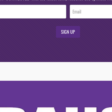
SIGN UP