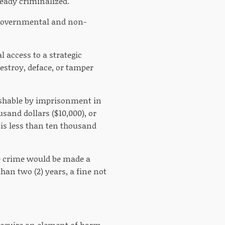
ready criminalized.
th governmental and non-
l access to a strategic
destroy, deface, or tamper
nishable by imprisonment in
usand dollars ($10,000), or
 is less than ten thousand
he crime would be made a
an two (2) years, a fine not
t require an element of harm