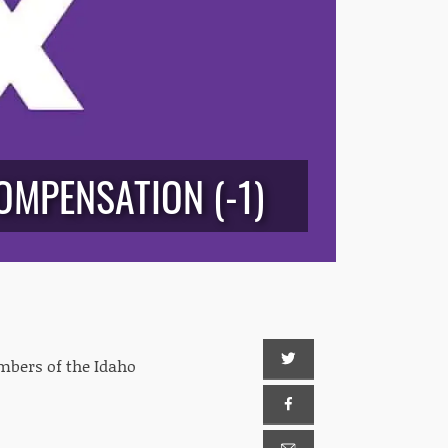
OMPENSATION (-1)
mbers of the Idaho