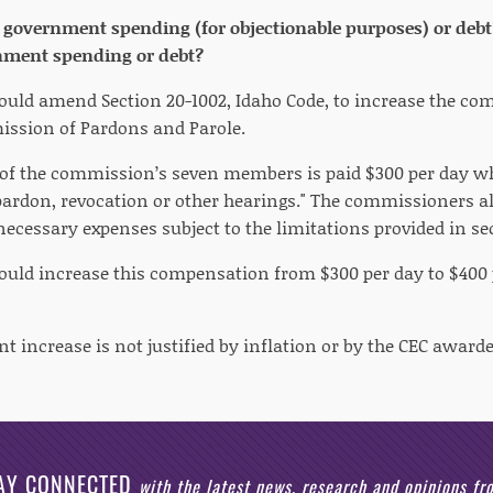
e government spending (for objectionable purposes) or debt?
nment spending or debt?
would amend Section 20-1002, Idaho Code, to increase the c
ssion of Pardons and Parole.
 of the commission’s seven members is paid $300 per day w
rdon, revocation or other hearings." The commissioners a
necessary expenses subject to the limitations provided in se
would increase this compensation from $300 per day to $400 
nt increase is not justified by inflation or by the CEC award
AY CONNECTED
with the latest news, research and opinions f