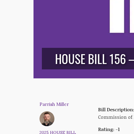
HOUSE BILL 156 
Parrish Miller
Bill Description
Commission of 
Rating: -1
2025 HOUSE BILL