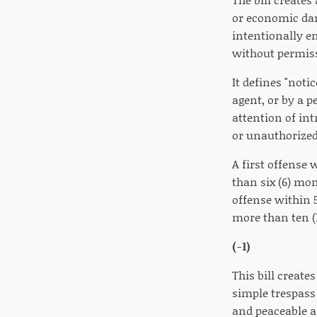
or economic da
intentionally en
without permissi
It defines "not
agent, or by a p
attention of int
or unauthorized
A first offense
than six (6) mon
offense within 
more than ten (1
(-1)
This bill create
simple trespass 
and peaceable a