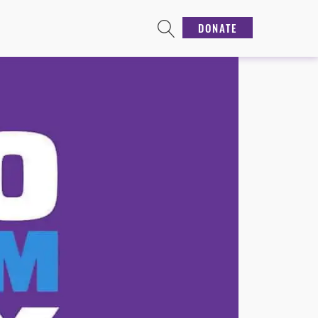
DONATE