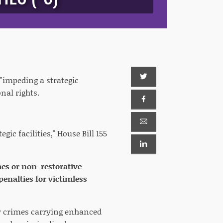
"impeding a strategic
onal rights.
gic facilities," House Bill 155
imes or non-restorative
penalties for victimless
ew crimes carrying enhanced