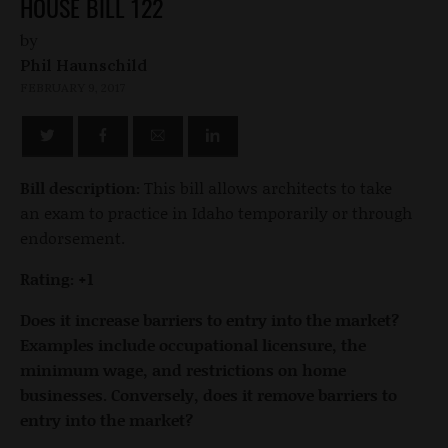
HOUSE BILL 122
by
Phil Haunschild
FEBRUARY 9, 2017
Bill description:
This bill allows architects to take
an exam to practice in Idaho temporarily or through
endorsement.
Rating: +1
Does it increase barriers to entry into the market?
Examples include occupational licensure, the
minimum wage, and restrictions on home
businesses. Conversely, does it remove barriers to
entry into the market?