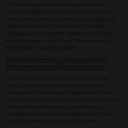
This is the second time Packer has run such a
measure. In 2015, Gov. Butch Otter vetoed her first
version, which created a new board to manage and
regulate interpreters. Her current bill, she told
colleagues, rolls interpreter regulation duties into
an existing board, so as to keep the expansion of
government as small as possible.
This House bill received a -6 rating on the 2017
Idaho Freedom Index. Click here to learn why.
Still, the measure expands the state’s regulatory
duties. The measure would outlaw unlicensed
interpreters from serving in a high-stakes situation,
primarily medical appointments. The measure does
allow family members to sign for relatives in
emergency situations until a medical facility can
secure the services of a licensed interpreter.