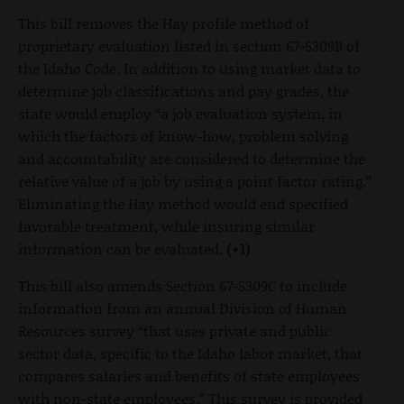
This bill removes the Hay profile method of
proprietary evaluation listed in section 67-5309B of
the Idaho Code. In addition to using market data to
determine job classifications and pay grades, the
state would employ “a job evaluation system, in
which the factors of know-how, problem solving
and accountability are considered to determine the
relative value of a job by using a point factor rating.”
Eliminating the Hay method would end specified
favorable treatment, while insuring similar
information can be evaluated.
(+1)
T
his bill also amends Section 67-5309C to include
information from an annual Division of Human
Resources survey “that uses private and public
sector data, specific to the Idaho labor market, that
compares salaries and benefits of state employees
with non-state employees.” This survey is provided