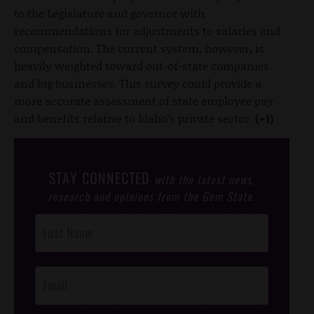
to the Legislature and governor with
recommendations for adjustments to salaries and
compensation. The current system, however, is
heavily weighted toward out-of-state companies
and big businesses. This survey could provide a
more accurate assessment of state employee pay
and benefits relative to Idaho’s private sector.
(+1)
STAY CONNECTED
with the latest news,
research and opinions from the Gem State.
Post
Footer
Opt-In