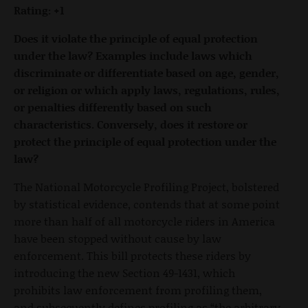
Rating: +1
Does it violate the principle of equal protection
under the law? Examples include laws which
discriminate or differentiate based on age, gender,
or religion or which apply laws, regulations, rules,
or penalties differently based on such
characteristics. Conversely, does it restore or
protect the principle of equal protection under the
law?
The National Motorcycle Profiling Project, bolstered
by statistical evidence, contends that at some point
more than half of all motorcycle riders in America
have been stopped without cause by law
enforcement. This bill protects these riders by
introducing the new Section 49-1431, which
prohibits law enforcement from profiling them,
and subsequently defines profiling as “the arbitrary