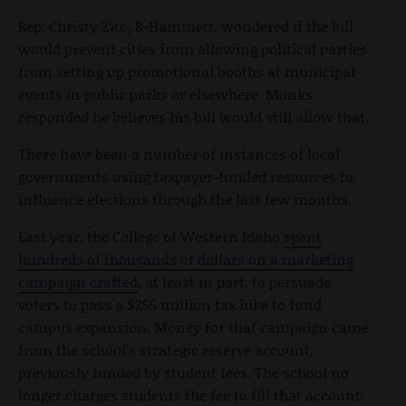
Rep. Christy Zito, R-Hammett, wondered if the bill
would prevent cities from allowing political parties
from setting up promotional booths at municipal
events in public parks or elsewhere. Monks
responded he believes his bill would still allow that.
There have been a number of instances of local
governments using taxpayer-funded resources to
influence elections through the last few months.
Last year, the College of Western Idaho
spent
hundreds of thousands of dollars on a marketing
campaign crafted
, at least in part, to persuade
voters to pass a $255 million tax hike to fund
campus expansion. Money for that campaign came
from the school’s strategic reserve account,
previously funded by student fees. The school no
longer charges students the fee to fill that account.