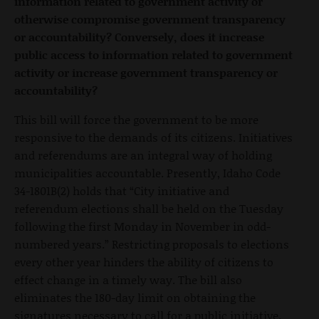
information related to government activity or
otherwise compromise government transparency
or accountability? Conversely, does it increase
public access to information related to government
activity or increase government transparency or
accountability?
This bill will force the government to be more
responsive to the demands of its citizens. Initiatives
and referendums are an integral way of holding
municipalities accountable. Presently, Idaho Code
34-1801B(2) holds that “City initiative and
referendum elections shall be held on the Tuesday
following the first Monday in November in odd-
numbered years.” Restricting proposals to elections
every other year hinders the ability of citizens to
effect change in a timely way. The bill also
eliminates the 180-day limit on obtaining the
signatures necessary to call for a public initiative.