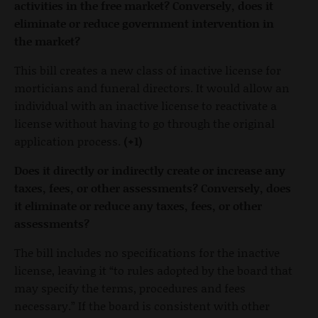
activities in the free market? Conversely, does it
eliminate or reduce government intervention in
the market?
This bill creates a new class of inactive license for
morticians and funeral directors. It would allow an
individual with an inactive license to reactivate a
license without having to go through the original
application process.
(+1)
Does it directly or indirectly create or increase any
taxes, fees, or other assessments? Conversely, does
it eliminate or reduce any taxes, fees, or other
assessments?
The bill includes no specifications for the inactive
license, leaving it “to rules adopted by the board that
may specify the terms, procedures and fees
necessary.” If the board is consistent with other