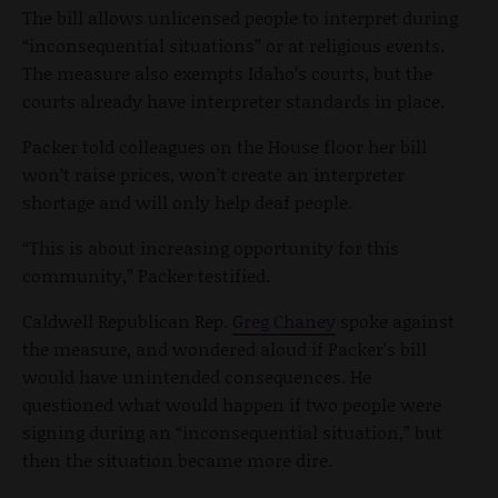
The bill allows unlicensed people to interpret during
“inconsequential situations” or at religious events.
The measure also exempts Idaho’s courts, but the
courts already have interpreter standards in place.
Packer told colleagues on the House floor her bill
won’t raise prices, won’t create an interpreter
shortage and will only help deaf people.
“This is about increasing opportunity for this
community,” Packer testified.
Caldwell Republican Rep.
Greg Chaney
spoke against
the measure, and wondered aloud if Packer’s bill
would have unintended consequences. He
questioned what would happen if two people were
signing during an “inconsequential situation,” but
then the situation became more dire.