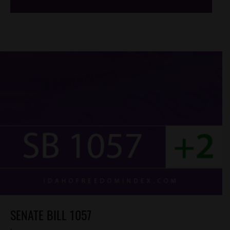
SENATE BILL 1057