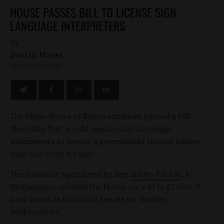
HOUSE PASSES BILL TO LICENSE SIGN
LANGUAGE INTERPRETERS
by
Dustin Hurst
FEBRUARY 9, 2017
The Idaho House of Representatives passed a bill
Thursday that would require sign language
interpreters to secure a government license before
they can work for pay.
The measure, sponsored by Rep.
Kelley Packer
, R-
McCammon, cleared the House on a 43 to 27 vote. It
now heads to the Idaho Senate for further
deliberations.