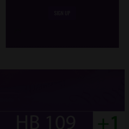
SIGN UP
/*
*/