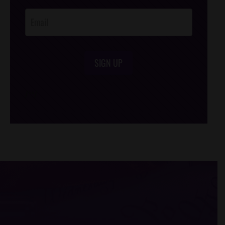
Opt-In
SIGN UP
/*
*/