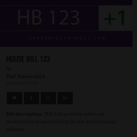
HOUSE BILL 123
by
Phil Haunschild
FEBRUARY 9, 2017
Bill description:
This bill protects riders on
motorcycles from profiling by law enforcement
officers.