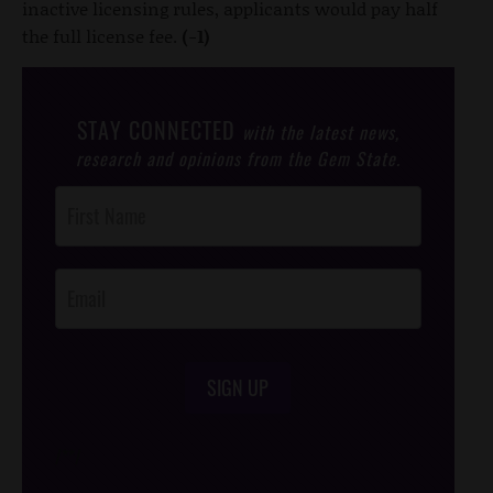
inactive licensing rules, applicants would pay half
the full license fee.
(-1)
STAY CONNECTED
with the latest news,
research and opinions from the Gem State.
Post
Footer
Opt-In
SIGN UP
/*
*/