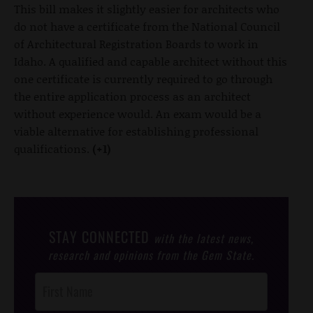
This bill makes it slightly easier for architects who
do not have a certificate from the National Council
of Architectural Registration Boards to work in
Idaho. A qualified and capable architect without this
one certificate is currently required to go through
the entire application process as an architect
without experience would. An exam would be a
viable alternative for establishing professional
qualifications.
(+1)
STAY CONNECTED
with the latest news,
research and opinions from the Gem State.
Post
Footer