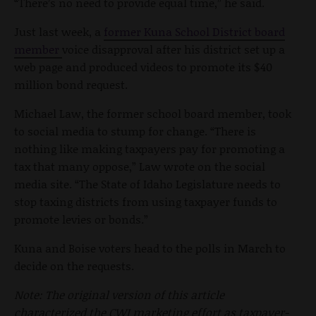
“There’s no need to provide equal time,” he said.
Just last week, a
former Kuna School District board
member
voice disapproval after his district set up a
web page and produced videos to promote its $40
million bond request.
Michael Law, the former school board member, took
to social media to stump for change. “There is
nothing like making taxpayers pay for promoting a
tax that many oppose,” Law wrote on the social
media site. “The State of Idaho Legislature needs to
stop taxing districts from using taxpayer funds to
promote levies or bonds.”
Kuna and Boise voters head to the polls in March to
decide on the requests.
Note: The original version of this article
characterized the CWI marketing effort as taxpayer-