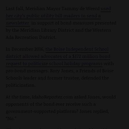
Last fall, Meridian Mayor Tammy de Weerd
used
her city’s public utility bill mailers to send a
newsletter
in support of bond measures presented
by the Meridian Library District and the Western
Ada Recreation District.
In December 2016,
the Boise Independent School
district allowed advocates of a $172 million bond
request to politicize school holiday programs
with
pro-bond messages. Rory Jones, a Friends of Boise
Schools leader and former trustee, defended the
politicization.
At the time, IdahoReporter.com asked Jones, would
opponents of the bond ever receive such a
government-supported platform? Jones replied,
“No.”