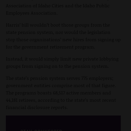
Association of Idaho Cities and the Idaho Public
Employees Association.
Harris’ bill wouldn’t boot those groups from the
state pension system, nor would the legislation
stop those organizations’ new hires from signing up
for the government retirement program.
Instead, it would simply limit new private lobbying
groups from signing on to the pension system.
The state’s pension system serves 775 employers;
government entities comprise most of that figure.
The programs boasts 68,517 active members and
44,181 retirees, according to the state’s most recent
financial disclosure reports.