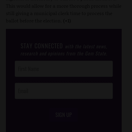
This would allow for a more thorough process while
still giving a municipal clerk time to process the
ballot before the election.
(+1)
STAY CONNECTED
with the latest news,
research and opinions from the Gem State.
Post
Footer
Opt-In
SIGN UP