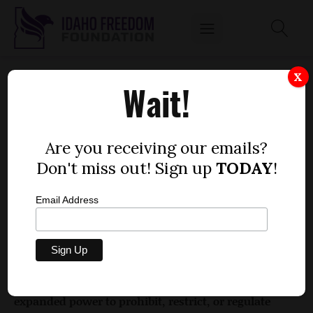
HOUSE BILL 120
X
Wait!
by
Phil Haunschild
FEBRUARY 10, 2017
Are you receiving our emails?
Don't miss out! Sign up
TODAY
!
Email Address
Bill description: This bill establishes an inactive
license for morticians and funeral directors.
Rating: 0
Does it give government any new, additional, or
expanded power to prohibit, restrict, or regulate