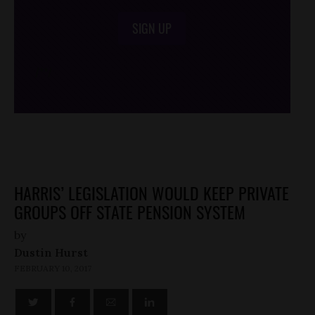
SIGN UP
/*
*/
HARRIS’ LEGISLATION WOULD KEEP PRIVATE
GROUPS OFF STATE PENSION SYSTEM
by
Dustin Hurst
FEBRUARY 10, 2017