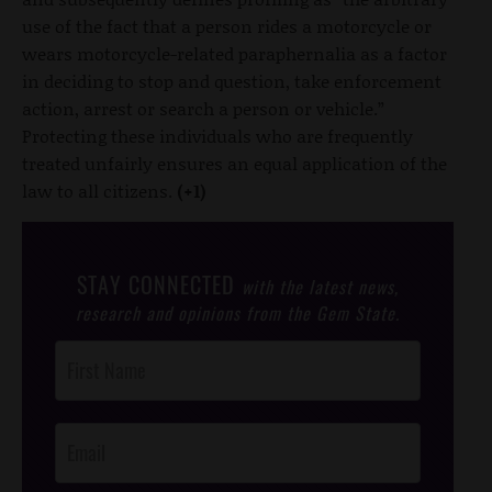
use of the fact that a person rides a motorcycle or
wears motorcycle-related paraphernalia as a factor
in deciding to stop and question, take enforcement
action, arrest or search a person or vehicle.”
Protecting these individuals who are frequently
treated unfairly ensures an equal application of the
law to all citizens.
(+1)
STAY CONNECTED
with the latest news,
research and opinions from the Gem State.
Post
Footer
Opt-In