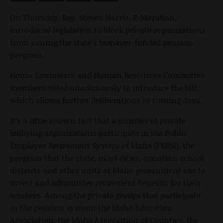
On Thursday, Rep. Steven Harris, R-Meridian,
introduced legislation to block private organizations
from joining the state’s taxpayer-funded pension
program.
House Commerce and Human Resources Committee
members voted unanimously to introduce the bill,
which allows further deliberations in coming days.
It’s a little known fact that a number of private
lobbying organizations p
articipate in the Public
Employee Retirement System of Idaho (PERSI), the
program that the state, most cities, counties, school
districts and other units of Idaho government use to
invest and administer retirement benefits for their
workers. Among the private groups that participate
in the pension system: the Idaho Education
Association, the Idaho Association of Counties, the