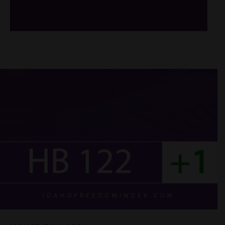
/*
*/