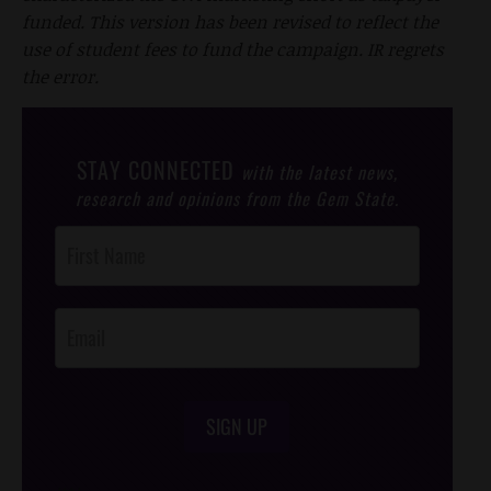
funded. This version has been revised to reflect the
use of student fees to fund the campaign. IR regrets
the error.
STAY CONNECTED
with the latest news,
research and opinions from the Gem State.
Post
Footer
Opt-In
SIGN UP