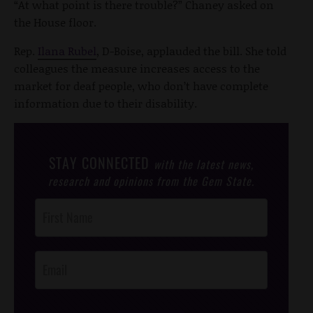
“At what point is there trouble?” Chaney asked on
the House floor.
Rep.
Ilana Rubel
, D-Boise, applauded the bill. She told
colleagues the measure increases access to the
market for deaf people, who don’t have complete
information due to their disability.
STAY CONNECTED
with the latest news,
research and opinions from the Gem State.
Post
Footer
Opt-In