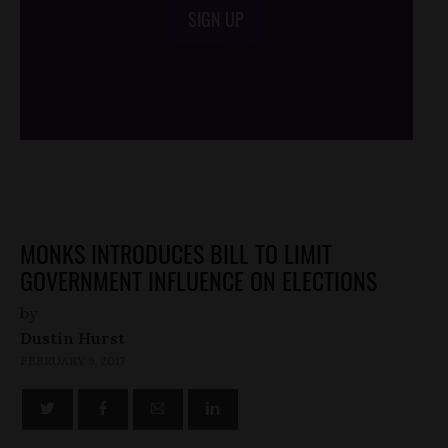
SIGN UP
/*
*/
MONKS INTRODUCES BILL TO LIMIT
GOVERNMENT INFLUENCE ON ELECTIONS
by
Dustin Hurst
FEBRUARY 9, 2017