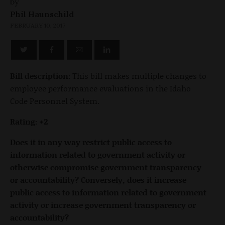
by
Phil Haunschild
FEBRUARY 10, 2017
Bill description:
This bill makes multiple changes to
employee performance evaluations in the Idaho
Code Personnel System.
Rating: +2
Does it in any way restrict public access to
information related to government activity or
otherwise compromise government transparency
or accountability? Conversely, does it increase
public access to information related to government
activity or increase government transparency or
accountability?