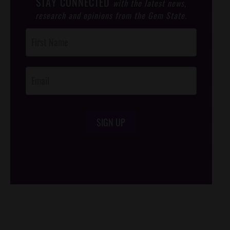
STAY CONNECTED
with the latest news,
research and opinions from the Gem State.
Post
Footer
Opt-In
SIGN UP
/*
*/