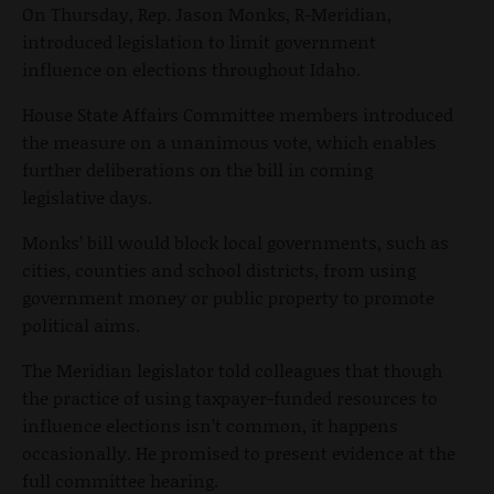
On Thursday, Rep. Jason Monks, R-Meridian,
introduced legislation to limit government
influence on elections throughout Idaho.
House State Affairs Committee members introduced
the measure on a unanimous vote, which enables
further deliberations on the bill in coming
legislative days.
Monks’ bill would block local governments, such as
cities, counties and school districts, from using
government money or public property to promote
political aims.
The Meridian legislator told colleagues that though
the practice of using taxpayer-funded resources to
influence elections isn’t common, it happens
occasionally. He promised to present evidence at the
full committee hearing.