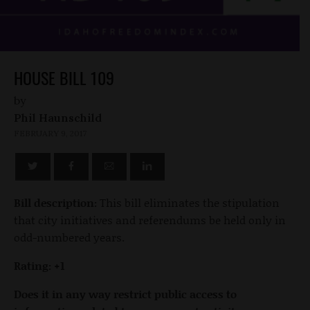
HOUSE BILL 109
by
Phil Haunschild
FEBRUARY 9, 2017
Bill description:
This bill eliminates the stipulation
that city initiatives and referendums be held only in
odd-numbered years.
Rating: +1
Does it in any way restrict public access to