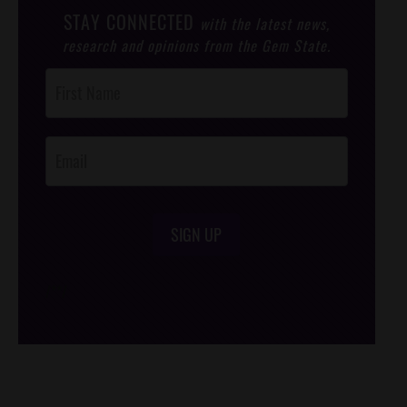
STAY CONNECTED
with the latest news,
research and opinions from the Gem State.
Post
Footer
Opt-In
SIGN UP
/*
*/