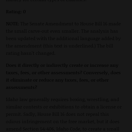
Rating: 0
NOTE:
The Senate Amendment to House Bill 16 made
the small carve-out even smaller. The analysis has
been updated with the additional language added by
the amendment (this text is underlined.) The bill
rating hasn't changed.
Does it directly or indirectly create or increase any
taxes, fees, or other assessments? Conversely, does
it eliminate or reduce any taxes, fees, or other
assessments?
Idaho law generally requires boxing, wrestling, and
similar contests or exhibitions to obtain a license or
permit. Sadly, House Bill 16 does not repeal this
odious infringement on the free market, but it does
amend Section 54-406, Idaho Code, to create a small