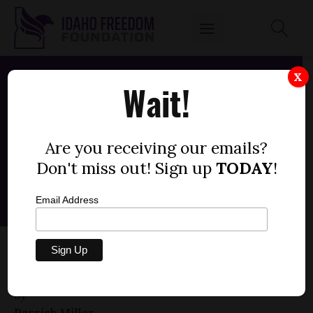
X
Wait!
Are you receiving our emails?
Don't miss out! Sign up
TODAY
!
Email Address
HOUSE BILL 018 — ELECTRIC VEHICLES,
LOCAL PREEMPTION (+1)
by
Parrish Miller