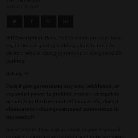
JANUARY 20, 2025
Bill Description:
House Bill 16 would preempt local
regulations requiring building plans to include
electric vehicle charging stations or designated EV
parking.
Rating: +1
Does it give government any new, additional, or
expanded power to prohibit, restrict, or regulate
activities in the free market? Conversely, does it
eliminate or reduce government intervention in
the market?
Governments have a wide range of power when it
comes to planning and zoning, and in recent years,