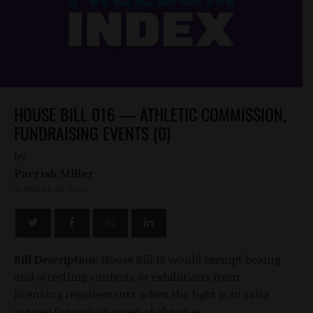
HOUSE BILL 016 — ATHLETIC COMMISSION,
FUNDRAISING EVENTS (0)
by
Parrish Miller
JANUARY 20, 2025
Bill Description:
House Bill 16 would exempt boxing
and wrestling contests or exhibitions from
licensing requirements when the fight is to raise
money for certain types of charities.