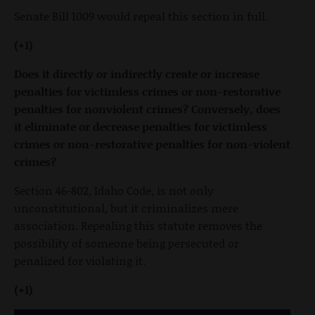
Senate Bill 1009 would repeal this section in full.
(+1)
Does it directly or indirectly create or increase
penalties for victimless crimes or non-restorative
penalties for nonviolent crimes? Conversely, does
it eliminate or decrease penalties for victimless
crimes or non-restorative penalties for non-violent
crimes?
Section 46-802, Idaho Code, is not only
unconstitutional, but it criminalizes mere
association. Repealing this statute removes the
possibility of someone being persecuted or
penalized for violating it.
(+1)