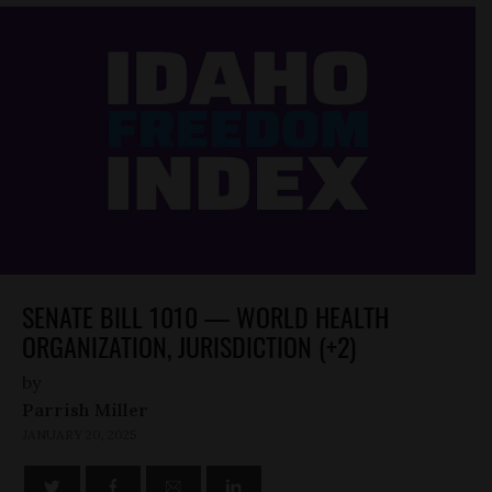
SENATE BILL 1010 — WORLD HEALTH
ORGANIZATION, JURISDICTION (+2)
by
Parrish Miller
JANUARY 20, 2025