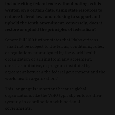
include citing federal code without noting as it is
written on a certain date, using state resources to
enforce federal law, and refusing to support and
uphold the tenth amendment. conversely, does it
restore or uphold the principles of federalism?
Senate Bill 1010 further states that Idaho citizens
"shall not be subject to the terms, conditions, rules,
or regulations promulgated by the world health
organization or arising from any agreement,
directive, initiative, or program instituted by
agreement between the federal government and the
world health organization."
This language is important because global
organizations like the WHO typically enforce their
tyranny in coordination with national
governments.