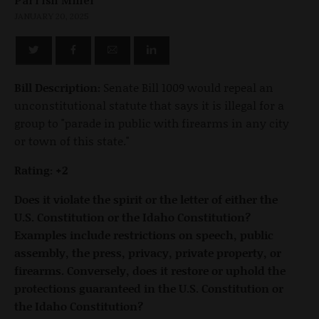
JANUARY 20, 2025
Bill Description:
Senate Bill 1009 would repeal an
unconstitutional statute that says it is illegal for a
group to "parade in public with firearms in any city
or town of this state."
Rating: +2
Does it violate the spirit or the letter of either the
U.S. Constitution or the Idaho Constitution?
Examples include restrictions on speech, public
assembly, the press, privacy, private property, or
firearms. Conversely, does it restore or uphold the
protections guaranteed in the U.S. Constitution or
the Idaho Constitution?