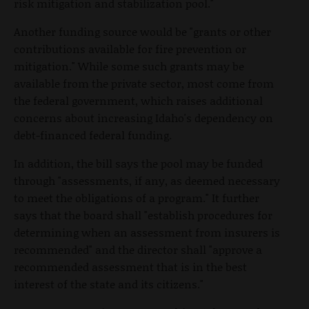
risk mitigation and stabilization pool."
Another funding source would be "grants or other
contributions available for fire prevention or
mitigation." While some such grants may be
available from the private sector, most come from
the federal government, which raises additional
concerns about increasing Idaho's dependency on
debt-financed federal funding.
In addition, the bill says the pool may be funded
through "assessments, if any, as deemed necessary
to meet the obligations of a program." It further
says that the board shall "establish procedures for
determining when an assessment from insurers is
recommended" and the director shall "approve a
recommended assessment that is in the best
interest of the state and its citizens."