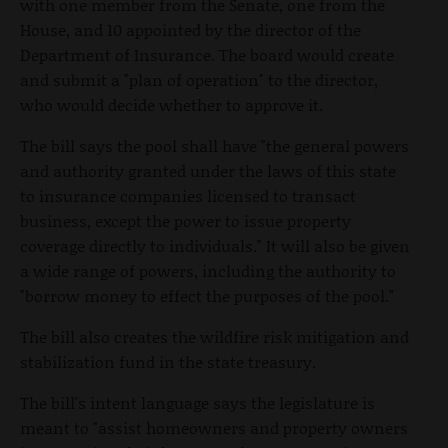
with one member from the Senate, one from the
House, and 10 appointed by the director of the
Department of Insurance. The board would create
and submit a "plan of operation" to the director,
who would decide whether to approve it.
The bill says the pool shall have "the general powers
and authority granted under the laws of this state
to insurance companies licensed to transact
business, except the power to issue property
coverage directly to individuals." It will also be given
a wide range of powers, including the authority to
"borrow money to effect the purposes of the pool."
The bill also creates the wildfire risk mitigation and
stabilization fund in the state treasury.
The bill's intent language says the legislature is
meant to "assist homeowners and property owners