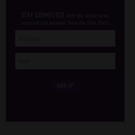
STAY CONNECTED
with the latest news,
research and opinions from the Gem State.
Post
Footer
Opt-In
SIGN UP
/*
*/