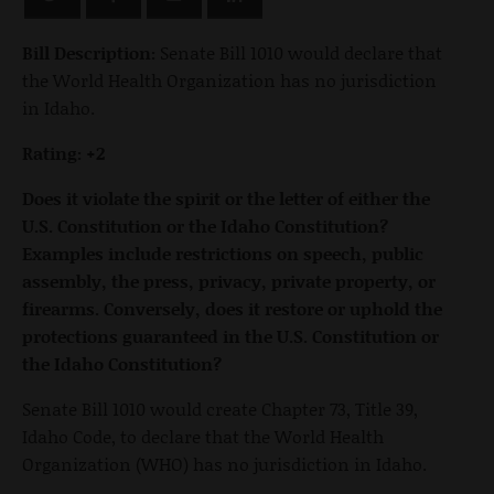
Bill Description:
Senate Bill 1010 would declare that
the World Health Organization has no jurisdiction
in Idaho.
Rating: +2
Does it violate the spirit or the letter of either the
U.S. Constitution or the Idaho Constitution?
Examples include restrictions on speech, public
assembly, the press, privacy, private property, or
firearms. Conversely, does it restore or uphold the
protections guaranteed in the U.S. Constitution or
the Idaho Constitution?
Senate Bill 1010 would create Chapter 73, Title 39,
Idaho Code, to declare that the World Health
Organization (WHO) has no jurisdiction in Idaho.