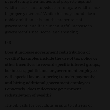
in protecting their homes and property against
wildfire risks and to reduce or mitigate wildfire risk
to property owners." While this may sound like a
noble ambition, it is not the proper role of
government, and it is a meaningful increase in
government's size, scope, and spending.
(-1)
Does it increase government redistribution of
wealth? Examples include the use of tax policy or
other incentives to reward specific interest groups,
businesses, politicians, or government employees
with special favors or perks; transfer payments;
and hiring additional government employees.
Conversely, does it decrease government
redistribution of wealth?
The bill calls for providing "grants to citizens or