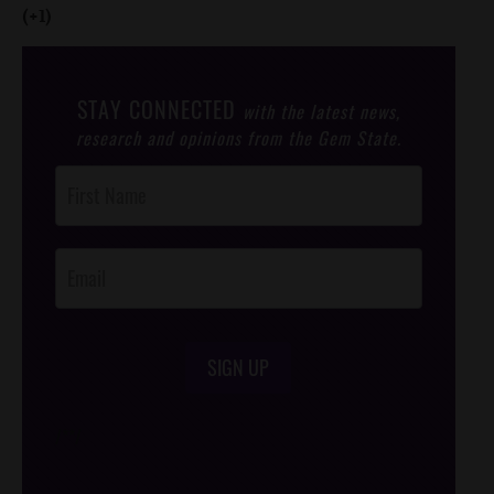
(+1)
STAY CONNECTED
with the latest news,
research and opinions from the Gem State.
Post
Footer
Opt-In
SIGN UP
/*
*/