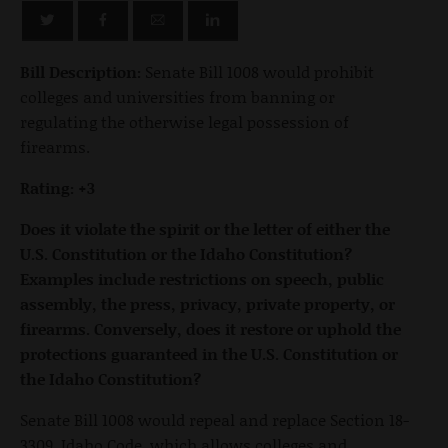
Bill Description:
Senate Bill 1008 would prohibit
colleges and universities from banning or
regulating the otherwise legal possession of
firearms.
Rating: +3
Does it violate the spirit or the letter of either the
U.S. Constitution or the Idaho Constitution?
Examples include restrictions on speech, public
assembly, the press, privacy, private property, or
firearms. Conversely, does it restore or uphold the
protections guaranteed in the U.S. Constitution or
the Idaho Constitution?
Senate Bill 1008 would repeal and replace Section 18-
3309, Idaho Code, which allows colleges and