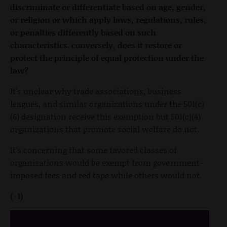
discriminate or differentiate based on age, gender,
or religion or which apply laws, regulations, rules,
or penalties differently based on such
characteristics. conversely, does it restore or
protect the principle of equal protection under the
law?
It's unclear why trade associations, business
leagues, and similar organizations under the 501(c)
(6) designation receive this exemption but 501(c)(4)
organizations that promote social welfare do not.
It's concerning that some favored classes of
organizations would be exempt from government-
imposed fees and red tape while others would not.
(-1)