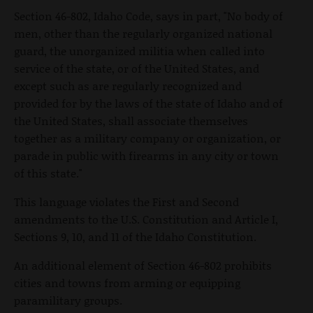
Section 46-802, Idaho Code, says in part, "No body of
men, other than the regularly organized national
guard, the unorganized militia when called into
service of the state, or of the United States, and
except such as are regularly recognized and
provided for by the laws of the state of Idaho and of
the United States, shall associate themselves
together as a military company or organization, or
parade in public with firearms in any city or town
of this state."
This language violates the First and Second
amendments to the U.S. Constitution and Article I,
Sections 9, 10, and 11 of the Idaho Constitution.
An additional element of Section 46-802 prohibits
cities and towns from arming or equipping
paramilitary groups.