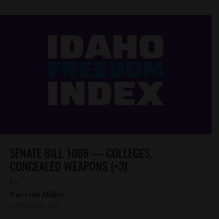
SENATE BILL 1008 — COLLEGES,
CONCEALED WEAPONS (+3)
by
Parrish Miller
JANUARY 20, 2025