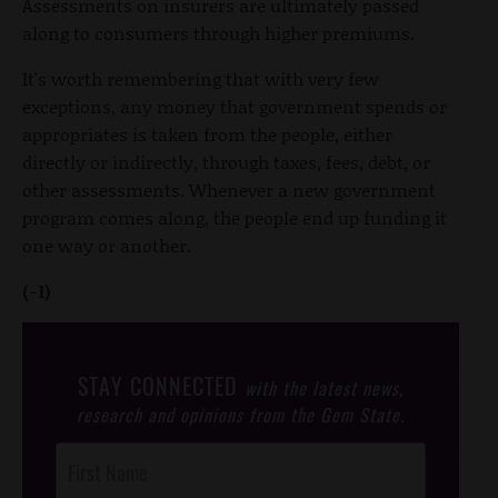
Assessments on insurers are ultimately passed
along to consumers through higher premiums.
It's worth remembering that with very few
exceptions, any money that government spends or
appropriates is taken from the people, either
directly or indirectly, through taxes, fees, debt, or
other assessments. Whenever a new government
program comes along, the people end up funding it
one way or another.
(-1)
STAY CONNECTED
with the latest news,
research and opinions from the Gem State.
Post
Footer