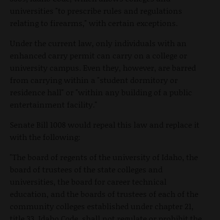
universities "to prescribe rules and regulations
relating to firearms," with certain exceptions.
Under the current law, only individuals with an
enhanced carry permit can carry on a college or
university campus. Even they, however, are barred
from carrying within a "student dormitory or
residence hall" or "within any building of a public
entertainment facility."
Senate Bill 1008 would repeal this law and replace it
with the following:
"The board of regents of the university of Idaho, the
board of trustees of the state colleges and
universities, the board for career technical
education, and the boards of trustees of each of the
community colleges established under chapter 21,
title 33, Idaho Code, shall not regulate or prohibit the