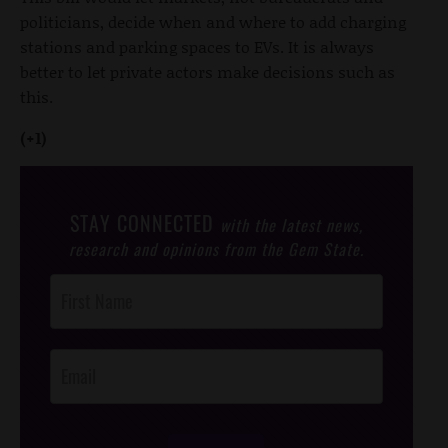
politicians, decide when and where to add charging
stations and parking spaces to EVs. It is always
better to let private actors make decisions such as
this.
(+1)
STAY CONNECTED
with the latest news,
research and opinions from the Gem State.
Post
Footer
Opt-In