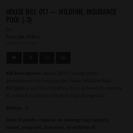
HOUSE BILL 017 — WILDFIRE, INSURANCE
POOL (-3)
by
Parrish Miller
JANUARY 20, 2025
Bill Description:
House Bill 17 would grow
government by creating the Idaho Wildfire Risk
Mitigation and Stabilization Pool, a board to oversee
it, and a fund from which it may give grants.
Rating: -3
Does it create, expand, or enlarge any agency,
board, program, function, or activity of