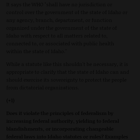
It says the WHO "shall have no jurisdiction or
control over the government of the state of Idaho or
any agency, branch, department, or function
organized under the government of the state of
Idaho with respect to all matters related to,
connected to, or associated with public health
within the state of Idaho."
While a statute like this shouldn't be necessary, it is
appropriate to clarify that the state of Idaho can and
should exercise its sovereignty to protect the people
from dictatorial organizations.
(+1)
Does it violate the principles of federalism by
increasing federal authority, yielding to federal
blandishments, or incorporating changeable
federal laws into Idaho statutes or rules? Examples