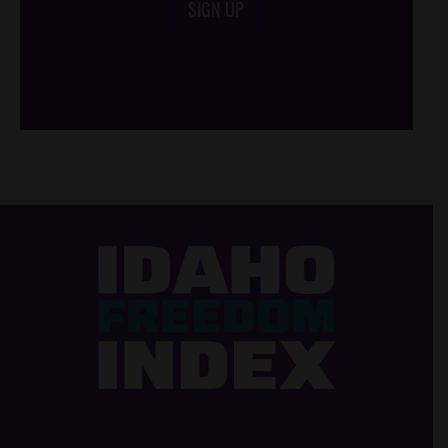
SIGN UP
/*
*/