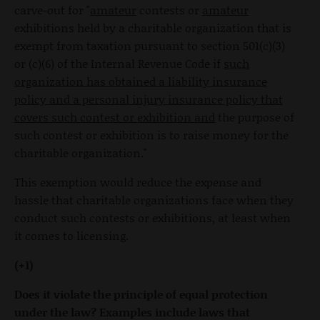
carve-out for "
amateur
contests or
amateur
exhibitions held by a charitable organization that is
exempt from taxation pursuant to section 501(c)(3)
or (c)(6) of the Internal Revenue Code if
such
organization has obtained a liability insurance
policy and a personal injury insurance policy that
covers such contest or exhibition and
the purpose of
such contest or exhibition is to raise money for the
charitable organization."
This exemption would reduce the expense and
hassle that charitable organizations face when they
conduct such contests or exhibitions, at least when
it comes to licensing.
(+1)
Does it violate the principle of equal protection
under the law? Examples include laws that