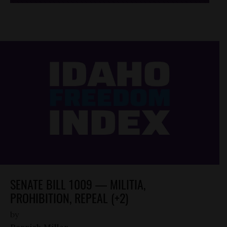
SENATE BILL 1009 — MILITIA,
PROHIBITION, REPEAL (+2)
by
Parrish Miller