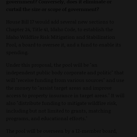
government? Conversely, does it eliminate or
curtail the size or scope of government?
House Bill 17 would add several new sections to
Chapter 24, Title 41, Idaho Code, to establish the
Idaho Wildfire Risk Mitigation and Stabilization
Pool, a board to oversee it, and a fund to enable its
spending.
Under this proposal, the pool will be "an
independent public body corporate and politic" that
will "receive funding from various sources" and use
the money to "assist target areas and improve
access to property insurance in target areas." It will
also "distribute funding to mitigate wildfire risk,
including but not limited to grants, matching
programs, and educational efforts."
The pool will be overseen by a 12-member board,