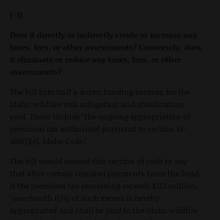
(-1)
Does it directly or indirectly create or increase any
taxes, fees, or other assessments? Conversely, does
it eliminate or reduce any taxes, fees, or other
assessments?
The bill lists half a dozen funding sources for the
Idaho wildfire risk mitigation and stabilization
pool. These include "the ongoing appropriation of
premium tax authorized pursuant to section 41-
406(1)(e), Idaho Code."
The bill would amend this section of code to say
that after certain required payments from the fund,
if the premium tax remaining exceeds $113 million,
"one-fourth (1/4) of such excess is hereby
appropriated and shall be paid to the Idaho wildfire