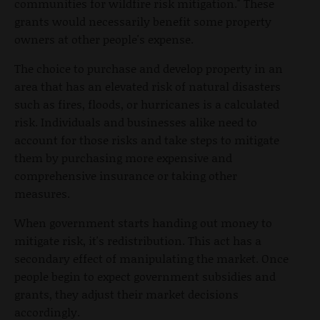
communities for wildfire risk mitigation." These
grants would necessarily benefit some property
owners at other people's expense.
The choice to purchase and develop property in an
area that has an elevated risk of natural disasters
such as fires, floods, or hurricanes is a calculated
risk. Individuals and businesses alike need to
account for those risks and take steps to mitigate
them by purchasing more expensive and
comprehensive insurance or taking other
measures.
When government starts handing out money to
mitigate risk, it's redistribution. This act has a
secondary effect of manipulating the market. Once
people begin to expect government subsidies and
grants, they adjust their market decisions
accordingly.