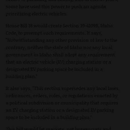
some have used this power to push an agenda
prioritizing electric vehicles.
House Bill 18 would create Section 39-4109B, Idaho
Code, to preempt such requirements. It says,
"Notwithstanding any other provision of law to the
contrary, neither the state of Idaho nor any local
government in Idaho shall adopt any requirement
that an electric vehicle (EV) charging station or a
designated EV parking space be included in a
building plan."
It also says, "This section supersedes any local laws,
ordinances, orders, rules, or regulations enacted by
a political subdivision or municipality that requires
an EV charging station or a designated EV parking
space to be included in a building plan."
This bill would let markets, not bureaucrats and