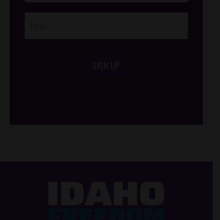
Opt-In
SIGN UP
/*
*/