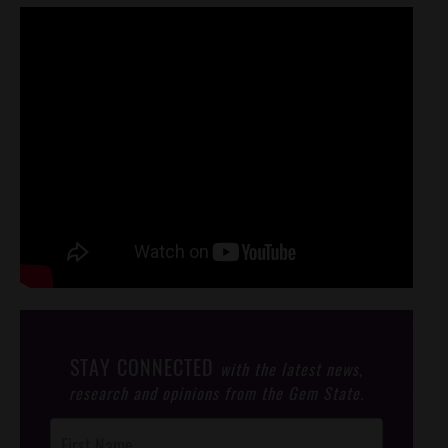
STAY CONNECTED
with the latest news,
research and opinions from the Gem State.
Post