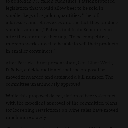
to be sold in 7 ½ gallon quantities. Patrick proposed
legislation that would allow beer to be sold in
smaller kegs of 5-gallon quantities. “The bill
addresses microbreweries and the fact they produce
smaller volumes,” Patrick told IdahoReporter.com
after the committee hearing. “To be competitive,
microbreweries need to be able to sell their products
in smaller containers.”
After Patrick’s brief presentation, Sen. Elliot Werk,
D-Boise, quickly motioned that the proposal be
moved forwarded and assigned a bill number. The
committee unanimously approved.
While this proposed de-regulation of beer sales met
with the expedient approval of the committee, plans
for loosening restrictions on wine sales have moved
much more slowly.