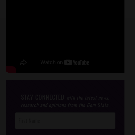
STAY CONNECTED
with the latest news,
research and opinions from the Gem State.
Post
Footer
Opt-In