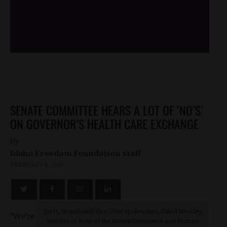
/*
*/
SENATE COMMITTEE HEARS A LOT OF ‘NO’S’
ON GOVERNOR’S HEALTH CARE EXCHANGE
by
Idaho Freedom Foundation staff
FEBRUARY 6, 2013
[post_thumbnail] Gov. Otter spokesman, David Hensley,
“We’re
testifies in front of the Senate Commerce and Human