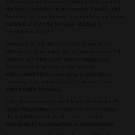
a House committee was one that has been posed to
the Idaho Legislature in past session. Should a seat
belt violation for a teenager be considered a primary
violation or leave the law as is, which is a
secondary violation?
Primary seat belt laws allow law enforcement
officers to ticket a driver for not wearing a seat belt,
without any other traffic offense taking place.
Secondary seat belt laws state that law
enforcement officers may issue a ticket for not
wearing a seat belt only when there is another
citable traffic infraction.
After 20 minutes of spirited debate Wednesday, the
House Transportation Committee voted to assign
the legislation a bill number, thus it will be
considered by the committee as a potential law.