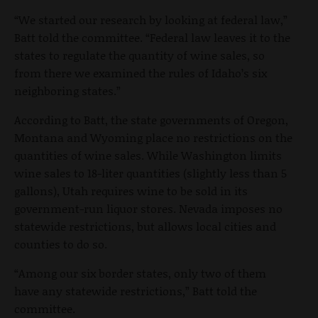
“We started our research by looking at federal law,”
Batt told the committee. “Federal law leaves it to the
states to regulate the quantity of wine sales, so
from there we examined the rules of Idaho’s six
neighboring states.”
According to Batt, the state governments of Oregon,
Montana and Wyoming place no restrictions on the
quantities of wine sales. While Washington limits
wine sales to 18-liter quantities (slightly less than 5
gallons), Utah requires wine to be sold in its
government-run liquor stores. Nevada imposes no
statewide restrictions, but allows local cities and
counties to do so.
“Among our six border states, only two of them
have any statewide restrictions,” Batt told the
committee.