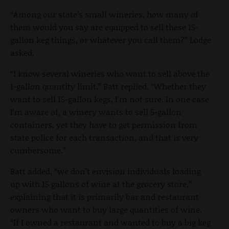
“Among our state’s small wineries, how many of
them would you say are equipped to sell these 15-
gallon keg things, or whatever you call them?” Lodge
asked.
“I know several wineries who want to sell above the
1-gallon quantity limit,” Batt replied. “Whether they
want to sell 15-gallon kegs, I’m not sure. In one case
I’m aware of, a winery wants to sell 5-gallon
containers, yet they have to get permission from
state police for each transaction, and that is very
cumbersome.”
Batt added, “we don’t envision individuals loading
up with 15 gallons of wine at the grocery store,”
explaining that it is primarily bar and restaurant
owners who want to buy large quantities of wine.
“If I owned a restaurant and wanted to buy a big keg