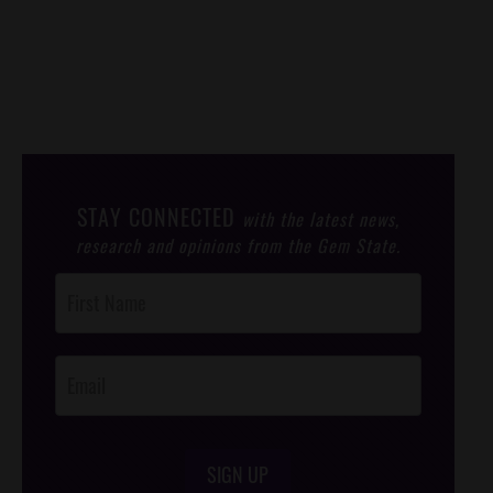
STAY CONNECTED
with the latest news,
research and opinions from the Gem State.
Post
Footer
Opt-In
SIGN UP