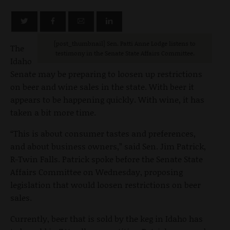
[post_thumbnail] Sen. Patti Anne Lodge listens to
The
testimony in the Senate State Affairs Committee.
Idaho
Senate may be preparing to loosen up restrictions
on beer and wine sales in the state. With beer it
appears to be happening quickly. With wine, it has
taken a bit more time.
“This is about consumer tastes and preferences,
and about business owners,” said Sen. Jim Patrick,
R-Twin Falls. Patrick spoke before the Senate State
Affairs Committee on Wednesday, proposing
legislation that would loosen restrictions on beer
sales.
Currently, beer that is sold by the keg in Idaho has