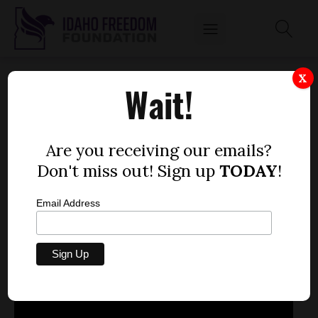
FEB. 6, 2013
X
Wait!
by
Mitch Coffman
FEBRUARY 7, 2013
Are you receiving our emails?
Don't miss out! Sign up
TODAY
!
Email Address