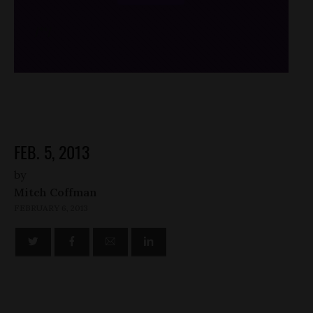
/*
*/
FEB. 5, 2013
by
Mitch Coffman
FEBRUARY 6, 2013