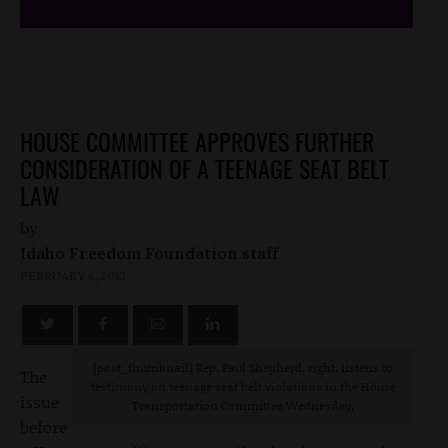
HOUSE COMMITTEE APPROVES FURTHER
CONSIDERATION OF A TEENAGE SEAT BELT
LAW
by
Idaho Freedom Foundation staff
FEBRUARY 6, 2013
[post_thumbnail] Rep. Paul Shepherd, right, listens to
The
testimony on teenage seat belt violations in the House
issue
Transportation Committee Wednesday.
before