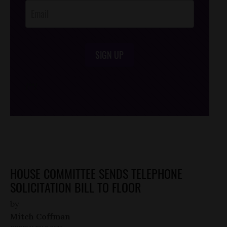
SIGN UP
/*
*/
HOUSE COMMITTEE SENDS TELEPHONE
SOLICITATION BILL TO FLOOR
by
Mitch Coffman