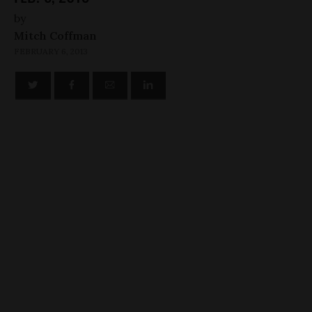
by
Mitch Coffman
FEBRUARY 6, 2013