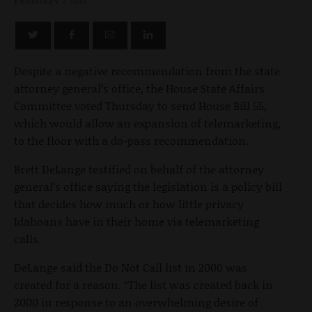
FEBRUARY 7, 2013
Despite a negative recommendation from the state
attorney general’s office, the House State Affairs
Committee voted Thursday to send House Bill 55,
which would allow an expansion of telemarketing,
to the floor with a do-pass recommendation.
Brett DeLange testified on behalf of the attorney
general’s office saying the legislation is a policy bill
that decides how much or how little privacy
Idahoans have in their home via telemarketing
calls.
DeLange said the Do Not Call list in 2000 was
created for a reason. “The list was created back in
2000 in response to an overwhelming desire of