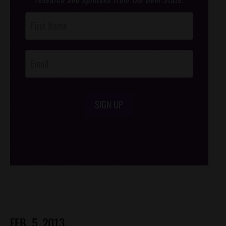
Post
Footer
Opt-In
SIGN UP
/*
*/
FEB. 5, 2013