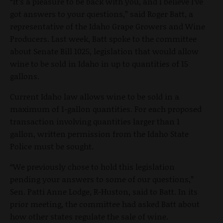
“It’s a pleasure to be back with you, and I believe I’ve
got answers to your questions,” said Roger Batt, a
representative of the Idaho Grape Growers and Wine
Producers. Last week, Batt spoke to the committee
about Senate Bill 1025, legislation that would allow
wine to be sold in Idaho in up to quantities of 15
gallons.
Current Idaho law allows wine to be sold in a
maximum of 1-gallon quantities. For each proposed
transaction involving quantities larger than 1
gallon, written permission from the Idaho State
Police must be sought.
“We previously chose to hold this legislation
pending your answers to some of our questions,”
Sen. Patti Anne Lodge, R-Huston, said to Batt. In its
prior meeting, the committee had asked Batt about
how other states regulate the sale of wine.