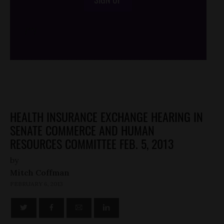
/*
*/
HEALTH INSURANCE EXCHANGE HEARING IN
SENATE COMMERCE AND HUMAN
RESOURCES COMMITTEE FEB. 5, 2013
by
Mitch Coffman
FEBRUARY 6, 2013