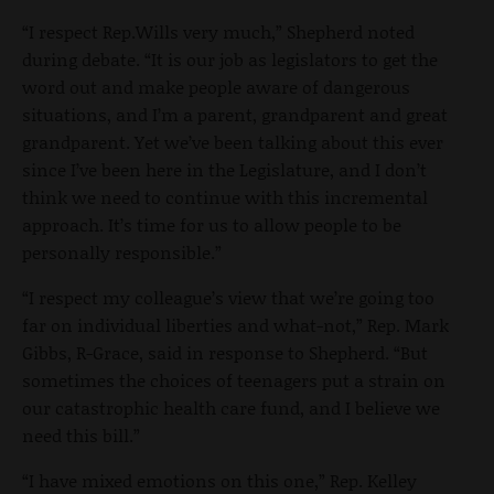
“I respect Rep.Wills very much,” Shepherd noted
during debate. “It is our job as legislators to get the
word out and make people aware of dangerous
situations, and I’m a parent, grandparent and great
grandparent. Yet we’ve been talking about this ever
since I’ve been here in the Legislature, and I don’t
think we need to continue with this incremental
approach. It’s time for us to allow people to be
personally responsible.”
“I respect my colleague’s view that we’re going too
far on individual liberties and what-not,” Rep. Mark
Gibbs, R-Grace, said in response to Shepherd. “But
sometimes the choices of teenagers put a strain on
our catastrophic health care fund, and I believe we
need this bill.”
“I have mixed emotions on this one,” Rep. Kelley