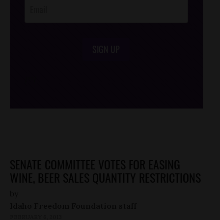
SIGN UP
/*
*/
SENATE COMMITTEE VOTES FOR EASING
WINE, BEER SALES QUANTITY RESTRICTIONS
by
Idaho Freedom Foundation staff
FEBRUARY 6, 2013