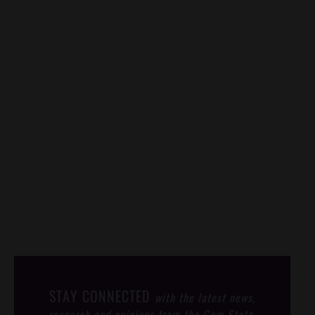
STAY CONNECTED
with the latest news,
research and opinions from the Gem State.