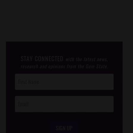
STAY CONNECTED
with the latest news,
research and opinions from the Gem State.
Post
Footer
Opt-In
SIGN UP