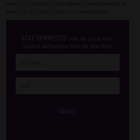
nearly 50 minutes before agreeing unanimously to
send it to the House floor for consideration.
STAY CONNECTED
with the latest news,
research and opinions from the Gem State.
Post
Footer
Opt-In
SIGN UP
/*
*/