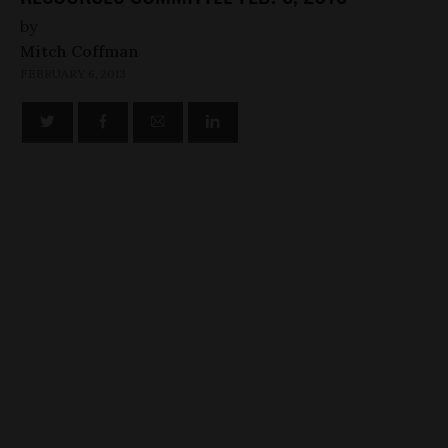
by
Mitch Coffman
FEBRUARY 6, 2013