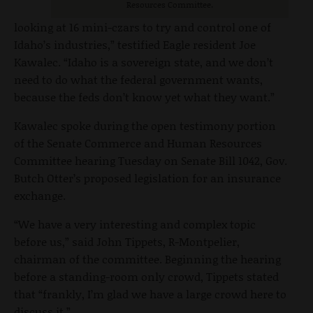
Resources Committee.
looking at 16 mini-czars to try and control one of
Idaho’s industries,” testified Eagle resident Joe
Kawalec. “Idaho is a sovereign state, and we don’t
need to do what the federal government wants,
because the feds don’t know yet what they want.”
Kawalec spoke during the open testimony portion
of the Senate Commerce and Human Resources
Committee hearing Tuesday on Senate Bill 1042, Gov.
Butch Otter’s proposed legislation for an insurance
exchange.
“We have a very interesting and complex topic
before us,” said John Tippets, R-Montpelier,
chairman of the committee. Beginning the hearing
before a standing-room only crowd, Tippets stated
that “frankly, I’m glad we have a large crowd here to
discuss it.”