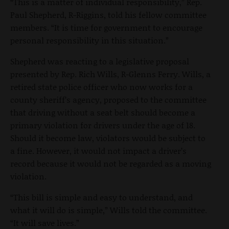
“This is a matter of individual responsibility,” Rep.
Paul Shepherd, R-Riggins, told his fellow committee
members. “It is time for government to encourage
personal responsibility in this situation.”
Shepherd was reacting to a legislative proposal
presented by Rep. Rich Wills, R-Glenns Ferry. Wills, a
retired state police officer who now works for a
county sheriff’s agency, proposed to the committee
that driving without a seat belt should become a
primary violation for drivers under the age of 18.
Should it become law, violators would be subject to
a fine. However, it would not impact a driver’s
record because it would not be regarded as a moving
violation.
“This bill is simple and easy to understand, and
what it will do is simple,” Wills told the committee.
“It will save lives.”