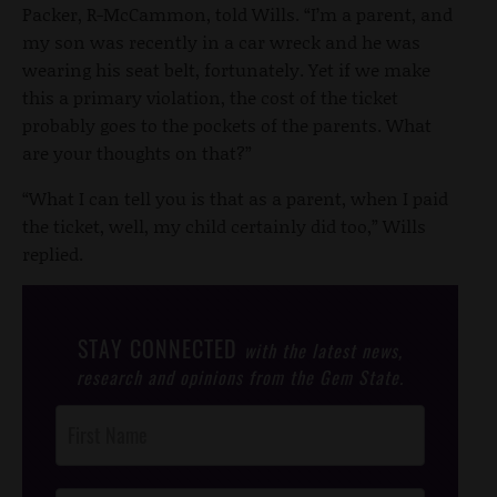
Packer, R-McCammon, told Wills. “I’m a parent, and
my son was recently in a car wreck and he was
wearing his seat belt, fortunately. Yet if we make
this a primary violation, the cost of the ticket
probably goes to the pockets of the parents. What
are your thoughts on that?”
“What I can tell you is that as a parent, when I paid
the ticket, well, my child certainly did too,” Wills
replied.
STAY CONNECTED
with the latest news,
research and opinions from the Gem State.
Post
Footer
Opt-In