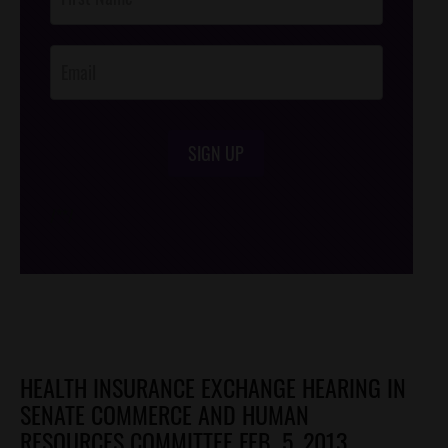
Footer
Opt-In
SIGN UP
/*
*/
HEALTH INSURANCE EXCHANGE HEARING IN
SENATE COMMERCE AND HUMAN
RESOURCES COMMITTEE FEB. 5, 2013