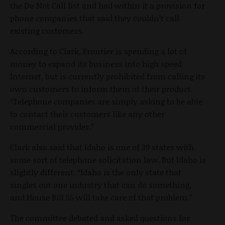
the Do Not Call list and had within it a provision for
phone companies that said they couldn’t call
existing customers.
According to Clark, Frontier is spending a lot of
money to expand its business into high speed
Internet, but is currently prohibited from calling its
own customers to inform them of their product.
“Telephone companies are simply asking to be able
to contact their customers like any other
commercial provider.”
Clark also said that Idaho is one of 39 states with
some sort of telephone solicitation law. But Idaho is
slightly different. “Idaho is the only state that
singles out one industry that can do something,
and House Bill 55 will take care of that problem.”
The committee debated and asked questions for