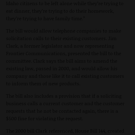
Idaho citizens to be left alone while they’re trying to
eat dinner, they’re trying to do their homework,
they’re trying to have family time.”
The bill would allow telephone companies to make
solicitation calls to their existing customers. Jim
Clark, a former legislator and now representing
Frontier Communications, presented the bill to the
committee. Clark says the bill aims to amend the
existing law, passed in 2000, and would allow his
company and those like it to call existing customers
to inform them of new products.
The bill also includes a provision that if a soliciting
business calls a current customer and the customer
requests that he not be contacted again, there is a
$500 fine for violating the request.
The 2000 bill Clark referenced, House Bill 144, created