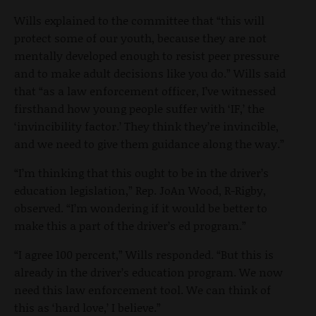
Wills explained to the committee that “this will
protect some of our youth, because they are not
mentally developed enough to resist peer pressure
and to make adult decisions like you do.” Wills said
that “as a law enforcement officer, I’ve witnessed
firsthand how young people suffer with ‘IF,’ the
‘invincibility factor.’ They think they’re invincible,
and we need to give them guidance along the way.”
“I’m thinking that this ought to be in the driver’s
education legislation,” Rep. JoAn Wood, R-Rigby,
observed. “I’m wondering if it would be better to
make this a part of the driver’s ed program.”
“I agree 100 percent,” Wills responded. “But this is
already in the driver’s education program. We now
need this law enforcement tool. We can think of
this as ‘hard love,’ I believe.”