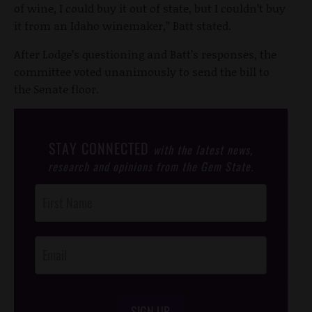
of wine, I could buy it out of state, but I couldn’t buy
it from an Idaho winemaker,” Batt stated.
After Lodge’s questioning and Batt’s responses, the
committee voted unanimously to send the bill to
the Senate floor.
STAY CONNECTED
with the latest news,
research and opinions from the Gem State.
Post
Footer
Opt-In
SIGN UP