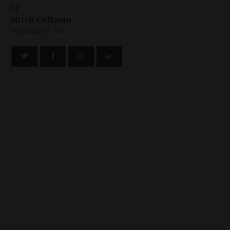
by
Mitch Coffman
FEBRUARY 12, 2013