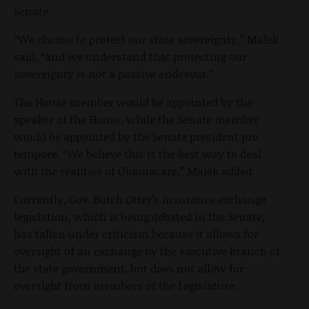
Senate.
“We choose to protect our state sovereignty,” Malek
said, “and we understand that protecting our
sovereignty is not a passive endeavor.”
The House member would be appointed by the
speaker of the House, while the Senate member
would be appointed by the Senate president pro
tempore. “We believe this is the best way to deal
with the realities of Obamacare,” Malek added.
Currently, Gov. Butch Otter’s insurance exchange
legislation, which is being debated in the Senate,
has fallen under criticism because it allows for
oversight of an exchange by the executive branch of
the state government, but does not allow for
oversight from members of the Legislature.