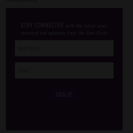
STAY CONNECTED
with the latest news,
research and opinions from the Gem State.
Post
Footer
Opt-In
SIGN UP
/*
*/