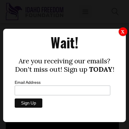
FEB. 14, 2013
X
Wait!
by
Mitch Coffman
FEBRUARY 14, 2013
Are you receiving our emails?
Don't miss out! Sign up
TODAY
!
Email Address