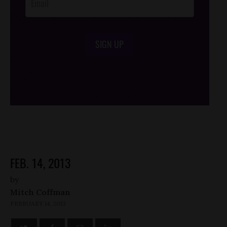
SIGN UP
/*
*/
FEB. 14, 2013
by
Mitch Coffman
FEBRUARY 14, 2013