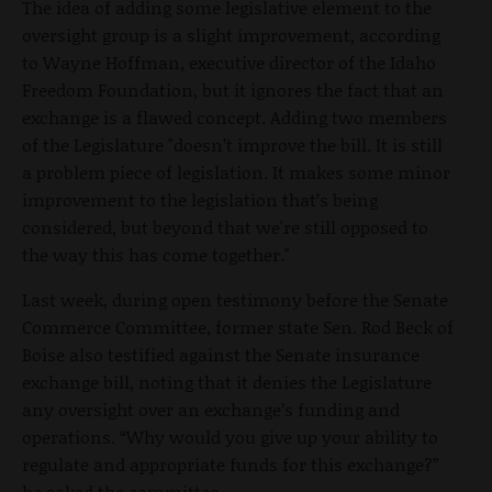
The idea of adding some legislative element to the
oversight group is a slight improvement, according
to Wayne Hoffman, executive director of the Idaho
Freedom Foundation, but it ignores the fact that an
exchange is a flawed concept. Adding two members
of the Legislature "doesn’t improve the bill. It is still
a problem piece of legislation. It makes some minor
improvement to the legislation that’s being
considered, but beyond that we're still opposed to
the way this has come together."
Last week, during open testimony before the Senate
Commerce Committee, former state Sen. Rod Beck of
Boise also testified against the Senate insurance
exchange bill, noting that it denies the Legislature
any oversight over an exchange’s funding and
operations. “Why would you give up your ability to
regulate and appropriate funds for this exchange?”
he asked the committee.