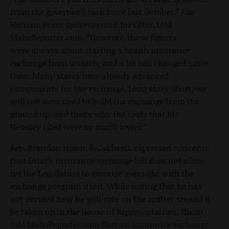
from the governor’s task force last October,” Jon
Hanian, press spokesperson for Otter, told
IdahoReporter.com. “However, those figures
were always about starting a health insurance
exchange from scratch, and a lot has changed since
then. Many states have already advanced
components for the exchange. Long story short, we
will not now need to build the exchange from the
ground up, and that’s why the costs that Mr.
Hensley cited were so much lower.”
Rep. Brandon Hixon, R-Caldwell, expressed concerns
that Otter’s insurance exchange bill does not allow
for the Legislature to exercise oversight with the
exchange program itself. While noting that he has
not decided how he will vote on the matter should it
be taken up in the House of Representatives, Hixon
told IdahoReporter.com that an insurance exchange