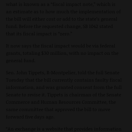
what is known as a “fiscal impact note,” which is
an estimate as to how much the implementation of
the bill will either cost or add to the state’s general
fund. Before the requested change, SB 1042 stated
that its fiscal impact is “zero.”
It now says the fiscal impact would be via federal
grants, totaling $30 million, with no impact on the
general fund.
Sen. John Tippets, R-Montpelier, told the full Senate
Tuesday that the bill currently contains faulty fiscal
information, and was granted consent from the full
Senate to revise it. Tippets is chairman of the Senate
Commerce and Human Resources Committee, the
same committee that approved the bill to move
forward five days ago.
“An exchange is a website that provides information