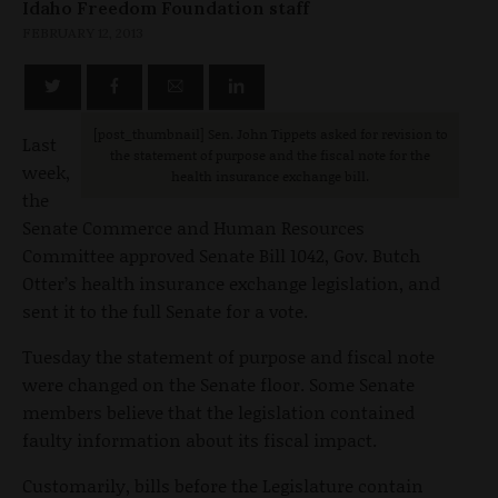
Idaho Freedom Foundation staff
FEBRUARY 12, 2013
[post_thumbnail] Sen. John Tippets asked for revision to
Last
the statement of purpose and the fiscal note for the
week,
health insurance exchange bill.
the
Senate Commerce and Human Resources
Committee approved Senate Bill 1042, Gov. Butch
Otter’s health insurance exchange legislation, and
sent it to the full Senate for a vote.
Tuesday the statement of purpose and fiscal note
were changed on the Senate floor. Some Senate
members believe that the legislation contained
faulty information about its fiscal impact.
Customarily, bills before the Legislature contain