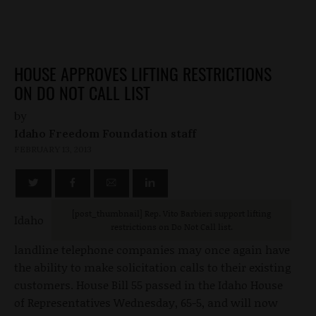
HOUSE APPROVES LIFTING RESTRICTIONS
ON DO NOT CALL LIST
by
Idaho Freedom Foundation staff
FEBRUARY 13, 2013
[post_thumbnail] Rep. Vito Barbieri support lifting
Idaho
restrictions on Do Not Call list.
landline telephone companies may once again have
the ability to make solicitation calls to their existing
customers. House Bill 55 passed in the Idaho House
of Representatives Wednesday, 65-5, and will now