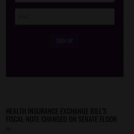
Opt-In
SIGN UP
/*
*/
HEALTH INSURANCE EXCHANGE BILL’S
FISCAL NOTE CHANGED ON SENATE FLOOR
by