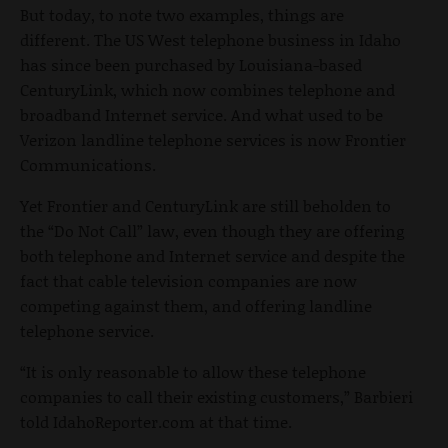
But today, to note two examples, things are
different. The US West telephone business in Idaho
has since been purchased by Louisiana-based
CenturyLink, which now combines telephone and
broadband Internet service. And what used to be
Verizon landline telephone services is now Frontier
Communications.
Yet Frontier and CenturyLink are still beholden to
the “Do Not Call” law, even though they are offering
both telephone and Internet service and despite the
fact that cable television companies are now
competing against them, and offering landline
telephone service.
“It is only reasonable to allow these telephone
companies to call their existing customers,” Barbieri
told IdahoReporter.com at that time.