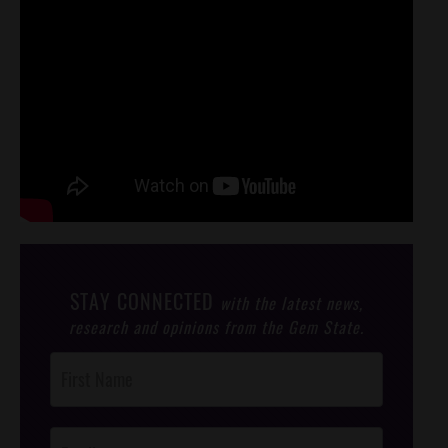
STAY CONNECTED
with the latest news,
research and opinions from the Gem State.
Post
Footer
Opt-In