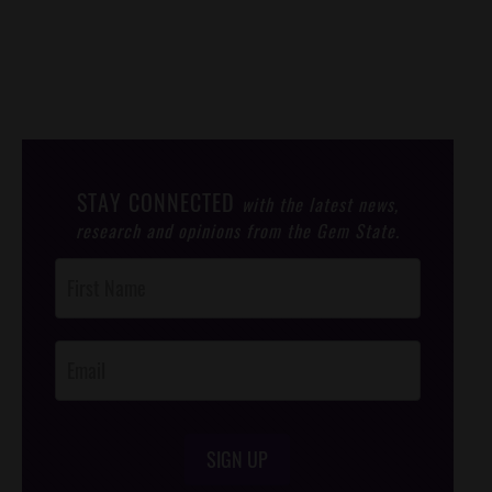
STAY CONNECTED
with the latest news,
research and opinions from the Gem State.
Post
Footer
Opt-In
SIGN UP