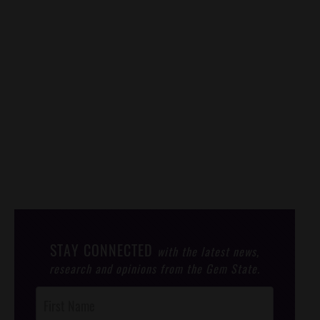
STAY CONNECTED
with the latest news,
research and opinions from the Gem State.
Post
Footer