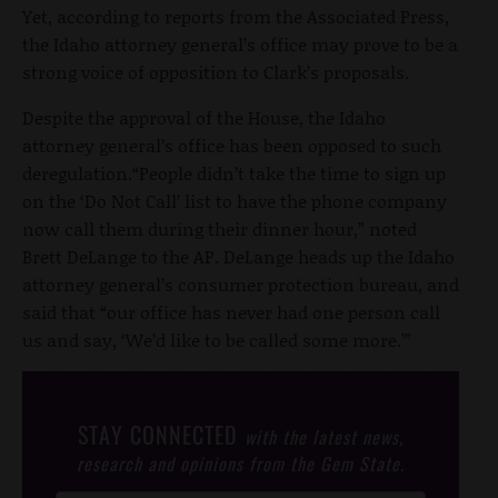
Yet, according to reports from the Associated Press,
the Idaho attorney general’s office may prove to be a
strong voice of opposition to Clark’s proposals.
Despite the approval of the House, the Idaho
attorney general’s office has been opposed to such
deregulation.“People didn’t take the time to sign up
on the ‘Do Not Call’ list to have the phone company
now call them during their dinner hour,” noted
Brett DeLange to the AP. DeLange heads up the Idaho
attorney general’s consumer protection bureau, and
said that “our office has never had one person call
us and say, ‘We’d like to be called some more.’”
STAY CONNECTED
with the latest news,
research and opinions from the Gem State.