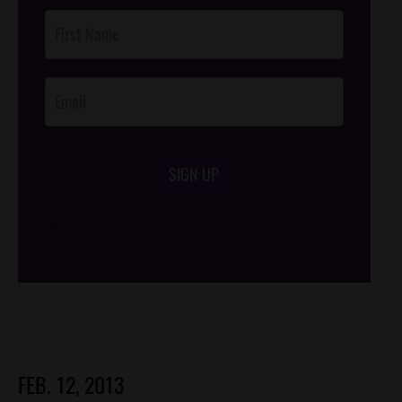
Post
Footer
Opt-In
SIGN UP
/*
*/
FEB. 12, 2013