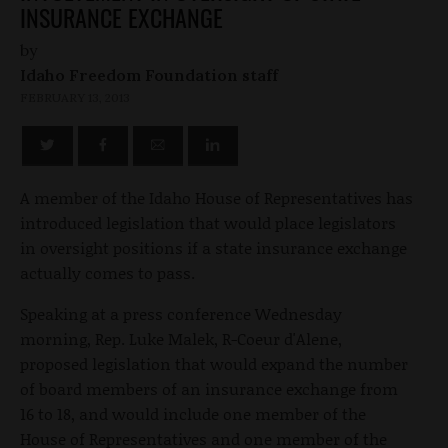
INSURANCE EXCHANGE
by
Idaho Freedom Foundation staff
FEBRUARY 13, 2013
A member of the Idaho House of Representatives has
introduced legislation that would place legislators
in oversight positions if a state insurance exchange
actually comes to pass.
Speaking at a press conference Wednesday
morning, Rep. Luke Malek, R-Coeur d'Alene,
proposed legislation that would expand the number
of board members of an insurance exchange from
16 to 18, and would include one member of the
House of Representatives and one member of the