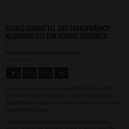
SENATE COMMITTEE OKS TRANSPARENCY
REQUIREMENTS FOR SCHOOL DISTRICTS
by
Idaho Freedom Foundation staff
FEBRUARY 14, 2013
Transparency took center stage Wednesday with
the Idaho Senate Education Committee approving
legislation to require local school districts to publish
their budgets online.
“I know there were fights about this in previous
years,” noted Sen. Branden Durst, D-Boise. “But I’m