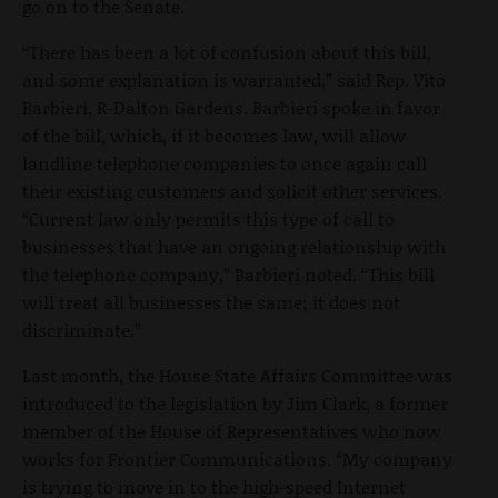
go on to the Senate.
“There has been a lot of confusion about this bill,
and some explanation is warranted,” said Rep. Vito
Barbieri, R-Dalton Gardens. Barbieri spoke in favor
of the bill, which, if it becomes law, will allow
landline telephone companies to once again call
their existing customers and solicit other services.
“Current law only permits this type of call to
businesses that have an ongoing relationship with
the telephone company,” Barbieri noted. “This bill
will treat all businesses the same; it does not
discriminate.”
Last month, the House State Affairs Committee was
introduced to the legislation by Jim Clark, a former
member of the House of Representatives who now
works for Frontier Communications. “My company
is trying to move in to the high-speed Internet