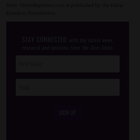
Note: IdahoReporter.com is published by the Idaho
Freedom Foundation.
STAY CONNECTED
with the latest news,
research and opinions from the Gem State.
Post
Footer
Opt-In
SIGN UP
/*
*/