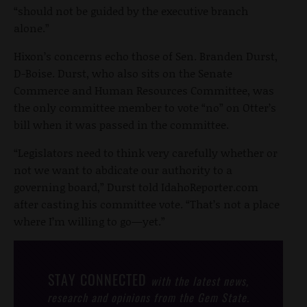
“should not be guided by the executive branch
alone.”
Hixon’s concerns echo those of Sen. Branden Durst,
D-Boise. Durst, who also sits on the Senate
Commerce and Human Resources Committee, was
the only committee member to vote “no” on Otter’s
bill when it was passed in the committee.
“Legislators need to think very carefully whether or
not we want to abdicate our authority to a
governing board,” Durst told IdahoReporter.com
after casting his committee vote. “That’s not a place
where I’m willing to go—yet.”
STAY CONNECTED
with the latest news,
research and opinions from the Gem State.