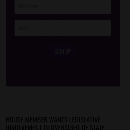
Post
Footer
Opt-In
SIGN UP
/*
*/
HOUSE MEMBER WANTS LEGISLATIVE
INVOLVEMENT IN OVERSIGHT OF STATE