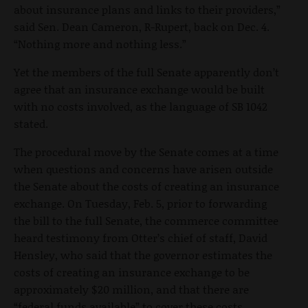
about insurance plans and links to their providers,”
said Sen. Dean Cameron, R-Rupert, back on Dec. 4.
“Nothing more and nothing less.”
Yet the members of the full Senate apparently don’t
agree that an insurance exchange would be built
with no costs involved, as the language of SB 1042
stated.
The procedural move by the Senate comes at a time
when questions and concerns have arisen outside
the Senate about the costs of creating an insurance
exchange. On Tuesday, Feb. 5, prior to forwarding
the bill to the full Senate, the commerce committee
heard testimony from Otter’s chief of staff, David
Hensley, who said that the governor estimates the
costs of creating an insurance exchange to be
approximately $20 million, and that there are
“federal funds available” to cover these costs.