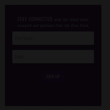
STAY CONNECTED
with the latest news,
research and opinions from the Gem State.
Post
Footer
Opt-In
SIGN UP
/*
*/