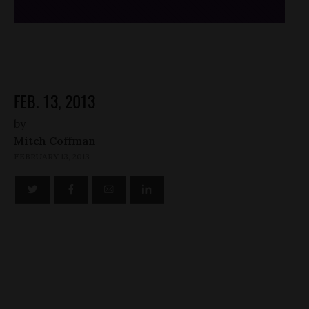
FEB. 13, 2013
by
Mitch Coffman
FEBRUARY 13, 2013