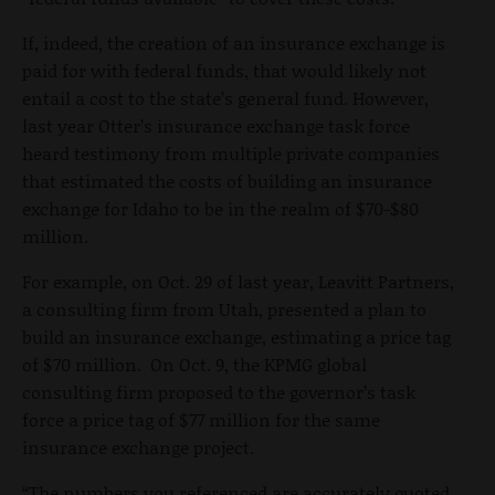
If, indeed, the creation of an insurance exchange is
paid for with federal funds, that would likely not
entail a cost to the state’s general fund. However,
last year Otter’s insurance exchange task force
heard testimony from multiple private companies
that estimated the costs of building an insurance
exchange for Idaho to be in the realm of $70-$80
million.
For example, on Oct. 29 of last year, Leavitt Partners,
a consulting firm from Utah, presented a plan to
build an insurance exchange, estimating a price tag
of $70 million. On Oct. 9, the KPMG global
consulting firm proposed to the governor’s task
force a price tag of $77 million for the same
insurance exchange project.
“The numbers you referenced are accurately quoted