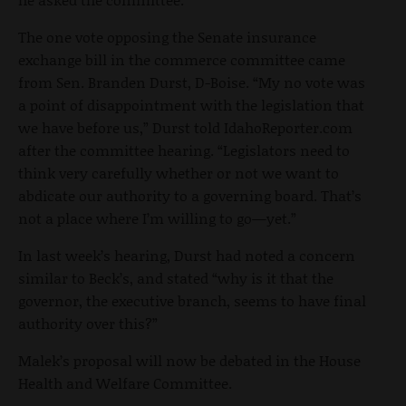
The one vote opposing the Senate insurance
exchange bill in the commerce committee came
from Sen. Branden Durst, D-Boise. “My no vote was
a point of disappointment with the legislation that
we have before us,” Durst told IdahoReporter.com
after the committee hearing. “Legislators need to
think very carefully whether or not we want to
abdicate our authority to a governing board. That’s
not a place where I’m willing to go—yet.”
In last week’s hearing, Durst had noted a concern
similar to Beck’s, and stated “why is it that the
governor, the executive branch, seems to have final
authority over this?”
Malek’s proposal will now be debated in the House
Health and Welfare Committee.