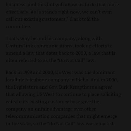
business, and this bill will allow us to do that more
effectively. As is stands right now, we can’t even
call our existing customers,” Clark told the
committee.
That’s why he and his company, along with
CenturyLink communications, took up efforts to
amend a law that dates back to 2000, a law that is
often referred to as the “Do Not Call” law.
Back in 1999 and 2000, US West was the dominant
landline telephone company in Idaho. And in 2000,
the Legislature and Gov. Dirk Kempthorne agreed
that allowing US West to continue to place soliciting
calls to its existing customer base gave the
company an unfair advantage over other
telecommunication companies that might emerge
in the state, so the “Do Not Call” law was enacted.