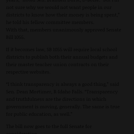
not sure why we would not want people in our
districts to know how their money is being spent,”
he told his fellow committee members.
With that, members unanimously approved Senate
Bill 1055.
If it becomes law, SB 1055 will require local school
districts to publish both their annual budgets and
their master teacher union contracts on their
respective websites.
“I think transparency is always a good thing,” said
Sen. Dean Mortimer, R-Idaho Falls. “Transparency
and truthfulness are the directions in which
government is moving, generally. The same is true
for public education, as well.”
The bill now goes to the full Senate for
consideration.