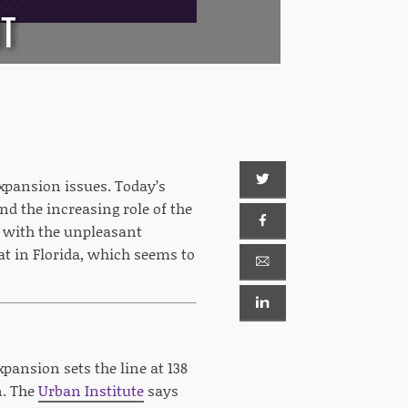
HT
expansion issues. Today’s
d the increasing role of the
t with the unpleasant
t in Florida, which seems to
xpansion sets the line at 138
n. The
Urban Institute
says