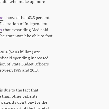
y adults who make up more
ho
showed that 63.5 percent
 Federation of Independent
rs
that expanding Medicaid
e state won’t be able to foot
014 ($2.03 billion) are
Medicaid spending increased
on of State Budget Officers
etween 1985 and 2013.
s due to the fact that
than other patients.
patients don’t pay for the
pensive part of the hospital.