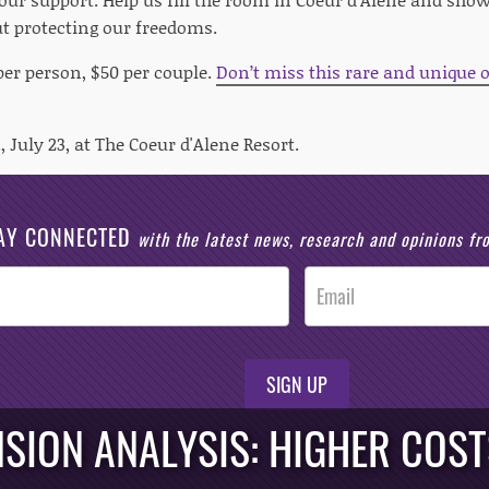
t protecting our freedoms.
per person, $50 per couple.
Don’t miss this rare and unique o
, July 23, at The Coeur d'Alene Resort.
AY CONNECTED
with the latest news, research and opinions f
SIGN UP
SION ANALYSIS: HIGHER COST