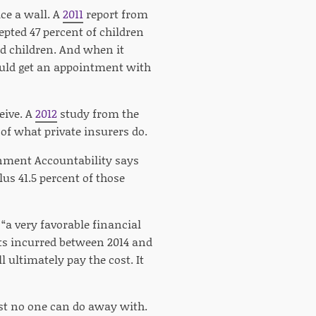
ce a wall. A
2011
report from
pted 47 percent of children
ed children. And when it
could get an appointment with
eive. A
2012
study from the
of what private insurers do.
rnment Accountability says
lus 41.5 percent of those
 “a very favorable financial
sts incurred between 2014 and
l ultimately pay the cost. It
ost no one can do away with.