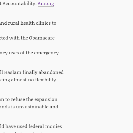
t Accountability.
Among
nd rural health clinics to
racted with the Obamacare
ency uses of the emergency
Bill Haslam finally abandoned
ing almost no flexibility
im to refuse the expansion
tands is unsustainable and
ould have used federal monies