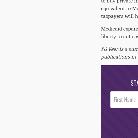
to buy private i
equivalent to M
taxpayers will 
Medicaid expans
liberty to cut co
PG Veer is a su
publications in
ST
Post
Footer
Opt-In