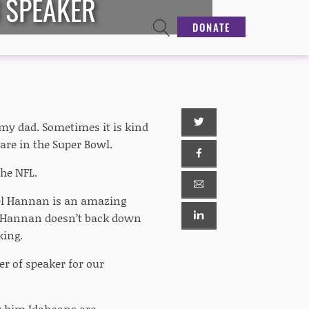
3 SPEAKER
DONATE
m my dad. Sometimes it is kind
 are in the Super Bowl.
the NFL.
iel Hannan is an amazing
. Hannan doesn’t back down
king.
er of speaker for our
w him Idahoans are