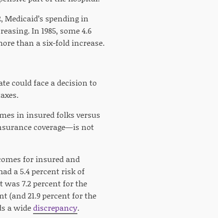
2, Medicaid’s spending in
reasing. In 1985, some 4.6
more than a six-fold increase.
e could face a decision to
axes.
omes in insured folks versus
nsurance coverage—is not
omes for insured and
ad a 5.4 percent risk of
t was 7.2 percent for the
nt (and 21.9 percent for the
nds a wide
discrepancy
.