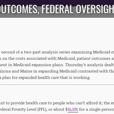
UTCOMES, FEDERAL OVERSIG
he second of a two-part analysis series examining Medicaid 
s on the costs associated with Medicaid, patient outcomes an
ent in Medicaid expansion plans. Thursday’s analysis deal
rizona and Maine in expanding Medicaid contrasted with tha
a plan for expanded health care that is working.
t to provide health care to people who can’t afford it; the e
ederal Poverty Level (FPL), or about $
16,105
for a single perso