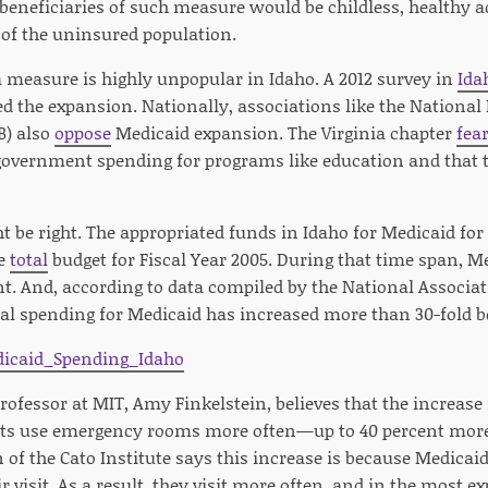
t beneficiaries of such measure would be childless, health
 of the uninsured population.
 measure is highly unpopular in Idaho. A 2012 survey in
Ida
ed the expansion. Nationally, associations like the National
B) also
oppose
Medicaid expansion. The Virginia chapter
fea
government spending for programs like education and that th
t be right. The appropriated funds in Idaho for Medicaid for 2
he
total
budget for Fiscal Year 2005. During that time span, 
t. And, according to data compiled by the National Associati
al spending for Medicaid has increased more than 30-fold b
fessor at MIT, Amy Finkelstein, believes that the increase i
ts use emergency rooms more often—up to 40 percent more 
f the Cato Institute says this increase is because Medicaid 
r visit. As a result, they visit more often, and in the most ex