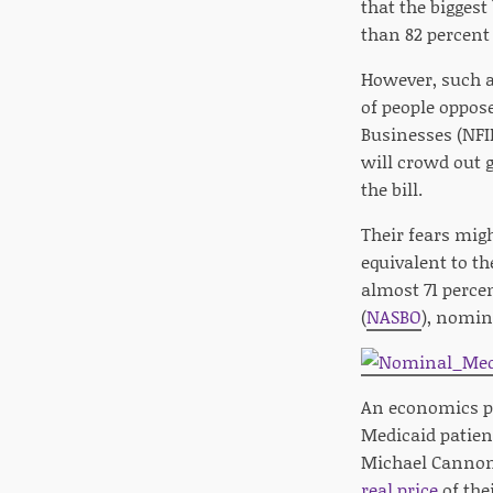
that the bigges
than 82 percent
However, such a
of people oppos
Businesses (NFI
will crowd out 
the bill.
Their fears migh
equivalent to t
almost 71 percen
(
NASBO
), nomin
An economics pro
Medicaid patien
Michael Cannon o
real price
of thei