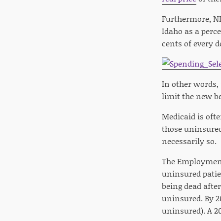
Furthermore, NF
Idaho as a perce
cents of every d
In other words,
limit the new be
Medicaid is oft
those uninsure
necessarily so.
The Employment 
uninsured patien
being dead after
uninsured. By 20
uninsured). A 20