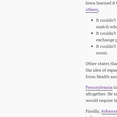
Iowa learned it
others
,
It couldn’
match wha
It couldn’
exchange p
It couldn’
room.
Other states tha
the idea of exp
from Health and
Pennsylvania
Go
altogether. He s
would require la
Finally,
Arkans