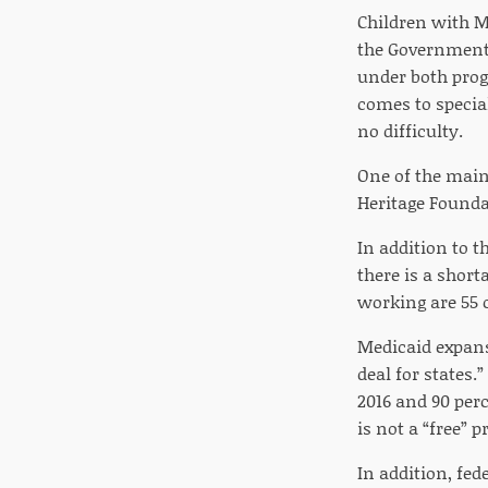
Children with Me
the Government 
under both prog
comes to special
no difficulty.
One of the main
Heritage Founda
In addition to 
there is a short
working are 55 o
Medicaid expan
deal for states
2016 and 90 perc
is not a “free” 
In addition, fe