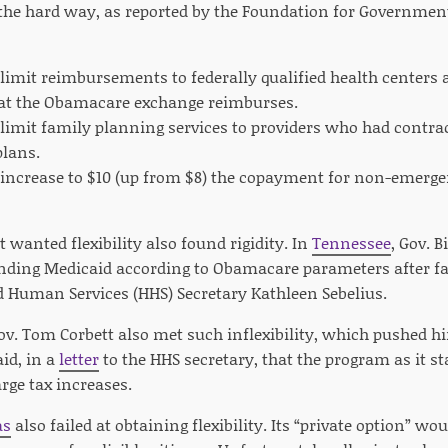
 the hard way, as reported by the Foundation for Governmen
t limit reimbursements to federally qualified health centers a
t the Obamacare exchange reimburses.
t limit family planning services to providers who had cont
lans.
t increase to $10 (up from $8) the copayment for non-emerg
t wanted flexibility also found rigidity. In
Tennessee
, Gov. 
anding Medicaid according to Obamacare parameters after fac
 Human Services (HHS) Secretary Kathleen Sebelius.
v. Tom Corbett also met such inflexibility, which pushed h
aid, in a
letter
to the HHS secretary, that the program as it s
rge tax increases.
as
also failed at obtaining flexibility. Its “private option” w