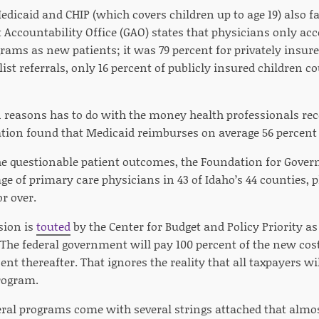
dicaid and CHIP (which covers children up to age 19) also fa
Accountability Office (GAO) states that physicians only acce
rams as new patients; it was 79 percent for privately insur
ist referrals, only 16 percent of publicly insured children 
 reasons has to do with the money health professionals rec
tion found that Medicaid reimburses on average 56 percent 
the questionable patient outcomes, the Foundation for Gove
age of primary care physicians in 43 of Idaho’s 44 counties, p
r over.
sion is
touted
by the Center for Budget and Policy Priority as
.” The federal government will pay 100 percent of the new co
ent thereafter. That ignores the reality that all taxpayers wil
program.
deral programs come with several strings attached that alm