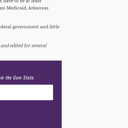
s have to be at least
han Medicaid, Arkansas
ederal government and little
and edited for several
rom the Gem State.