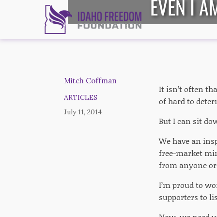
EVEN I A
Mitch Coffman
It isn’t often t
ARTICLES
of hard to deter
July 11, 2014
But I can sit do
We have an insp
free-market mi
from anyone or 
I’m proud to wor
supporters to li
Now, we need yo