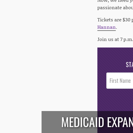
passionate abou
Tickets are $30 
Hannan
.
Join us at 7 p.m.
ST
Post
Footer
Opt-In
MEDICAID EXPAN
/*
*/