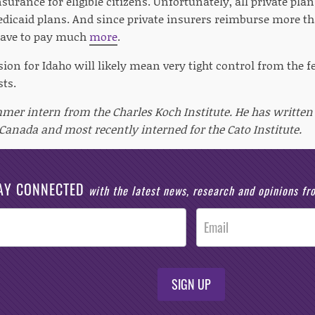
nsurance for eligible citizens. Unfortunately, all private plan
edicaid plans. And since private insurers reimburse more t
have to pay much
more
.
ion for Idaho will likely mean very tight control from the f
sts.
mmer intern from the Charles Koch Institute. He has written 
 Canada and most recently interned for the Cato Institute.
AY CONNECTED
with the latest news, research and opinions f
SIGN UP