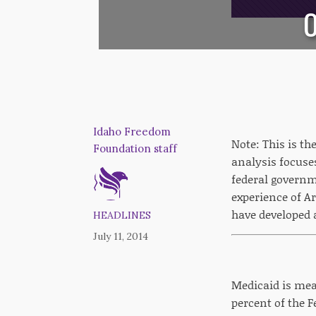
O
Idaho Freedom
Note: This is t
Foundation staff
analysis focuse
federal governm
experience of A
have developed 
HEADLINES
July 11, 2014
Medicaid is mean
percent of the F