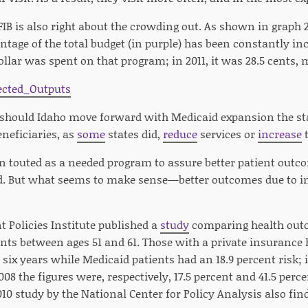
IB is also right about the crowding out. As shown in graph 
ntage of the total budget (in purple) has been constantly inc
ollar was spent on that program; in 2011, it was 28.5 cents, 
 should Idaho move forward with Medicaid expansion the stat
neficiaries, as
some
states did,
reduce
services or
increase
t
en touted as a needed program to assure better patient outc
d. But what seems to make sense—better outcomes due to i
Policies Institute published a
study
comparing health outc
ts between ages 51 and 61. Those with a private insurance h
 six years while Medicaid patients had an 18.9 percent risk; i
08 the figures were, respectively, 17.5 percent and 41.5 perce
10 study by the National Center for Policy Analysis also fi