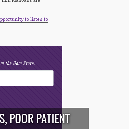
pportunity to listen to
rom the Gem State.
S, POOR PATIENT