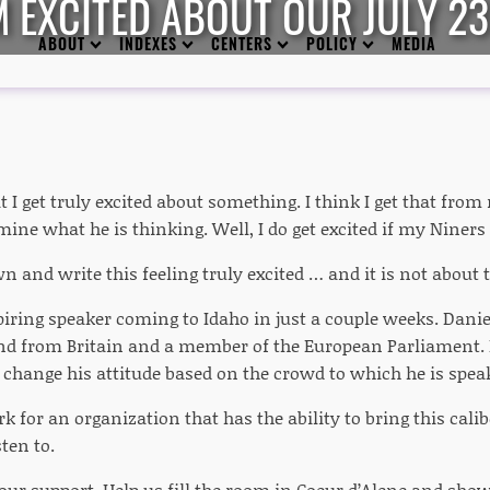
M EXCITED ABOUT OUR JULY 2
ABOUT
INDEXES
CENTERS
POLICY
MEDIA
hat I get truly excited about something. I think I get that fro
mine what he is thinking. Well, I do get excited if my Niners
wn and write this feeling truly excited … and it is not about 
iring speaker coming to Idaho in just a couple weeks. Dan
nd from Britain and a member of the European Parliament
change his attitude based on the crowd to which he is spea
k for an organization that has the ability to bring this calib
sten to.
ur support. Help us fill the room in Coeur d’Alene and sho