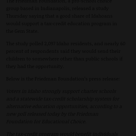
The Friedman Foundation, a pro-school choice
group based in Indianapolis, released a study
Thursday saying that a good share of Idahoans
would support a tax-credit education program in
the Gem State.
The study polled 2,097 Idaho residents, and nearly 60
percent of respondents said they would send their
children to somewhere other than public schools if
they had the opportunity.
Below is the Friedman Foundation’s press release:
Voters in Idaho strongly support charter schools
and a statewide tax-credit scholarship system for
alternative education opportunities, according to a
new poll released today by the Friedman
Foundation for Educational Choice.
The tax-credit program would benefit individuals