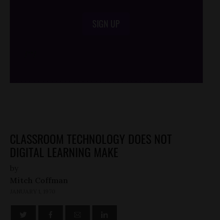
SIGN UP
/*
*/
CLASSROOM TECHNOLOGY DOES NOT
DIGITAL LEARNING MAKE
by
Mitch Coffman
JANUARY 1, 1970