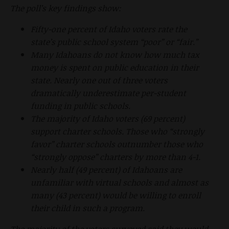
The poll’s key findings show:
Fifty-one percent of Idaho voters rate the
state’s public school system “poor” or “fair.”
Many Idahoans do not know how much tax
money is spent on public education in their
state. Nearly one out of three voters
dramatically underestimate per-student
funding in public schools.
The majority of Idaho voters (69 percent)
support charter schools. Those who “strongly
favor” charter schools outnumber those who
“strongly oppose” charters by more than 4-1.
Nearly half (49 percent) of Idahoans are
unfamiliar with virtual schools and almost as
many (43 percent) would be willing to enroll
their child in such a program.
The majority of the voters surveyed said they would