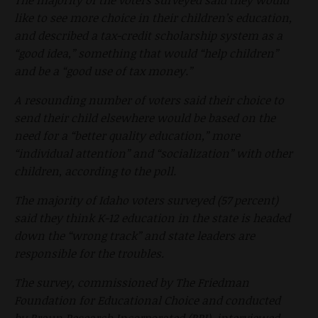
like to see more choice in their children’s education,
and described a tax-credit scholarship system as a
“good idea,” something that would “help children”
and be a “good use of tax money.”
A resounding number of voters said their choice to
send their child elsewhere would be based on the
need for a “better quality education,” more
“individual attention” and “socialization” with other
children, according to the poll.
The majority of Idaho voters surveyed (57 percent)
said they think K-12 education in the state is headed
down the “wrong track” and state leaders are
responsible for the troubles.
The survey, commissioned by The Friedman
Foundation for Educational Choice and conducted
by Braun Research Incorporated (BRI), interviewed