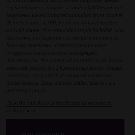
registered voters in Idaho. A total of 2,097 telephone
interviews were conducted in English from October
22 to November 6, 2011, by means of both landline
and cell phone. The statewide sample included 1,202
interviews, and regional oversamples included at
least 500 interviews. Statistical results were
weighted to correct known demographic
discrepancies. The margin of sampling error for the
statewide sample is ± 2.8 percentage points. Margin
of error for each regional sample of interviews
(Boise-Nampa, Coeur d’Alene, Idaho Falls) is ± 4.4
percentage points.
Read the full study at the Friedman website by
clicking here.