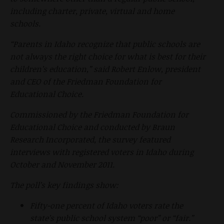
including charter, private, virtual and home
schools.
“Parents in Idaho recognize that public schools are
not always the right choice for what is best for their
children’s education,” said Robert Enlow, president
and CEO of the Friedman Foundation for
Educational Choice.
Commissioned by the Friedman Foundation for
Educational Choice and conducted by Braun
Research Incorporated, the survey featured
interviews with registered voters in Idaho during
October and November 2011.
The poll’s key findings show:
Fifty-one percent of Idaho voters rate the
state’s public school system “poor” or “fair.”