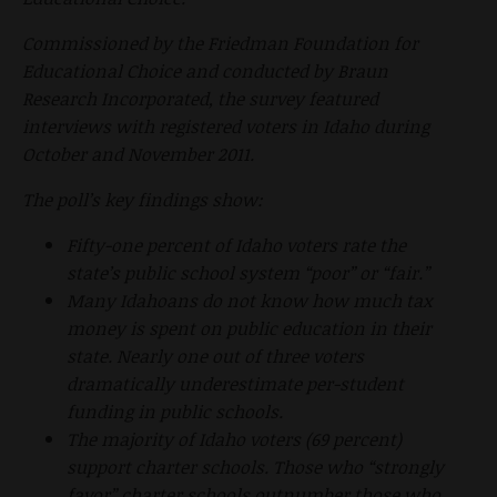
Commissioned by the Friedman Foundation for
Educational Choice and conducted by Braun
Research Incorporated, the survey featured
interviews with registered voters in Idaho during
October and November 2011.
The poll’s key findings show:
Fifty-one percent of Idaho voters rate the
state’s public school system “poor” or “fair.”
Many Idahoans do not know how much tax
money is spent on public education in their
state. Nearly one out of three voters
dramatically underestimate per-student
funding in public schools.
The majority of Idaho voters (69 percent)
support charter schools. Those who “strongly
favor” charter schools outnumber those who