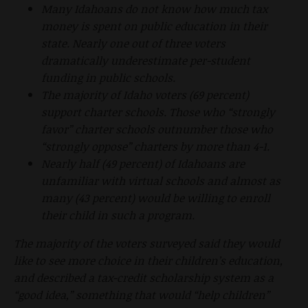
Many Idahoans do not know how much tax
money is spent on public education in their
state. Nearly one out of three voters
dramatically underestimate per-student
funding in public schools.
The majority of Idaho voters (69 percent)
support charter schools. Those who “strongly
favor” charter schools outnumber those who
“strongly oppose” charters by more than 4-1.
Nearly half (49 percent) of Idahoans are
unfamiliar with virtual schools and almost as
many (43 percent) would be willing to enroll
their child in such a program.
The majority of the voters surveyed said they would
like to see more choice in their children’s education,
and described a tax-credit scholarship system as a
“good idea,” something that would “help children”