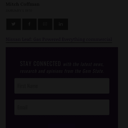
Mitch Coffman
JANUARY 1, 1970
Nissan Leaf: Gas Powered Everything commercial
STAY CONNECTED
with the latest news,
research and opinions from the Gem State.
Post
Footer
Opt-In