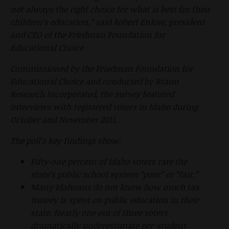
not always the right choice for what is best for their
children’s education,” said Robert Enlow, president
and CEO of the Friedman Foundation for
Educational Choice.
Commissioned by the Friedman Foundation for
Educational Choice and conducted by Braun
Research Incorporated, the survey featured
interviews with registered voters in Idaho during
October and November 2011.
The poll’s key findings show:
Fifty-one percent of Idaho voters rate the
state’s public school system “poor” or “fair.”
Many Idahoans do not know how much tax
money is spent on public education in their
state. Nearly one out of three voters
dramatically underestimate per-student