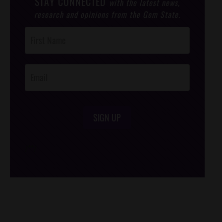
STAY CONNECTED
with the latest news,
research and opinions from the Gem State.
Post
Footer
Opt-In
SIGN UP
/*
*/