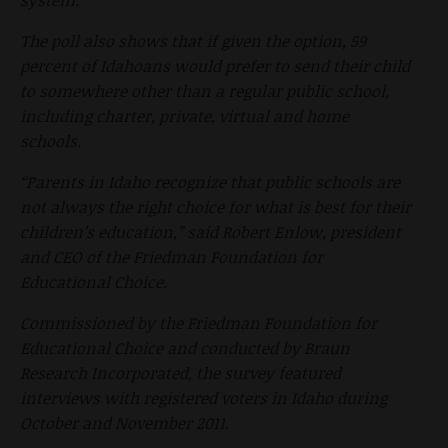
The poll also shows that if given the option, 59
percent of Idahoans would prefer to send their child
to somewhere other than a regular public school,
including charter, private, virtual and home
schools.
“Parents in Idaho recognize that public schools are
not always the right choice for what is best for their
children’s education,” said Robert Enlow, president
and CEO of the Friedman Foundation for
Educational Choice.
Commissioned by the Friedman Foundation for
Educational Choice and conducted by Braun
Research Incorporated, the survey featured
interviews with registered voters in Idaho during
October and November 2011.