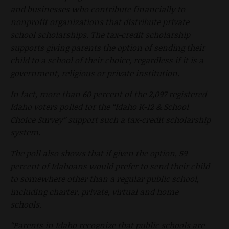
and businesses who contribute financially to
nonprofit organizations that distribute private
school scholarships. The tax-credit scholarship
supports giving parents the option of sending their
child to a school of their choice, regardless if it is a
government, religious or private institution.
In fact, more than 60 percent of the 2,097 registered
Idaho voters polled for the “Idaho K-12 & School
Choice Survey” support such a tax-credit scholarship
system.
The poll also shows that if given the option, 59
percent of Idahoans would prefer to send their child
to somewhere other than a regular public school,
including charter, private, virtual and home
schools.
“Parents in Idaho recognize that public schools are