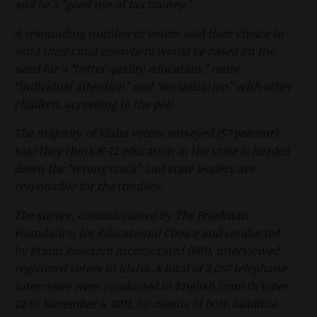
and be a “good use of tax money.”
A resounding number of voters said their choice to
send their child elsewhere would be based on the
need for a “better quality education,” more
“individual attention” and “socialization” with other
children, according to the poll.
The majority of Idaho voters surveyed (57 percent)
said they think K-12 education in the state is headed
down the “wrong track” and state leaders are
responsible for the troubles.
The survey, commissioned by The Friedman
Foundation for Educational Choice and conducted
by Braun Research Incorporated (BRI), interviewed
registered voters in Idaho. A total of 2,097 telephone
interviews were conducted in English from October
22 to November 6, 2011, by means of both landline