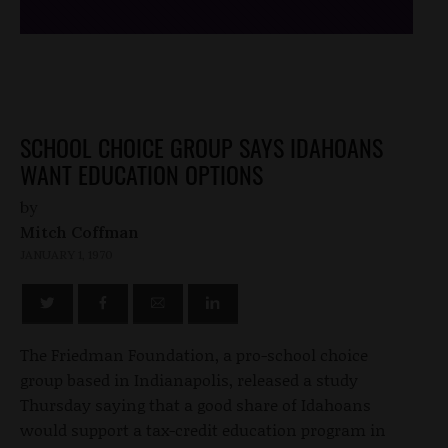
SCHOOL CHOICE GROUP SAYS IDAHOANS
WANT EDUCATION OPTIONS
by
Mitch Coffman
JANUARY 1, 1970
The Friedman Foundation, a pro-school choice
group based in Indianapolis, released a study
Thursday saying that a good share of Idahoans
would support a tax-credit education program in