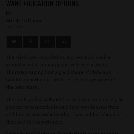
WANT EDUCATION OPTIONS
by
Mitch Coffman
JANUARY 1, 1970
The Friedman Foundation, a pro-school choice
group based in Indianapolis, released a study
Thursday saying that a good share of Idahoans
would support a tax-credit education program in
the Gem State.
The study polled 2,097 Idaho residents, and nearly 60
percent of respondents said they would send their
children to somewhere other than public schools if
they had the opportunity.
Below is the Friedman Foundation’s press release: