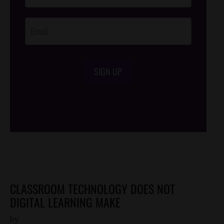
Opt-In
SIGN UP
/*
*/
CLASSROOM TECHNOLOGY DOES NOT
DIGITAL LEARNING MAKE
by