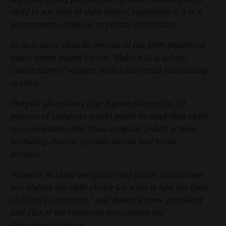
child to a school of their choice, regardless if it is a
government, religious or private institution.
In fact, more than 60 percent of the 2,097 registered
Idaho voters polled for the “Idaho K-12 & School
Choice Survey” support such a tax-credit scholarship
system.
The poll also shows that if given the option, 59
percent of Idahoans would prefer to send their child
to somewhere other than a regular public school,
including charter, private, virtual and home
schools.
“Parents in Idaho recognize that public schools are
not always the right choice for what is best for their
children’s education,” said Robert Enlow, president
and CEO of the Friedman Foundation for
Educational Choice.