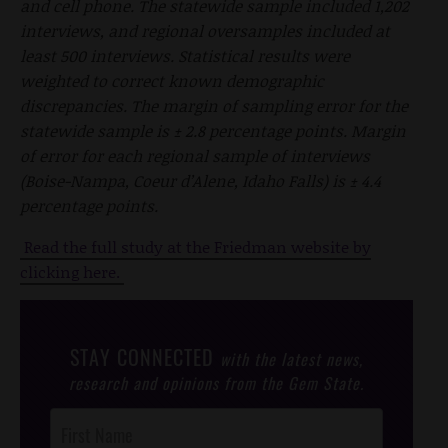
and cell phone. The statewide sample included 1,202
interviews, and regional oversamples included at
least 500 interviews. Statistical results were
weighted to correct known demographic
discrepancies. The margin of sampling error for the
statewide sample is ± 2.8 percentage points. Margin
of error for each regional sample of interviews
(Boise-Nampa, Coeur d’Alene, Idaho Falls) is ± 4.4
percentage points.
Read the full study at the Friedman website by
clicking here.
STAY CONNECTED
with the latest news,
research and opinions from the Gem State.
Post
Footer