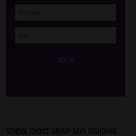
Post
Footer
Opt-In
SIGN UP
/*
*/
SCHOOL CHOICE GROUP SAYS IDAHOANS