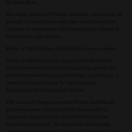
the Gem State.
The study polled 2,097 Idaho residents, and nearly 60
percent of respondents said they would send their
children to somewhere other than public schools if
they had the opportunity.
Below is the Friedman Foundation’s press release:
Voters in Idaho strongly support charter schools
and a statewide tax-credit scholarship system for
alternative education opportunities, according to a
new poll released today by the Friedman
Foundation for Educational Choice.
The tax-credit program would benefit individuals
and businesses who contribute financially to
nonprofit organizations that distribute private
school scholarships. The tax-credit scholarship
supports giving parents the option of sending their