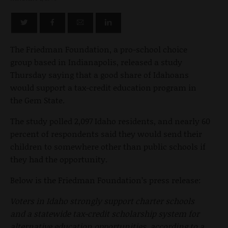
The Friedman Foundation, a pro-school choice
group based in Indianapolis, released a study
Thursday saying that a good share of Idahoans
would support a tax-credit education program in
the Gem State.
The study polled 2,097 Idaho residents, and nearly 60
percent of respondents said they would send their
children to somewhere other than public schools if
they had the opportunity.
Below is the Friedman Foundation’s press release:
Voters in Idaho strongly support charter schools
and a statewide tax-credit scholarship system for
alternative education opportunities, according to a