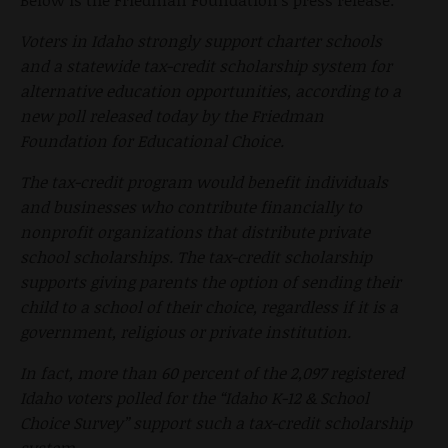
Voters in Idaho strongly support charter schools
and a statewide tax-credit scholarship system for
alternative education opportunities, according to a
new poll released today by the Friedman
Foundation for Educational Choice.
The tax-credit program would benefit individuals
and businesses who contribute financially to
nonprofit organizations that distribute private
school scholarships. The tax-credit scholarship
supports giving parents the option of sending their
child to a school of their choice, regardless if it is a
government, religious or private institution.
In fact, more than 60 percent of the 2,097 registered
Idaho voters polled for the “Idaho K-12 & School
Choice Survey” support such a tax-credit scholarship
system.