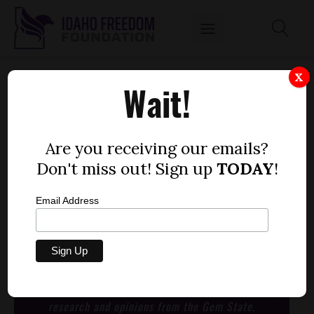
CLASSROOM TECHNOLOGY DOES NOT
X
Wait!
DIGITAL LEARNING MAKE
by
Mitch Coffman
Are you receiving our emails?
JANUARY 1, 1970
Don't miss out! Sign up
TODAY
!
Email Address
Nissan Leaf: Gas Powered Everything commercial
STAY CONNECTED
with the latest news,
research and opinions from the Gem State.