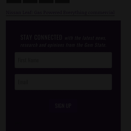
Nissan Leaf: Gas Powered Everything commercial
STAY CONNECTED
with the latest news,
research and opinions from the Gem State.
Post
Footer
Opt-In
SIGN UP
/*
*/