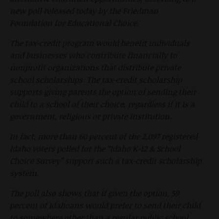
new poll released today by the Friedman
Foundation for Educational Choice.
The tax-credit program would benefit individuals
and businesses who contribute financially to
nonprofit organizations that distribute private
school scholarships. The tax-credit scholarship
supports giving parents the option of sending their
child to a school of their choice, regardless if it is a
government, religious or private institution.
In fact, more than 60 percent of the 2,097 registered
Idaho voters polled for the “Idaho K-12 & School
Choice Survey” support such a tax-credit scholarship
system.
The poll also shows that if given the option, 59
percent of Idahoans would prefer to send their child
to somewhere other than a regular public school,