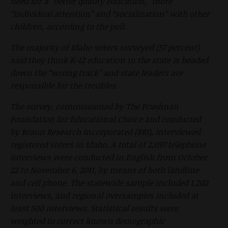
need for a “better quality education,” more
“individual attention” and “socialization” with other
children, according to the poll.
The majority of Idaho voters surveyed (57 percent)
said they think K-12 education in the state is headed
down the “wrong track” and state leaders are
responsible for the troubles.
The survey, commissioned by The Friedman
Foundation for Educational Choice and conducted
by Braun Research Incorporated (BRI), interviewed
registered voters in Idaho. A total of 2,097 telephone
interviews were conducted in English from October
22 to November 6, 2011, by means of both landline
and cell phone. The statewide sample included 1,202
interviews, and regional oversamples included at
least 500 interviews. Statistical results were
weighted to correct known demographic