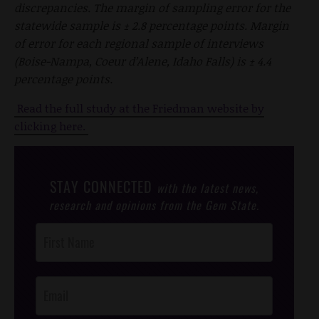
discrepancies. The margin of sampling error for the
statewide sample is ± 2.8 percentage points. Margin
of error for each regional sample of interviews
(Boise-Nampa, Coeur d’Alene, Idaho Falls) is ± 4.4
percentage points.
Read the full study at the Friedman website by
clicking here.
STAY CONNECTED
with the latest news,
research and opinions from the Gem State.
Post
Footer
Opt-In