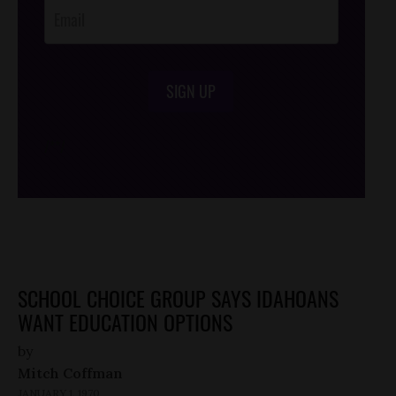
SIGN UP
/*
*/
SCHOOL CHOICE GROUP SAYS IDAHOANS
WANT EDUCATION OPTIONS
by
Mitch Coffman
JANUARY 1, 1970