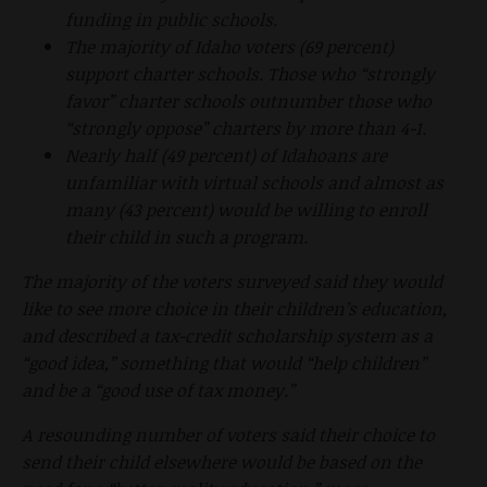
funding in public schools.
The majority of Idaho voters (69 percent)
support charter schools. Those who “strongly
favor” charter schools outnumber those who
“strongly oppose” charters by more than 4-1.
Nearly half (49 percent) of Idahoans are
unfamiliar with virtual schools and almost as
many (43 percent) would be willing to enroll
their child in such a program.
The majority of the voters surveyed said they would
like to see more choice in their children’s education,
and described a tax-credit scholarship system as a
“good idea,” something that would “help children”
and be a “good use of tax money.”
A resounding number of voters said their choice to
send their child elsewhere would be based on the