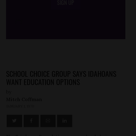
SIGN UP
/*
*/
SCHOOL CHOICE GROUP SAYS IDAHOANS
WANT EDUCATION OPTIONS
by
Mitch Coffman
JANUARY 1, 1970