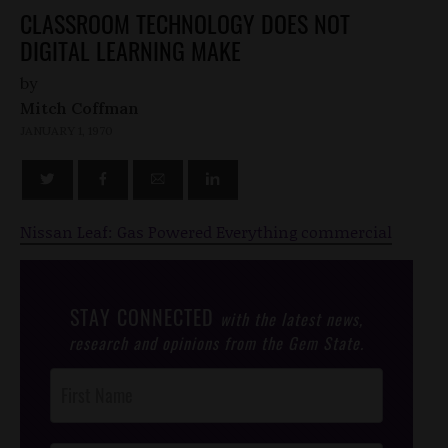
CLASSROOM TECHNOLOGY DOES NOT
DIGITAL LEARNING MAKE
by
Mitch Coffman
JANUARY 1, 1970
Nissan Leaf: Gas Powered Everything commercial
STAY CONNECTED
with the latest news,
research and opinions from the Gem State.
Post
Footer
Opt-In