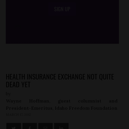
SIGN UP
/*
*/
HEALTH INSURANCE EXCHANGE NOT QUITE
DEAD YET
by
Wayne Hoffman, guest columnist and
President-Emeritus, Idaho Freedom Foundation
MARCH 17, 2012