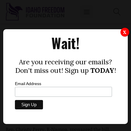
BILL ENDING LOCAL RESPONDER FEES
X
Wait!
PASSES THE HOUSE
by
Mitch Coffman
Are you receiving our emails?
MARCH 18, 2012
Don't miss out! Sign up
TODAY
!
Email Address
A bill that would take away the ability to charge fees
for emergency responders who respond to
accidents passed the House 54-7 Friday,
according to
the Idaho Statesman
.
Rep. Christy Perry, R-Nampa, sponsored the bill,