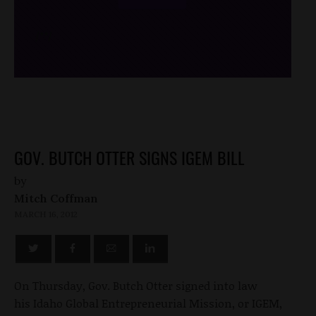
/*
*/
GOV. BUTCH OTTER SIGNS IGEM BILL
by
Mitch Coffman
MARCH 16, 2012
On Thursday, Gov. Butch Otter signed into law
his Idaho Global Entrepreneurial Mission, or IGEM,