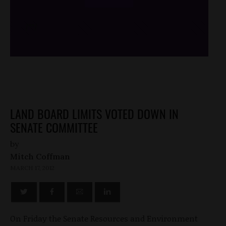
/*
*/
LAND BOARD LIMITS VOTED DOWN IN
SENATE COMMITTEE
by
Mitch Coffman
MARCH 17, 2012
On Friday the Senate Resources and Environment