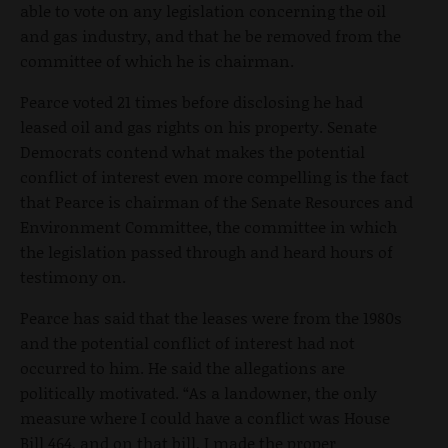
able to vote on any legislation concerning the oil
and gas industry, and that he be removed from the
committee of which he is chairman.
Pearce voted 21 times before disclosing he had
leased oil and gas rights on his property. Senate
Democrats contend what makes the potential
conflict of interest even more compelling is the fact
that Pearce is chairman of the Senate Resources and
Environment Committee, the committee in which
the legislation passed through and heard hours of
testimony on.
Pearce has said that the leases were from the 1980s
and the potential conflict of interest had not
occurred to him. He said the allegations are
politically motivated. “As a landowner, the only
measure where I could have a conflict was House
Bill 464, and on that bill, I made the proper