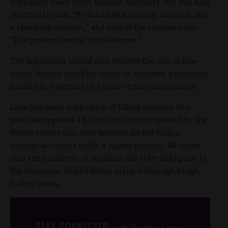
withdraw them from savings accounts, but Bell also
objected to that. “It should be a savings account, not
a checking account,” she said of the reserve fund.
“The process here is troublesome.”
The legislation would also remove the cap of how
much money could be stored in reserves, previously
limited to 5 percent of a year’s total tax revenues.
Lake has been supportive of filling reserves this
year. He opposed a $35 million tax cut passed by the
House earlier this year because he felt filling
savings accounts holds a higher priority. He noted
that the hundreds of millions the state held prior to
the recession helped Idaho make it through tough
budget years.
STAY CONNECTED
with the latest news,