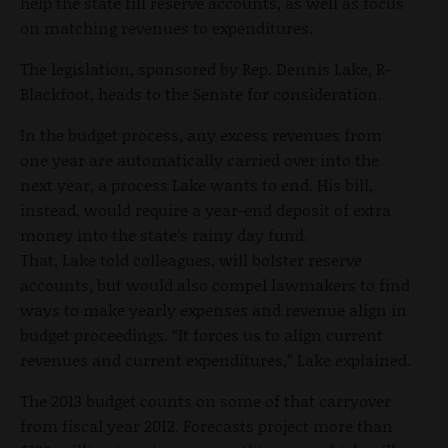
help the state fill reserve accounts, as well as focus
on matching revenues to expenditures.
The legislation, sponsored by Rep. Dennis Lake, R-
Blackfoot, heads to the Senate for consideration.
In the budget process, any excess revenues from
one year are automatically carried over into the
next year, a process Lake wants to end. His bill,
instead, would require a year-end deposit of extra
money into the state’s rainy day fund.
That, Lake told colleagues, will bolster reserve
accounts, but would also compel lawmakers to find
ways to make yearly expenses and revenue align in
budget proceedings. “It forces us to align current
revenues and current expenditures,” Lake explained.
The 2013 budget counts on some of that carryover
from fiscal year 2012. Forecasts project more than