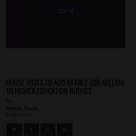
SIGN UP
/*
*/
HOUSE VOTES TO ADD NEARLY $50 MILLION
TO HIGHER EDUCATION BUDGET
by
Dustin Hurst
MARCH 17, 2012