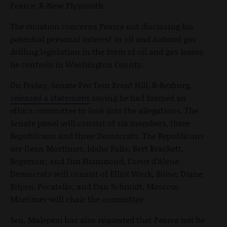
Pearce, R-New Plymouth.
The violation concerns Pearce not disclosing his
potential personal interest in oil and natural gas
drilling legislation in the form of oil and gas leases
he controls in Washington County.
On Friday, Senate Pro Tem Brent Hill, R-Rexburg,
released a statement
saying he had formed an
ethics committee to look into the allegations. The
Senate panel will consist of six members, three
Republicans and three Democrats. The Republicans
are Dean Mortimer, Idaho Falls; Bert Brackett,
Rogerson; and Jim Hammond, Coeur d’Alene.
Democrats will consist of Elliot Werk, Boise; Diane
Bilyeu, Pocatello; and Dan Schmidt, Moscow.
Mortimer will chair the committee.
Sen. Malepeai has also requested that Pearce not be