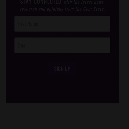
STAY CONNECTED
with the latest news,
research and opinions from the Gem State.
Post
Footer
Opt-In
SIGN UP
/*
*/