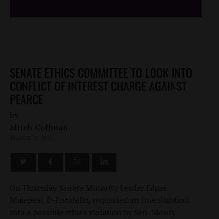
SENATE ETHICS COMMITTEE TO LOOK INTO
CONFLICT OF INTEREST CHARGE AGAINST
PEARCE
by
Mitch Coffman
MARCH 17, 2012
On Thursday Senate Minority Leader Edgar
Malepeai, D-Pocatello, requested an investigation
into a possible ethics violation by Sen. Monty