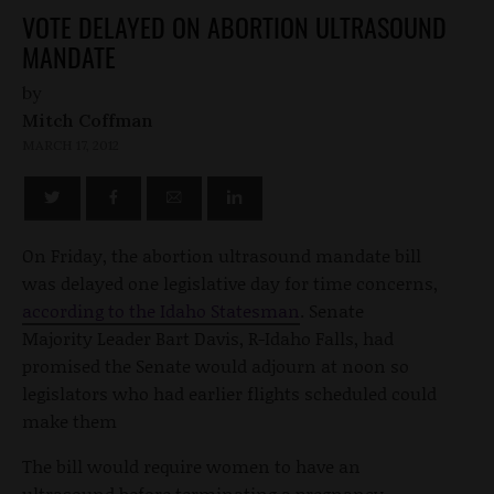
VOTE DELAYED ON ABORTION ULTRASOUND
MANDATE
by
Mitch Coffman
MARCH 17, 2012
On Friday, the abortion ultrasound mandate bill
was delayed one legislative day for time concerns,
according to the Idaho Statesman
. Senate
Majority Leader Bart Davis, R-Idaho Falls, had
promised the Senate would adjourn at noon so
legislators who had earlier flights scheduled could
make them
The bill would require women to have an
ultrasound before terminating a pregnancy.