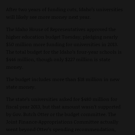
After two years of funding cuts, Idaho’s universities
will likely see more money next year.
The Idaho House of Representatives approved the
higher education budget Tuesday, pledging nearly
$50 million more funding for universities in 2013.
The total budget for the Idaho’s four-year schools is
$446 million, though only $227 million is state
money.
The budget includes more than $18 million in new
state money.
The state’s universities asked for $480 million for
fiscal year 2013, but that amount wasn’t supported
by Gov. Butch Otter or the budget committee. The
Joint Finance-Appropriations Committee actually
went beyond Otter’s spending recommendation,