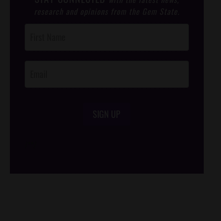
research and opinions from the Gem State.
Post
Footer
Opt-In
SIGN UP
/*
*/