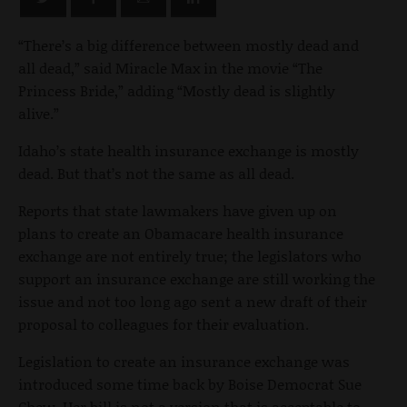
“There’s a big difference between mostly dead and
all dead,” said Miracle Max in the movie “The
Princess Bride,” adding “Mostly dead is slightly
alive.”
Idaho’s state health insurance exchange is mostly
dead. But that’s not the same as all dead.
Reports that state lawmakers have given up on
plans to create an Obamacare health insurance
exchange are not entirely true; the legislators who
support an insurance exchange are still working the
issue and not too long ago sent a new draft of their
proposal to colleagues for their evaluation.
Legislation to create an insurance exchange was
introduced some time back by Boise Democrat Sue
Chew. Her bill is not a version that is acceptable to