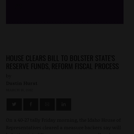
/*
*/
HOUSE CLEARS BILL TO BOLSTER STATE'S
RESERVE FUNDS, REFORM FISCAL PROCESS
by
Dustin Hurst
MARCH 16, 2012
On a 40-27 tally Friday morning, the Idaho House of
Representatives cleared a measure backers say will