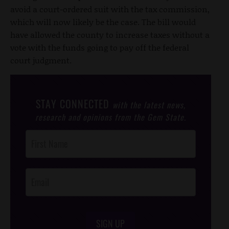
avoid a court-ordered suit with the tax commission,
which will now likely be the case. The bill would
have allowed the county to increase taxes without a
vote with the funds going to pay off the federal
court judgment.
STAY CONNECTED
with the latest news,
research and opinions from the Gem State.
Post
Footer
Opt-In
SIGN UP