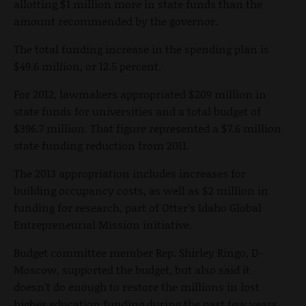
allotting $1 million more in state funds than the
amount recommended by the governor.
The total funding increase in the spending plan is
$49.6 million, or 12.5 percent.
For 2012, lawmakers appropriated $209 million in
state funds for universities and a total budget of
$396.7 million. That figure represented a $7.6 million
state funding reduction from 2011.
The 2013 appropriation includes increases for
building occupancy costs, as well as $2 million in
funding for research, part of Otter’s Idaho Global
Entrepreneurial Mission initiative.
Budget committee member Rep. Shirley Ringo, D-
Moscow, supported the budget, but also said it
doesn’t do enough to restore the millions in lost
higher education funding during the past few years.