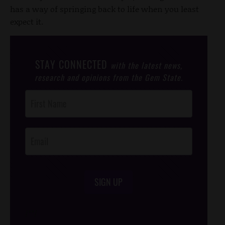
has a way of springing back to life when you least
expect it.
STAY CONNECTED
with the latest news,
research and opinions from the Gem State.
Post
Footer
Opt-In
SIGN UP
/*
*/