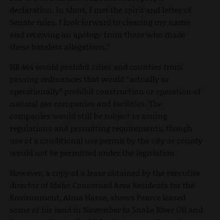
declaration. In short, I met the spirit and letter of
Senate rules. I look forward to clearing my name
and receiving an apology from those who made
these baseless allegations.”
HB 464 would prohibit cities and counties from
passing ordinances that would “actually or
operationally” prohibit construction or operation of
natural gas companies and facilities. The
companies would still be subject to zoning
regulations and permitting requirements, though
use of a conditional use permit by the city or county
would not be permitted under the legislation.
However, a copy of a lease obtained by the executive
director of Idaho Concerned Area Residents for the
Environment, Alma Hasse, shows Pearce leased
some of his land in November to Snake River Oil and