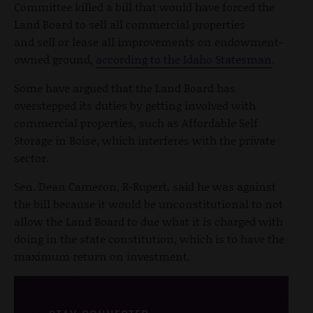
Committee killed a bill that would have forced the
Land Board to sell all commercial properties
and sell or lease all improvements on endowment-
owned ground,
according to the Idaho Statesman
.
Some have argued that the Land Board has
overstepped its duties by getting involved with
commercial properties, such as Affordable Self
Storage in Boise, which interferes with the private
sector.
Sen. Dean Cameron, R-Rupert, said he was against
the bill because it would be unconstitutional to not
allow the Land Board to due what it is charged with
doing in the state constitution, which is to have the
maximum return on investment.