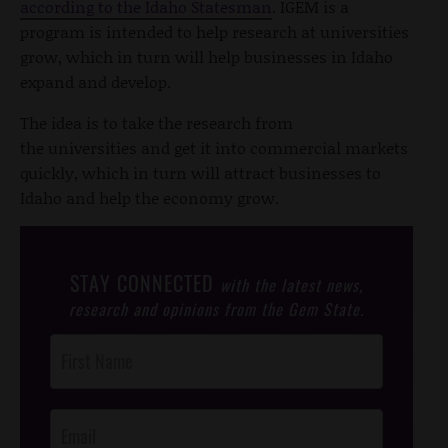
according to the Idaho Statesman
. IGEM is a
program is intended to help research at universities
grow, which in turn will help businesses in Idaho
expand and develop.
The idea is to take the research from
the universities and get it into commercial markets
quickly, which in turn will attract businesses to
Idaho and help the economy grow.
STAY CONNECTED
with the latest news,
research and opinions from the Gem State.
Post
Footer
Opt-In