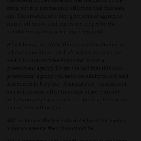
state, but it is not the only affliction that this idea
has. The creation of a new government agency is
simply offensive, and that is not helped by the
prohibition against accepting federal aid.
Which brings me to the third stunning attempt to
subdue opposition: The draft legislation says the
health insurance “clearinghouse” is not a
government agency. Forget the fact that this non-
government agency will have the ability to levy and
assess fees to keep the “clearinghouse” operational
and will assume other trappings of government,
including compliance with the state’s public records
and open meetings law.
Still, as long as the Legislature declares this agency
is not an agency, then it must not be.
While supporters of the health insurance exchange