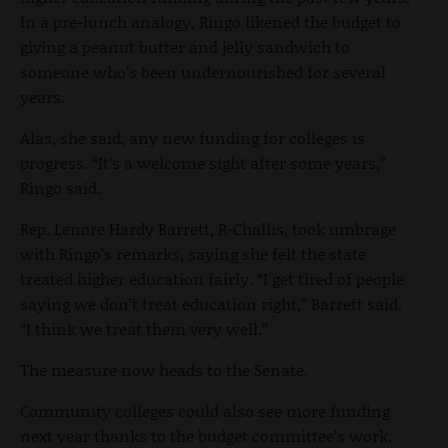
In a pre-lunch analogy, Ringo likened the budget to
giving a peanut butter and jelly sandwich to
someone who’s been undernourished for several
years.
Alas, she said, any new funding for colleges is
progress. “It’s a welcome sight after some years,”
Ringo said.
Rep. Lenore Hardy Barrett, R-Challis, took umbrage
with Ringo’s remarks, saying she felt the state
treated higher education fairly. “I get tired of people
saying we don’t treat education right,” Barrett said.
“I think we treat them very well.”
The measure now heads to the Senate.
Community colleges could also see more funding
next year thanks to the budget committee’s work.