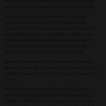
$120 million in extra revenue this year, which will
help fund some programs and initiatives next year.
Lake’s bill would have some effect on the 2013
budget. It would allow up to $100 million to be
carried into 2013, but anything above that would be
allocated to the reserve fund. When budgets were
written earlier this year, lawmakers planned on
having $103 million extra in 2012, so Lake’s bill
would likely not drastically affect spending.
Budget committee co-chair Maxine Bell, R-Jerome,
debated against the bill, arguing that it would tie the
hands of her panel. “The flexibility is gone now,” Bell
said.
Lake’s bill, however, wouldn’t completely deny
access to the surplus funds. It would require the
budget committee to vote to access the funds and