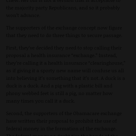
the majority party Republicans, and so it probably
won’t advance.
The supporters of the exchange concept now figure
that they need to do three things to secure passage.
First, they’ve decided they need to stop calling their
proposal a health insurance “exchange.” Instead,
they’re calling it a health insurance “clearinghouse,”
as if giving it a sporty new name will confuse us all
into believing it’s something that it’s not. A duck is a
duck is a duck. And a pig with a plastic bill and
phony webbed feet is still a pig, no matter how
many times you call it a duck.
Second, the supporters of the Obamacare exchange
have written their proposal to prohibit the use of
federal money in the formation of the exchange.
The federal money no doubt ties the hands of the