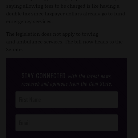
saying allowing fees to be charged is lke having a
double tax since taxpayer dollars already go to fund
emergency services.
The legislation does not apply to towing
and ambulance services. The bill now heads to the
Senate.
STAY CONNECTED
with the latest news,
research and opinions from the Gem State.
Post
Footer
Opt-In