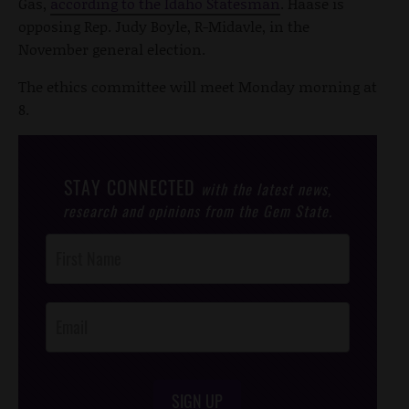
Gas,
according to the Idaho Statesman
. Haase is
opposing Rep. Judy Boyle, R-Midavle, in the
November general election.
The ethics committee will meet Monday morning at
8.
STAY CONNECTED
with the latest news,
research and opinions from the Gem State.
Post
Footer
Opt-In
SIGN UP