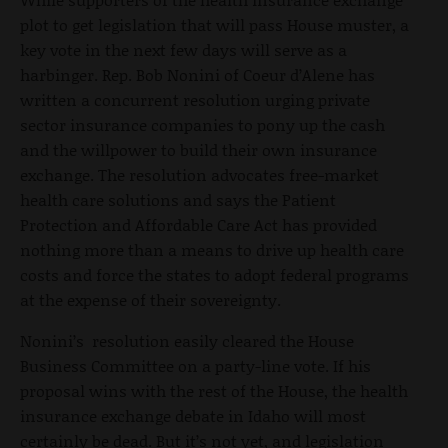
plot to get legislation that will pass House muster, a
key vote in the next few days will serve as a
harbinger. Rep. Bob Nonini of Coeur d’Alene has
written a concurrent resolution urging private
sector insurance companies to pony up the cash
and the willpower to build their own insurance
exchange. The resolution advocates free-market
health care solutions and says the Patient
Protection and Affordable Care Act has provided
nothing more than a means to drive up health care
costs and force the states to adopt federal programs
at the expense of their sovereignty.
Nonini’s resolution easily cleared the House
Business Committee on a party-line vote. If his
proposal wins with the rest of the House, the health
insurance exchange debate in Idaho will most
certainly be dead. But it’s not yet, and legislation