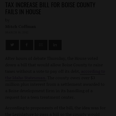
TAX INCREASE BILL FOR BOISE COUNTY
FAILS IN HOUSE
by
Mitch Coffman
MARCH 16, 2012
After hours of debate Thursday, the House voted
down a bill that would allow Boise County to raise
taxes without a vote to pay off its debt,
according to
the Idaho Statesman.
The county owes over $3
million plus interest from a settlement awarded to
a Boise development firm in its handling of a
request for a teen treatment center.
According to proponents of the bill, the idea was for
the Legislature to pass a bill so the county would