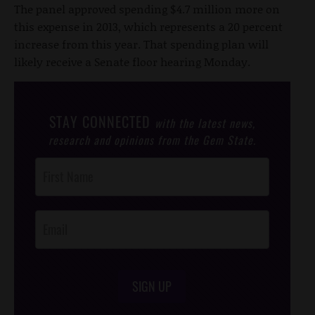
The panel approved spending $4.7 million more on
this expense in 2013, which represents a 20 percent
increase from this year. That spending plan will
likely receive a Senate floor hearing Monday.
STAY CONNECTED
with the latest news,
research and opinions from the Gem State.
Post
Footer
Opt-In
SIGN UP