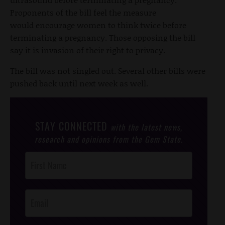
Proponents of the bill feel the measure
would encourage women to think twice before
terminating a pregnancy. Those opposing the bill
say it is invasion of their right to privacy.
The bill was not singled out. Several other bills were
pushed back until next week as well.
STAY CONNECTED
with the latest news,
research and opinions from the Gem State.
Post
Footer
Opt-In