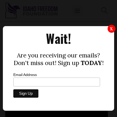
APRIL 4, 2013
X
Wait!
by
Mitch Coffman
APRIL 4, 2013
Are you receiving our emails?
Don't miss out! Sign up
TODAY
!
Email Address