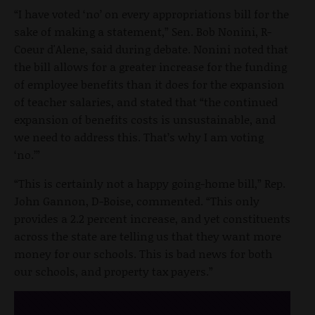
“I have voted ‘no’ on every appropriations bill for the
sake of making a statement,” Sen. Bob Nonini, R-
Coeur d'Alene, said during debate. Nonini noted that
the bill allows for a greater increase for the funding
of employee benefits than it does for the expansion
of teacher salaries, and stated that “the continued
expansion of benefits costs is unsustainable, and
we need to address this. That’s why I am voting
‘no.’”
“This is certainly not a happy going-home bill,” Rep.
John Gannon, D-Boise, commented. “This only
provides a 2.2 percent increase, and yet constituents
across the state are telling us that they want more
money for our schools. This is bad news for both
our schools, and property tax payers.”