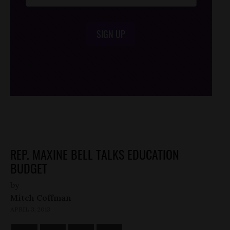
SIGN UP
/*
*/
REP. MAXINE BELL TALKS EDUCATION
BUDGET
by
Mitch Coffman
APRIL 3, 2013