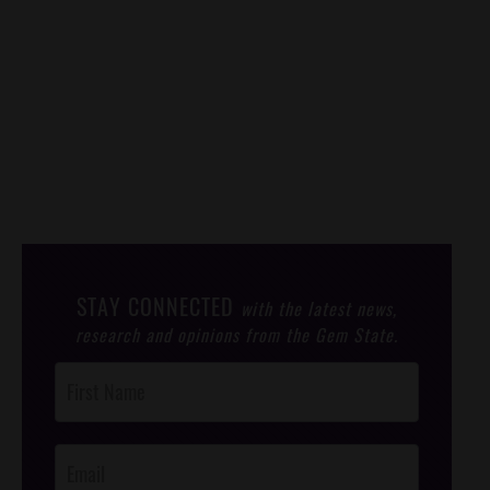
STAY CONNECTED
with the latest news,
research and opinions from the Gem State.
Post
Footer
Opt-In