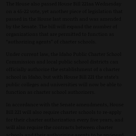
The House also passed House Bill 221aa Wednesday
on a 45-22 vote, yet another piece of legislation that
passed in the House last month and was amended
by the Senate. The bill will expand the number of
organizations that are permitted to function as
“authorizing agents” of charter schools.
Under current law, the Idaho Public Charter School
Commission and local public school districts can
officially authorize the establishment of a charter
school in Idaho, but with House Bill 221 the state’s
public colleges and universities will now be able to
function as charter school authorizers.
In accordance with the Senate amendments, House
Bill 221 will also require charter schools to re-apply
for their charter authorization every five years, and
will also require the contracts between charter
schools and their authorizing agents to be reviewed