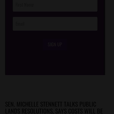
Post
Footer
Opt-In
SIGN UP
/*
*/
SEN. MICHELLE STENNETT TALKS PUBLIC
LANDS RESOLUTIONS, SAYS COSTS WILL BE