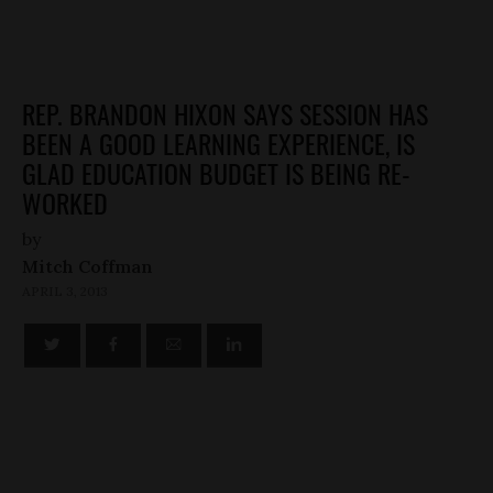
REP. BRANDON HIXON SAYS SESSION HAS
BEEN A GOOD LEARNING EXPERIENCE, IS
GLAD EDUCATION BUDGET IS BEING RE-
WORKED
by
Mitch Coffman
APRIL 3, 2013