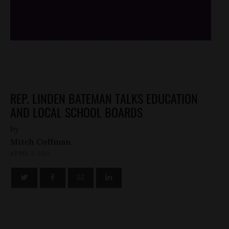
/*
*/
REP. LINDEN BATEMAN TALKS EDUCATION
AND LOCAL SCHOOL BOARDS
by
Mitch Coffman
APRIL 3, 2013