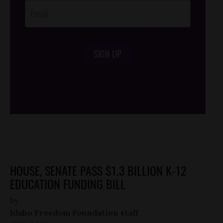
SIGN UP
/*
*/
HOUSE, SENATE PASS $1.3 BILLION K-12
EDUCATION FUNDING BILL
by
Idaho Freedom Foundation staff