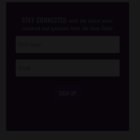
STAY CONNECTED
with the latest news,
research and opinions from the Gem State.
Post
Footer
Opt-In
SIGN UP
/*
*/