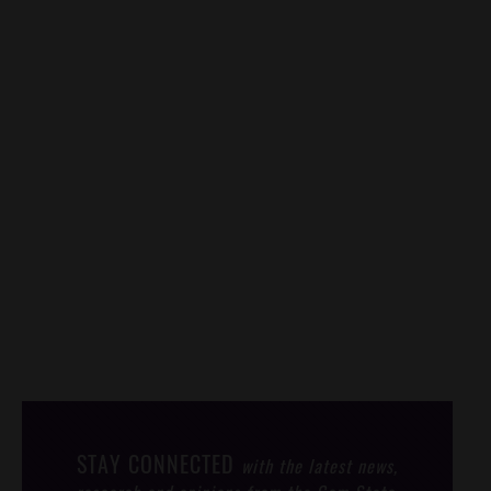
STAY CONNECTED
with the latest news,