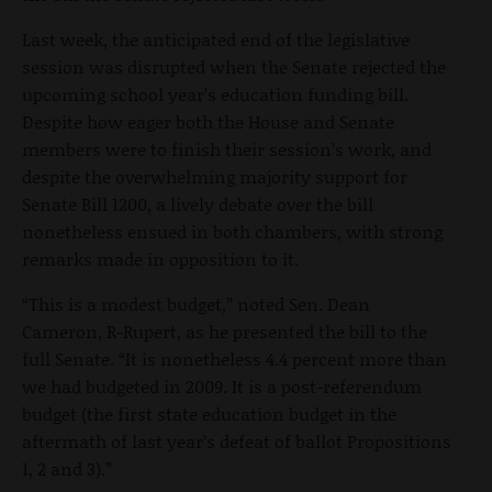
Last week, the anticipated end of the legislative
session was disrupted when the Senate rejected the
upcoming school year’s education funding bill.
Despite how eager both the House and Senate
members were to finish their session’s work, and
despite the overwhelming majority support for
Senate Bill 1200, a lively debate over the bill
nonetheless ensued in both chambers, with strong
remarks made in opposition to it.
“This is a modest budget,” noted Sen. Dean
Cameron, R-Rupert, as he presented the bill to the
full Senate. “It is nonetheless 4.4 percent more than
we had budgeted in 2009. It is a post-referendum
budget (the first state education budget in the
aftermath of last year’s defeat of ballot Propositions
1, 2 and 3).”