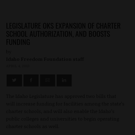
LEGISLATURE OKS EXPANSION OF CHARTER
SCHOOL AUTHORIZATION, AND BOOSTS
FUNDING
by
Idaho Freedom Foundation staff
APRIL 4, 2013
The Idaho Legislature has approved two bills that
will increase funding for facilities among the state’s
charter schools, and will also enable the Idaho’s
public colleges and universities to begin operating
charter schools as well.