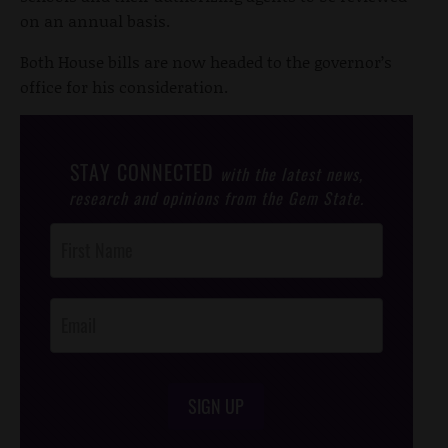
on an annual basis.
Both House bills are now headed to the governor’s
office for his consideration.
STAY CONNECTED
with the latest news,
research and opinions from the Gem State.
Post
Footer
Opt-In
SIGN UP