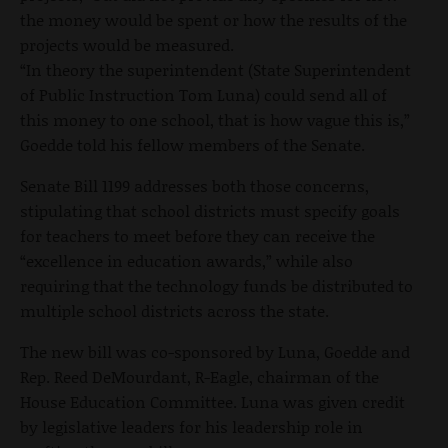
the money would be spent or how the results of the
projects would be measured.
“In theory the superintendent (State Superintendent
of Public Instruction Tom Luna) could send all of
this money to one school, that is how vague this is,”
Goedde told his fellow members of the Senate.
Senate Bill 1199 addresses both those concerns,
stipulating that school districts must specify goals
for teachers to meet before they can receive the
“excellence in education awards,” while also
requiring that the technology funds be distributed to
multiple school districts across the state.
The new bill was co-sponsored by Luna, Goedde and
Rep. Reed DeMourdant, R-Eagle, chairman of the
House Education Committee. Luna was given credit
by legislative leaders for his leadership role in