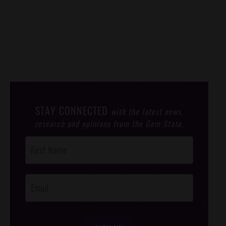
STAY CONNECTED
with the latest news,
research and opinions from the Gem State.
Post
Footer
Opt-In