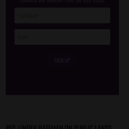
research and opinions from the Gem State.
Post
Footer
Opt-In
SIGN UP
/*
*/
REP. LINDEN BATEMAN ON PUBLIC LANDS