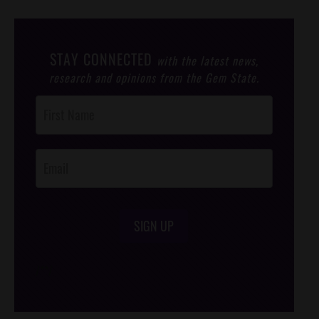
STAY CONNECTED
with the latest news,
research and opinions from the Gem State.
Post
Footer
Opt-In
SIGN UP
/*
*/