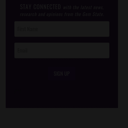
STAY CONNECTED
with the latest news,
research and opinions from the Gem State.
Post
Footer
Opt-In
SIGN UP
/*
*/