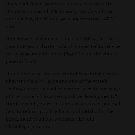
House Bill 206aa, which originally passed in the
House as House Bill 206 in early March and was
amended by the Senate, was approved on a 40-27
vote.
Under the provisions of House Bill 206aa, in fiscal
year 2014 each charter school is expected to receive
on average an additional $34,000 from the state's
general fund.
Don Keller, executive director of Sage International
Charter School in Boise and one of the state’s
leading charter school reformers, sees the passage
of the House bill as a very positive development. “I
think this bill, more than any others as of late, will
help to reform public education in Idaho for the
betterment of all our students,” he told
IdahoReporter.com.