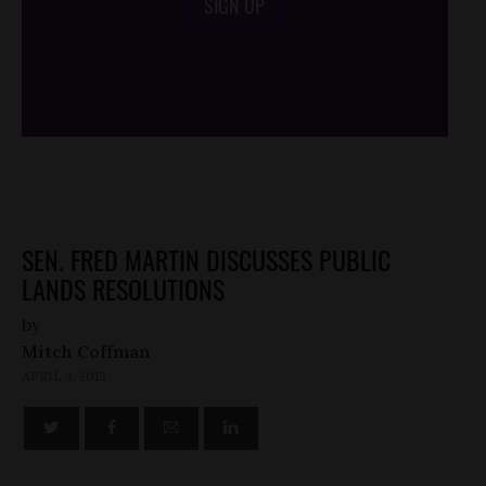
SIGN UP
/*
*/
SEN. FRED MARTIN DISCUSSES PUBLIC
LANDS RESOLUTIONS
by
Mitch Coffman
APRIL 3, 2013