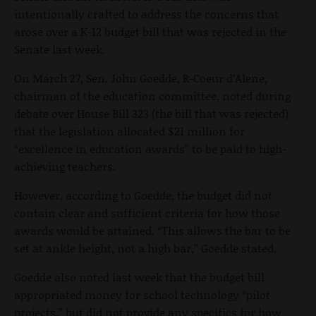
intentionally crafted to address the concerns that
arose over a K-12 budget bill that was rejected in the
Senate last week.
On March 27, Sen. John Goedde, R-Coeur d’Alene,
chairman of the education committee, noted during
debate over House Bill 323 (the bill that was rejected)
that the legislation allocated $21 million for
“excellence in education awards” to be paid to high-
achieving teachers.
However, according to Goedde, the budget did not
contain clear and sufficient criteria for how those
awards would be attained. “This allows the bar to be
set at ankle height, not a high bar,” Goedde stated.
Goedde also noted last week that the budget bill
appropriated money for school technology “pilot
projects,” but did not provide any specifics for how