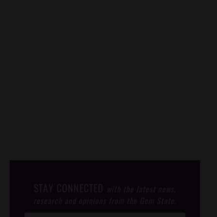
STAY CONNECTED
with the latest news,
research and opinions from the Gem State.