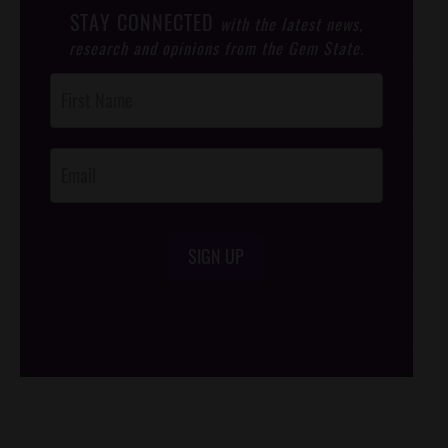
STAY CONNECTED
with the latest news,
research and opinions from the Gem State.
Post
Footer
Opt-In
SIGN UP
/*
*/