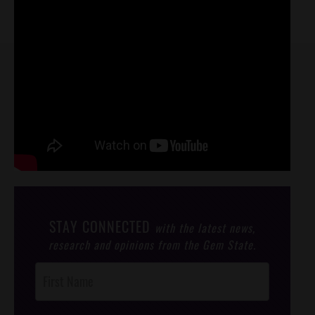
STAY CONNECTED
with the latest news,
research and opinions from the Gem State.
Post
Footer
Opt-In