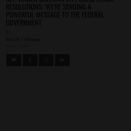
RESOLUTIONS: 'WE'RE SENDING A
POWERFUL MESSAGE TO THE FEDERAL
GOVERNMENT'
by
Mitch Coffman
APRIL 3, 2013