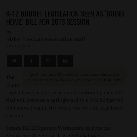
K-12 BUDGET LEGISLATION SEEN AS ‘GOING
HOME’ BILL FOR 2013 SESSION
by
Idaho Freedom Foundation staff
APRIL 4, 2013
[post_thumbnail]Tom Luna, state superintendent of
The
public instruction, was a co-sponsor of Senate Bill 1199.
Idaho
Legislature has approved an educational policy bill
that will serve as a springboard to a K-12 budget bill
that should signal the end of the current legislative
session.
Senate Bill 1199 passed Wednesday in both the
Senate and the House. It is a bill that was