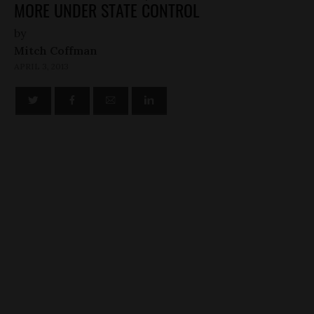
MORE UNDER STATE CONTROL
by
Mitch Coffman
APRIL 3, 2013