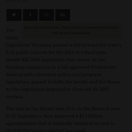
APRIL 4, 2013
[post_thumbnail]Sen. Dean Cameron presents education
The
bill on the Senate floor.
Idaho
Legislature Thursday passed a bill to fund the state’s
K-12 public schools for the 2013-14 school year.
Senate Bill 1200, legislation that serves as the
funding companion to a bill approved Wednesday
dealing with education policy and program
legislation, passed in both the Senate and the House
as the Legislature prepared to close out its 2013
session.
The vote in the Senate was 29-5; in the House it was
57-11. Legislators thus approved a $1.3 billion
appropriation that is basically identical in cost to
the bill the Senate rejected last week.