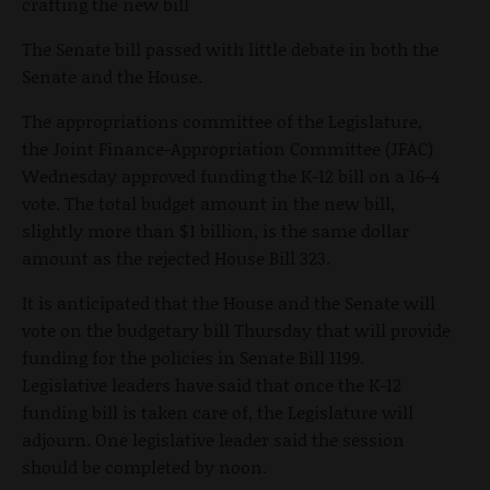
crafting the new bill
The Senate bill passed with little debate in both the
Senate and the House.
The appropriations committee of the Legislature,
the Joint Finance-Appropriation Committee (JFAC)
Wednesday approved funding the K-12 bill on a 16-4
vote. The total budget amount in the new bill,
slightly more than $1 billion, is the same dollar
amount as the rejected House Bill 323.
It is anticipated that the House and the Senate will
vote on the budgetary bill Thursday that will provide
funding for the policies in Senate Bill 1199.
Legislative leaders have said that once the K-12
funding bill is taken care of, the Legislature will
adjourn. One legislative leader said the session
should be completed by noon.