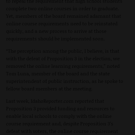
to repeal the requirement that high school students
complete two online courses in order to graduate.
Yet, members of the board remained adamant that
online course requirements need to be reinstated
quickly, and a new process to arrive at those
requirements should be implemented soon.
“The perception among the public, I believe, is that
with the defeat of Proposition 3 in the election, we
removed the online learning requirements,” noted
Tom Luna, member of the board and the state
superintendent of public instruction, as he spoke to
fellow board members at the meeting.
Last week, IdahoReporter.com reported that
Proposition 3 provided funding and resources to
enable local schools to comply with the online
course requirement and, despite Proposition 3’s
defeat with voters, the online course requirement