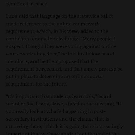
remained in place.
Luna said that language on the statewide ballot
made reference to the online coursework
requirement, which, in his view, added to the
confusion among the electorate. “Many people, I
suspect, thought they were voting against online
coursework altogether,” he told his fellow board
members, and he then proposed that the
requirement be repealed, and that a new process be
put in place to determine an online course
requirement for the future.
“It’s important that students learn this,” board
member Rod Lewis, Boise, stated in the meeting. “If
you really look at what's happening in post-
secondary institutions and the change that is
occurring there, I think it is going to be increasingly
important that we have students at the end of the