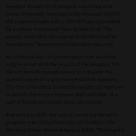
taxpayer-funded wi-fi program was being shut
down. Originally launched in the summer of 2007,
the program began with a $100,000 grant provided
by a private investment firm in New York. “We
always knew that the original $100,000 would be
insufficient,” Horowitz told IdahoReporter.com.
According to her, the private grant was intended
only to assist with the launch of the program, but
did not provide enough money to complete the
infrastructure or to pay for operational expenses.
The city of Ketchum funded the additional expenses
to launch the service between 2007 and 2008, at a
cost of $3,000 per month from city coffers.
Beginning in 2009, the cost of operating the wi-fi
program was shifted from the city budget to the
Ketchum Urban Renewal Agency (URA). “We found a