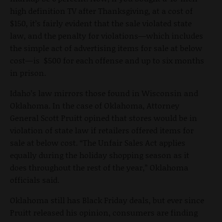
high definition TV after Thanksgiving, at a cost of
$150, it’s fairly evident that the sale violated state
law, and the penalty for violations—which includes
the simple act of advertising items for sale at below
cost—is $500 for each offense and up to six months
in prison.
Idaho’s law mirrors those found in Wisconsin and
Oklahoma. In the case of Oklahoma, Attorney
General Scott Pruitt opined that stores would be in
violation of state law if retailers offered items for
sale at below cost. “The Unfair Sales Act applies
equally during the holiday shopping season as it
does throughout the rest of the year,” Oklahoma
officials said.
Oklahoma still has Black Friday deals, but ever since
Pruitt released his opinion, consumers are finding