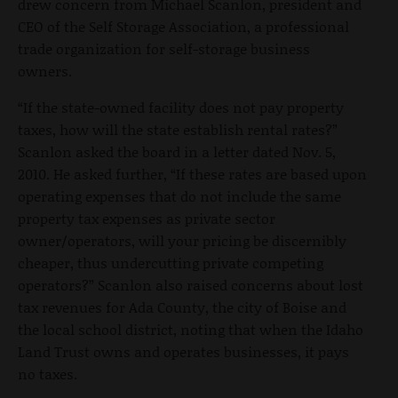
drew concern from Michael Scanlon, president and
CEO of the Self Storage Association, a professional
trade organization for self-storage business
owners.
“If the state-owned facility does not pay property
taxes, how will the state establish rental rates?”
Scanlon asked the board in a letter dated Nov. 5,
2010. He asked further, “If these rates are based upon
operating expenses that do not include the same
property tax expenses as private sector
owner/operators, will your pricing be discernibly
cheaper, thus undercutting private competing
operators?” Scanlon also raised concerns about lost
tax revenues for Ada County, the city of Boise and
the local school district, noting that when the Idaho
Land Trust owns and operates businesses, it pays
no taxes.