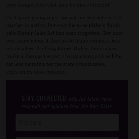
new competitors that may be more efficient.”
On Thanksgiving night, we got to see a robust free
market in action, but only because Idaho’s dumb
relic Unfair Sales Act has been forgotten. But now
you know about it. And so do Idaho retailers. And
wholesalers. And regulators. Unless lawmakers
make a change, I expect Thanksgiving 2013 will be
far less lucrative for the state’s businesses,
consumers and economy.
STAY CONNECTED
with the latest news,
research and opinions from the Gem State.
Post
Footer
Opt-In