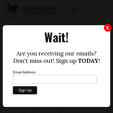
ANIMAL CRUELTY GETS NORTH IDAHO MAN
X
Wait!
30 DAYS AND $1,000 FINE
by
Mitch Coffman
Are you receiving our emails?
NOVEMBER 28, 2012
Don't miss out! Sign up
TODAY
!
Email Address
A north Idaho man who entered an Alford plea (not
admitting guilty but conceding that a trial would
likely find him guilty) on a charge of
misdemeanor
cruelty to an animal
has received a fine of $1,000, 30
days in jail, community service and must submit to