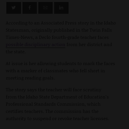
According to an Associated Press story in the Idaho
Statesman, originally published in the Twin Falls
Times-News, a Declo fourth-grade teacher faces
possible disciplinary action
from her district and
the state.
At issue is her allowing students to mark the faces
with a marker of classmates who fell short in
meeting reading goals.
The story says the teacher will face scrutiny
from the Idaho State Department of Education's
Professional Standards Commission, which
certifies teachers. The commission has the
authority to suspend or revoke teacher licenses.