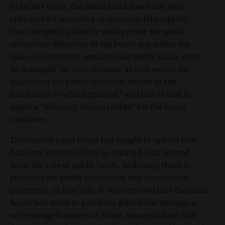
In recent years, the Idaho Land Board has been
criticized for investing in commercial property,
thus competing directly with private for-profit
enterprise. Members of the board argue that the
Idaho Constitution requires that public lands must
be managed “in such manner as will secure the
maximum long term financial return to the
institution to which granted,” and this is said to
imply a “fiduciary responsibility” for the board
members.
The current Land Board has sought to uphold this
fiduciary responsibility by taking funds derived
from the sale of public lands, and using them to
purchase for-profit businesses and commercial
properties. In late 2010, it was reported that the Land
Board had voted to purchase Affordable Storage, a
self-storage business in Boise, an acquisition that