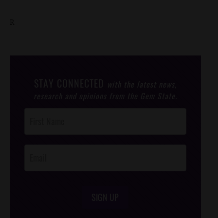
R
STAY CONNECTED
with the latest news,
research and opinions from the Gem State.
Post
Footer
Opt-In
SIGN UP