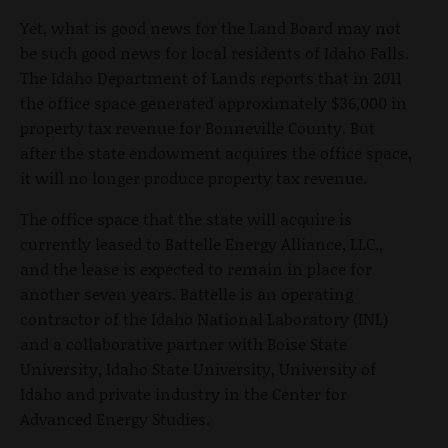
Yet, what is good news for the Land Board may not
be such good news for local residents of Idaho Falls.
The Idaho Department of Lands reports that in 2011
the office space generated approximately $36,000 in
property tax revenue for Bonneville County. But
after the state endowment acquires the office space,
it will no longer produce property tax revenue.
The office space that the state will acquire is
currently leased to Battelle Energy Alliance, LLC.,
and the lease is expected to remain in place for
another seven years. Battelle is an operating
contractor of the Idaho National Laboratory (INL)
and a collaborative partner with Boise State
University, Idaho State University, University of
Idaho and private industry in the Center for
Advanced Energy Studies.