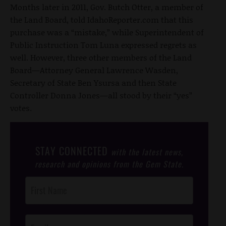
Months later in 2011, Gov. Butch Otter, a member of
the Land Board, told IdahoReporter.com that this
purchase was a “mistake,” while Superintendent of
Public Instruction Tom Luna expressed regrets as
well. However, three other members of the Land
Board—Attorney General Lawrence Wasden,
Secretary of State Ben Ysursa and then State
Controller Donna Jones—all stood by their “yes”
votes.
STAY CONNECTED
with the latest news,
research and opinions from the Gem State.
Post
Footer
Opt-In