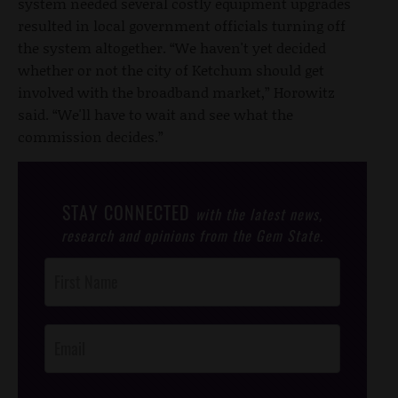
system needed several costly equipment upgrades
resulted in local government officials turning off
the system altogether. “We haven't yet decided
whether or not the city of Ketchum should get
involved with the broadband market,” Horowitz
said. “We'll have to wait and see what the
commission decides.”
STAY CONNECTED
with the latest news,
research and opinions from the Gem State.
Post
Footer
Opt-In