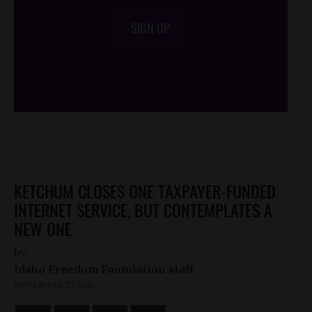
SIGN UP
/*
*/
KETCHUM CLOSES ONE TAXPAYER-FUNDED
INTERNET SERVICE, BUT CONTEMPLATES A
NEW ONE
by
Idaho Freedom Foundation staff
NOVEMBER 27, 2012