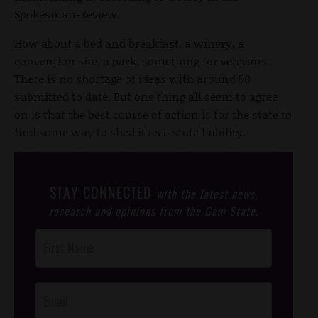
Spokesman-Review.
How about a bed and breakfast, a winery, a
convention site, a park, something for veterans.
There is no shortage of ideas with around 50
submitted to date. But one thing all seem to agree
on is that the best course of action is for the state to
find some way to shed it as a state liability.
STAY CONNECTED
with the latest news,
research and opinions from the Gem State.
Post
Footer
Opt-In