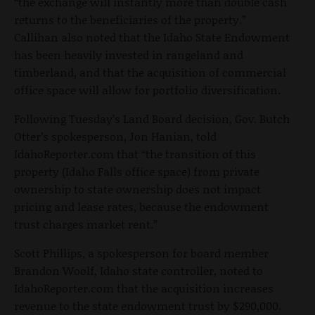
“the exchange will instantly more than double cash
returns to the beneficiaries of the property.”
Callihan also noted that the Idaho State Endowment
has been heavily invested in rangeland and
timberland, and that the acquisition of commercial
office space will allow for portfolio diversification.
Following Tuesday’s Land Board decision, Gov. Butch
Otter’s spokesperson, Jon Hanian, told
IdahoReporter.com that “the transition of this
property (Idaho Falls office space) from private
ownership to state ownership does not impact
pricing and lease rates, because the endowment
trust charges market rent.”
Scott Phillips, a spokesperson for board member
Brandon Woolf, Idaho state controller, noted to
IdahoReporter.com that the acquisition increases
revenue to the state endowment trust by $290,000.