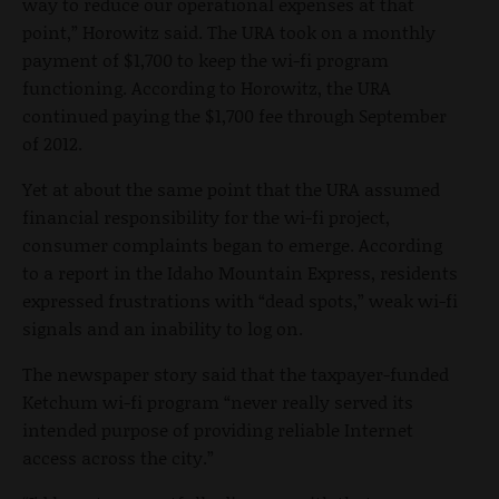
way to reduce our operational expenses at that
point,” Horowitz said. The URA took on a monthly
payment of $1,700 to keep the wi-fi program
functioning. According to Horowitz, the URA
continued paying the $1,700 fee through September
of 2012.
Yet at about the same point that the URA assumed
financial responsibility for the wi-fi project,
consumer complaints began to emerge. According
to a report in the Idaho Mountain Express, residents
expressed frustrations with “dead spots,” weak wi-fi
signals and an inability to log on.
The newspaper story said that the taxpayer-funded
Ketchum wi-fi program “never really served its
intended purpose of providing reliable Internet
access across the city.”