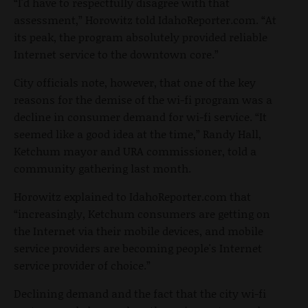
“I'd have to respectfully disagree with that
assessment,” Horowitz told IdahoReporter.com. “At
its peak, the program absolutely provided reliable
Internet service to the downtown core.”
City officials note, however, that one of the key
reasons for the demise of the wi-fi program was a
decline in consumer demand for wi-fi service. “It
seemed like a good idea at the time,” Randy Hall,
Ketchum mayor and URA commissioner, told a
community gathering last month.
Horowitz explained to IdahoReporter.com that
“increasingly, Ketchum consumers are getting on
the Internet via their mobile devices, and mobile
service providers are becoming people's Internet
service provider of choice.”
Declining demand and the fact that the city wi-fi