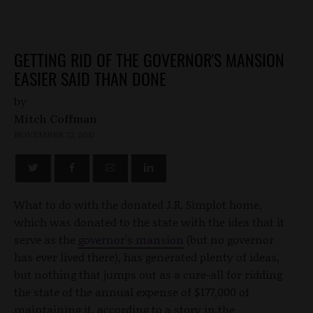
GETTING RID OF THE GOVERNOR'S MANSION
EASIER SAID THAN DONE
by
Mitch Coffman
NOVEMBER 22, 2012
What to do with the donated J.R. Simplot home,
which was donated to the state with the idea that it
serve as the
governor's mansion
(but no governor
has ever lived there), has generated plenty of ideas,
but nothing that jumps out as a cure-all for ridding
the state of the annual expense of $177,000 of
maintaining it, according to a story in the