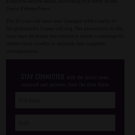
a mental health exam, according to a story in the
Coeur d'Alene Press.
The 27-year-old man was charged with cruelty to
his girlfriend's 3-year-old dog. The prosecutor in the
case says he hopes the sentence sends a message to
others than cruelty to animals has negative
consequences.
STAY CONNECTED
with the latest news,
research and opinions from the Gem State.
Post
Footer
Opt-In