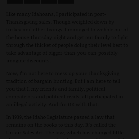
Like many Idahoans, I participated in post-
Thanksgiving sales. Though weighted down by
turkey and other fixings, I managed to wobble out of
the house Thursday night and get our family to fight
through the thicket of people doing their level best to
take advantage of bigger-than-you-can-possibly-
imagine discounts.
Now, I’m not here to mess up your Thanksgiving
tradition of bargain hunting. But I am here to tell
you that I, my friends and family, political
compatriots and political rivals, all participated in
an illegal activity. And I’m OK with that.
In 1939, the Idaho Legislature passed a law that
remains on the books to this day. It’s called the
Unfair Sales Act. The law, which has changed little