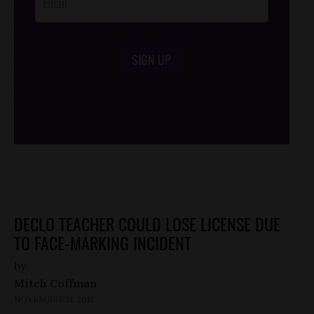
SIGN UP
/*
*/
DECLO TEACHER COULD LOSE LICENSE DUE
TO FACE-MARKING INCIDENT
by
Mitch Coffman
NOVEMBER 21, 2012