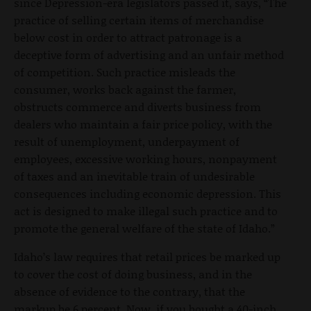
since Depression-era legislators passed it, says, “The
practice of selling certain items of merchandise
below cost in order to attract patronage is a
deceptive form of advertising and an unfair method
of competition. Such practice misleads the
consumer, works back against the farmer,
obstructs commerce and diverts business from
dealers who maintain a fair price policy, with the
result of unemployment, underpayment of
employees, excessive working hours, nonpayment
of taxes and an inevitable train of undesirable
consequences including economic depression. This
act is designed to make illegal such practice and to
promote the general welfare of the state of Idaho.”
Idaho’s law requires that retail prices be marked up
to cover the cost of doing business, and in the
absence of evidence to the contrary, that the
markup be 6 percent. Now, if you bought a 40-inch