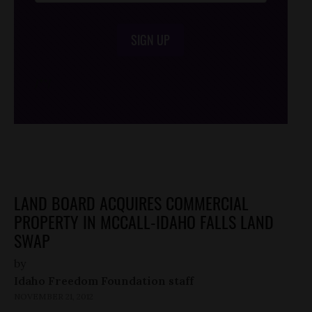
SIGN UP
/*
*/
LAND BOARD ACQUIRES COMMERCIAL
PROPERTY IN MCCALL-IDAHO FALLS LAND
SWAP
by
Idaho Freedom Foundation staff
NOVEMBER 21, 2012