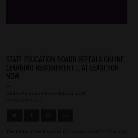
/*
*/
STATE EDUCATION BOARD REPEALS ONLINE
LEARNING REQUIREMENT … AT LEAST FOR
NOW
by
Idaho Freedom Foundation staff
NOVEMBER 19, 2012
The Idaho State Board of Education voted 7-1 Monday