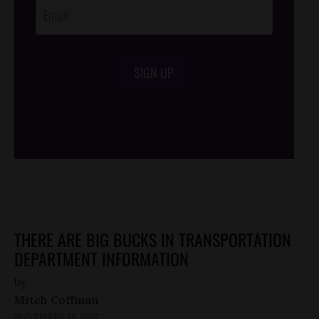
SIGN UP
/*
*/
THERE ARE BIG BUCKS IN TRANSPORTATION
DEPARTMENT INFORMATION
by
Mitch Coffman
NOVEMBER 26, 2012