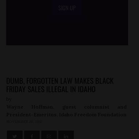
SIGN UP
/*
*/
DUMB, FORGOTTEN LAW MAKES BLACK
FRIDAY SALES ILLEGAL IN IDAHO
by
Wayne Hoffman, guest columnist and
President-Emeritus, Idaho Freedom Foundation
NOVEMBER 26, 2012