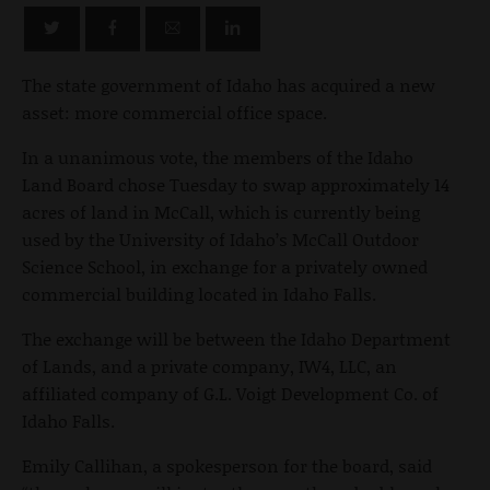
The state government of Idaho has acquired a new
asset: more commercial office space.
In a unanimous vote, the members of the Idaho
Land Board chose Tuesday to swap approximately 14
acres of land in McCall, which is currently being
used by the University of Idaho’s McCall Outdoor
Science School, in exchange for a privately owned
commercial building located in Idaho Falls.
The exchange will be between the Idaho Department
of Lands, and a private company, IW4, LLC, an
affiliated company of G.L. Voigt Development Co. of
Idaho Falls.
Emily Callihan, a spokesperson for the board, said