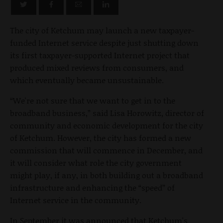
The city of Ketchum may launch a new taxpayer-
funded Internet service despite just shutting down
its first taxpayer-supported Internet project that
produced mixed reviews from consumers, and
which eventually became unsustainable.
“We're not sure that we want to get in to the
broadband business,” said Lisa Horowitz, director of
community and economic development for the city
of Ketchum. However, the city has formed a new
commission that will commence in December, and
it will consider what role the city government
might play, if any, in both building out a broadband
infrastructure and enhancing the “speed” of
Internet service in the community.
In September it was announced that Ketchum's