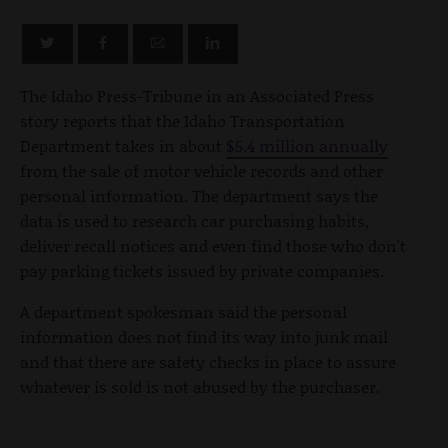
The Idaho Press-Tribune in an Associated Press
story reports that the Idaho Transportation
Department takes in about
$5.4 million annually
from the sale of motor vehicle records and other
personal information. The department says the
data is used to research car purchasing habits,
deliver recall notices and even find those who don't
pay parking tickets issued by private companies.
A department spokesman said the personal
information does not find its way into junk mail
and that there are safety checks in place to assure
whatever is sold is not abused by the purchaser.