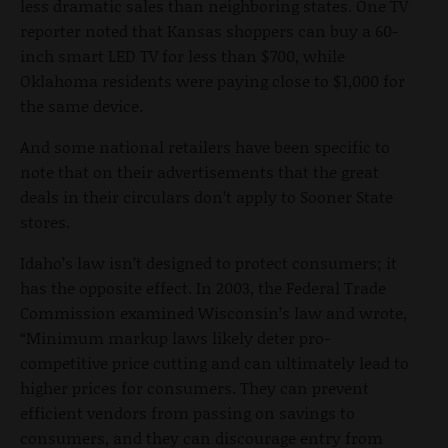
less dramatic sales than neighboring states. One TV
reporter noted that Kansas shoppers can buy a 60-
inch smart LED TV for less than $700, while
Oklahoma residents were paying close to $1,000 for
the same device.
And some national retailers have been specific to
note that on their advertisements that the great
deals in their circulars don’t apply to Sooner State
stores.
Idaho’s law isn’t designed to protect consumers; it
has the opposite effect. In 2003, the Federal Trade
Commission examined Wisconsin’s law and wrote,
“Minimum markup laws likely deter pro-
competitive price cutting and can ultimately lead to
higher prices for consumers. They can prevent
efficient vendors from passing on savings to
consumers, and they can discourage entry from