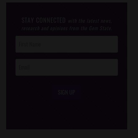
STAY CONNECTED
with the latest news,
research and opinions from the Gem State.
Post
Footer
Opt-In
SIGN UP
/*
*/