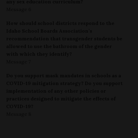
any sex education curriculum?
Message 6
How should school districts respond to the
Idaho School Boards Association’s
recommendation that transgender students be
allowed to use the bathroom of the gender
with which they identify?
Message 7
Do you support mask mandates in schools as a
COVID-19 mitigation strategy? Do you support
implementation of any other policies or
practices designed to mitigate the effects of
COVID-19?
Message 8