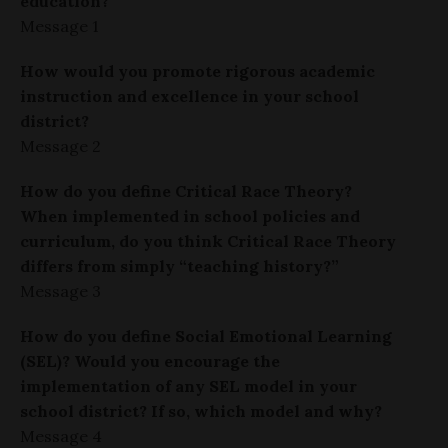
education?
Message 1
How would you promote rigorous academic
instruction and excellence in your school
district?
Message 2
How do you define Critical Race Theory?
When implemented in school policies and
curriculum, do you think Critical Race Theory
differs from simply “teaching history?”
Message 3
How do you define Social Emotional Learning
(SEL)? Would you encourage the
implementation of any SEL model in your
school district? If so, which model and why?
Message 4