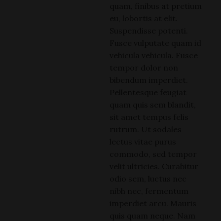
quam, finibus at pretium
eu, lobortis at elit.
Suspendisse potenti.
Fusce vulputate quam id
vehicula vehicula. Fusce
tempor dolor non
bibendum imperdiet.
Pellentesque feugiat
quam quis sem blandit,
sit amet tempus felis
rutrum. Ut sodales
lectus vitae purus
commodo, sed tempor
velit ultricies. Curabitur
odio sem, luctus nec
nibh nec, fermentum
imperdiet arcu. Mauris
quis quam neque. Nam