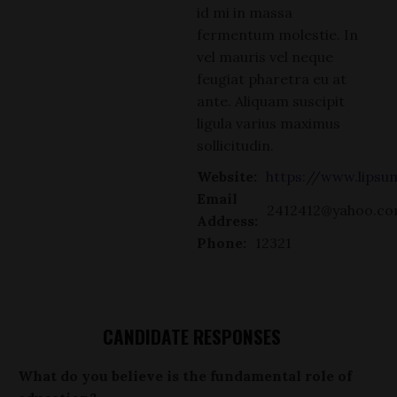
id mi in massa
fermentum molestie. In
vel mauris vel neque
feugiat pharetra eu at
ante. Aliquam suscipit
ligula varius maximus
sollicitudin.
Website:
https://www.lips
Email
2412412@yahoo.c
Address:
Phone:
12321
CANDIDATE RESPONSES
What do you believe is the fundamental role of