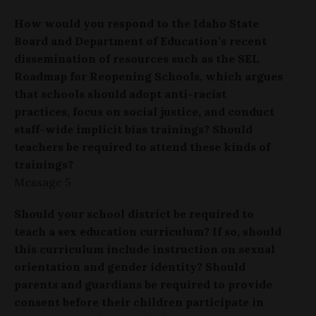
How would you respond to the Idaho State
Board and Department of Education’s recent
dissemination of resources such as the SEL
Roadmap for Reopening Schools, which argues
that schools should adopt anti-racist
practices, focus on social justice, and conduct
staff-wide implicit bias trainings? Should
teachers be required to attend these kinds of
trainings?
Message 5
Should your school district be required to
teach a sex education curriculum? If so, should
this curriculum include instruction on sexual
orientation and gender identity? Should
parents and guardians be required to provide
consent before their children participate in