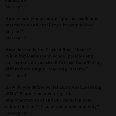
education?
Message 1
How would you promote rigorous academic
instruction and excellence in your school
district?
Message 2
How do you define Critical Race Theory?
When implemented in school policies and
curriculum, do you think Critical Race Theory
differs from simply “teaching history?”
Message 3
How do you define Social Emotional Learning
(SEL)? Would you encourage the
implementation of any SEL model in your
school district? If so, which model and why?
Message 4