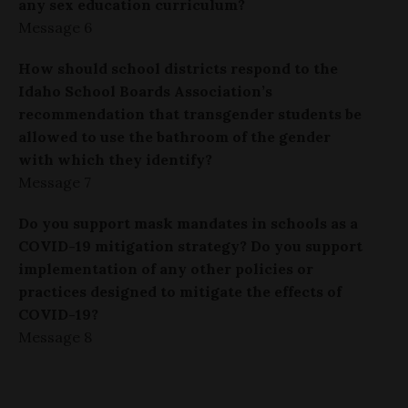
any sex education curriculum?
Message 6
How should school districts respond to the
Idaho School Boards Association’s
recommendation that transgender students be
allowed to use the bathroom of the gender
with which they identify?
Message 7
Do you support mask mandates in schools as a
COVID-19 mitigation strategy? Do you support
implementation of any other policies or
practices designed to mitigate the effects of
COVID-19?
Message 8