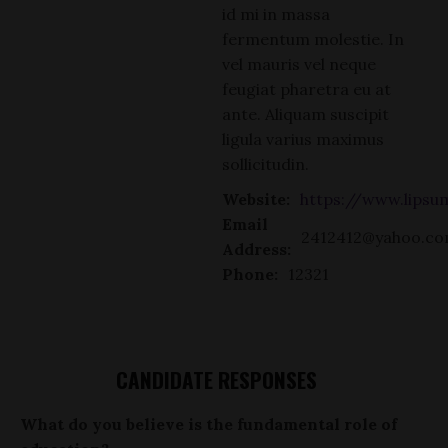
id mi in massa
fermentum molestie. In
vel mauris vel neque
feugiat pharetra eu at
ante. Aliquam suscipit
ligula varius maximus
sollicitudin.
Website:
https://www.lips
Email
2412412@yahoo.c
Address:
Phone:
12321
CANDIDATE RESPONSES
What do you believe is the fundamental role of