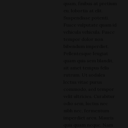
quam, finibus at pretium
eu, lobortis at elit.
Suspendisse potenti.
Fusce vulputate quam id
vehicula vehicula. Fusce
tempor dolor non
bibendum imperdiet.
Pellentesque feugiat
quam quis sem blandit,
sit amet tempus felis
rutrum. Ut sodales
lectus vitae purus
commodo, sed tempor
velit ultricies. Curabitur
odio sem, luctus nec
nibh nec, fermentum
imperdiet arcu. Mauris
quis quam neque. Nam