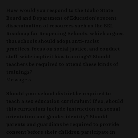
How would you respond to the Idaho State
Board and Department of Education’s recent
dissemination of resources such as the SEL
Roadmap for Reopening Schools, which argues
that schools should adopt anti-racist
practices, focus on social justice, and conduct
staff-wide implicit bias trainings? Should
teachers be required to attend these kinds of
trainings?
Message 5
Should your school district be required to
teach a sex education curriculum? If so, should
this curriculum include instruction on sexual
orientation and gender identity? Should
parents and guardians be required to provide
consent before their children participate in